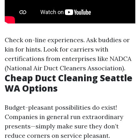
Check on-line experiences. Ask buddies or
kin for hints. Look for carriers with
certifications from enterprises like NADCA
(National Air Duct Cleaners Association).
Cheap Duct Cleaning Seattle
WA Options
Budget-pleasant possibilities do exist!
Companies in general run extraordinary
presents—simply make sure they don’t
reduce corners on service pleasant.