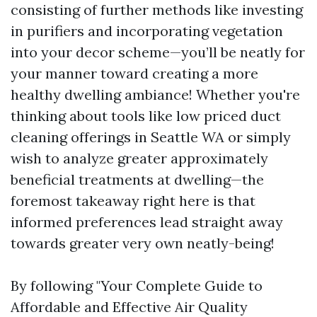
consisting of further methods like investing
in purifiers and incorporating vegetation
into your decor scheme—you’ll be neatly for
your manner toward creating a more
healthy dwelling ambiance! Whether you're
thinking about tools like low priced duct
cleaning offerings in Seattle WA or simply
wish to analyze greater approximately
beneficial treatments at dwelling—the
foremost takeaway right here is that
informed preferences lead straight away
towards greater very own neatly-being!
By following "Your Complete Guide to
Affordable and Effective Air Quality