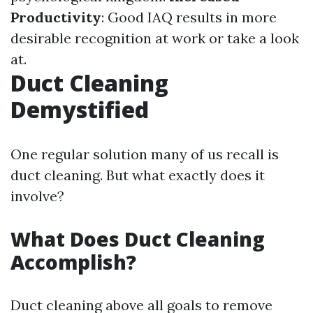
Productivity
: Good IAQ results in more
desirable recognition at work or take a look
at.
Duct Cleaning
Demystified
One regular solution many of us recall is
duct cleaning. But what exactly does it
involve?
What Does Duct Cleaning
Accomplish?
Duct cleaning above all goals to remove