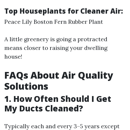
Top Houseplants for Cleaner Air:
Peace Lily Boston Fern Rubber Plant
A little greenery is going a protracted
means closer to raising your dwelling
house!
FAQs About Air Quality
Solutions
1. How Often Should I Get
My Ducts Cleaned?
Typically each and every 3–5 years except