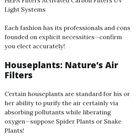
HEPA Filters Activated Carbon Filters UV
Light Systems
Each fashion has its professionals and cons
founded on explicit necessities—confirm
you elect accurately!
Houseplants: Nature’s Air
Filters
Certain houseplants are standard for his or
her ability to purify the air certainly via
absorbing pollutants while liberating
oxygen—suppose Spider Plants or Snake
Plants!