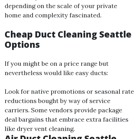
depending on the scale of your private
home and complexity fascinated.
Cheap Duct Cleaning Seattle
Options
If you might be on a price range but
nevertheless would like easy ducts:
Look for native promotions or seasonal rate
reductions bought by way of service
carriers. Some vendors provide package
deal bargains that embrace extra facilities
like dryer vent cleaning.
Air Duct Cleaning Seattle