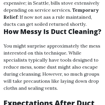
expensive; in Seattle, bills stove extensively
depending on service services.
Temporary
Relief
: If now not aas a rule maintained,
ducts can get soiled returned shortly.
How Messy Is Duct Cleaning?
You might surprise approximately the mess
interested on this technique. While
specialists typically have tools designed to
reduce mess, some dust might also escape
during cleansing. However, so much groups
will take precautions like laying down drop
cloths and sealing vents.
Expectations After Duct