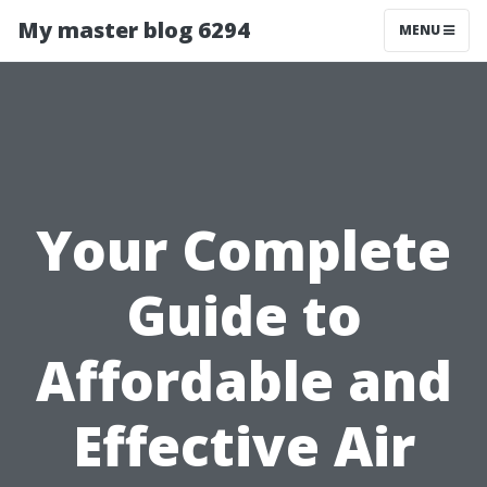
My master blog 6294
MENU
Your Complete
Guide to
Affordable and
Effective Air