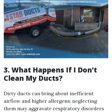
3. What Happens If I Don’t
Clean My Ducts?
Dirty ducts can bring about inefficient
airflow and higher allergens; neglecting
them may aggravate respiratory disorders