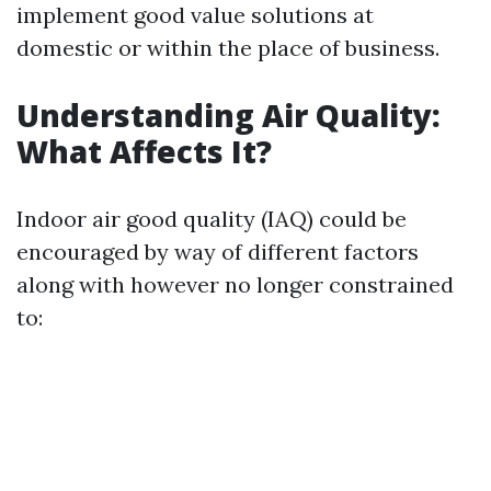
implement good value solutions at
domestic or within the place of business.
Understanding Air Quality:
What Affects It?
Indoor air good quality (IAQ) could be
encouraged by way of different factors
along with however no longer constrained
to: