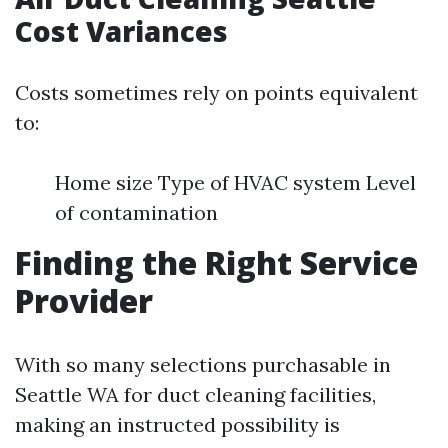
Cost Variances
Costs sometimes rely on points equivalent
to:
Home size Type of HVAC system Level
of contamination
Finding the Right Service
Provider
With so many selections purchasable in
Seattle WA for duct cleaning facilities,
making an instructed possibility is