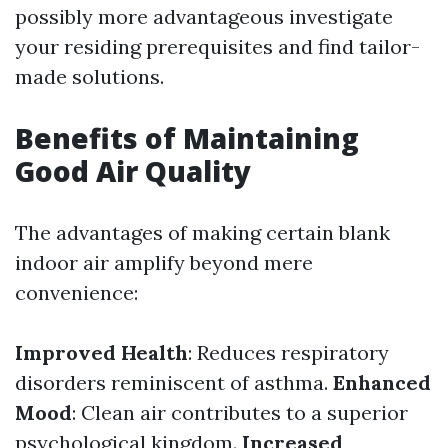
possibly more advantageous investigate
your residing prerequisites and find tailor-
made solutions.
Benefits of Maintaining
Good Air Quality
The advantages of making certain blank
indoor air amplify beyond mere
convenience:
Improved Health
: Reduces respiratory
disorders reminiscent of asthma.
Enhanced
Mood
: Clean air contributes to a superior
psychological kingdom.
Increased