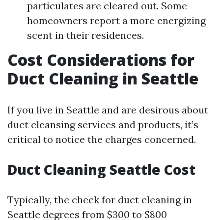
particulates are cleared out. Some
homeowners report a more energizing
scent in their residences.
Cost Considerations for
Duct Cleaning in Seattle
If you live in Seattle and are desirous about
duct cleansing services and products, it’s
critical to notice the charges concerned.
Duct Cleaning Seattle Cost
Typically, the check for duct cleaning in
Seattle degrees from $300 to $800