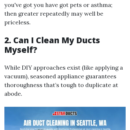
you've got you have got pets or asthma;
then greater repeatedly may well be
priceless.
2. Can I Clean My Ducts
Myself?
While DIY approaches exist (like applying a
vacuum), seasoned appliance guarantees
thoroughness that’s tough to duplicate at
abode.