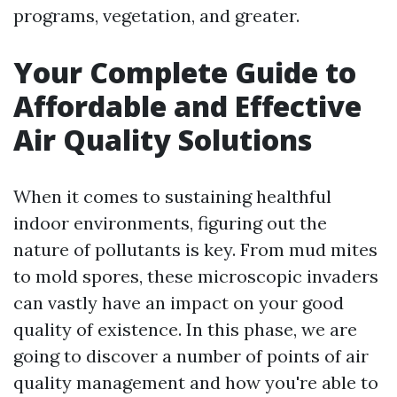
programs, vegetation, and greater.
Your Complete Guide to
Affordable and Effective
Air Quality Solutions
When it comes to sustaining healthful
indoor environments, figuring out the
nature of pollutants is key. From mud mites
to mold spores, these microscopic invaders
can vastly have an impact on your good
quality of existence. In this phase, we are
going to discover a number of points of air
quality management and how you're able to