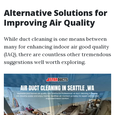
Alternative Solutions for
Improving Air Quality
While duct cleaning is one means between
many for enhancing indoor air good quality
(IAQ), there are countless other tremendous
suggestions well worth exploring.