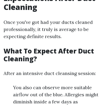
Cleaning
Once you've got had your ducts cleaned
professionally, it truly is average to be
expecting definite results.
What To Expect After Duct
Cleaning?
After an intensive duct cleansing session:
You also can observe more suitable
airflow out of the blue. Allergies might
diminish inside a few days as