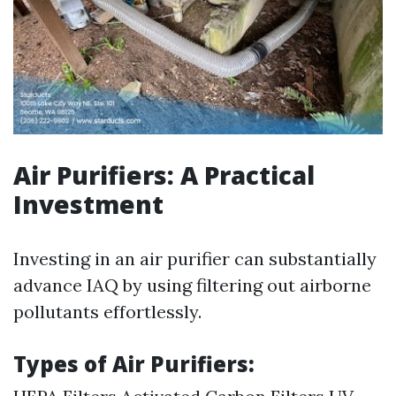
Air Purifiers: A Practical
Investment
Investing in an air purifier can substantially
advance IAQ by using filtering out airborne
pollutants effortlessly.
Types of Air Purifiers: