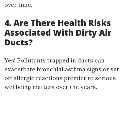
over time.
4. Are There Health Risks
Associated With Dirty Air
Ducts?
Yes! Pollutants trapped in ducts can
exacerbate bronchial asthma signs or set
off allergic reactions premier to serious
wellbeing matters over the years.