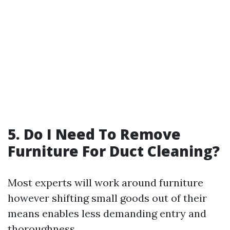
5. Do I Need To Remove
Furniture For Duct Cleaning?
Most experts will work around furniture
however shifting small goods out of their
means enables less demanding entry and
thoroughness.