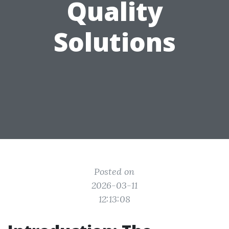
Quality
Solutions
Posted on
2026-03-11
12:13:08