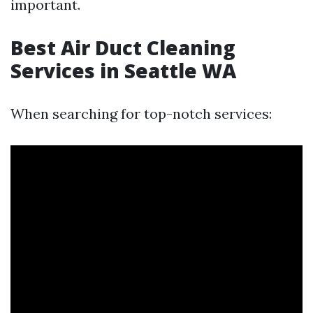
important.
Best Air Duct Cleaning
Services in Seattle WA
When searching for top-notch services: