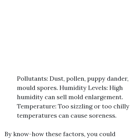
Pollutants: Dust, pollen, puppy dander,
mould spores. Humidity Levels: High
humidity can sell mold enlargement.
Temperature: Too sizzling or too chilly
temperatures can cause soreness.
By know-how these factors, you could