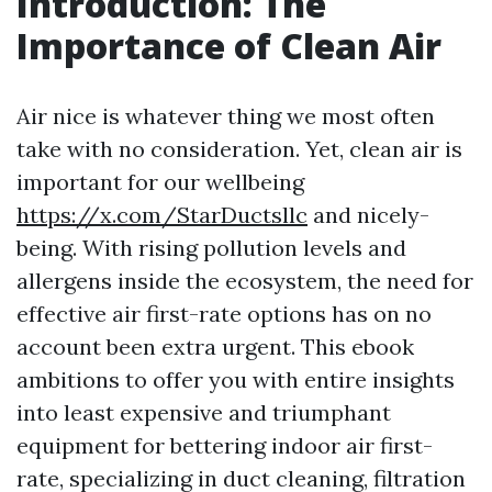
Introduction: The
Importance of Clean Air
Air nice is whatever thing we most often
take with no consideration. Yet, clean air is
important for our wellbeing
https://x.com/StarDuctsllc
and nicely-
being. With rising pollution levels and
allergens inside the ecosystem, the need for
effective air first-rate options has on no
account been extra urgent. This ebook
ambitions to offer you with entire insights
into least expensive and triumphant
equipment for bettering indoor air first-
rate, specializing in duct cleaning, filtration