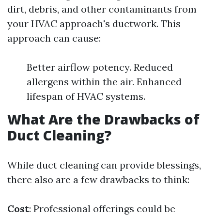
dirt, debris, and other contaminants from
your HVAC approach's ductwork. This
approach can cause:
Better airflow potency. Reduced
allergens within the air. Enhanced
lifespan of HVAC systems.
What Are the Drawbacks of
Duct Cleaning?
While duct cleaning can provide blessings,
there also are a few drawbacks to think:
Cost
: Professional offerings could be