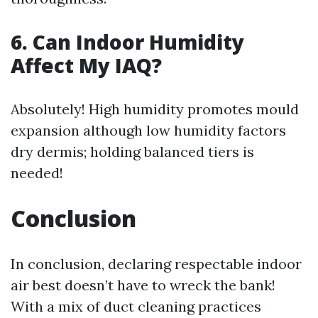
6. Can Indoor Humidity
Affect My IAQ?
Absolutely! High humidity promotes mould
expansion although low humidity factors
dry dermis; holding balanced tiers is
needed!
Conclusion
In conclusion, declaring respectable indoor
air best doesn’t have to wreck the bank!
With a mix of duct cleaning practices