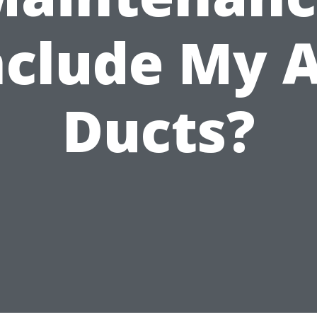
nclude My A
Ducts?