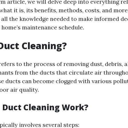
rm article, we will delve deep into everything rel
what it is, its benefits, methods, costs, and mor
 all the knowledge needed to make informed de
r home’s maintenance schedule.
Duct Cleaning?
efers to the process of removing dust, debris, a
ants from the ducts that circulate air through
se ducts can become clogged with various pollu
oor air quality.
 Duct Cleaning Work?
ically involves several steps: