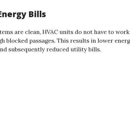
nergy Bills
ems are clean, HVAC units do not have to work 
gh blocked passages. This results in lower ener
d subsequently reduced utility bills.