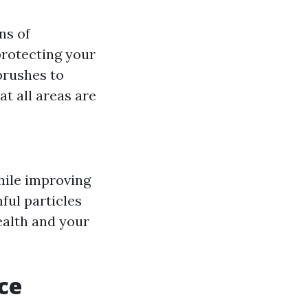
ns of
protecting your
brushes to
t all areas are
while improving
ful particles
ealth and your
ce