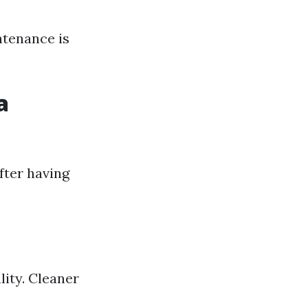
ntenance is
a
fter having
lity. Cleaner