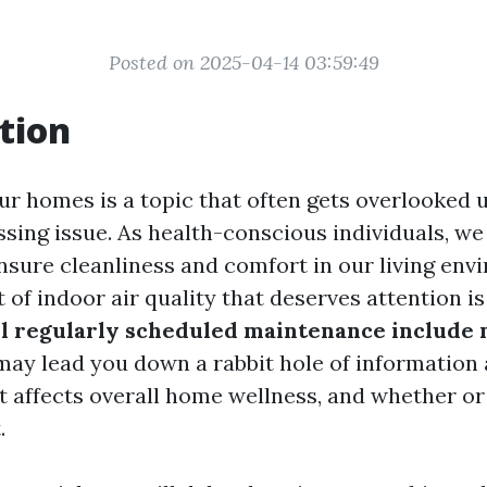
Posted on 2025-04-14 03:59:49
tion
our homes is a topic that often gets overlooked un
sing issue. As health-conscious individuals, we
nsure cleanliness and comfort in our living en
f indoor air quality that deserves attention is
ll regularly scheduled maintenance include 
may lead you down a rabbit hole of information
t affects overall home wellness, and whether or 
.