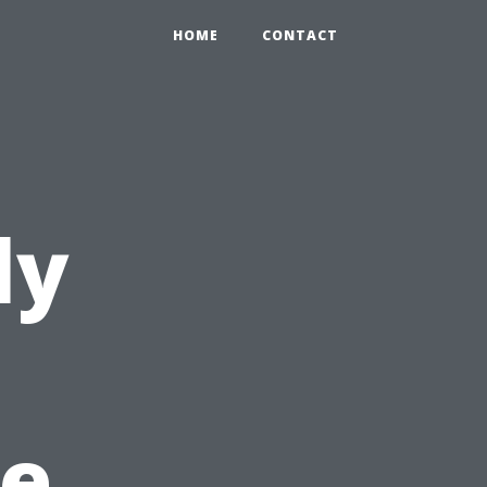
HOME
CONTACT
ly
e