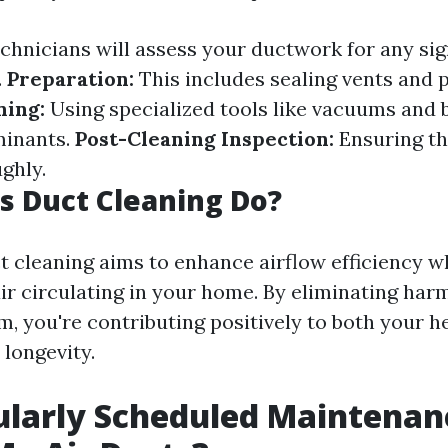
chnicians will assess your ductwork for any sig
.
Preparation:
This includes sealing vents and 
ning:
Using specialized tools like vacuums and 
inants.
Post-Cleaning Inspection:
Ensuring tha
ghly.
 Duct Cleaning Do?
ct cleaning aims to enhance airflow efficiency 
air circulating in your home. By eliminating harm
m, you're contributing positively to both your h
longevity.
ularly Scheduled Maintenan