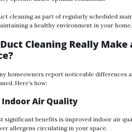
duct cleaning as part of regularly scheduled mai
maintaining a healthy environment in your home.
 Duct Cleaning Really Make 
ce?
ny homeowners report noticeable differences a
eaned. Here’s how:
Indoor Air Quality
 significant benefits is improved indoor air qua
er allergens circulating in your space.