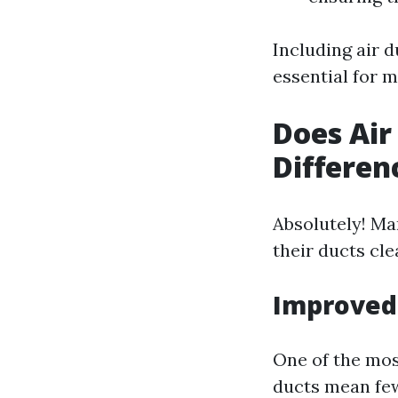
Including air 
essential for 
Does Air
Differen
Absolutely! Ma
their ducts cl
Improved 
One of the most
ducts mean few