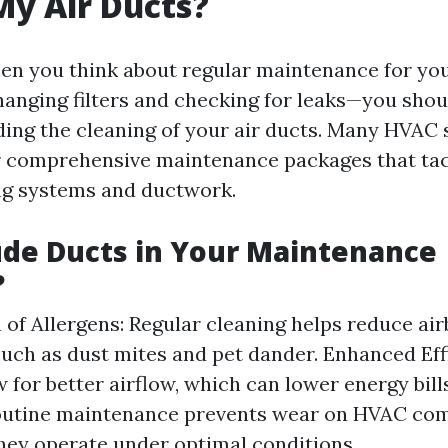
My Air Ducts?
en you think about regular maintenance for y
anging filters and checking for leaks—you shou
ding the cleaning of your air ducts. Many HVAC 
r comprehensive maintenance packages that tac
ng systems and ductwork.
de Ducts in Your Maintenance
?
 of Allergens: Regular cleaning helps reduce ai
such as dust mites and pet dander. Enhanced Eff
w for better airflow, which can lower energy bill
outine maintenance prevents wear on HVAC co
hey operate under optimal conditions.