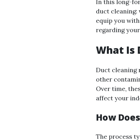
In this long-fo
duct cleaning: 
equip you with
regarding you
What Is 
Duct cleaning r
other contamin
Over time, the
affect your ind
How Does
The process typ