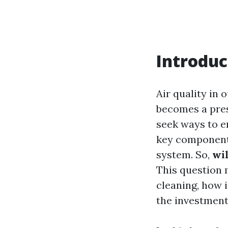
Introduc
Air quality in 
becomes a pres
seek ways to e
key component o
system. So,
wi
This question 
cleaning, how i
the investment