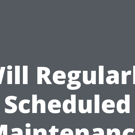
ill Regular
Scheduled
Maintenanc