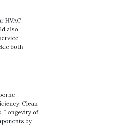
our HVAC
ld also
service
kle both
rborne
iciency: Clean
s. Longevity of
mponents by