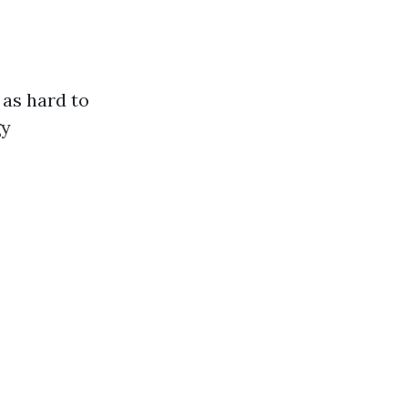
as hard to
gy