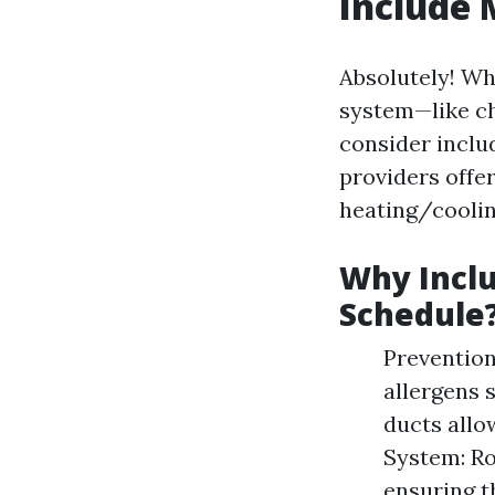
Include 
Absolutely! Wh
system—like ch
consider inclu
providers offe
heating/cooli
Why Inclu
Schedule
Prevention
allergens 
ducts allo
System: R
ensuring t