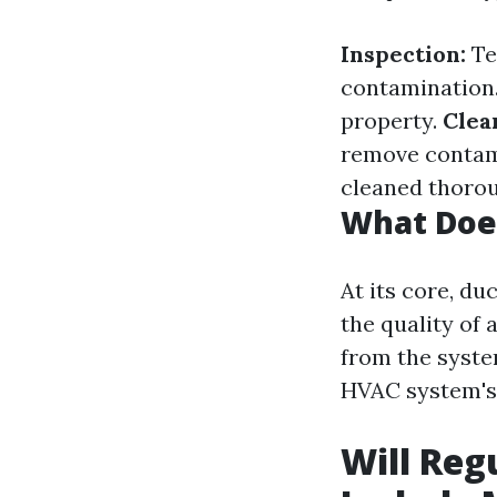
Inspection:
Te
contamination
property.
Clea
remove contam
cleaned thorou
What Does
At its core, du
the quality of 
from the syste
HVAC system's 
Will Reg