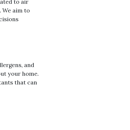
ated to air
e. We aim to
cisions
llergens, and
out your home.
tants that can