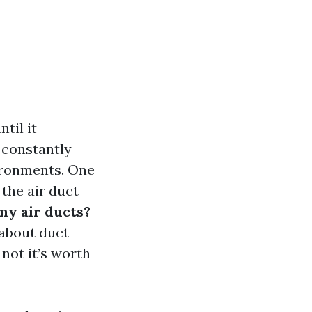
til it
 constantly
vironments. One
 the air duct
my air ducts?
 about duct
not it’s worth