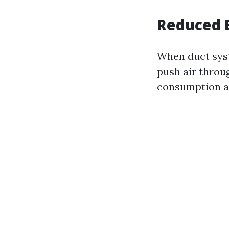
Reduced E
When duct syst
push air throu
consumption an