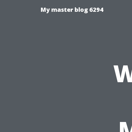
My master blog 6294
W