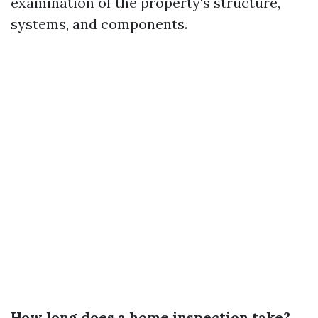
examination of the property's structure,
systems, and components.
How long does a home inspection take?