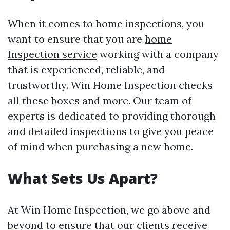
When it comes to home inspections, you
want to ensure that you are
home
Inspection service
working with a company
that is experienced, reliable, and
trustworthy. Win Home Inspection checks
all these boxes and more. Our team of
experts is dedicated to providing thorough
and detailed inspections to give you peace
of mind when purchasing a new home.
What Sets Us Apart?
At Win Home Inspection, we go above and
beyond to ensure that our clients receive