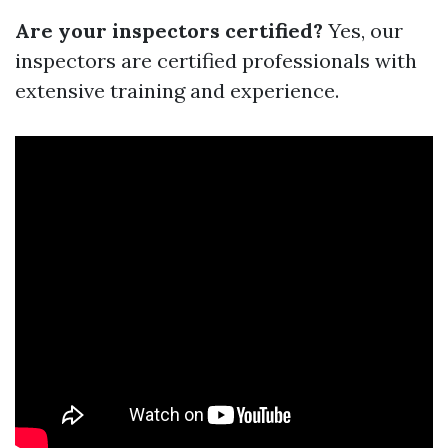
Are your inspectors certified?
Yes, our
inspectors are certified professionals with
extensive training and experience.