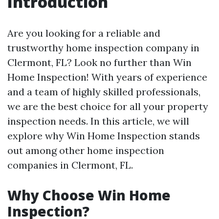
Introduction
Are you looking for a reliable and
trustworthy home inspection company in
Clermont, FL? Look no further than Win
Home Inspection! With years of experience
and a team of highly skilled professionals,
we are the best choice for all your property
inspection needs. In this article, we will
explore why Win Home Inspection stands
out among other home inspection
companies in Clermont, FL.
Why Choose Win Home
Inspection?