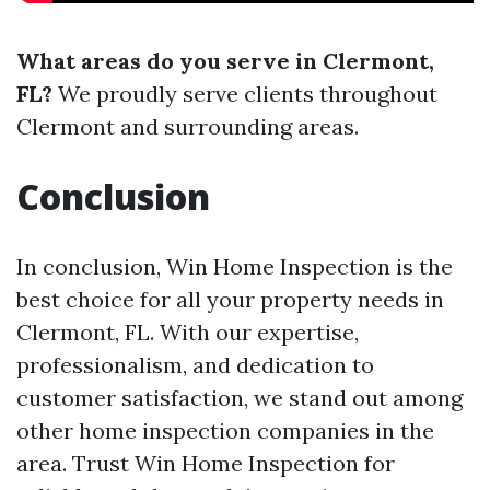
What areas do you serve in Clermont,
FL?
We proudly serve clients throughout
Clermont and surrounding areas.
Conclusion
In conclusion, Win Home Inspection is the
best choice for all your property needs in
Clermont, FL. With our expertise,
professionalism, and dedication to
customer satisfaction, we stand out among
other home inspection companies in the
area. Trust Win Home Inspection for