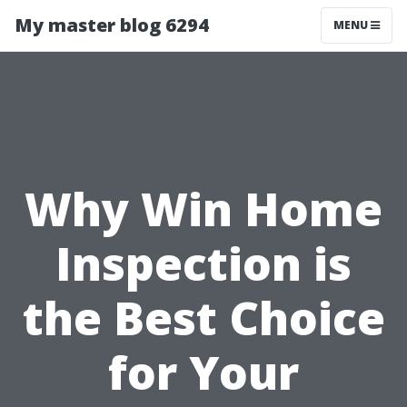
My master blog 6294
MENU
Why Win Home
Inspection is
the Best Choice
for Your