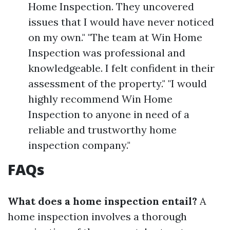
Home Inspection. They uncovered
issues that I would have never noticed
on my own." "The team at Win Home
Inspection was professional and
knowledgeable. I felt confident in their
assessment of the property." "I would
highly recommend Win Home
Inspection to anyone in need of a
reliable and trustworthy home
inspection company."
FAQs
What does a home inspection entail?
A
home inspection involves a thorough