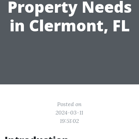
Property Needs
in Clermont, FL
Posted on
2024-03-11
19:51:02