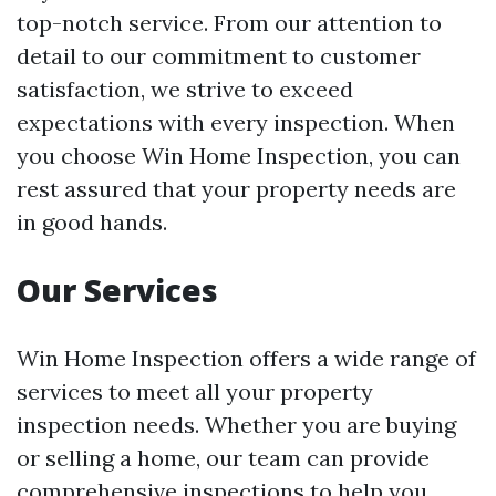
top-notch service. From our attention to
detail to our commitment to customer
satisfaction, we strive to exceed
expectations with every inspection. When
you choose Win Home Inspection, you can
rest assured that your property needs are
in good hands.
Our Services
Win Home Inspection offers a wide range of
services to meet all your property
inspection needs. Whether you are buying
or selling a home, our team can provide
comprehensive inspections to help you