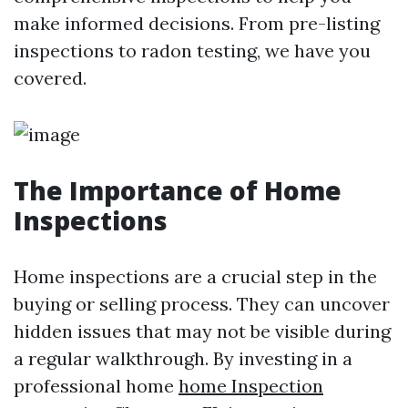
make informed decisions. From pre-listing
inspections to radon testing, we have you
covered.
The Importance of Home
Inspections
Home inspections are a crucial step in the
buying or selling process. They can uncover
hidden issues that may not be visible during
a regular walkthrough. By investing in a
professional home
home Inspection