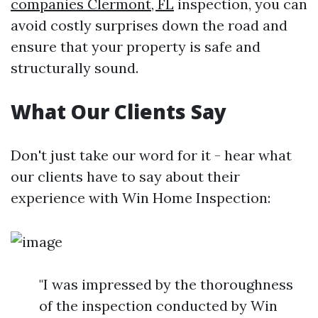
companies Clermont, FL
inspection, you can
avoid costly surprises down the road and
ensure that your property is safe and
structurally sound.
What Our Clients Say
Don't just take our word for it - hear what
our clients have to say about their
experience with Win Home Inspection:
"I was impressed by the thoroughness
of the inspection conducted by Win