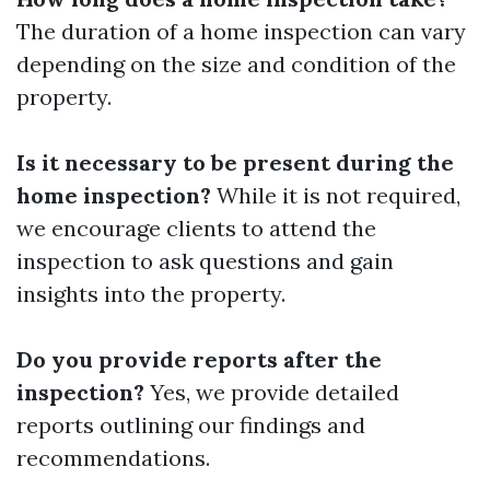
The duration of a home inspection can vary
depending on the size and condition of the
property.
Is it necessary to be present during the
home inspection?
While it is not required,
we encourage clients to attend the
inspection to ask questions and gain
insights into the property.
Do you provide reports after the
inspection?
Yes, we provide detailed
reports outlining our findings and
recommendations.