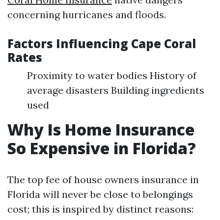
concerning hurricanes and floods.
Factors Influencing Cape Coral
Rates
Proximity to water bodies History of
average disasters Building ingredients
used
Why Is Home Insurance
So Expensive in Florida?
The top fee of house owners insurance in
Florida will never be close to belongings
cost; this is inspired by distinct reasons: