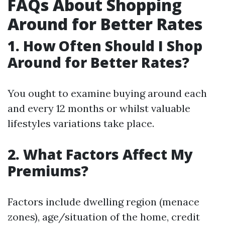
FAQs About Shopping
Around for Better Rates
1. How Often Should I Shop
Around for Better Rates?
You ought to examine buying around each
and every 12 months or whilst valuable
lifestyles variations take place.
2. What Factors Affect My
Premiums?
Factors include dwelling region (menace
zones), age/situation of the home, credit