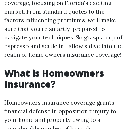
coverage, focusing on Florida's exciting
market. From standard quotes to the
factors influencing premiums, we’ll make
sure that you’re smartly-prepared to
navigate your techniques. So grasp a cup of
espresso and settle in—allow’s dive into the
realm of home owners insurance coverage!
What is Homeowners
Insurance?
Homeowners insurance coverage grants
financial defense in opposition t injury to
your home and property owing to a
considerable number of hazards