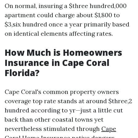
On normal, insuring a $three hundred,000
apartment could charge about $1,800 to
$3,six hundred once a year primarily based
on identical elements affecting rates.
How Much is Homeowners
Insurance in Cape Coral
Florida?
Cape Coral's common property owners
coverage top rate stands at around $three,2
hundred according to yr—just a little cut
back than other coastal towns yet
nevertheless stimulated through
Cape
Coral Home Insurance
native dangers