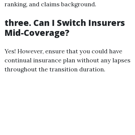
ranking, and claims background.
three. Can I Switch Insurers
Mid-Coverage?
Yes! However, ensure that you could have
continual insurance plan without any lapses
throughout the transition duration.