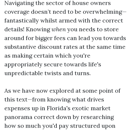
Navigating the sector of house owners
coverage doesn’t need to be overwhelming—
fantastically whilst armed with the correct
details! Knowing
when
you needs to store
around for bigger fees can lead you towards
substantive discount rates at the same time
as making certain which you're
appropriately secure towards life's
unpredictable twists and turns.
As we have now explored at some point of
this text—from knowing what drives
expenses up in Florida's exotic market
panorama correct down by researching
how so much you'd pay structured upon