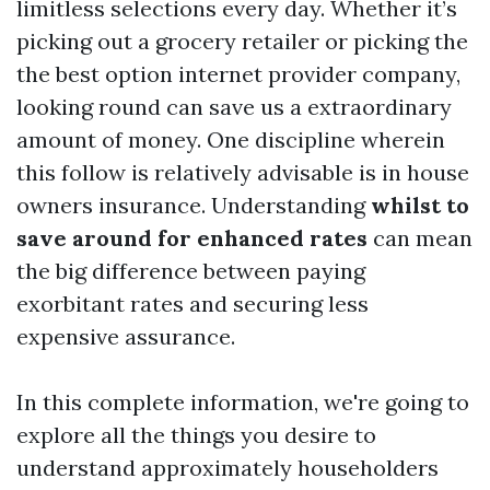
limitless selections every day. Whether it’s
picking out a grocery retailer or picking the
the best option internet provider company,
looking round can save us a extraordinary
amount of money. One discipline wherein
this follow is relatively advisable is in house
owners insurance. Understanding
whilst to
save around for enhanced rates
can mean
the big difference between paying
exorbitant rates and securing less
expensive assurance.
In this complete information, we're going to
explore all the things you desire to
understand approximately householders