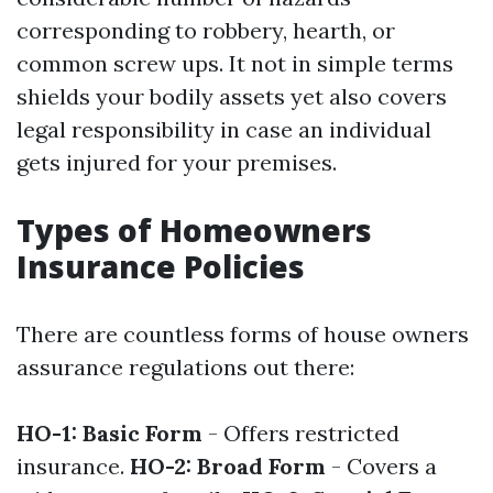
corresponding to robbery, hearth, or
common screw ups. It not in simple terms
shields your bodily assets yet also covers
legal responsibility in case an individual
gets injured for your premises.
Types of Homeowners
Insurance Policies
There are countless forms of house owners
assurance regulations out there:
HO-1: Basic Form
- Offers restricted
insurance.
HO-2: Broad Form
- Covers a