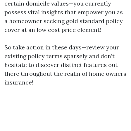
certain domicile values—you currently
possess vital insights that empower you as
a homeowner seeking gold standard policy
cover at an low cost price element!
So take action in these days—review your
existing policy terms sparsely and don’t
hesitate to discover distinct features out
there throughout the realm of home owners
insurance!