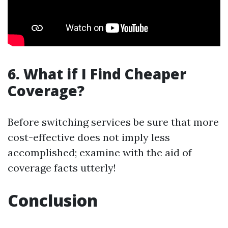
6. What if I Find Cheaper
Coverage?
Before switching services be sure that more
cost-effective does not imply less
accomplished; examine with the aid of
coverage facts utterly!
Conclusion