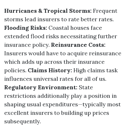
Hurricanes & Tropical Storms:
Frequent
storms lead insurers to rate better rates.
Flooding Risks:
Coastal houses face
extended flood risks necessitating further
insurance policy.
Reinsurance Costs:
Insurers would have to acquire reinsurance
which adds up across their insurance
policies.
Claims History:
High claims task
influences universal rates for all of us.
Regulatory Environment:
State
restrictions additionally play a position in
shaping usual expenditures—typically most
excellent insurers to building up prices
subsequently.