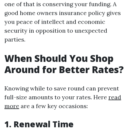
one of that is conserving your funding. A
good home owners insurance policy gives
you peace of intellect and economic
security in opposition to unexpected
parties.
When Should You Shop
Around for Better Rates?
Knowing while to save round can prevent
full-size amounts to your rates. Here
read
more
are a few key occasions:
1. Renewal Time