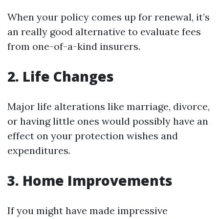
When your policy comes up for renewal, it’s
an really good alternative to evaluate fees
from one-of-a-kind insurers.
2. Life Changes
Major life alterations like marriage, divorce,
or having little ones would possibly have an
effect on your protection wishes and
expenditures.
3. Home Improvements
If you might have made impressive