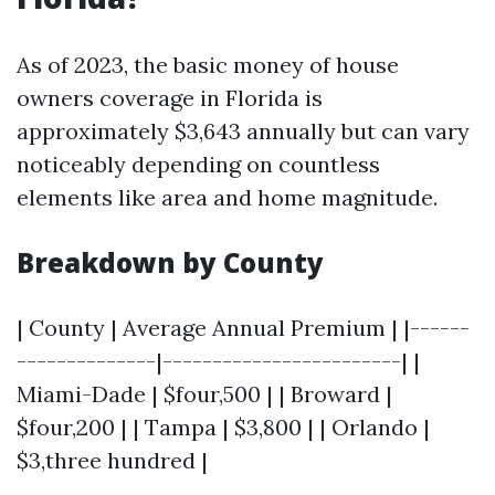
As of 2023, the basic money of house
owners coverage in Florida is
approximately $3,643 annually but can vary
noticeably depending on countless
elements like area and home magnitude.
Breakdown by County
| County | Average Annual Premium | |------
--------------|------------------------| |
Miami-Dade | $four,500 | | Broward |
$four,200 | | Tampa | $3,800 | | Orlando |
$3,three hundred |