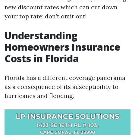
new discount rates which can cut down
your top rate; don’t omit out!
Understanding
Homeowners Insurance
Costs in Florida
Florida has a different coverage panorama
as a consequence of its susceptibility to
hurricanes and flooding.