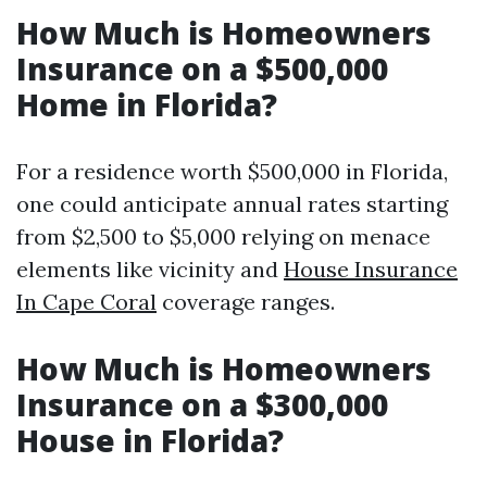
How Much is Homeowners
Insurance on a $500,000
Home in Florida?
For a residence worth $500,000 in Florida,
one could anticipate annual rates starting
from $2,500 to $5,000 relying on menace
elements like vicinity and
House Insurance
In Cape Coral
coverage ranges.
How Much is Homeowners
Insurance on a $300,000
House in Florida?