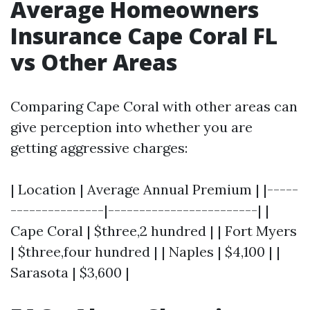
Average Homeowners
Insurance Cape Coral FL
vs Other Areas
Comparing Cape Coral with other areas can
give perception into whether you are
getting aggressive charges:
| Location | Average Annual Premium | |-----
---------------|------------------------| |
Cape Coral | $three,2 hundred | | Fort Myers
| $three,four hundred | | Naples | $4,100 | |
Sarasota | $3,600 |