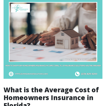
What is the Average Cost of
Homeowners Insurance in
Florida?