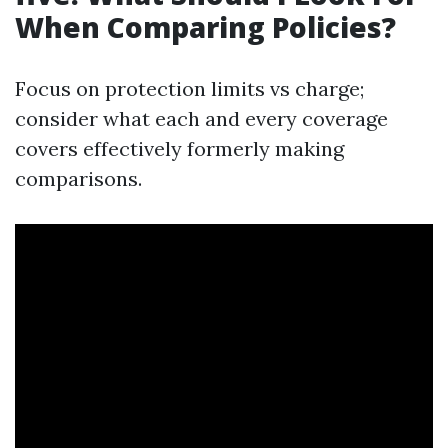
When Comparing Policies?
Focus on protection limits vs charge;
consider what each and every coverage
covers effectively formerly making
comparisons.