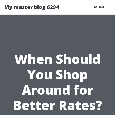
My master blog 6294
MENU
When Should
You Shop
Around for
Better Rates?