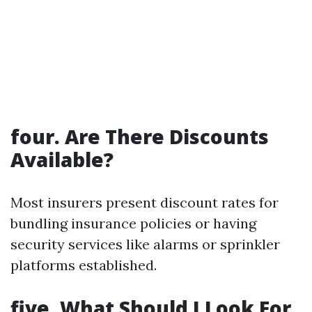
four. Are There Discounts
Available?
Most insurers present discount rates for
bundling insurance policies or having
security services like alarms or sprinkler
platforms established.
five. What Should I Look For