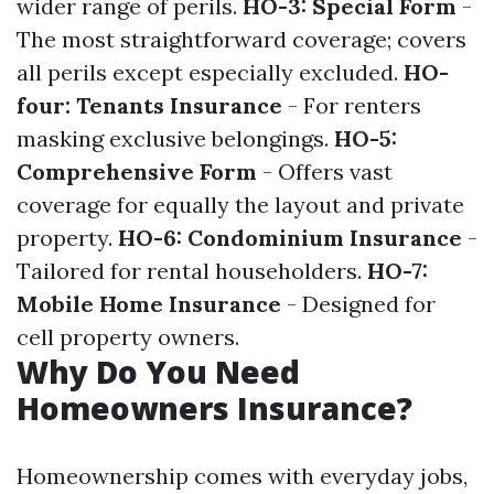
wider range of perils.
HO-3: Special Form
-
The most straightforward coverage; covers
all perils except especially excluded.
HO-
four: Tenants Insurance
- For renters
masking exclusive belongings.
HO-5:
Comprehensive Form
- Offers vast
coverage for equally the layout and private
property.
HO-6: Condominium Insurance
-
Tailored for rental householders.
HO-7:
Mobile Home Insurance
- Designed for
cell property owners.
Why Do You Need
Homeowners Insurance?
Homeownership comes with everyday jobs,