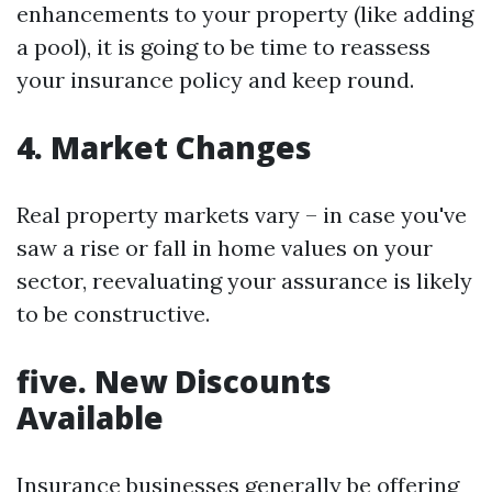
enhancements to your property (like adding
a pool), it is going to be time to reassess
your insurance policy and keep round.
4. Market Changes
Real property markets vary – in case you've
saw a rise or fall in home values on your
sector, reevaluating your assurance is likely
to be constructive.
five. New Discounts
Available
Insurance businesses generally be offering