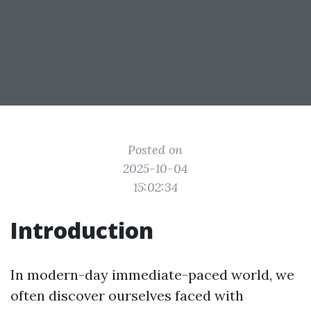
Posted on
2025-10-04
15:02:34
Introduction
In modern-day immediate-paced world, we
often discover ourselves faced with