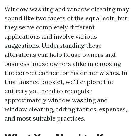
Window washing and window cleaning may
sound like two facets of the equal coin, but
they serve completely different
applications and involve various
suggestions. Understanding these
alterations can help house owners and
business house owners alike in choosing
the correct carrier for his or her wishes. In
this finished booklet, we'll explore the
entirety you need to recognise
approximately window washing and
window cleaning, adding tactics, expenses,
and most suitable practices.