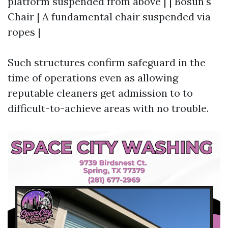
platform suspended from above | | Bosun's
Chair | A fundamental chair suspended via
ropes |
Such structures confirm safeguard in the
time of operations even as allowing
reputable cleaners get admission to to
difficult-to-achieve areas with no trouble.