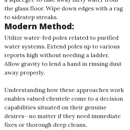
the glass floor. Wipe down edges with a rag
to sidestep streaks.
Modern Method:
Utilize water-fed poles related to purified
water systems. Extend poles up to various
reports high without needing a ladder.
Allow gravity to lend a hand in rinsing dust
away properly.
Understanding how these approaches work
enables valued clientele come to a decision
capabilities situated on their genuine
desires—no matter if they need immediate
fixes or thorough deep cleans.