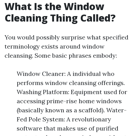
What Is the Window
Cleaning Thing Called?
You would possibly surprise what specified
terminology exists around window
cleansing. Some basic phrases embody:
Window Cleaner: A individual who
performs window cleansing offerings.
Washing Platform: Equipment used for
accessing prime-rise home windows
(basically known as a scaffold). Water-
Fed Pole System: A revolutionary
software that makes use of purified