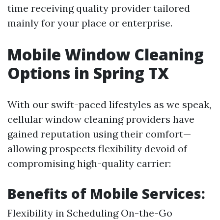
time receiving quality provider tailored
mainly for your place or enterprise.
Mobile Window Cleaning
Options in Spring TX
With our swift-paced lifestyles as we speak,
cellular window cleaning providers have
gained reputation using their comfort—
allowing prospects flexibility devoid of
compromising high-quality carrier:
Benefits of Mobile Services:
Flexibility in Scheduling On-the-Go