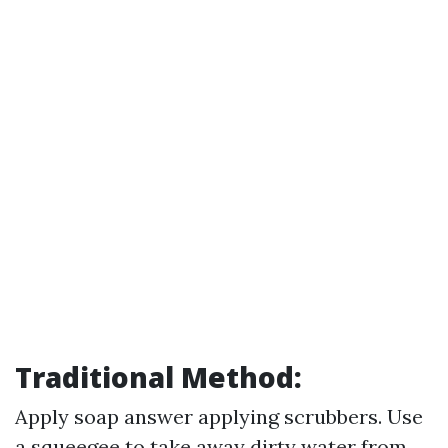
Traditional Method:
Apply soap answer applying scrubbers. Use
a squeegee to take away dirty water from