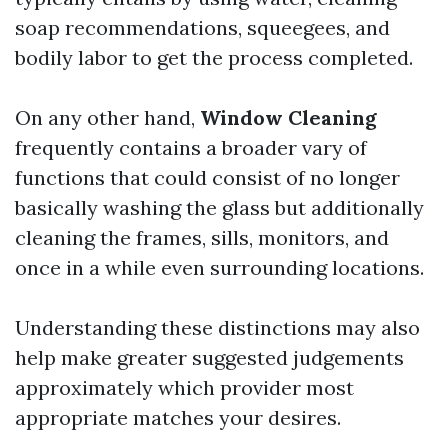
soap recommendations, squeegees, and
bodily labor to get the process completed.
On any other hand,
Window Cleaning
frequently contains a broader vary of
functions that could consist of no longer
basically washing the glass but additionally
cleaning the frames, sills, monitors, and
once in a while even surrounding locations.
Understanding these distinctions may also
help make greater suggested judgements
approximately which provider most
appropriate matches your desires.