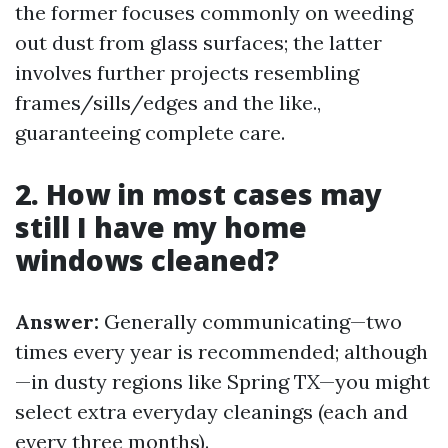
the former focuses commonly on weeding
out dust from glass surfaces; the latter
involves further projects resembling
frames/sills/edges and the like.,
guaranteeing complete care.
2. How in most cases may
still I have my home
windows cleaned?
Answer:
Generally communicating—two
times every year is recommended; although
—in dusty regions like Spring TX—you might
select extra everyday cleanings (each and
every three months).