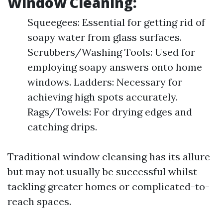
Window Cleaning:
Squeegees: Essential for getting rid of
soapy water from glass surfaces.
Scrubbers/Washing Tools: Used for
employing soapy answers onto home
windows. Ladders: Necessary for
achieving high spots accurately.
Rags/Towels: For drying edges and
catching drips.
Traditional window cleansing has its allure
but may not usually be successful whilst
tackling greater homes or complicated-to-
reach spaces.