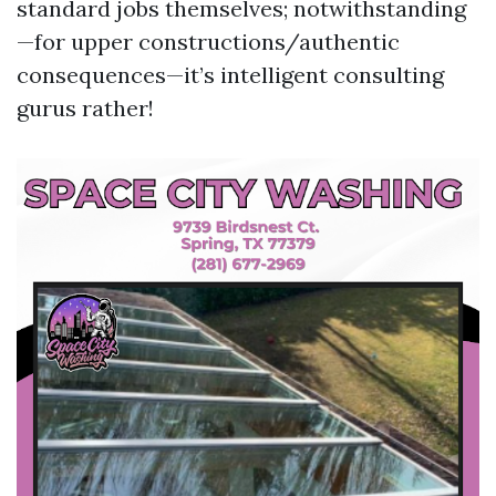
standard jobs themselves; notwithstanding
—for upper constructions/authentic
consequences—it’s intelligent consulting
gurus rather!