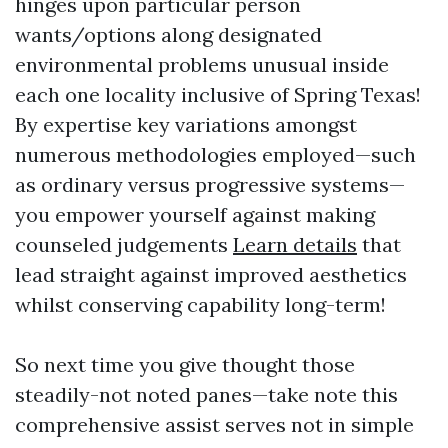
hinges upon particular person
wants/options along designated
environmental problems unusual inside
each one locality inclusive of Spring Texas!
By expertise key variations amongst
numerous methodologies employed—such
as ordinary versus progressive systems—
you empower yourself against making
counseled judgements
Learn details
that
lead straight against improved aesthetics
whilst conserving capability long-term!
So next time you give thought those
steadily-not noted panes—take note this
comprehensive assist serves not in simple