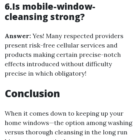
6.Is mobile-window-
cleansing strong?
Answer:
Yes! Many respected providers
present risk-free cellular services and
products making certain precise-notch
effects introduced without difficulty
precise in which obligatory!
Conclusion
When it comes down to keeping up your
home windows—the option among washing
versus thorough cleansing in the long run