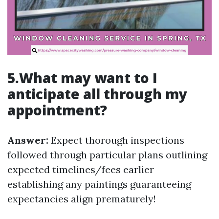
5.What may want to I
anticipate all through my
appointment?
Answer:
Expect thorough inspections
followed through particular plans outlining
expected timelines/fees earlier
establishing any paintings guaranteeing
expectancies align prematurely!