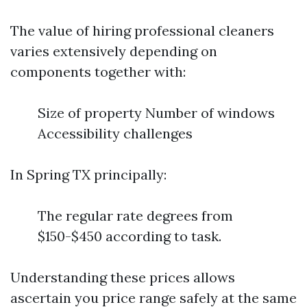
The value of hiring professional cleaners
varies extensively depending on
components together with:
Size of property Number of windows
Accessibility challenges
In Spring TX principally:
The regular rate degrees from
$150-$450 according to task.
Understanding these prices allows
ascertain you price range safely at the same