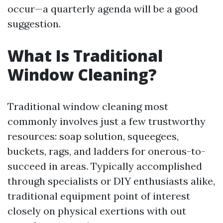
occur—a quarterly agenda will be a good
suggestion.
What Is Traditional
Window Cleaning?
Traditional window cleaning most
commonly involves just a few trustworthy
resources: soap solution, squeegees,
buckets, rags, and ladders for onerous-to-
succeed in areas. Typically accomplished
through specialists or DIY enthusiasts alike,
traditional equipment point of interest
closely on physical exertions with out