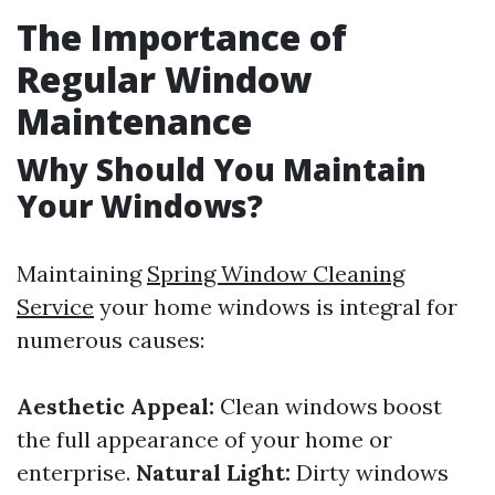
The Importance of
Regular Window
Maintenance
Why Should You Maintain
Your Windows?
Maintaining
Spring Window Cleaning
Service
your home windows is integral for
numerous causes:
Aesthetic Appeal:
Clean windows boost
the full appearance of your home or
enterprise.
Natural Light:
Dirty windows