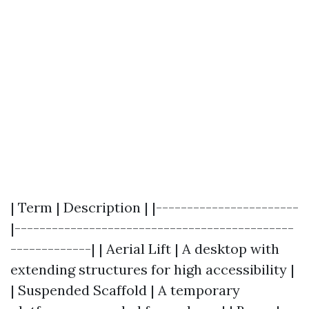
| Term | Description | |-----------------------
|---------------------------------------------
-------------| | Aerial Lift | A desktop with
extending structures for high accessibility |
| Suspended Scaffold | A temporary