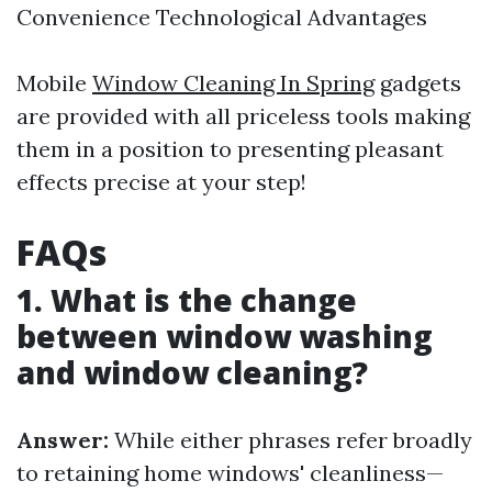
Convenience Technological Advantages
Mobile
Window Cleaning In Spring
gadgets
are provided with all priceless tools making
them in a position to presenting pleasant
effects precise at your step!
FAQs
1. What is the change
between window washing
and window cleaning?
Answer:
While either phrases refer broadly
to retaining home windows' cleanliness—