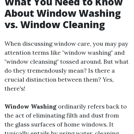
What You Need to Know
About Window Washing
vs. Window Cleaning
When discussing window care, you may pay
attention terms like "window washing" and
"window cleansing" tossed around. But what
do they tremendously mean? Is there a
crucial distinction between them? Yes,
there's!
Window Washing
ordinarily refers back to
the act of eliminating filth and dust from
the glass surfaces of home windows. It
typically entails by using water, cleaning