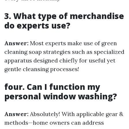
3. What type of merchandise
do experts use?
Answer:
Most experts make use of green
cleaning soap strategies such as specialized
apparatus designed chiefly for useful yet
gentle cleansing processes!
four. Can I function my
personal window washing?
Answer:
Absolutely! With applicable gear &
methods—home owners can address