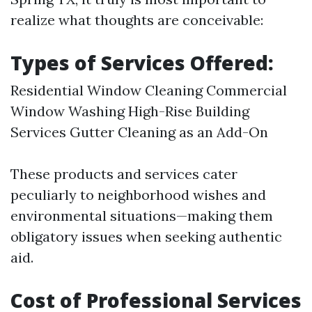
realize what thoughts are conceivable:
Types of Services Offered:
Residential Window Cleaning Commercial
Window Washing High-Rise Building
Services Gutter Cleaning as an Add-On
These products and services cater
peculiarly to neighborhood wishes and
environmental situations—making them
obligatory issues when seeking authentic
aid.
Cost of Professional Services