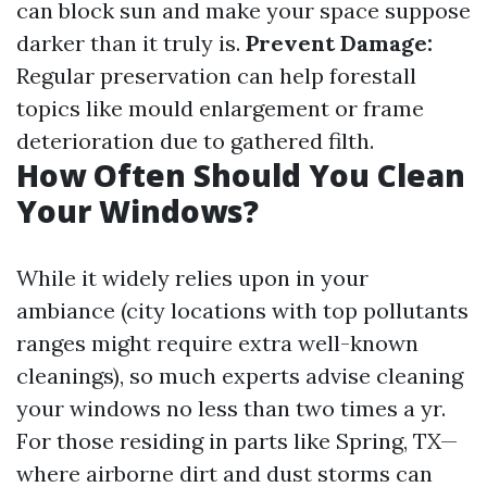
can block sun and make your space suppose
darker than it truly is.
Prevent Damage:
Regular preservation can help forestall
topics like mould enlargement or frame
deterioration due to gathered filth.
How Often Should You Clean
Your Windows?
While it widely relies upon in your
ambiance (city locations with top pollutants
ranges might require extra well-known
cleanings), so much experts advise cleaning
your windows no less than two times a yr.
For those residing in parts like Spring, TX—
where airborne dirt and dust storms can