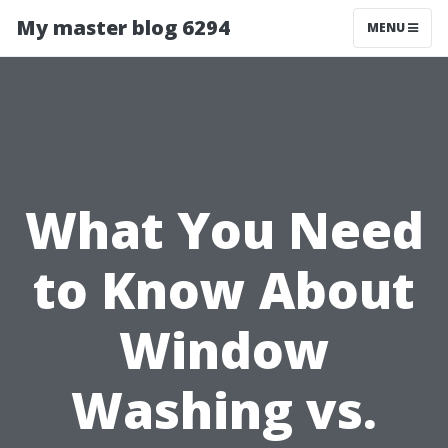
My master blog 6294
MENU
What You Need
to Know About
Window
Washing vs.