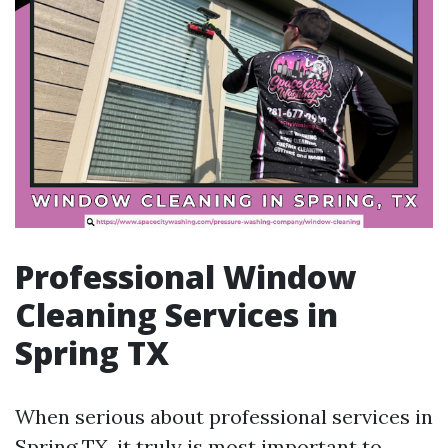
Professional Window
Cleaning Services in
Spring TX
When serious about professional services in
Spring TX, it truly is most important to