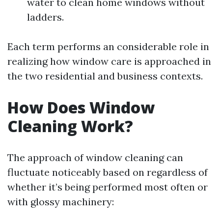
water to clean home windows without
ladders.
Each term performs an considerable role in
realizing how window care is approached in
the two residential and business contexts.
How Does Window
Cleaning Work?
The approach of window cleaning can
fluctuate noticeably based on regardless of
whether it’s being performed most often or
with glossy machinery: