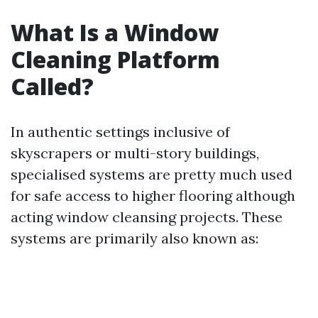
What Is a Window
Cleaning Platform
Called?
In authentic settings inclusive of
skyscrapers or multi-story buildings,
specialised systems are pretty much used
for safe access to higher flooring although
acting window cleansing projects. These
systems are primarily also known as: