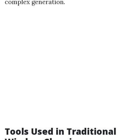
complex generation.
Tools Used in Traditional