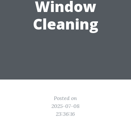
Window
Cleaning
Posted on
2025-07-08
23:36:16