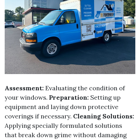
Assessment:
Evaluating the condition of
your windows.
Preparation:
Setting up
equipment and laying down protective
coverings if necessary.
Cleaning Solutions:
Applying specially formulated solutions
that break down grime without damaging