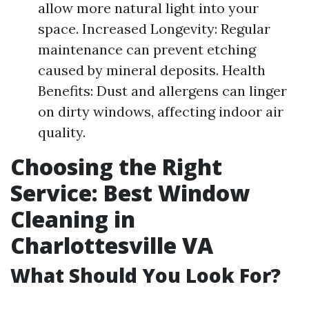
allow more natural light into your
space. Increased Longevity: Regular
maintenance can prevent etching
caused by mineral deposits. Health
Benefits: Dust and allergens can linger
on dirty windows, affecting indoor air
quality.
Choosing the Right
Service: Best Window
Cleaning in
Charlottesville VA
What Should You Look For?