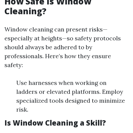
How Safe Is Window
Cleaning?
Window cleaning can present risks—
especially at heights—so safety protocols
should always be adhered to by
professionals. Here’s how they ensure
safety:
Use harnesses when working on
ladders or elevated platforms. Employ
specialized tools designed to minimize
risk.
Is Window Cleaning a Skill?