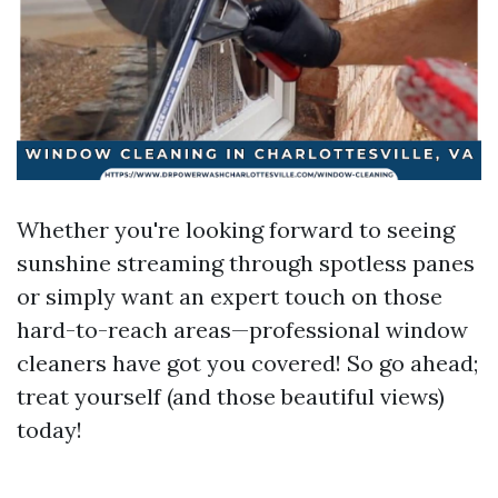
Whether you're looking forward to seeing
sunshine streaming through spotless panes
or simply want an expert touch on those
hard-to-reach areas—professional window
cleaners have got you covered! So go ahead;
treat yourself (and those beautiful views)
today!