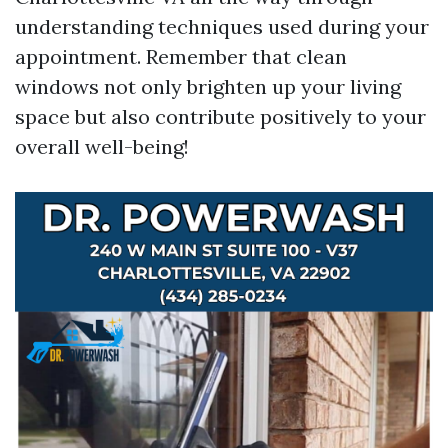
understanding techniques used during your
appointment. Remember that clean
windows not only brighten up your living
space but also contribute positively to your
overall well-being!