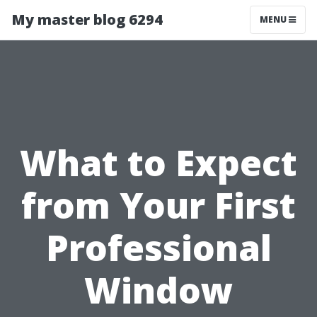
My master blog 6294
MENU
What to Expect
from Your First
Professional
Window