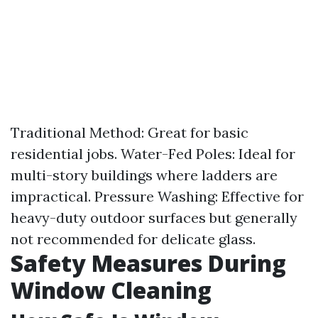
Traditional Method: Great for basic
residential jobs. Water-Fed Poles: Ideal for
multi-story buildings where ladders are
impractical. Pressure Washing: Effective for
heavy-duty outdoor surfaces but generally
not recommended for delicate glass.
Safety Measures During
Window Cleaning