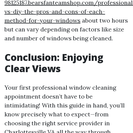
98125187.bearsfanteamshop.com/professional
vs-diy-the-pros-and-cons-of-each-
method-for-your-windows
about two hours
but can vary depending on factors like size
and number of windows being cleaned.
Conclusion: Enjoying
Clear Views
Your first professional window cleaning
appointment doesn’t have to be
intimidating! With this guide in hand, you’ll
know precisely what to expect—from
choosing the right service provider in
Charlottesville VA all the way through