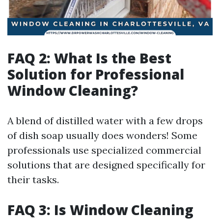
FAQ 2: What Is the Best
Solution for Professional
Window Cleaning?
A blend of distilled water with a few drops
of dish soap usually does wonders! Some
professionals use specialized commercial
solutions that are designed specifically for
their tasks.
FAQ 3: Is Window Cleaning