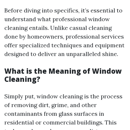
Before diving into specifics, it’s essential to
understand what professional window
cleaning entails. Unlike casual cleaning
done by homeowners, professional services
offer specialized techniques and equipment
designed to deliver an unparalleled shine.
What is the Meaning of Window
Cleaning?
Simply put, window cleaning is the process
of removing dirt, grime, and other
contaminants from glass surfaces in
residential or commercial buildings. This