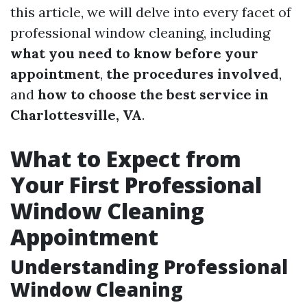
this article, we will delve into every facet of
professional window cleaning, including
what you need to know before your
appointment
,
the procedures involved
,
and
how to choose the best service in
Charlottesville, VA
.
What to Expect from
Your First Professional
Window Cleaning
Appointment
Understanding Professional
Window Cleaning