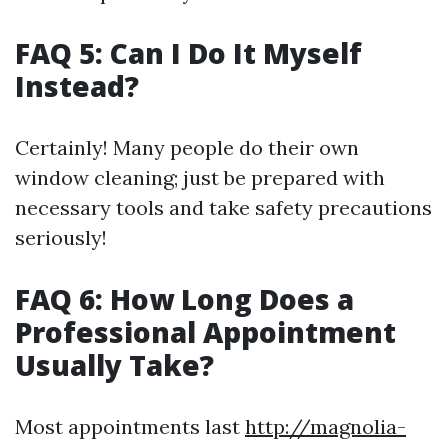
FAQ 5: Can I Do It Myself
Instead?
Certainly! Many people do their own
window cleaning; just be prepared with
necessary tools and take safety precautions
seriously!
FAQ 6: How Long Does a
Professional Appointment
Usually Take?
Most appointments last
http://magnolia-