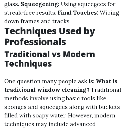
glass.
Squeegeeing:
Using squeegees for
streak-free results.
Final Touches:
Wiping
down frames and tracks.
Techniques Used by
Professionals
Traditional vs Modern
Techniques
One question many people ask is:
What is
traditional window cleaning?
Traditional
methods involve using basic tools like
sponges and squeegees along with buckets
filled with soapy water. However, modern
techniques may include advanced