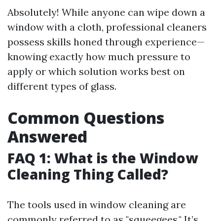
Absolutely! While anyone can wipe down a
window with a cloth, professional cleaners
possess skills honed through experience—
knowing exactly how much pressure to
apply or which solution works best on
different types of glass.
Common Questions
Answered
FAQ 1: What is the Window
Cleaning Thing Called?
The tools used in window cleaning are
commonly referred to as "squeegees." It’s