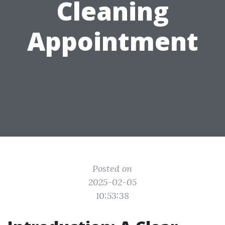
Cleaning
Appointment
Posted on
2025-02-05
10:53:38