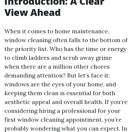
Introduction: A Clear
View Ahead
When it comes to home maintenance,
window cleaning often falls to the bottom of
the priority list. Who has the time or energy
to climb ladders and scrub away grime
when there are a million other chores
demanding attention? But let’s face it:
windows are the eyes of your home, and
keeping them clean is essential for both
aesthetic appeal and overall health. If you’re
considering hiring a professional for your
first window cleaning appointment, you’re
probably wondering what you can expect. In