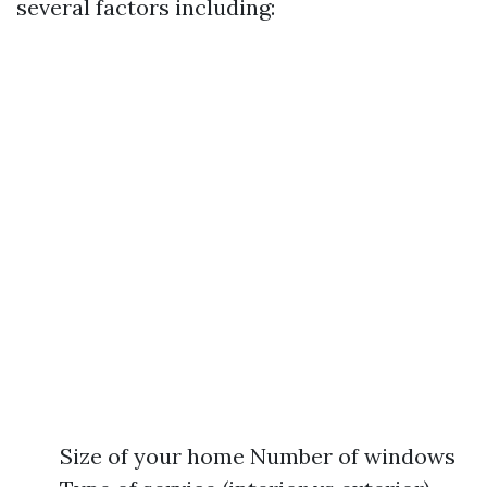
several factors including:
Size of your home Number of windows