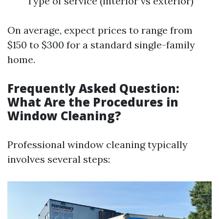
Type of service (interior vs exterior)
On average, expect prices to range from
$150 to $300 for a standard single-family
home.
Frequently Asked Question:
What Are the Procedures in
Window Cleaning?
Professional window cleaning typically
involves several steps: