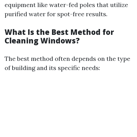
equipment like water-fed poles that utilize
purified water for spot-free results.
What Is the Best Method for
Cleaning Windows?
The best method often depends on the type
of building and its specific needs: