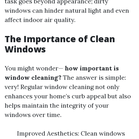
task goes beyond appearance; dirty
windows can hinder natural light and even
affect indoor air quality.
The Importance of Clean
Windows
You might wonder—
how important is
window cleaning?
The answer is simple:
very! Regular window cleaning not only
enhances your home’s curb appeal but also
helps maintain the integrity of your
windows over time.
Improved Aesthetics: Clean windows