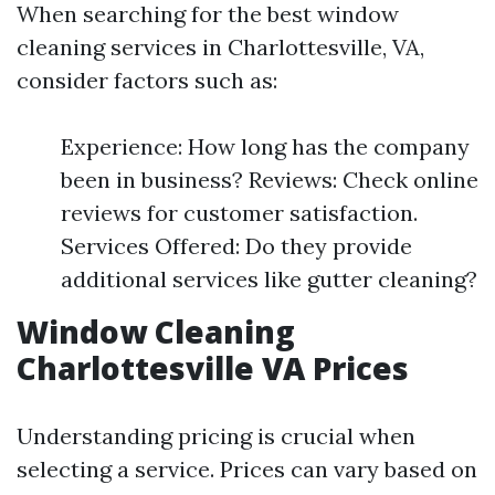
When searching for the best window
cleaning services in Charlottesville, VA,
consider factors such as:
Experience: How long has the company
been in business? Reviews: Check online
reviews for customer satisfaction.
Services Offered: Do they provide
additional services like gutter cleaning?
Window Cleaning
Charlottesville VA Prices
Understanding pricing is crucial when
selecting a service. Prices can vary based on