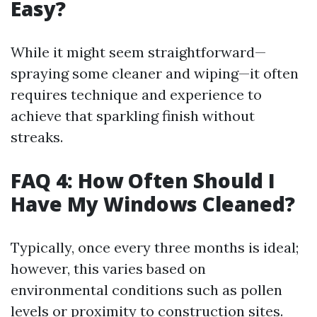
Easy?
While it might seem straightforward—
spraying some cleaner and wiping—it often
requires technique and experience to
achieve that sparkling finish without
streaks.
FAQ 4: How Often Should I
Have My Windows Cleaned?
Typically, once every three months is ideal;
however, this varies based on
environmental conditions such as pollen
levels or proximity to construction sites.