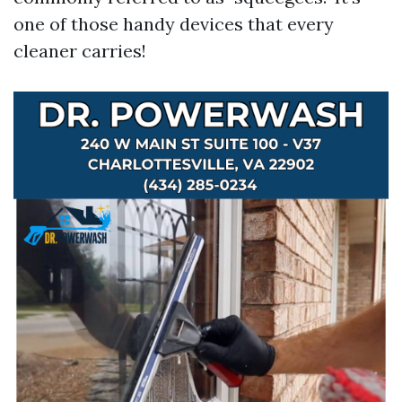
one of those handy devices that every
cleaner carries!