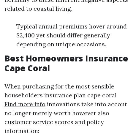
related to coastal living.
Typical annual premiums hover around
$2,400 yet should differ generally
depending on unique occasions.
Best Homeowners Insurance
Cape Coral
When purchasing for the most sensible
householders insurance plan cape coral
Find more info
innovations take into accout
no longer merely worth however also
customer service scores and policy
information: