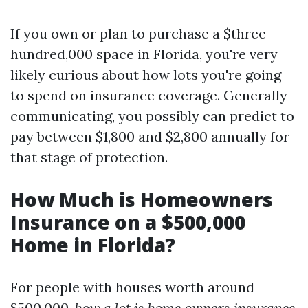
If you own or plan to purchase a $three
hundred,000 space in Florida, you're very
likely curious about how lots you're going
to spend on insurance coverage. Generally
communicating, you possibly can predict to
pay between $1,800 and $2,800 annually for
that stage of protection.
How Much is Homeowners
Insurance on a $500,000
Home in Florida?
For people with houses worth around
$500,000,
how a lot is home owners insurance