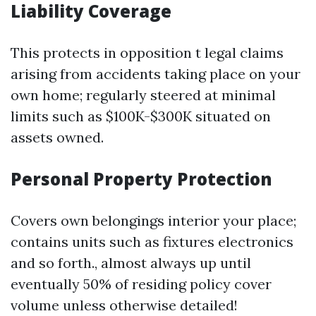
Liability Coverage
This protects in opposition t legal claims
arising from accidents taking place on your
own home; regularly steered at minimal
limits such as $100K-$300K situated on
assets owned.
Personal Property Protection
Covers own belongings interior your place;
contains units such as fixtures electronics
and so forth., almost always up until
eventually 50% of residing policy cover
volume unless otherwise detailed!