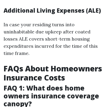
Additional Living Expenses (ALE)
In case your residing turns into
uninhabitable due upkeep after coated
losses ALE covers short-term housing
expenditures incurred for the time of this
time frame.
FAQs About Homeowners
Insurance Costs
FAQ 1: What does home
owners insurance coverage
canopy?