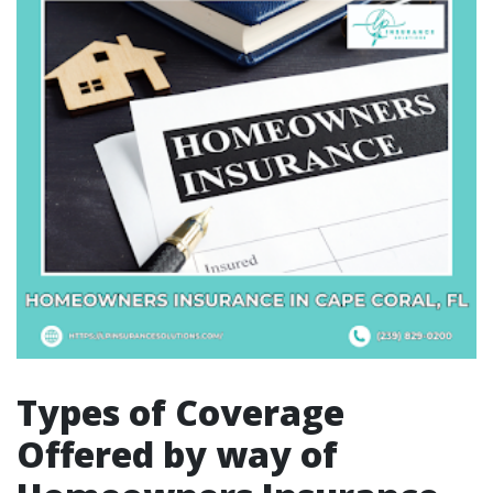
Types of Coverage
Offered by way of