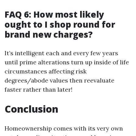
FAQ 6: How most likely
ought to I shop round for
brand new charges?
It’s intelligent each and every few years
until prime alterations turn up inside of life
circumstances affecting risk
degrees/abode values then reevaluate
faster rather than later!
Conclusion
Homeownership comes with its very own