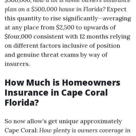
plan on a $500,000 house in Florida?
Expect
this quantity to rise significantly—averaging
at any place from $2,500 to upwards of
$four,000 consistent with 12 months relying
on different factors inclusive of position
and genuine threat exams by way of
insurers.
How Much is Homeowners
Insurance in Cape Coral
Florida?
So now allow’s get unique approximately
Cape Coral:
How plenty is owners coverage in