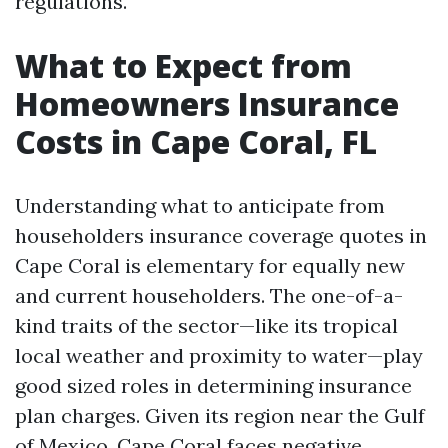
regulations.
What to Expect from
Homeowners Insurance
Costs in Cape Coral, FL
Understanding what to anticipate from
householders insurance coverage quotes in
Cape Coral is elementary for equally new
and current householders. The one-of-a-
kind traits of the sector—like its tropical
local weather and proximity to water—play
good sized roles in determining insurance
plan charges. Given its region near the Gulf
of Mexico, Cape Coral faces negative