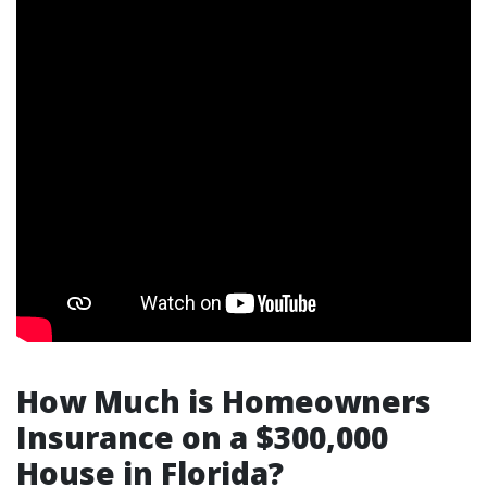
How Much is Homeowners
Insurance on a $300,000
House in Florida?