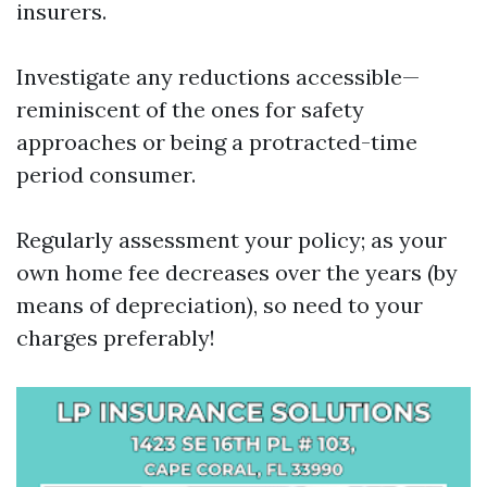
insurers.
Investigate any reductions accessible—
reminiscent of the ones for safety
approaches or being a protracted-time
period consumer.
Regularly assessment your policy; as your
own home fee decreases over the years (by
means of depreciation), so need to your
charges preferably!