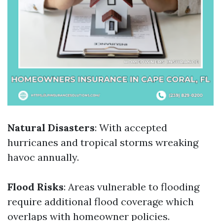
Natural Disasters
: With accepted
hurricanes and tropical storms wreaking
havoc annually.
Flood Risks
: Areas vulnerable to flooding
require additional flood coverage which
overlaps with homeowner policies.