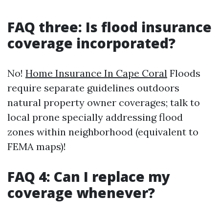
FAQ three: Is flood insurance
coverage incorporated?
No!
Home Insurance In Cape Coral
Floods
require separate guidelines outdoors
natural property owner coverages; talk to
local prone specially addressing flood
zones within neighborhood (equivalent to
FEMA maps)!
FAQ 4: Can I replace my
coverage whenever?