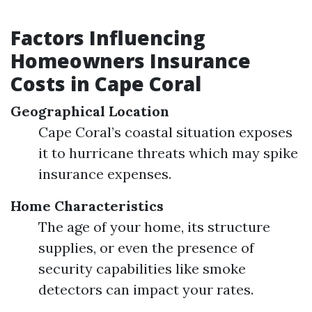
Factors Influencing
Homeowners Insurance
Costs in Cape Coral
Geographical Location
Cape Coral’s coastal situation exposes
it to hurricane threats which may spike
insurance expenses.
Home Characteristics
The age of your home, its structure
supplies, or even the presence of
security capabilities like smoke
detectors can impact your rates.