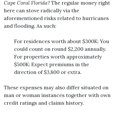
Cape Coral Florida?
The regular money right
here can stove radically via the
aforementioned risks related to hurricanes
and flooding. As such:
For residences worth about $300K: You
could count on round $2,200 annually.
For properties worth approximately
$500K: Expect premiums in the
direction of $3,800 or extra.
These expenses may also differ situated on
man or woman instances together with own
credit ratings and claims history.