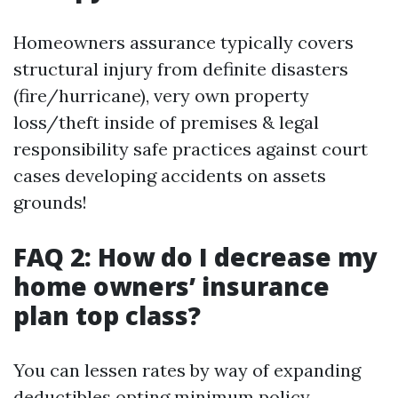
Homeowners assurance typically covers
structural injury from definite disasters
(fire/hurricane), very own property
loss/theft inside of premises & legal
responsibility safe practices against court
cases developing accidents on assets
grounds!
FAQ 2: How do I decrease my
home owners’ insurance
plan top class?
You can lessen rates by way of expanding
deductibles opting minimum policy