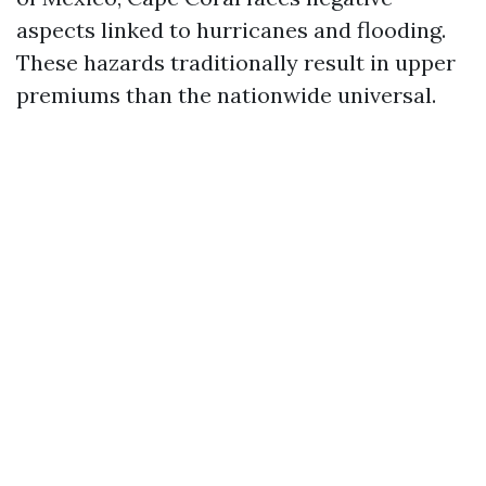
aspects linked to hurricanes and flooding.
These hazards traditionally result in upper
premiums than the nationwide universal.