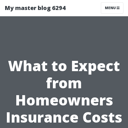
My master blog 6294
MENU
What to Expect
from
Homeowners
Insurance Costs