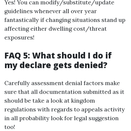
Yes! You can modify/substitute/update
guidelines whenever all over year
fantastically if changing situations stand up
affecting either dwelling cost/threat
exposures!
FAQ 5: What should I do if
my declare gets denied?
Carefully assessment denial factors make
sure that all documentation submitted as it
should be take a look at kingdom
regulations with regards to appeals activity
in all probability look for legal suggestion
too!