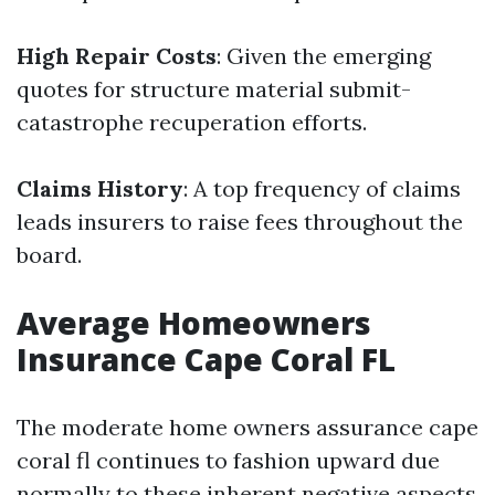
High Repair Costs
: Given the emerging
quotes for structure material submit-
catastrophe recuperation efforts.
Claims History
: A top frequency of claims
leads insurers to raise fees throughout the
board.
Average Homeowners
Insurance Cape Coral FL
The moderate home owners assurance cape
coral fl continues to fashion upward due
normally to these inherent negative aspects