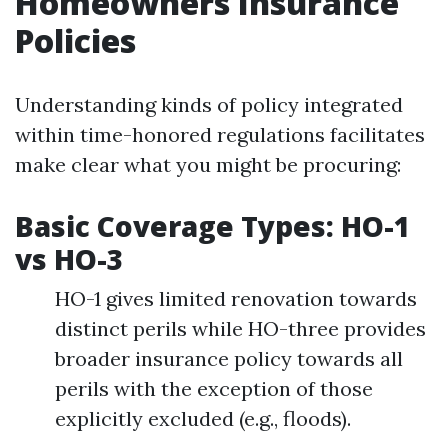
Homeowners Insurance
Policies
Understanding kinds of policy integrated
within time-honored regulations facilitates
make clear what you might be procuring:
Basic Coverage Types: HO-1
vs HO-3
HO-1 gives limited renovation towards
distinct perils while HO-three provides
broader insurance policy towards all
perils with the exception of those
explicitly excluded (e.g., floods).