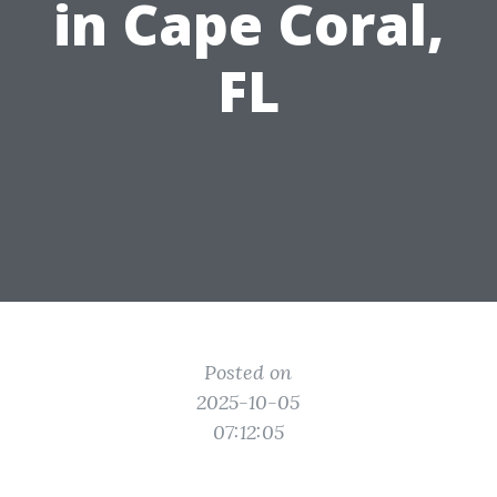
in Cape Coral,
FL
Posted on
2025-10-05
07:12:05