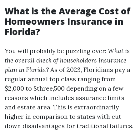
What is the Average Cost of
Homeowners Insurance in
Florida?
You will probably be puzzling over:
What is
the overall check of householders insurance
plan in Florida?
As of 2023, Floridians pay a
regular annual top class ranging from
$2,000 to $three,500 depending on a few
reasons which includes assurance limits
and estate area. This is extraordinarily
higher in comparison to states with cut
down disadvantages for traditional failures.