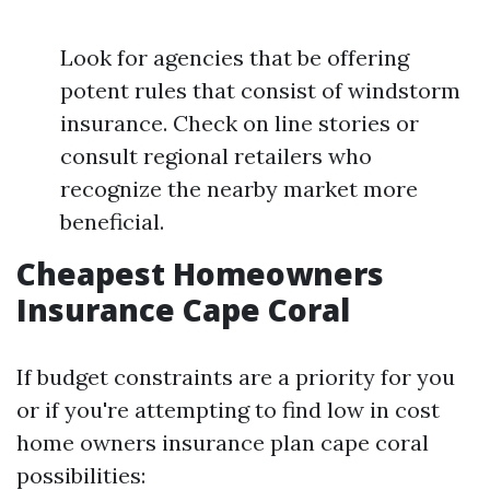
Look for agencies that be offering
potent rules that consist of windstorm
insurance. Check on line stories or
consult regional retailers who
recognize the nearby market more
beneficial.
Cheapest Homeowners
Insurance Cape Coral
If budget constraints are a priority for you
or if you're attempting to find low in cost
home owners insurance plan cape coral
possibilities: