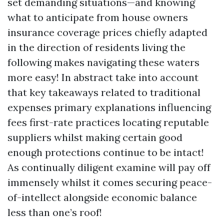
set demanding situations—and knowing
what to anticipate from house owners
insurance coverage prices chiefly adapted
in the direction of residents living the
following makes navigating these waters
more easy! In abstract take into account
that key takeaways related to traditional
expenses primary explanations influencing
fees first-rate practices locating reputable
suppliers whilst making certain good
enough protections continue to be intact!
As continually diligent examine will pay off
immensely whilst it comes securing peace-
of-intellect alongside economic balance
less than one’s roof!