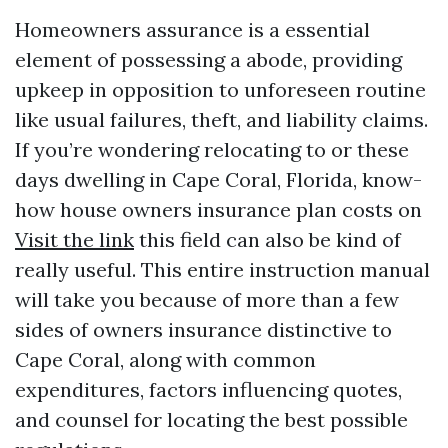
Homeowners assurance is a essential
element of possessing a abode, providing
upkeep in opposition to unforeseen routine
like usual failures, theft, and liability claims.
If you’re wondering relocating to or these
days dwelling in Cape Coral, Florida, know-
how house owners insurance plan costs on
Visit the link
this field can also be kind of
really useful. This entire instruction manual
will take you because of more than a few
sides of owners insurance distinctive to
Cape Coral, along with common
expenditures, factors influencing quotes,
and counsel for locating the best possible