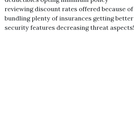
reviewing discount rates offered because of
bundling plenty of insurances getting better
security features decreasing threat aspects!