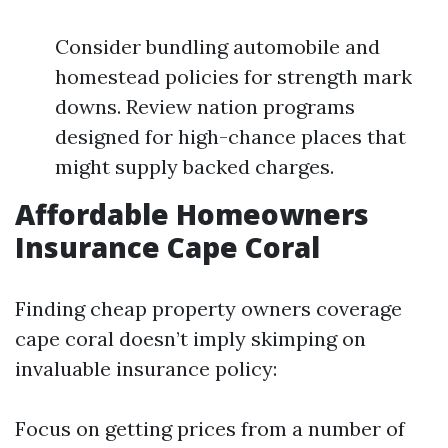
Consider bundling automobile and
homestead policies for strength mark
downs. Review nation programs
designed for high-chance places that
might supply backed charges.
Affordable Homeowners
Insurance Cape Coral
Finding cheap property owners coverage
cape coral doesn’t imply skimping on
invaluable insurance policy:
Focus on getting prices from a number of