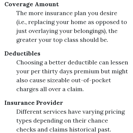
Coverage Amount
The more insurance plan you desire
(i.e., replacing your home as opposed to
just overlaying your belongings), the
greater your top class should be.
Deductibles
Choosing a better deductible can lessen
your per thirty days premium but might
also cause sizeable out-of-pocket
charges all over a claim.
Insurance Provider
Different services have varying pricing
types depending on their chance
checks and claims historical past.