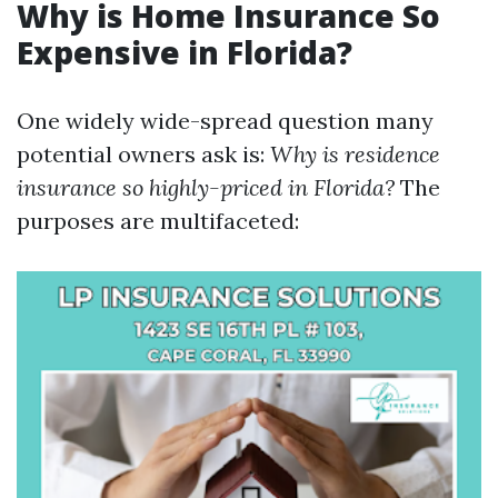
Why is Home Insurance So
Expensive in Florida?
One widely wide-spread question many
potential owners ask is:
Why is residence
insurance so highly-priced in Florida?
The
purposes are multifaceted: