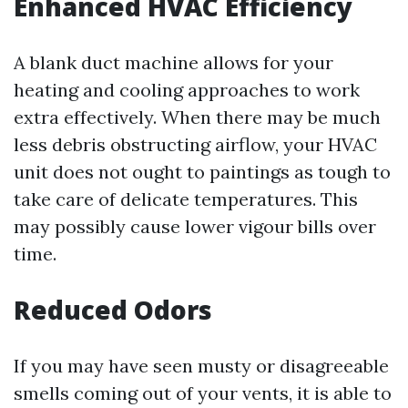
Enhanced HVAC Efficiency
A blank duct machine allows for your
heating and cooling approaches to work
extra effectively. When there may be much
less debris obstructing airflow, your HVAC
unit does not ought to paintings as tough to
take care of delicate temperatures. This
may possibly cause lower vigour bills over
time.
Reduced Odors
If you may have seen musty or disagreeable
smells coming out of your vents, it is able to