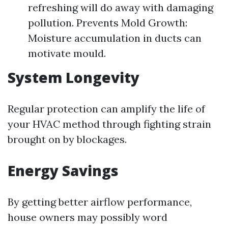
refreshing will do away with damaging
pollution. Prevents Mold Growth:
Moisture accumulation in ducts can
motivate mould.
System Longevity
Regular protection can amplify the life of
your HVAC method through fighting strain
brought on by blockages.
Energy Savings
By getting better airflow performance,
house owners may possibly word