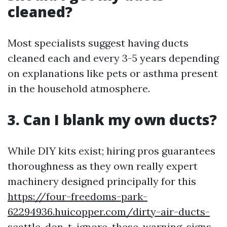
cleaned?
Most specialists suggest having ducts
cleaned each and every 3-5 years depending
on explanations like pets or asthma present
in the household atmosphere.
3. Can I blank my own ducts?
While DIY kits exist; hiring pros guarantees
thoroughness as they own really expert
machinery designed principally for this
https://four-freedoms-park-
62294936.huicopper.com/dirty-air-ducts-
seattle-don-t-ignore-these-warning-signs