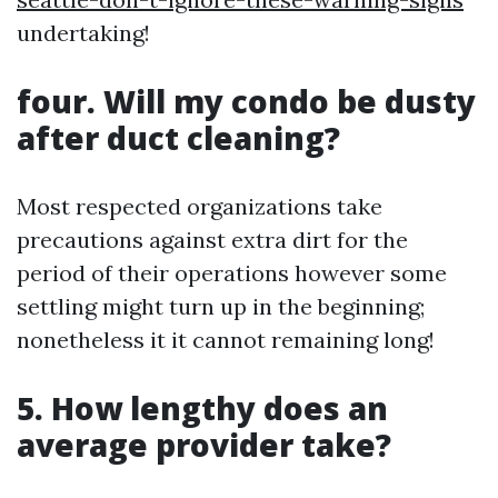
undertaking!
four. Will my condo be dusty
after duct cleaning?
Most respected organizations take
precautions against extra dirt for the
period of their operations however some
settling might turn up in the beginning;
nonetheless it it cannot remaining long!
5. How lengthy does an
average provider take?