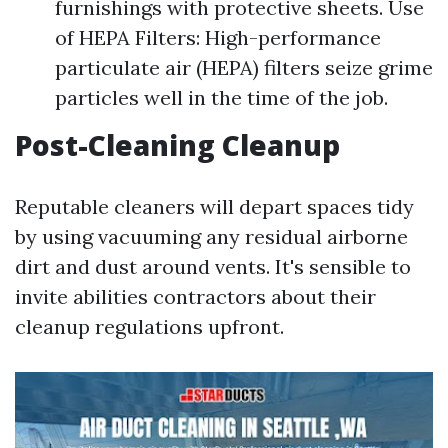
furnishings with protective sheets. Use
of HEPA Filters: High-performance
particulate air (HEPA) filters seize grime
particles well in the time of the job.
Post-Cleaning Cleanup
Reputable cleaners will depart spaces tidy
by using vacuuming any residual airborne
dirt and dust around vents. It's sensible to
invite abilities contractors about their
cleanup regulations upfront.