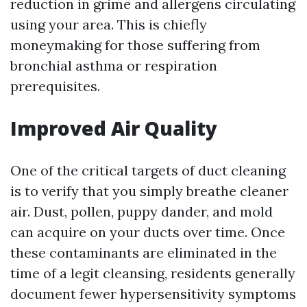
reduction in grime and allergens circulating
using your area. This is chiefly
moneymaking for those suffering from
bronchial asthma or respiration
prerequisites.
Improved Air Quality
One of the critical targets of duct cleaning
is to verify that you simply breathe cleaner
air. Dust, pollen, puppy dander, and mold
can acquire on your ducts over time. Once
these contaminants are eliminated in the
time of a legit cleansing, residents generally
document fewer hypersensitivity symptoms