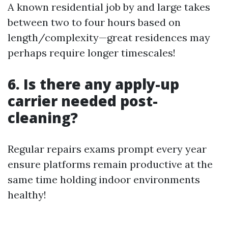
A known residential job by and large takes
between two to four hours based on
length/complexity—great residences may
perhaps require longer timescales!
6. Is there any apply-up
carrier needed post-
cleaning?
Regular repairs exams prompt every year
ensure platforms remain productive at the
same time holding indoor environments
healthy!