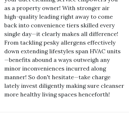
as a property owner! With stronger air
high-quality leading right away to come
back into convenience tiers skilled every
single day—it clearly makes all difference!
From tackling pesky allergens effectively
down extending lifestyles span HVAC units
—benefits abound a ways outweigh any
minor inconveniences incurred along
manner! So don't hesitate—take charge
lately invest diligently making sure cleanser
more healthy living spaces henceforth!