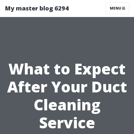
My master blog 6294
MENU
What to Expect
After Your Duct
Cleaning
Service