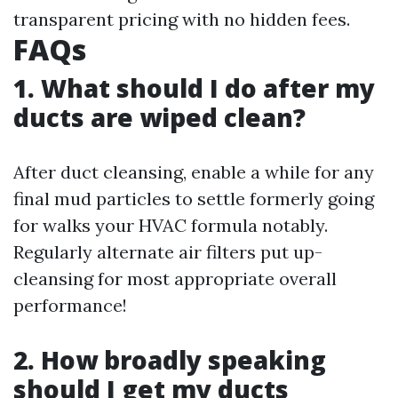
transparent pricing with no hidden fees.
FAQs
1. What should I do after my
ducts are wiped clean?
After duct cleansing, enable a while for any
final mud particles to settle formerly going
for walks your HVAC formula notably.
Regularly alternate air filters put up-
cleansing for most appropriate overall
performance!
2. How broadly speaking
should I get my ducts