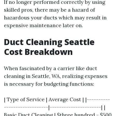
If no longer performed correctly by using
skilled pros, there may be a hazard of
hazardous your ducts which may result in
expensive maintenance later on.
Duct Cleaning Seattle
Cost Breakdown
When fascinated by a carrier like duct
cleaning in Seattle, WA, realizing expenses
is necessary for budgeting functions:
| Type of Service | Average Cost | |----------
-------------------|----------------------| |
Basic Duct Cleaning | $three hundred - $500