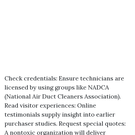
Check credentials: Ensure technicians are
licensed by using groups like NADCA
(National Air Duct Cleaners Association).
Read visitor experiences: Online
testimonials supply insight into earlier
purchaser studies. Request special quotes:
A nontoxic organization will deliver