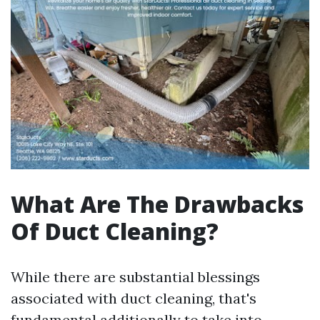
What Are The Drawbacks
Of Duct Cleaning?
While there are substantial blessings
associated with duct cleaning, that's
fundamental additionally to take into