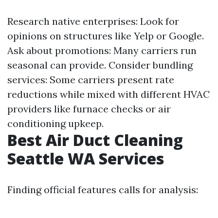
Research native enterprises: Look for
opinions on structures like Yelp or Google.
Ask about promotions: Many carriers run
seasonal can provide. Consider bundling
services: Some carriers present rate
reductions while mixed with different HVAC
providers like furnace checks or air
conditioning upkeep.
Best Air Duct Cleaning
Seattle WA Services
Finding official features calls for analysis: