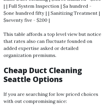
| | Full System Inspection | $a hundred -
$one hundred fifty | | Sanitizing Treatment |
$seventy five - $200 |
This table affords a top level view but notice
that rates also can fluctuate founded on
added expertise asked or detailed
organization premiums.
Cheap Duct Cleaning
Seattle Options
If you are searching for low priced choices
with out compromising nice: