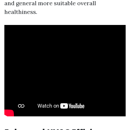
and general more suitable overall
healthiness.