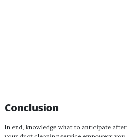
Conclusion
In end, knowledge what to anticipate after
your duct cleaning service empowers you