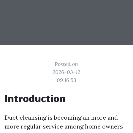
Posted on
2026-03-12
09:16:53
Introduction
Duct cleansing is becoming an more and
more regular service among home owners