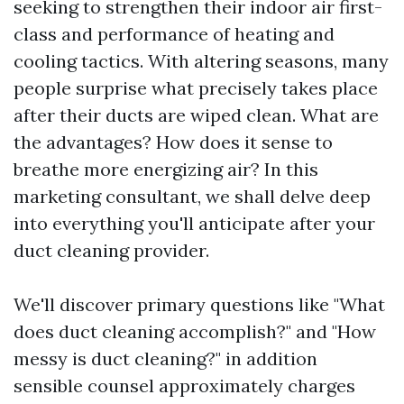
seeking to strengthen their indoor air first-
class and performance of heating and
cooling tactics. With altering seasons, many
people surprise what precisely takes place
after their ducts are wiped clean. What are
the advantages? How does it sense to
breathe more energizing air? In this
marketing consultant, we shall delve deep
into everything you'll anticipate after your
duct cleaning provider.
We'll discover primary questions like "What
does duct cleaning accomplish?" and "How
messy is duct cleaning?" in addition
sensible counsel approximately charges