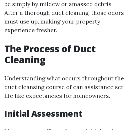
be simply by mildew or amassed debris.
After a thorough duct cleaning, those odors
must use up, making your property
experience fresher.
The Process of Duct
Cleaning
Understanding what occurs throughout the
duct cleansing course of can assistance set
life like expectancies for homeowners.
Initial Assessment