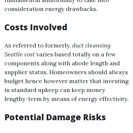
consideration energy drawbacks.
Costs Involved
As referred to formerly,
duct cleansing
Seattle cost
varies based totally on a few
components along with abode length and
supplier status. Homeowners should always
budget hence however matter that investing
in standard upkeep can keep money
lengthy-term by means of energy effectivity.
Potential Damage Risks