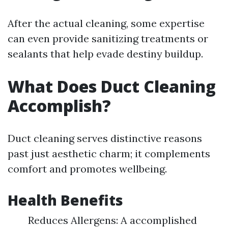
After the actual cleaning, some expertise
can even provide sanitizing treatments or
sealants that help evade destiny buildup.
What Does Duct Cleaning
Accomplish?
Duct cleaning serves distinctive reasons
past just aesthetic charm; it complements
comfort and promotes wellbeing.
Health Benefits
Reduces Allergens: A accomplished