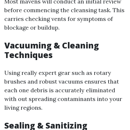
Most mavens will conduct an initial review
before commencing the cleansing task. This
carries checking vents for symptoms of
blockage or buildup.
Vacuuming & Cleaning
Techniques
Using really expert gear such as rotary
brushes and robust vacuums ensures that
each one debris is accurately eliminated
with out spreading contaminants into your
living regions.
Sealing & Sanitizing