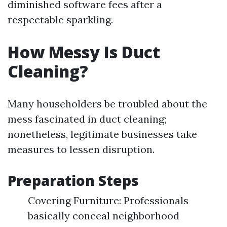
diminished software fees after a
respectable sparkling.
How Messy Is Duct
Cleaning?
Many householders be troubled about the
mess fascinated in duct cleaning;
nonetheless, legitimate businesses take
measures to lessen disruption.
Preparation Steps
Covering Furniture: Professionals
basically conceal neighborhood