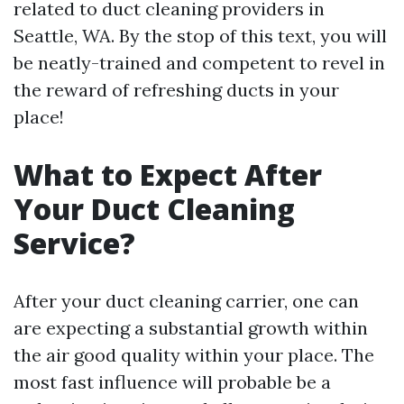
related to duct cleaning providers in
Seattle, WA. By the stop of this text, you will
be neatly-trained and competent to revel in
the reward of refreshing ducts in your
place!
What to Expect After
Your Duct Cleaning
Service?
After your duct cleaning carrier, one can
are expecting a substantial growth within
the air good quality within your place. The
most fast influence will probable be a