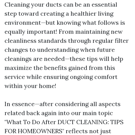
Cleaning your ducts can be an essential
step toward creating a healthier living
environment—but knowing what follows is
equally important! From maintaining new
cleanliness standards through regular filter
changes to understanding when future
cleanings are needed—these tips will help
maximize the benefits gained from this
service while ensuring ongoing comfort
within your home!
In essence—after considering all aspects
related back again into our main topic
"What To Do After DUCT CLEANING: TIPS
FOR HOMEOWNERS" reflects not just