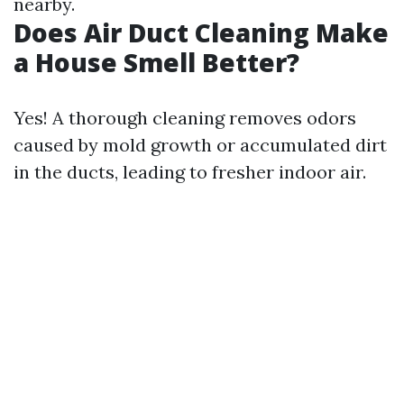
nearby.
Does Air Duct Cleaning Make
a House Smell Better?
Yes! A thorough cleaning removes odors
caused by mold growth or accumulated dirt
in the ducts, leading to fresher indoor air.