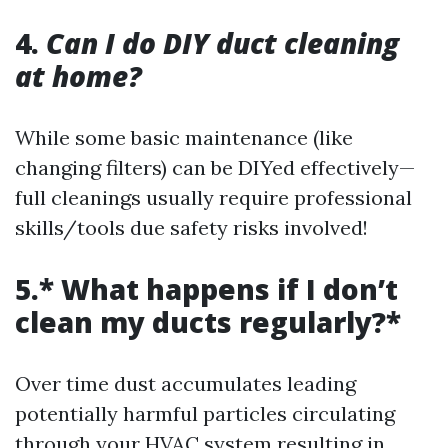
4.
Can I do DIY duct cleaning
at home?
While some basic maintenance (like
changing filters) can be DIYed effectively—
full cleanings usually require professional
skills/tools due safety risks involved!
5.* What happens if I don’t
clean my ducts regularly?*
Over time dust accumulates leading
potentially harmful particles circulating
through your HVAC system resulting in