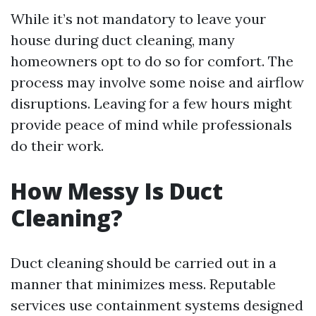
While it’s not mandatory to leave your
house during duct cleaning, many
homeowners opt to do so for comfort. The
process may involve some noise and airflow
disruptions. Leaving for a few hours might
provide peace of mind while professionals
do their work.
How Messy Is Duct
Cleaning?
Duct cleaning should be carried out in a
manner that minimizes mess. Reputable
services use containment systems designed