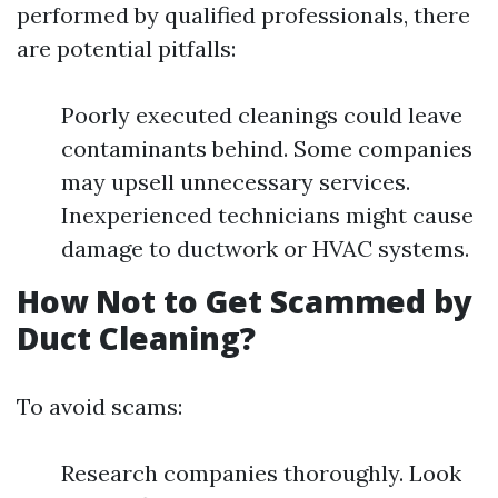
performed by qualified professionals, there
are potential pitfalls:
Poorly executed cleanings could leave
contaminants behind. Some companies
may upsell unnecessary services.
Inexperienced technicians might cause
damage to ductwork or HVAC systems.
How Not to Get Scammed by
Duct Cleaning?
To avoid scams:
Research companies thoroughly. Look