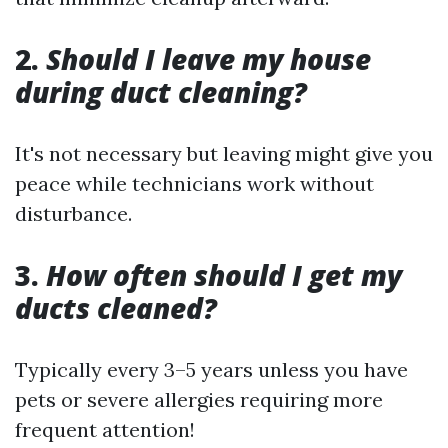
2.
Should I leave my house
during duct cleaning?
It's not necessary but leaving might give you
peace while technicians work without
disturbance.
3.
How often should I get my
ducts cleaned?
Typically every 3–5 years unless you have
pets or severe allergies requiring more
frequent attention!