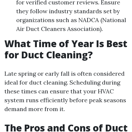
for verified customer reviews. Ensure
they follow industry standards set by
organizations such as NADCA (National
Air Duct Cleaners Association).
What Time of Year Is Best
for Duct Cleaning?
Late spring or early fall is often considered
ideal for duct cleaning. Scheduling during
these times can ensure that your HVAC
system runs efficiently before peak seasons
demand more from it.
The Pros and Cons of Duct