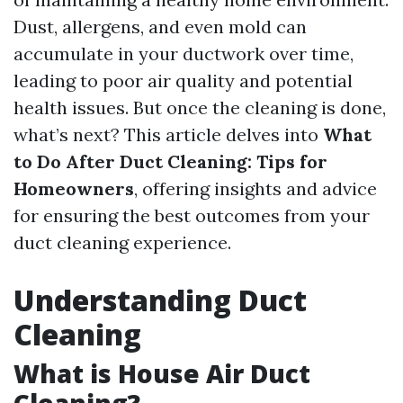
Dust, allergens, and even mold can
accumulate in your ductwork over time,
leading to poor air quality and potential
health issues. But once the cleaning is done,
what’s next? This article delves into
What
to Do After Duct Cleaning: Tips for
Homeowners
, offering insights and advice
for ensuring the best outcomes from your
duct cleaning experience.
Understanding Duct
Cleaning
What is House Air Duct