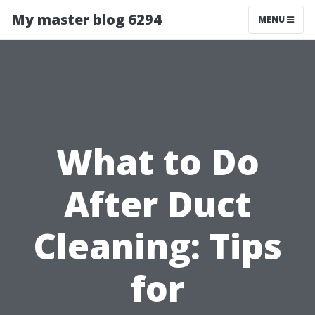
My master blog 6294
MENU
What to Do
After Duct
Cleaning: Tips
for