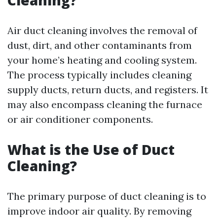
Cleaning?
Air duct cleaning involves the removal of
dust, dirt, and other contaminants from
your home’s heating and cooling system.
The process typically includes cleaning
supply ducts, return ducts, and registers. It
may also encompass cleaning the furnace
or air conditioner components.
What is the Use of Duct
Cleaning?
The primary purpose of duct cleaning is to
improve indoor air quality. By removing