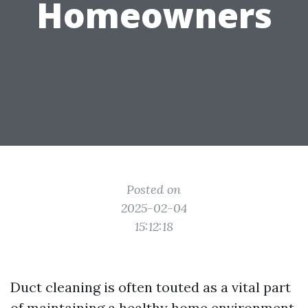
Homeowners
Posted on
2025-02-04
15:12:18
Duct cleaning is often touted as a vital part
of maintaining a healthy home environment.