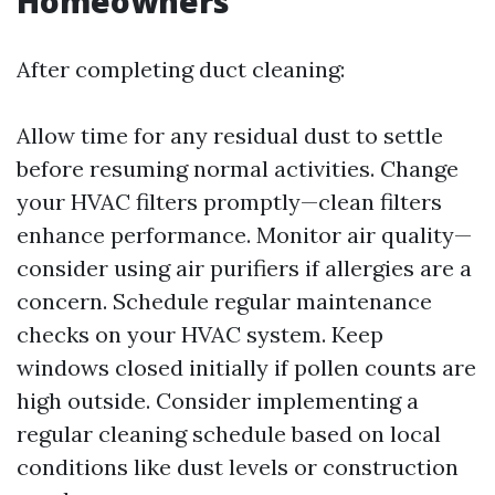
Homeowners
After completing duct cleaning:
Allow time for any residual dust to settle
before resuming normal activities. Change
your HVAC filters promptly—clean filters
enhance performance. Monitor air quality—
consider using air purifiers if allergies are a
concern. Schedule regular maintenance
checks on your HVAC system. Keep
windows closed initially if pollen counts are
high outside. Consider implementing a
regular cleaning schedule based on local
conditions like dust levels or construction