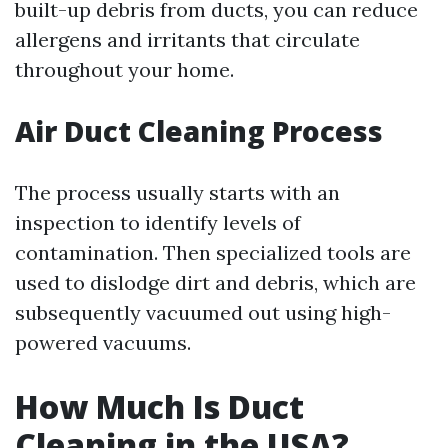
built-up debris from ducts, you can reduce
allergens and irritants that circulate
throughout your home.
Air Duct Cleaning Process
The process usually starts with an
inspection to identify levels of
contamination. Then specialized tools are
used to dislodge dirt and debris, which are
subsequently vacuumed out using high-
powered vacuums.
How Much Is Duct
Cleaning in the USA?