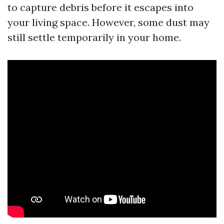
to capture debris before it escapes into
your living space. However, some dust may
still settle temporarily in your home.