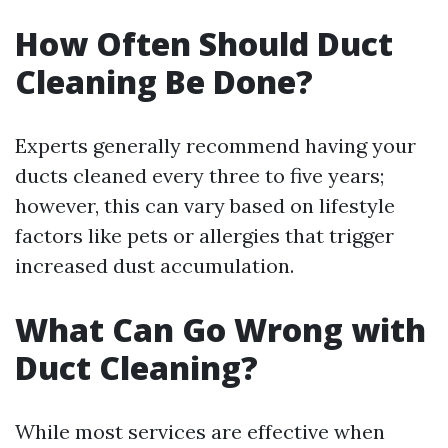
How Often Should Duct
Cleaning Be Done?
Experts generally recommend having your
ducts cleaned every three to five years;
however, this can vary based on lifestyle
factors like pets or allergies that trigger
increased dust accumulation.
What Can Go Wrong with
Duct Cleaning?
While most services are effective when