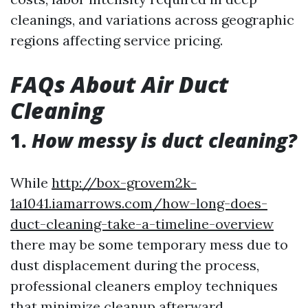
cleanings, and variations across geographic
regions affecting service pricing.
FAQs About Air Duct
Cleaning
1.
How messy is duct cleaning?
While
http://box-grovem2k-
1a1041.iamarrows.com/how-long-does-
duct-cleaning-take-a-timeline-overview
there may be some temporary mess due to
dust displacement during the process,
professional cleaners employ techniques
that minimize cleanup afterward.