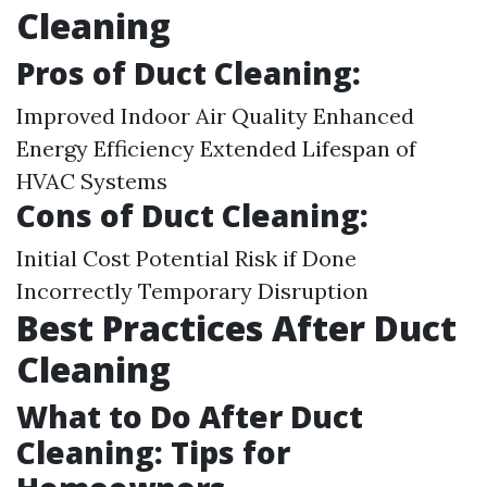
Cleaning
Pros of Duct Cleaning:
Improved Indoor Air Quality Enhanced
Energy Efficiency Extended Lifespan of
HVAC Systems
Cons of Duct Cleaning:
Initial Cost Potential Risk if Done
Incorrectly Temporary Disruption
Best Practices After Duct
Cleaning
What to Do After Duct
Cleaning: Tips for