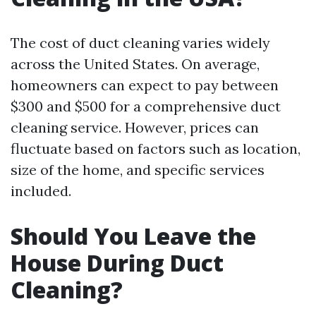
The cost of duct cleaning varies widely
across the United States. On average,
homeowners can expect to pay between
$300 and $500 for a comprehensive duct
cleaning service. However, prices can
fluctuate based on factors such as location,
size of the home, and specific services
included.
Should You Leave the
House During Duct
Cleaning?