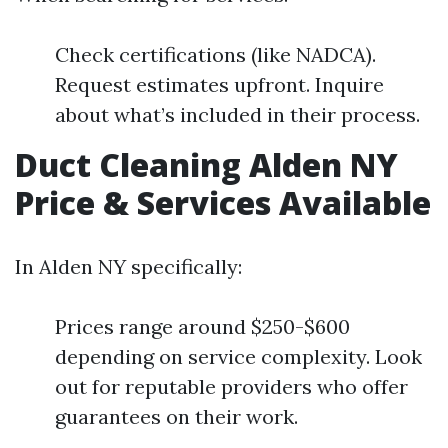
Check certifications (like NADCA).
Request estimates upfront. Inquire
about what’s included in their process.
Duct Cleaning Alden NY
Price & Services Available
In Alden NY specifically:
Prices range around $250-$600
depending on service complexity. Look
out for reputable providers who offer
guarantees on their work.