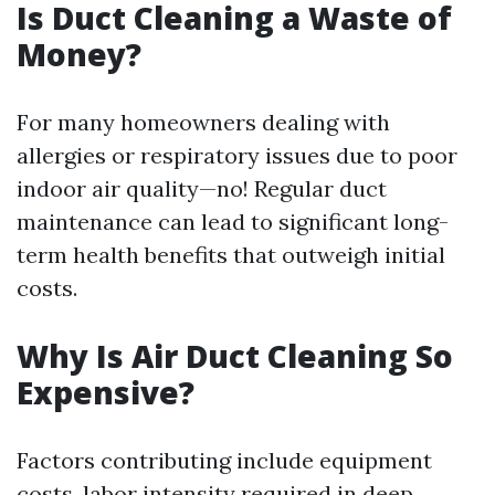
Is Duct Cleaning a Waste of
Money?
For many homeowners dealing with
allergies or respiratory issues due to poor
indoor air quality—no! Regular duct
maintenance can lead to significant long-
term health benefits that outweigh initial
costs.
Why Is Air Duct Cleaning So
Expensive?
Factors contributing include equipment
costs, labor intensity required in deep