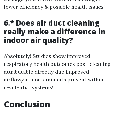
lower efficiency & possible health issues!
6.* Does air duct cleaning
really make a difference in
indoor air quality?
Absolutely! Studies show improved
respiratory health outcomes post-cleaning
attributable directly due improved
airflow/no contaminants present within
residential systems!
Conclusion