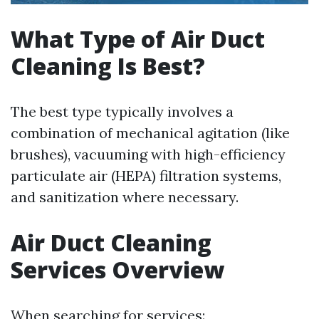
What Type of Air Duct
Cleaning Is Best?
The best type typically involves a
combination of mechanical agitation (like
brushes), vacuuming with high-efficiency
particulate air (HEPA) filtration systems,
and sanitization where necessary.
Air Duct Cleaning
Services Overview
When searching for services: