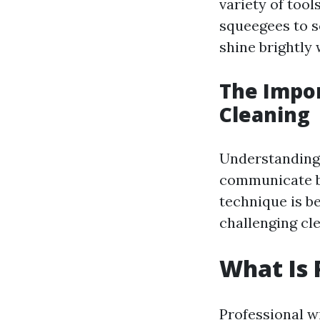
variety of too
squeegees to s
shine brightly 
The Impo
Cleaning
Understanding 
communicate be
technique is b
challenging cle
What Is 
Professional w