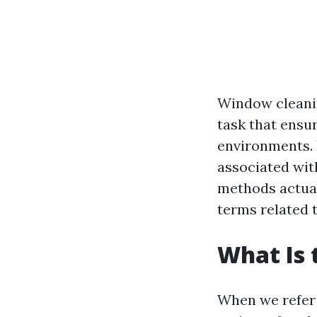
Window cleanin
task that ensur
environments. 
associated wit
methods actual
terms related t
What Is 
When we refer t