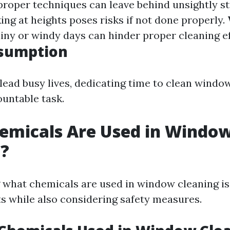
proper techniques can leave behind unsightly s
ing at heights poses risks if not done properly.
ainy or windy days can hinder proper cleaning ef
sumption
lead busy lives, dedicating time to clean wind
ountable task.
emicals Are Used in Windo
g?
what chemicals are used in window cleaning is 
ts while also considering safety measures.