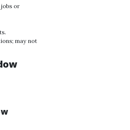
 jobs or
ts.
tions; may not
ndow
ow