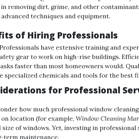
 in removing dirt, grime, and other contaminan
 advanced techniques and equipment.
its of Hiring Professionals
 Professionals have extensive training and exper
afety gear to work on high-rise buildings. Effici
asks faster than most homeowners would. Quali
e specialized chemicals and tools for the best fi
iderations for Professional Ser
onder how much professional window cleaning 
 on location (for example,
Window Cleaning Mar
d size of windows. Yet, investing in professional
ng-term maintenance.