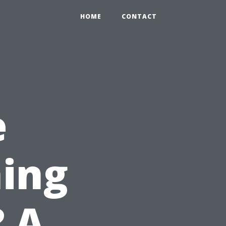
HOME
CONTACT
e
ing
? A