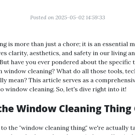
Posted on 2025-05-02 14:59:33
g is more than just a chore; it is an essential
es clarity, aesthetics, and safety in our living 
But have you ever pondered about the specific
h window cleaning? What do all those tools, te
ly mean? This article serves as a comprehensiv
o window cleaning. So, let's dive right into it!
the Window Cleaning Thing 
o the "window cleaning thing," we're actually t