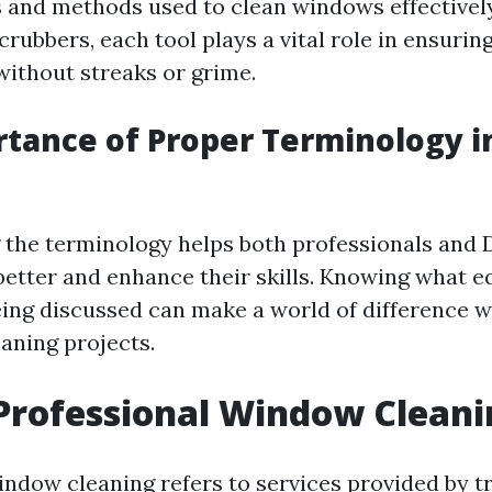
ls and methods used to clean windows effectivel
crubbers, each tool plays a vital role in ensuri
without streaks or grime.
rtance of Proper Terminology 
the terminology helps both professionals and 
tter and enhance their skills. Knowing what 
eing discussed can make a world of difference 
aning projects.
Professional Window Cleani
indow cleaning refers to services provided by t