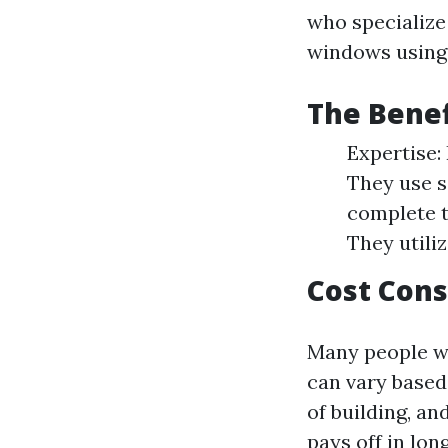
who specialize
windows using
The Benef
Expertise:
They use s
complete t
They utiliz
Cost Cons
Many people w
can vary based
of building, an
pays off in lo