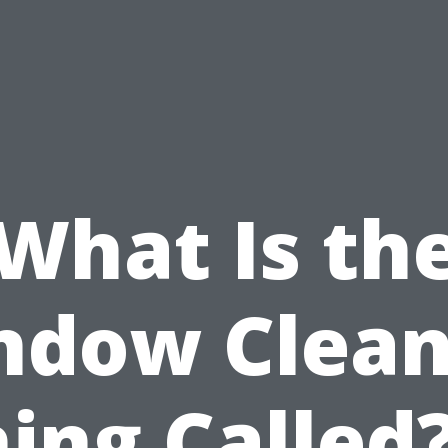
What Is th
ndow Clean
ing Called