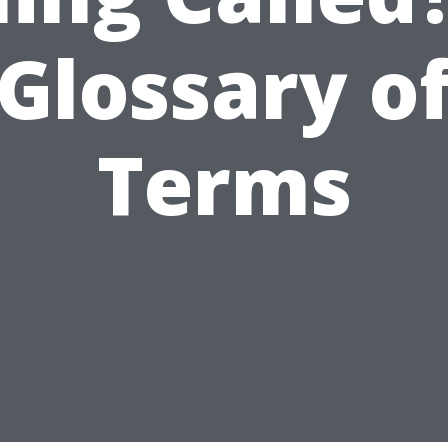
Glossary o
Terms