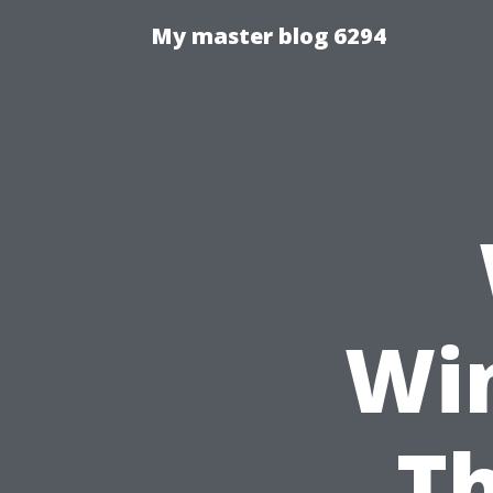
My master blog 6294
Wi
Th