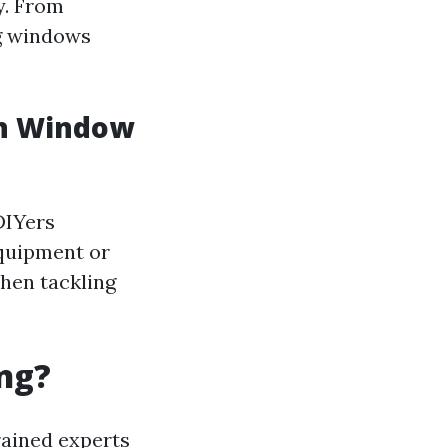
y. From
ng windows
in Window
DIYers
equipment or
when tackling
ng?
rained experts