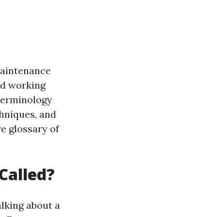
 maintenance
and working
 terminology
chniques, and
e glossary of
Called?
alking about a