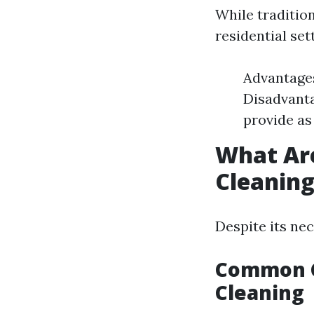
While tradition
residential se
Advantages
Disadvanta
provide as
What Ar
Cleanin
Despite its ne
Common C
Cleaning