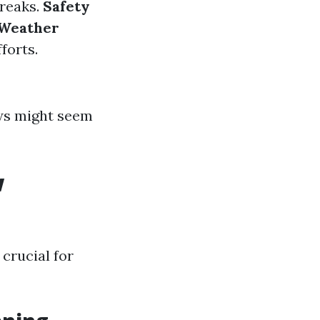
treaks.
Safety
Weather
forts.
ows might seem
w
crucial for