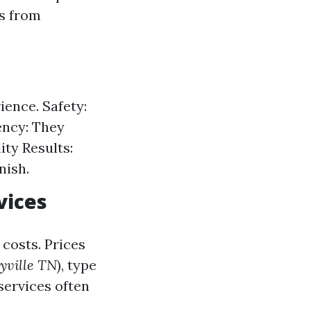
ts from
ience. Safety:
ency: They
ty Results:
nish.
vices
costs. Prices
yville TN
), type
 services often