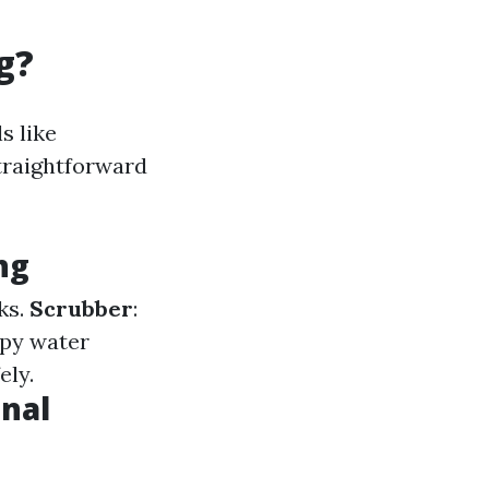
g?
s like
straightforward
ng
ks.
Scrubber
:
apy water
ely.
onal