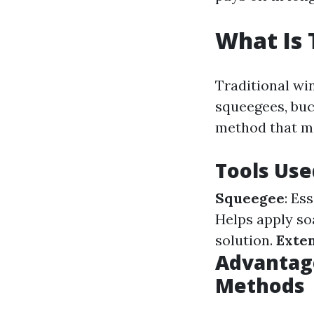
What Is 
Traditional win
squeegees, buc
method that ma
Tools Use
Squeegee
: Es
Helps apply so
solution.
Exten
Advantage
Methods