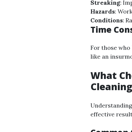
Streaking
: Im
Hazards
: Work
Conditions
: R
Time Con
For those who 
like an insurm
What Ch
Cleanin
Understanding 
effective resul