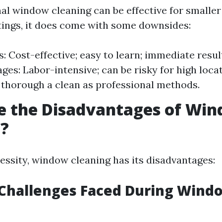
al window cleaning can be effective for smaller
ttings, it does come with some downsides:
: Cost-effective; easy to learn; immediate resul
ges: Labor-intensive; can be risky for high loca
 thorough a clean as professional methods.
e the Disadvantages of Wi
g?
cessity, window cleaning has its disadvantages:
hallenges Faced During Wind