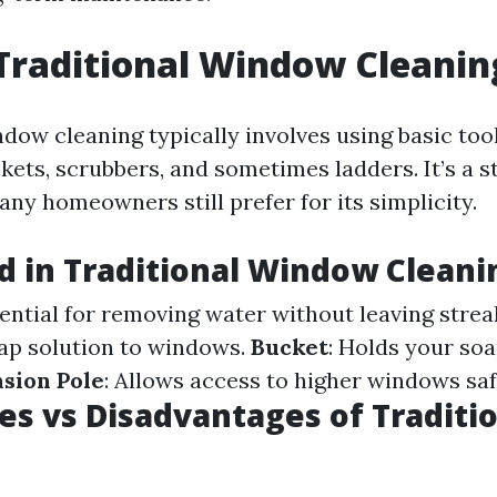
Traditional Window Cleanin
dow cleaning typically involves using basic tool
kets, scrubbers, and sometimes ladders. It’s a 
ny homeowners still prefer for its simplicity.
d in Traditional Window Cleani
sential for removing water without leaving strea
ap solution to windows.
Bucket
: Holds your so
sion Pole
: Allows access to higher windows saf
s vs Disadvantages of Traditi