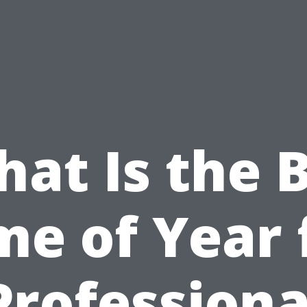
at Is the 
me of Year 
Professiona