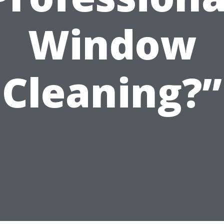
Window
Cleaning?”