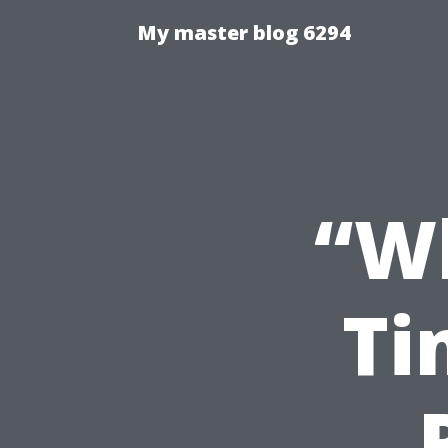
My master blog 6294
“Wh
Ti