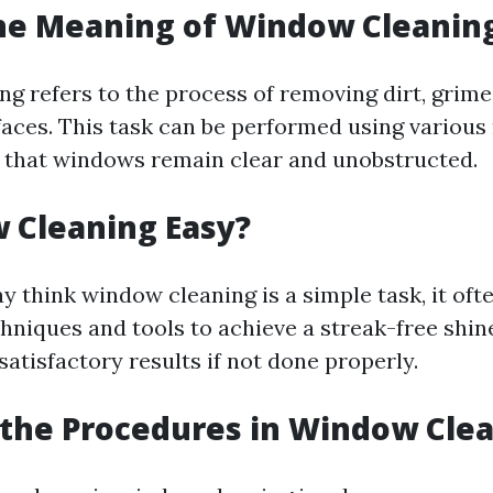
he Meaning of Window Cleanin
g refers to the process of removing dirt, grim
faces. This task can be performed using variou
g that windows remain clear and unobstructed.
 Cleaning Easy?
 think window cleaning is a simple task, it oft
chniques and tools to achieve a streak-free shi
atisfactory results if not done properly.
the Procedures in Window Cle