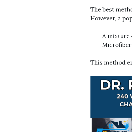
The best metho
However, a pop
A mixture 
Microfiber
This method en