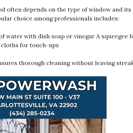
d often depends on the type of window and its 
ular choice among professionals includes:
of water with dish soap or vinegar A squeegee f
 cloths for touch-ups
sures thorough cleaning without leaving streak