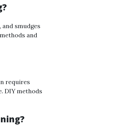
g?
e, and smudges
s methods and
en requires
ne. DIY methods
aning?