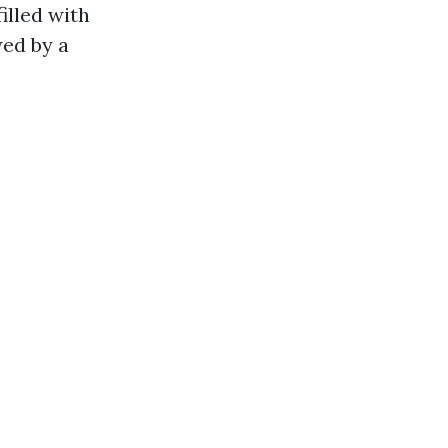
illed with
wed by a