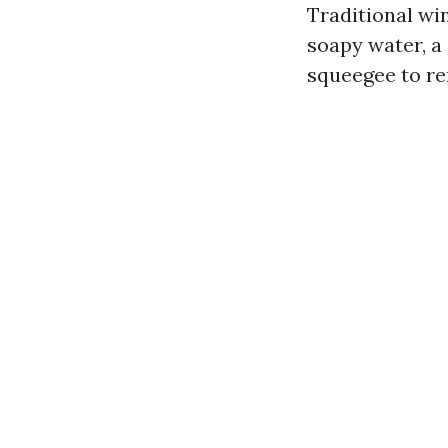
Traditional win
soapy water, a 
squeegee to re