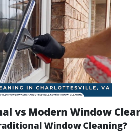
nal vs Modern Window Clea
raditional Window Cleaning?