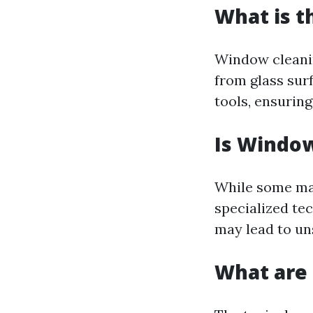
What is t
Window cleanin
from glass sur
tools, ensurin
Is Window
While some may
specialized te
may lead to uns
What are 