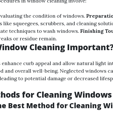
ocedures in window cleaning involve:
valuating the condition of windows.
Preparatio
s like squeegees, scrubbers, and cleaning soluti
iate techniques to wash windows.
Finishing To
reaks or residue remain.
Window Cleaning Important
enhance curb appeal and allow natural light in
d and overall well-being. Neglected windows c
 leading to potential damage or decreased lifesp
thods for Cleaning Windows
he Best Method for Cleaning W