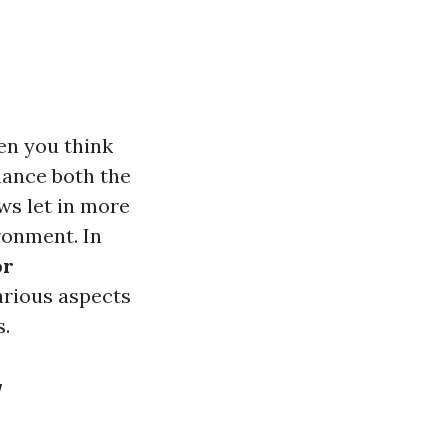
en you think
hance both the
ws let in more
ronment. In
or
arious aspects
s.
w