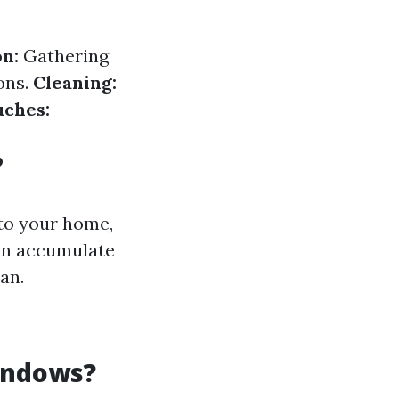
n:
Gathering
ons.
Cleaning:
uches:
?
to your home,
an accumulate
an.
indows?