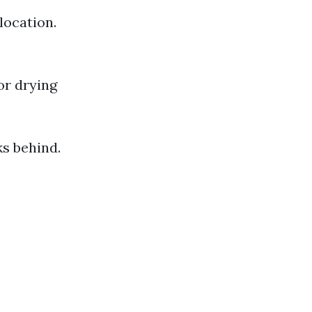
location.
or drying
s behind.