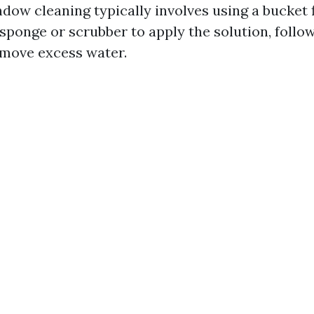
dow cleaning typically involves using a bucket f
sponge or scrubber to apply the solution, follo
move excess water.