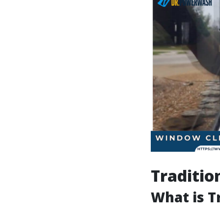
Traditio
What is T