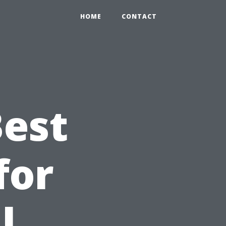
HOME
CONTACT
Best
for
l