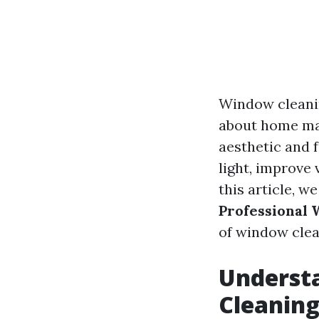
Window cleanin
about home mai
aesthetic and 
light, improve 
this article, w
Professional
of window clea
Underst
Cleanin