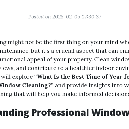
Posted on 2025-02-05 07:30:37
g might not be the first thing on your mind wh
ntenance, but it’s a crucial aspect that can en
functional appeal of your property. Clean windo
views, and contribute to a healthier indoor envi
e will explore
“What Is the Best Time of Year f
 Window Cleaning?”
and provide insights into v
ning that will help you make informed decision
anding Professional Windo
g