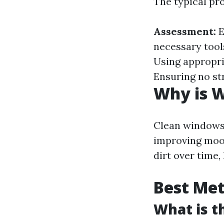
The typical pr
Assessment:
E
necessary tool
Using appropr
Ensuring no st
Why is 
Clean windows 
improving moo
dirt over time,
Best Me
What is t