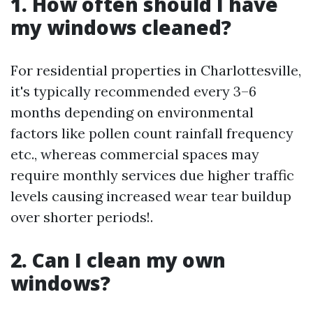
1. How often should I have
my windows cleaned?
For residential properties in Charlottesville,
it's typically recommended every 3–6
months depending on environmental
factors like pollen count rainfall frequency
etc., whereas commercial spaces may
require monthly services due higher traffic
levels causing increased wear tear buildup
over shorter periods!.
2. Can I clean my own
windows?