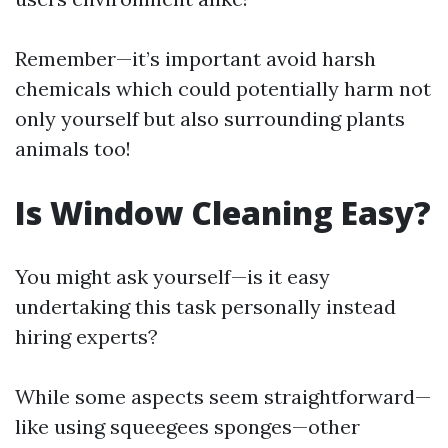
Remember—it’s important avoid harsh
chemicals which could potentially harm not
only yourself but also surrounding plants
animals too!
Is Window Cleaning Easy?
You might ask yourself—is it easy
undertaking this task personally instead
hiring experts?
While some aspects seem straightforward—
like using squeegees sponges—other