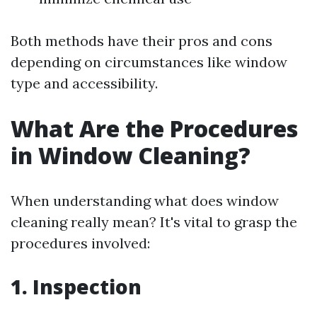
Both methods have their pros and cons
depending on circumstances like window
type and accessibility.
What Are the Procedures
in Window Cleaning?
When understanding what does window
cleaning really mean? It's vital to grasp the
procedures involved:
1. Inspection