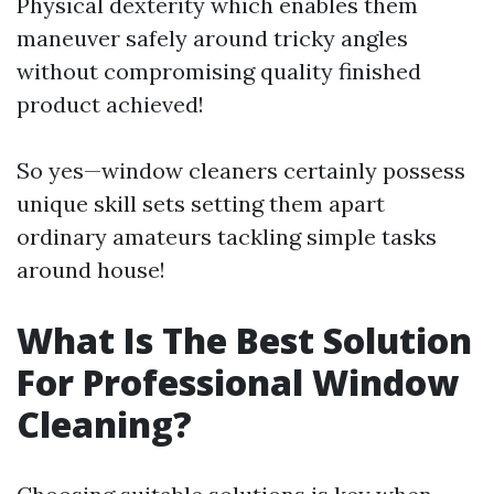
Physical dexterity which enables them
maneuver safely around tricky angles
without compromising quality finished
product achieved!
So yes—window cleaners certainly possess
unique skill sets setting them apart
ordinary amateurs tackling simple tasks
around house!
What Is The Best Solution
For Professional Window
Cleaning?