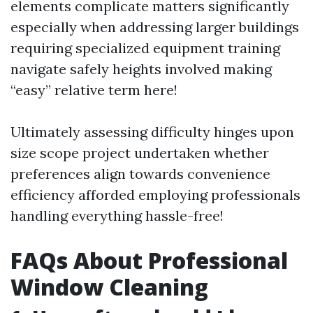
elements complicate matters significantly
especially when addressing larger buildings
requiring specialized equipment training
navigate safely heights involved making
“easy” relative term here!
Ultimately assessing difficulty hinges upon
size scope project undertaken whether
preferences align towards convenience
efficiency afforded employing professionals
handling everything hassle-free!
FAQs About Professional
Window Cleaning