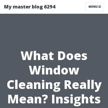
My master blog 6294
MENU
What Does
Window
Cleaning Really
Mean? Insights