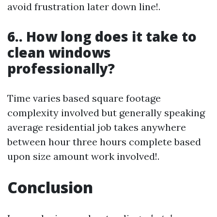
avoid frustration later down line!.
6.. How long does it take to
clean windows
professionally?
Time varies based square footage
complexity involved but generally speaking
average residential job takes anywhere
between hour three hours complete based
upon size amount work involved!.
Conclusion