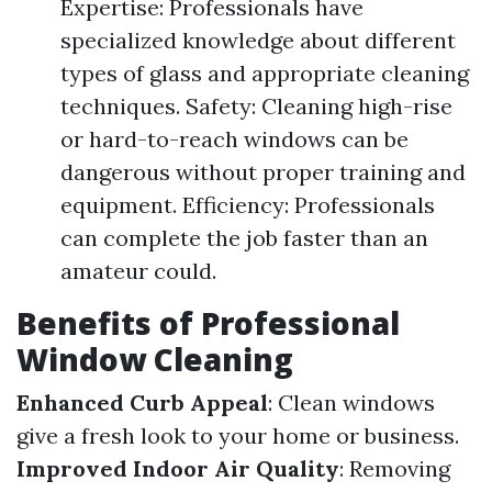
Expertise: Professionals have
specialized knowledge about different
types of glass and appropriate cleaning
techniques. Safety: Cleaning high-rise
or hard-to-reach windows can be
dangerous without proper training and
equipment. Efficiency: Professionals
can complete the job faster than an
amateur could.
Benefits of Professional
Window Cleaning
Enhanced Curb Appeal
: Clean windows
give a fresh look to your home or business.
Improved Indoor Air Quality
: Removing