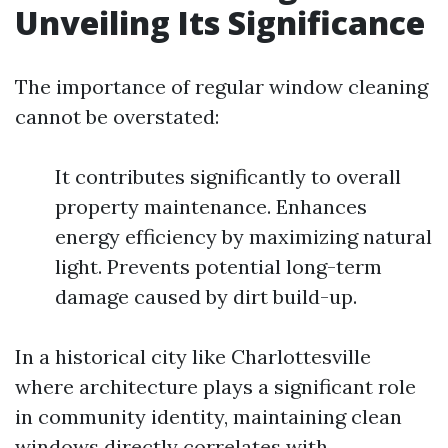
Unveiling Its Significance
The importance of regular window cleaning
cannot be overstated:
It contributes significantly to overall
property maintenance. Enhances
energy efficiency by maximizing natural
light. Prevents potential long-term
damage caused by dirt build-up.
In a historical city like Charlottesville
where architecture plays a significant role
in community identity, maintaining clean
windows directly correlates with