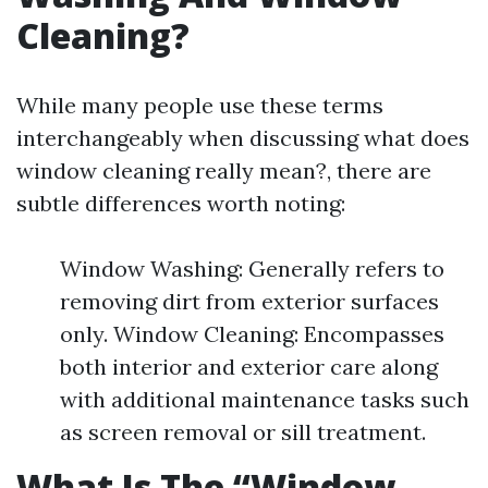
Cleaning?
While many people use these terms
interchangeably when discussing what does
window cleaning really mean?, there are
subtle differences worth noting:
Window Washing: Generally refers to
removing dirt from exterior surfaces
only. Window Cleaning: Encompasses
both interior and exterior care along
with additional maintenance tasks such
as screen removal or sill treatment.
What Is The “Window