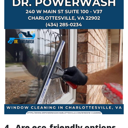
4.. Are eco-friendly options