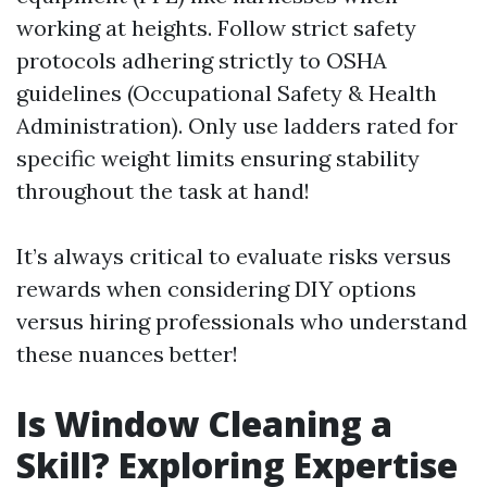
working at heights. Follow strict safety
protocols adhering strictly to OSHA
guidelines (Occupational Safety & Health
Administration). Only use ladders rated for
specific weight limits ensuring stability
throughout the task at hand!
It’s always critical to evaluate risks versus
rewards when considering DIY options
versus hiring professionals who understand
these nuances better!
Is Window Cleaning a
Skill? Exploring Expertise