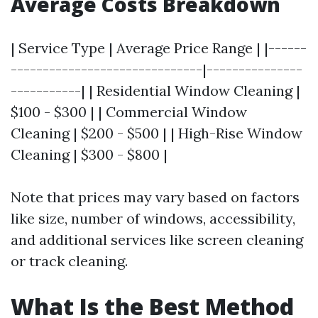
Average Costs Breakdown
| Service Type | Average Price Range | |------
------------------------------|---------------
-----------| | Residential Window Cleaning |
$100 - $300 | | Commercial Window
Cleaning | $200 - $500 | | High-Rise Window
Cleaning | $300 - $800 |
Note that prices may vary based on factors
like size, number of windows, accessibility,
and additional services like screen cleaning
or track cleaning.
What Is the Best Method