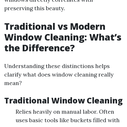
preserving this beauty.
Traditional vs Modern
Window Cleaning: What’s
the Difference?
Understanding these distinctions helps
clarify what does window cleaning really
mean?
Traditional Window Cleaning
Relies heavily on manual labor. Often
uses basic tools like buckets filled with