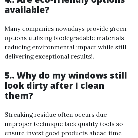
available?
Many companies nowadays provide green
options utilizing biodegradable materials
reducing environmental impact while still
delivering exceptional results!.
5.. Why do my windows still
look dirty after I clean
them?
Streaking residue often occurs due
improper technique lack quality tools so
ensure invest good products ahead time