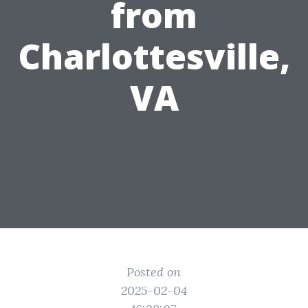
from
Charlottesville,
VA
Posted on
2025-02-04