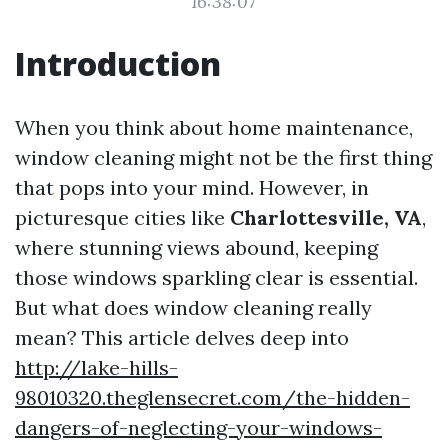
16:38:07
Introduction
When you think about home maintenance,
window cleaning might not be the first thing
that pops into your mind. However, in
picturesque cities like
Charlottesville, VA
,
where stunning views abound, keeping
those windows sparkling clear is essential.
But what does window cleaning really
mean? This article delves deep into
http://lake-hills-
98010320.theglensecret.com/the-hidden-
dangers-of-neglecting-your-windows-