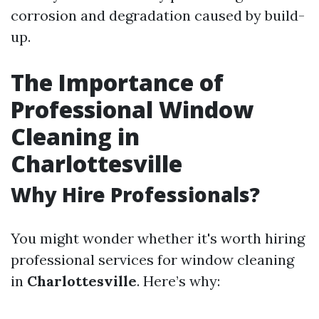
corrosion and degradation caused by build-
up.
The Importance of
Professional Window
Cleaning in
Charlottesville
Why Hire Professionals?
You might wonder whether it's worth hiring
professional services for window cleaning
in
Charlottesville
. Here’s why: