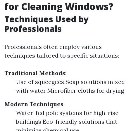
for Cleaning Windows?
Techniques Used by
Professionals
Professionals often employ various
techniques tailored to specific situations:
Traditional Methods
:
Use of squeegees Soap solutions mixed
with water Microfiber cloths for drying
Modern Techniques
:
Water-fed pole systems for high-rise
buildings Eco-friendly solutions that
minimize chemical use