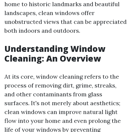
home to historic landmarks and beautiful
landscapes, clean windows offer
unobstructed views that can be appreciated
both indoors and outdoors.
Understanding Window
Cleaning: An Overview
At its core, window cleaning refers to the
process of removing dirt, grime, streaks,
and other contaminants from glass
surfaces. It's not merely about aesthetics;
clean windows can improve natural light
flow into your home and even prolong the
life of your windows by preventing