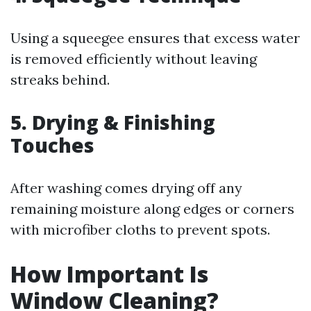
Using a squeegee ensures that excess water
is removed efficiently without leaving
streaks behind.
5. Drying & Finishing
Touches
After washing comes drying off any
remaining moisture along edges or corners
with microfiber cloths to prevent spots.
How Important Is
Window Cleaning?