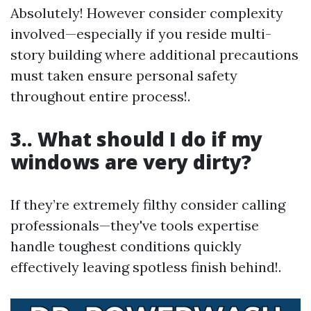
Absolutely! However consider complexity
involved—especially if you reside multi-
story building where additional precautions
must taken ensure personal safety
throughout entire process!.
3.. What should I do if my
windows are very dirty?
If they’re extremely filthy consider calling
professionals—they've tools expertise
handle toughest conditions quickly
effectively leaving spotless finish behind!.