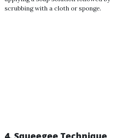
scrubbing with a cloth or sponge.
4. Squeegee Technique