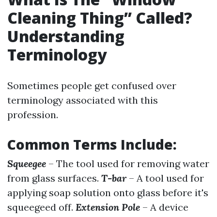
Cleaning Thing” Called?
Understanding
Terminology
Sometimes people get confused over
terminology associated with this
profession.
Common Terms Include:
Squeegee
– The tool used for removing water
from glass surfaces.
T-bar
– A tool used for
applying soap solution onto glass before it's
squeegeed off.
Extension Pole
– A device