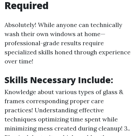
Required
Absolutely! While anyone can technically
wash their own windows at home—
professional-grade results require
specialized skills honed through experience
over time!
Skills Necessary Include:
Knowledge about various types of glass &
frames corresponding proper care
practices! Understanding effective
techniques optimizing time spent while
minimizing mess created during cleanup! 3..