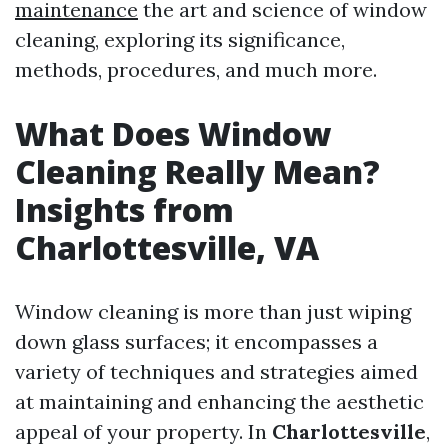
maintenance
the art and science of window
cleaning, exploring its significance,
methods, procedures, and much more.
What Does Window
Cleaning Really Mean?
Insights from
Charlottesville, VA
Window cleaning is more than just wiping
down glass surfaces; it encompasses a
variety of techniques and strategies aimed
at maintaining and enhancing the aesthetic
appeal of your property. In
Charlottesville
,