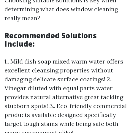
Choosing suitable solutions is key when
determining what does window cleaning
really mean?
Recommended Solutions
Include:
1.. Mild dish soap mixed warm water offers
excellent cleansing properties without
damaging delicate surface coatings! 2..
Vinegar diluted with equal parts water
provides natural alternative great tackling
stubborn spots! 3.. Eco-friendly commercial
products available designed specifically
target tough stains while being safe both
users environment alike!