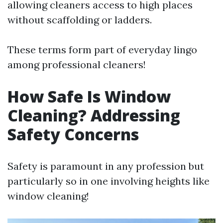
allowing cleaners access to high places
without scaffolding or ladders.
These terms form part of everyday lingo
among professional cleaners!
How Safe Is Window
Cleaning? Addressing
Safety Concerns
Safety is paramount in any profession but
particularly so in one involving heights like
window cleaning!