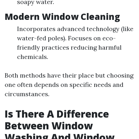
soapy water.
Modern Window Cleaning
Incorporates advanced technology (like
water-fed poles). Focuses on eco-
friendly practices reducing harmful
chemicals.
Both methods have their place but choosing
one often depends on specific needs and
circumstances.
Is There A Difference
Between Window
Washing And Window