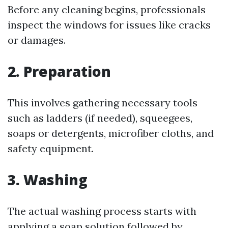
Before any cleaning begins, professionals
inspect the windows for issues like cracks
or damages.
2. Preparation
This involves gathering necessary tools
such as ladders (if needed), squeegees,
soaps or detergents, microfiber cloths, and
safety equipment.
3. Washing
The actual washing process starts with
applying a soap solution followed by