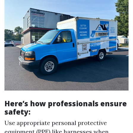
Here’s how professionals ensure
safety:
Use appropriate personal protective
equipment (PPE) like harnesses when