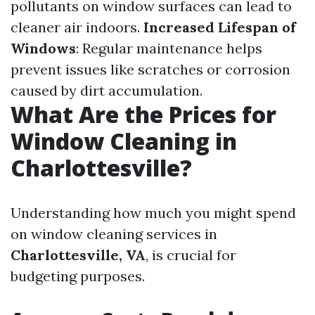
pollutants on window surfaces can lead to
cleaner air indoors.
Increased Lifespan of
Windows
: Regular maintenance helps
prevent issues like scratches or corrosion
caused by dirt accumulation.
What Are the Prices for
Window Cleaning in
Charlottesville?
Understanding how much you might spend
on window cleaning services in
Charlottesville, VA
, is crucial for
budgeting purposes.