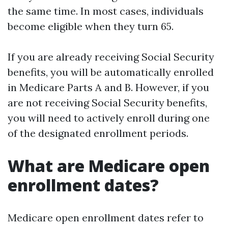
the same time. In most cases, individuals
become eligible when they turn 65.
If you are already receiving Social Security
benefits, you will be automatically enrolled
in Medicare Parts A and B. However, if you
are not receiving Social Security benefits,
you will need to actively enroll during one
of the designated enrollment periods.
What are Medicare open
enrollment dates?
Medicare open enrollment dates refer to