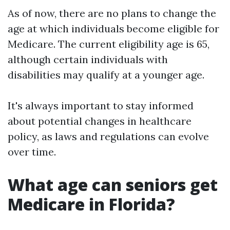
As of now, there are no plans to change the
age at which individuals become eligible for
Medicare. The current eligibility age is 65,
although certain individuals with
disabilities may qualify at a younger age.
It's always important to stay informed
about potential changes in healthcare
policy, as laws and regulations can evolve
over time.
What age can seniors get
Medicare in Florida?