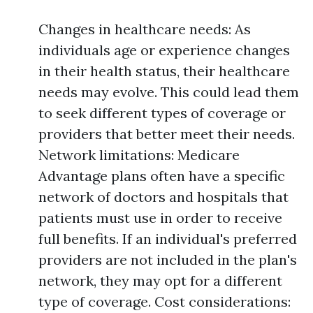
Changes in healthcare needs: As
individuals age or experience changes
in their health status, their healthcare
needs may evolve. This could lead them
to seek different types of coverage or
providers that better meet their needs.
Network limitations: Medicare
Advantage plans often have a specific
network of doctors and hospitals that
patients must use in order to receive
full benefits. If an individual's preferred
providers are not included in the plan's
network, they may opt for a different
type of coverage. Cost considerations: