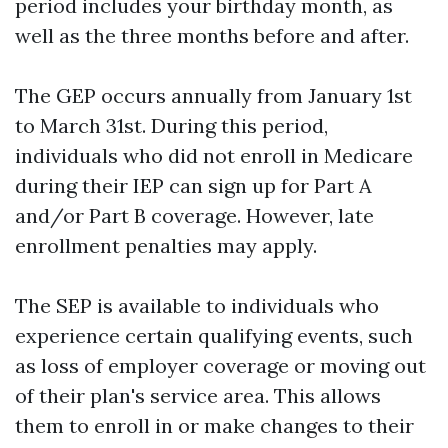
period includes your birthday month, as
well as the three months before and after.
The GEP occurs annually from January 1st
to March 31st. During this period,
individuals who did not enroll in Medicare
during their IEP can sign up for Part A
and/or Part B coverage. However, late
enrollment penalties may apply.
The SEP is available to individuals who
experience certain qualifying events, such
as loss of employer coverage or moving out
of their plan's service area. This allows
them to enroll in or make changes to their