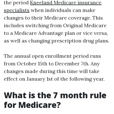
the period
Kneeland Medicare insurance
specialists
when individuals can make
changes to their Medicare coverage. This
includes switching from Original Medicare
to a Medicare Advantage plan or vice versa,
as well as changing prescription drug plans.
The annual open enrollment period runs
from October 15th to December 7th. Any
changes made during this time will take
effect on January 1st of the following year.
What is the 7 month rule
for Medicare?