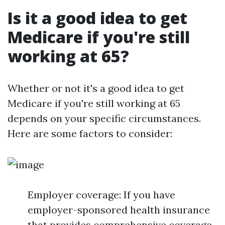
Is it a good idea to get
Medicare if you're still
working at 65?
Whether or not it's a good idea to get
Medicare if you're still working at 65
depends on your specific circumstances.
Here are some factors to consider:
Employer coverage: If you have
employer-sponsored health insurance
that provides comprehensive coverage