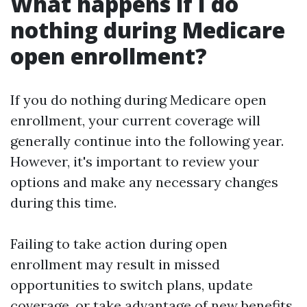
What happens if I do
nothing during Medicare
open enrollment?
If you do nothing during Medicare open
enrollment, your current coverage will
generally continue into the following year.
However, it's important to review your
options and make any necessary changes
during this time.
Failing to take action during open
enrollment may result in missed
opportunities to switch plans, update
coverage, or take advantage of new benefits.