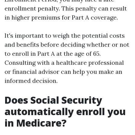
enrollment penalty. This penalty can result
in higher premiums for Part A coverage.
It's important to weigh the potential costs
and benefits before deciding whether or not
to enroll in Part A at the age of 65.
Consulting with a healthcare professional
or financial advisor can help you make an
informed decision.
Does Social Security
automatically enroll you
in Medicare?