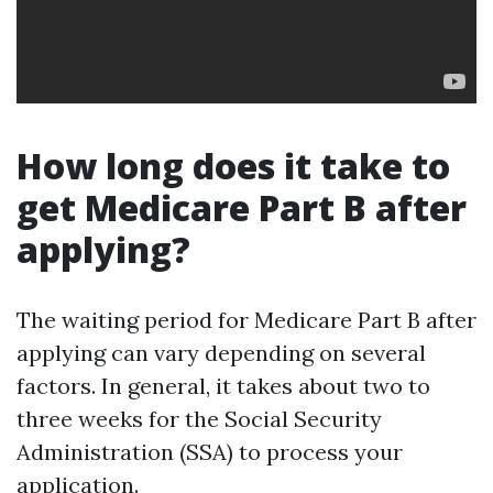
How long does it take to
get Medicare Part B after
applying?
The waiting period for Medicare Part B after
applying can vary depending on several
factors. In general, it takes about two to
three weeks for the Social Security
Administration (SSA) to process your
application.