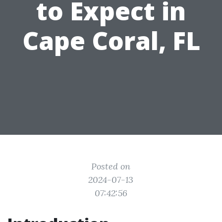
to Expect in
Cape Coral, FL
Posted on
2024-07-13
07:42:56