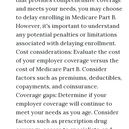
and meets your needs, you may choose
to delay enrolling in Medicare Part B.
However, it's important to understand
any potential penalties or limitations
associated with delaying enrollment.
Cost considerations: Evaluate the cost
of your employer coverage versus the
cost of Medicare Part B. Consider
factors such as premiums, deductibles,
copayments, and coinsurance.
Coverage gaps: Determine if your
employer coverage will continue to
meet your needs as you age. Consider
factors such as prescription drug