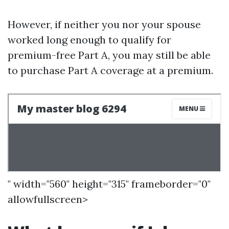
However, if neither you nor your spouse
worked long enough to qualify for
premium-free Part A, you may still be able
to purchase Part A coverage at a premium.
" width="560" height="315" frameborder="0"
allowfullscreen>