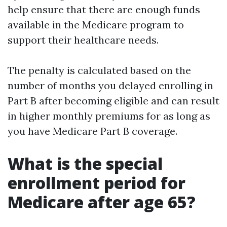
help ensure that there are enough funds
available in the Medicare program to
support their healthcare needs.
The penalty is calculated based on the
number of months you delayed enrolling in
Part B after becoming eligible and can result
in higher monthly premiums for as long as
you have Medicare Part B coverage.
What is the special
enrollment period for
Medicare after age 65?