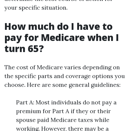
your specific situation.
How much do I have to
pay for Medicare when I
turn 65?
The cost of Medicare varies depending on
the specific parts and coverage options you
choose. Here are some general guidelines:
Part A: Most individuals do not pay a
premium for Part A if they or their
spouse paid Medicare taxes while
working. However, there may be a