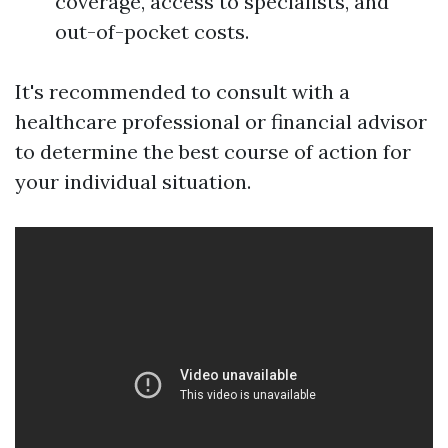
coverage, access to specialists, and
out-of-pocket costs.
It's recommended to consult with a
healthcare professional or financial advisor
to determine the best course of action for
your individual situation.