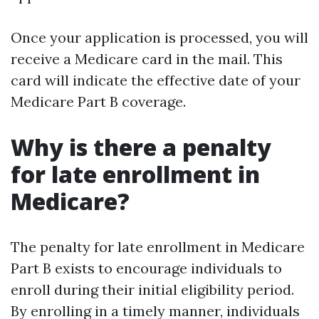
Once your application is processed, you will
receive a Medicare card in the mail. This
card will indicate the effective date of your
Medicare Part B coverage.
Why is there a penalty
for late enrollment in
Medicare?
The penalty for late enrollment in Medicare
Part B exists to encourage individuals to
enroll during their initial eligibility period.
By enrolling in a timely manner, individuals