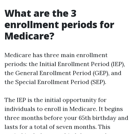
What are the 3
enrollment periods for
Medicare?
Medicare has three main enrollment
periods: the Initial Enrollment Period (IEP),
the General Enrollment Period (GEP), and
the Special Enrollment Period (SEP).
The IEP is the initial opportunity for
individuals to enroll in Medicare. It begins
three months before your 65th birthday and
lasts for a total of seven months. This