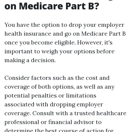
on Medicare Part B?
You have the option to drop your employer
health insurance and go on Medicare Part B
once you become eligible. However, it's
important to weigh your options before
making a decision.
Consider factors such as the cost and
coverage of both options, as well as any
potential penalties or limitations
associated with dropping employer
coverage. Consult with a trusted healthcare
professional or financial advisor to
determine the best course of action for