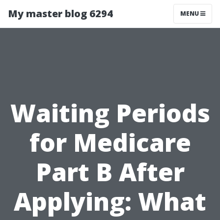
My master blog 6294
MENU
Waiting Periods
for Medicare
Part B After
Applying: What