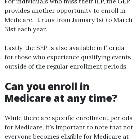
For individuals who miss their IEP, the GEP
provides another opportunity to enroll in
Medicare. It runs from January 1st to March
31st each year.
Lastly, the SEP is also available in Florida
for those who experience qualifying events
outside of the regular enrollment periods.
Can you enroll in
Medicare at any time?
While there are specific enrollment periods
for Medicare, it's important to note that not
everyone becomes eligible for Medicare at