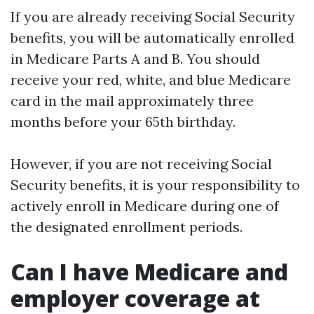
If you are already receiving Social Security
benefits, you will be automatically enrolled
in Medicare Parts A and B. You should
receive your red, white, and blue Medicare
card in the mail approximately three
months before your 65th birthday.
However, if you are not receiving Social
Security benefits, it is your responsibility to
actively enroll in Medicare during one of
the designated enrollment periods.
Can I have Medicare and
employer coverage at