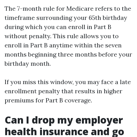
The 7-month rule for Medicare refers to the
timeframe surrounding your 65th birthday
during which you can enroll in Part B
without penalty. This rule allows you to
enroll in Part B anytime within the seven
months beginning three months before your
birthday month.
If you miss this window, you may face a late
enrollment penalty that results in higher
premiums for Part B coverage.
Can I drop my employer
health insurance and go