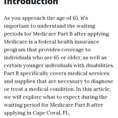
Introduction
As you approach the age of 65, it's
important to understand the waiting
periods for Medicare Part B after applying.
Medicare is a federal health insurance
program that provides coverage to
individuals who are 65 or older, as well as
certain younger individuals with disabilities.
Part B specifically covers medical services
and supplies that are necessary to diagnose
or treat a medical condition. In this article,
we will explore what to expect during the
waiting period for Medicare Part B after
applying in Cape Coral, FL.