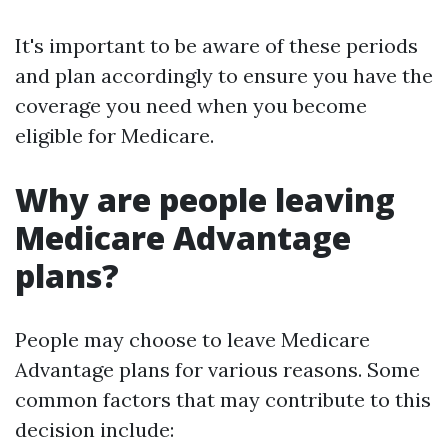
It's important to be aware of these periods
and plan accordingly to ensure you have the
coverage you need when you become
eligible for Medicare.
Why are people leaving
Medicare Advantage
plans?
People may choose to leave Medicare
Advantage plans for various reasons. Some
common factors that may contribute to this
decision include: