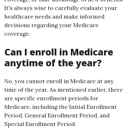
It's always wise to carefully evaluate your
healthcare needs and make informed
decisions regarding your Medicare
coverage.
Can I enroll in Medicare
anytime of the year?
No, you cannot enroll in Medicare at any
time of the year. As mentioned earlier, there
are specific enrollment periods for
Medicare, including the Initial Enrollment
Period, General Enrollment Period, and
Special Enrollment Period.