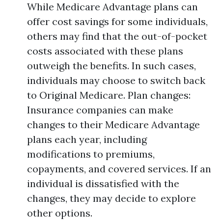
While Medicare Advantage plans can
offer cost savings for some individuals,
others may find that the out-of-pocket
costs associated with these plans
outweigh the benefits. In such cases,
individuals may choose to switch back
to Original Medicare. Plan changes:
Insurance companies can make
changes to their Medicare Advantage
plans each year, including
modifications to premiums,
copayments, and covered services. If an
individual is dissatisfied with the
changes, they may decide to explore
other options.