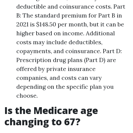
deductible and coinsurance costs. Part
B: The standard premium for Part B in
2021 is $148.50 per month, but it can be
higher based on income. Additional
costs may include deductibles,
copayments, and coinsurance. Part D:
Prescription drug plans (Part D) are
offered by private insurance
companies, and costs can vary
depending on the specific plan you
choose.
Is the Medicare age
changing to 67?