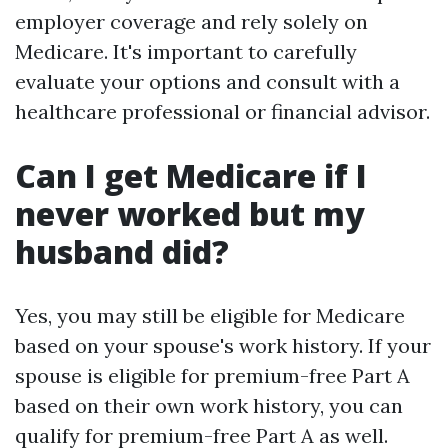
employer coverage and rely solely on
Medicare. It's important to carefully
evaluate your options and consult with a
healthcare professional or financial advisor.
Can I get Medicare if I
never worked but my
husband did?
Yes, you may still be eligible for Medicare
based on your spouse's work history. If your
spouse is eligible for premium-free Part A
based on their own work history, you can
qualify for premium-free Part A as well.