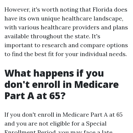
However, it's worth noting that Florida does
have its own unique healthcare landscape,
with various healthcare providers and plans
available throughout the state. It's
important to research and compare options
to find the best fit for your individual needs.
What happens if you
don't enroll in Medicare
Part A at 65?
If you don't enroll in Medicare Part A at 65
and you are not eligible for a Special
Enrollment Period, you may face a late