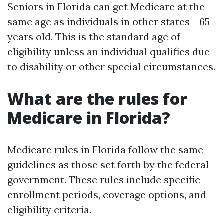
Seniors in Florida can get Medicare at the
same age as individuals in other states - 65
years old. This is the standard age of
eligibility unless an individual qualifies due
to disability or other special circumstances.
What are the rules for
Medicare in Florida?
Medicare rules in Florida follow the same
guidelines as those set forth by the federal
government. These rules include specific
enrollment periods, coverage options, and
eligibility criteria.