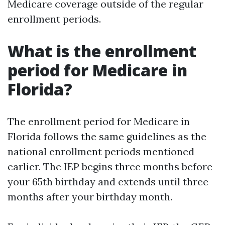
Medicare coverage outside of the regular
enrollment periods.
What is the enrollment
period for Medicare in
Florida?
The enrollment period for Medicare in
Florida follows the same guidelines as the
national enrollment periods mentioned
earlier. The IEP begins three months before
your 65th birthday and extends until three
months after your birthday month.