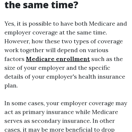
the same time?
Yes, it is possible to have both Medicare and
employer coverage at the same time.
However, how these two types of coverage
work together will depend on various
factors
Medicare enrollment
such as the
size of your employer and the specific
details of your employer's health insurance
plan.
In some cases, your employer coverage may
act as primary insurance while Medicare
serves as secondary insurance. In other
cases, it may be more beneficial to drop