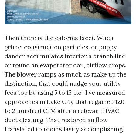
Then there is the calories facet. When
grime, construction particles, or puppy
dander accumulates interior a branch line
or round an evaporator coil, airflow drops.
The blower ramps as much as make up the
distinction, that could nudge your utility
fees top by using 5 to 15 p.c.. I’ve measured
approaches in Lake City that regained 120
to 2 hundred CFM after a relevant HVAC
duct cleaning. That restored airflow
translated to rooms lastly accomplishing