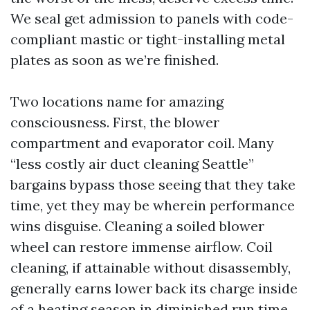
We seal get admission to panels with code-
compliant mastic or tight-installing metal
plates as soon as we’re finished.
Two locations name for amazing
consciousness. First, the blower
compartment and evaporator coil. Many
“less costly air duct cleaning Seattle”
bargains bypass those seeing that they take
time, yet they may be wherein performance
wins disguise. Cleaning a soiled blower
wheel can restore immense airflow. Coil
cleaning, if attainable without disassembly,
generally earns lower back its charge inside
of a heating season in diminished run time.