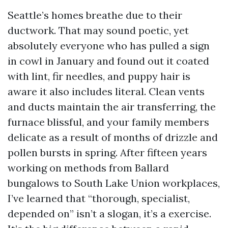
Seattle’s homes breathe due to their
ductwork. That may sound poetic, yet
absolutely everyone who has pulled a sign
in cowl in January and found out it coated
with lint, fir needles, and puppy hair is
aware it also includes literal. Clean vents
and ducts maintain the air transferring, the
furnace blissful, and your family members
delicate as a result of months of drizzle and
pollen bursts in spring. After fifteen years
working on methods from Ballard
bungalows to South Lake Union workplaces,
I’ve learned that “thorough, specialist,
depended on” isn’t a slogan, it’s a exercise.