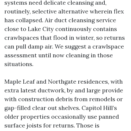
systems need delicate cleansing and,
routinely, selective alternative wherein flex
has collapsed. Air duct cleansing service
close to Lake City continuously contains
crawlspaces that flood in winter, so returns
can pull damp air. We suggest a crawlspace
assessment until now cleaning in those
situations.
Maple Leaf and Northgate residences, with
extra latest ductwork, by and large provide
with construction debris from remodels or
gap-filled clear out shelves. Capitol Hill’s
older properties occasionally use panned
surface joists for returns. Those is