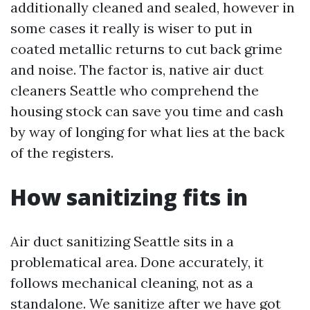
additionally cleaned and sealed, however in
some cases it really is wiser to put in
coated metallic returns to cut back grime
and noise. The factor is, native air duct
cleaners Seattle who comprehend the
housing stock can save you time and cash
by way of longing for what lies at the back
of the registers.
How sanitizing fits in
Air duct sanitizing Seattle sits in a
problematical area. Done accurately, it
follows mechanical cleaning, not as a
standalone. We sanitize after we have got