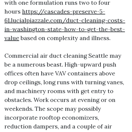
with one formulation runs two to four
hours
https://cascades-preserve-5-
61.lucialpiazzale.com/duct-cleaning-costs-
in-washington-state-how-to-get-the-best-
value
based on complexity and illness.
Commercial air duct cleaning Seattle may
be a numerous beast. High-upward push
offices often have VAV containers above
drop ceilings, long runs with turning vanes,
and machinery rooms with get entry to
obstacles. Work occurs at evening or on
weekends. The scope may possibly
incorporate rooftop economizers,
reduction dampers, and a couple of air