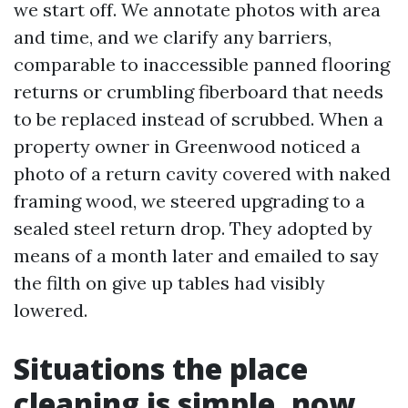
we start off. We annotate photos with area
and time, and we clarify any barriers,
comparable to inaccessible panned flooring
returns or crumbling fiberboard that needs
to be replaced instead of scrubbed. When a
property owner in Greenwood noticed a
photo of a return cavity covered with naked
framing wood, we steered upgrading to a
sealed steel return drop. They adopted by
means of a month later and emailed to say
the filth on give up tables had visibly
lowered.
Situations the place
cleaning is simple, now