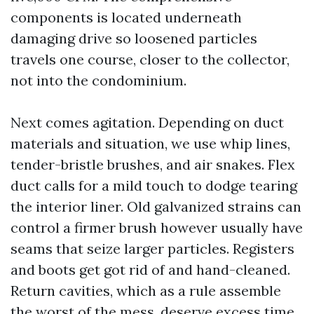
components is located underneath
damaging drive so loosened particles
travels one course, closer to the collector,
not into the condominium.
Next comes agitation. Depending on duct
materials and situation, we use whip lines,
tender-bristle brushes, and air snakes. Flex
duct calls for a mild touch to dodge tearing
the interior liner. Old galvanized strains can
control a firmer brush however usually have
seams that seize larger particles. Registers
and boots get got rid of and hand-cleaned.
Return cavities, which as a rule assemble
the worst of the mess, deserve excess time.