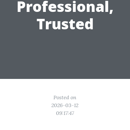
Professional,
Trusted
Posted on
2026-03-12
09:17:47