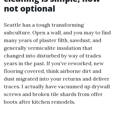
not optional
Seattle has a tough transforming
subculture. Open a wall, and you may to find
many years of plaster filth, sawdust, and
generally vermiculite insulation that
changed into disturbed by way of trades
years in the past. If you’ve reworked, new
flooring covered, think airborne dirt and
dust migrated into your returns and deliver
traces. I actually have vacuumed up drywall
screws and broken tile shards from offer
boots after kitchen remodels.