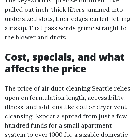
The key-word is “precise outfitted.” I’ve
pulled out inch-thick filters jammed into
undersized slots, their edges curled, letting
air skip. That pass sends grime straight to
the blower and ducts.
Cost, specials, and what
affects the price
The price of air duct cleaning Seattle relies
upon on formulation length, accessibility,
illness, and add-ons like coil or dryer vent
cleansing. Expect a spread from just a few
hundred funds for a small apartment
system to over 1000 for a sizable domestic