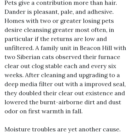
Pets give a contribution more than hair.
Dander is pleasant, pale, and adhesive.
Homes with two or greater losing pets
desire cleansing greater most often, in
particular if the returns are low and
unfiltered. A family unit in Beacon Hill with
two Siberian cats observed their furnace
clear out clog stable each and every six
weeks. After cleaning and upgrading to a
deep media filter out with a improved seal,
they doubled their clear out existence and
lowered the burnt-airborne dirt and dust
odor on first warmth in fall.
Moisture troubles are yet another cause.