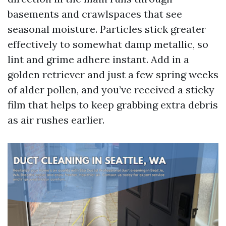
basements and crawlspaces that see
seasonal moisture. Particles stick greater
effectively to somewhat damp metallic, so
lint and grime adhere instant. Add in a
golden retriever and just a few spring weeks
of alder pollen, and you’ve received a sticky
film that helps to keep grabbing extra debris
as air rushes earlier.