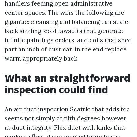
handlers feeding open administrative
center spaces. The wins the following are
gigantic: cleansing and balancing can scale
back sizzling-cold lawsuits that generate
infinite paintings orders, and coils that shed
part an inch of dust can in the end replace
warm appropriately back.
What an straightforward
inspection could find
An air duct inspection Seattle that adds fee
seems not simply at filth degrees however
at duct integrity. Flex duct with kinks that
choke airflow, disconnected branches in