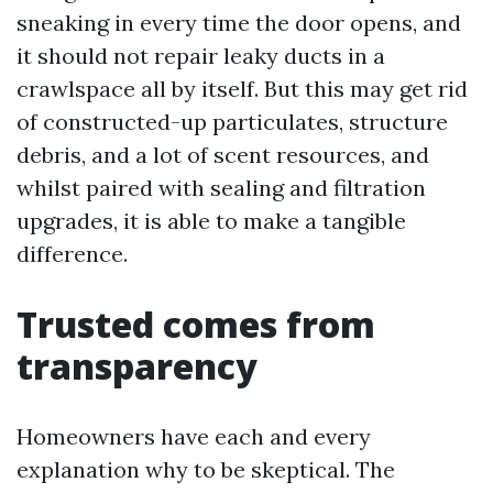
sneaking in every time the door opens, and
it should not repair leaky ducts in a
crawlspace all by itself. But this may get rid
of constructed-up particulates, structure
debris, and a lot of scent resources, and
whilst paired with sealing and filtration
upgrades, it is able to make a tangible
difference.
Trusted comes from
transparency
Homeowners have each and every
explanation why to be skeptical. The