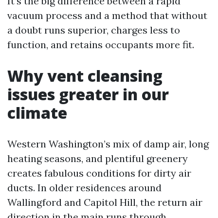
It’s the big difference between a rapid
vacuum process and a method that without
a doubt runs superior, charges less to
function, and retains occupants more fit.
Why vent cleansing
issues greater in our
climate
Western Washington’s mix of damp air, long
heating seasons, and plentiful greenery
creates fabulous conditions for dirty air
ducts. In older residences around
Wallingford and Capitol Hill, the return air
direction in the main runs through