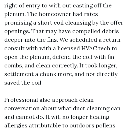
right of entry to with out casting off the
plenum. The homeowner had rates
promising a short coil cleansing by the offer
openings. That may have compelled debris
deeper into the fins. We scheduled a return
consult with with a licensed HVAC tech to
open the plenum, defend the coil with fin
combs, and clean correctly. It took longer,
settlement a chunk more, and not directly
saved the coil.
Professional also approach clean
conversation about what duct cleaning can
and cannot do. It will no longer healing
allergies attributable to outdoors pollens