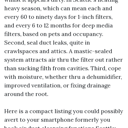
heavy season, which can mean each and
every 60 to ninety days for 1-inch filters,
and every 6 to 12 months for deep media
filters, based on pets and occupancy.
Second, seal duct leaks, quite in
crawlspaces and attics. A mastic-sealed
system attracts air thru the filter out rather
than sucking filth from cavities. Third, cope
with moisture, whether thru a dehumidifier,
improved ventilation, or fixing drainage
around the root.
Here is a compact listing you could possibly
avert to your smartphone formerly you