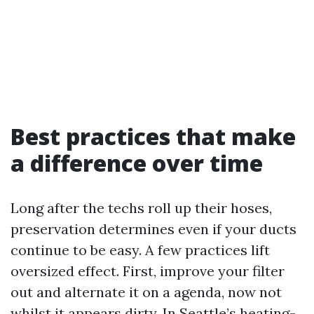
Best practices that make
a difference over time
Long after the techs roll up their hoses,
preservation determines even if your ducts
continue to be easy. A few practices lift
oversized effect. First, improve your filter
out and alternate it on a agenda, now not
whilst it appears dirty. In Seattle’s heating-