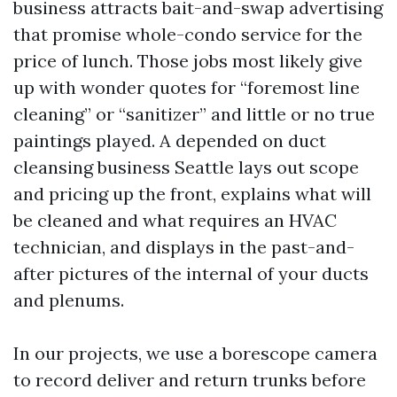
business attracts bait-and-swap advertising
that promise whole-condo service for the
price of lunch. Those jobs most likely give
up with wonder quotes for “foremost line
cleaning” or “sanitizer” and little or no true
paintings played. A depended on duct
cleansing business Seattle lays out scope
and pricing up the front, explains what will
be cleaned and what requires an HVAC
technician, and displays in the past-and-
after pictures of the internal of your ducts
and plenums.
In our projects, we use a borescope camera
to record deliver and return trunks before