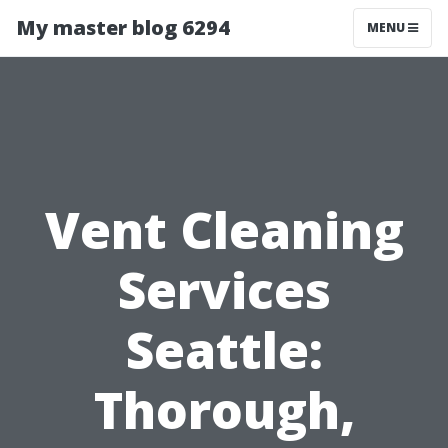
My master blog 6294
MENU
Vent Cleaning
Services
Seattle:
Thorough,