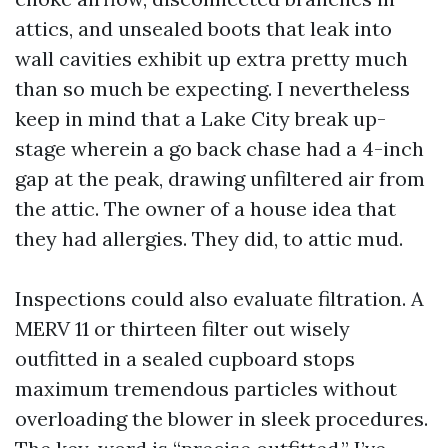
attics, and unsealed boots that leak into
wall cavities exhibit up extra pretty much
than so much be expecting. I nevertheless
keep in mind that a Lake City break up-
stage wherein a go back chase had a 4-inch
gap at the peak, drawing unfiltered air from
the attic. The owner of a house idea that
they had allergies. They did, to attic mud.
Inspections could also evaluate filtration. A
MERV 11 or thirteen filter out wisely
outfitted in a sealed cupboard stops
maximum tremendous particles without
overloading the blower in sleek procedures.