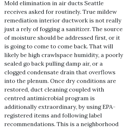
Mold elimination in air ducts Seattle
receives asked for routinely. True mildew
remediation interior ductwork is not really
just a rely of fogging a sanitizer. The source
of moisture should be addressed first, or it
is going to come to come back. That will
likely be high crawlspace humidity, a poorly
sealed go back pulling damp air, or a
clogged condensate drain that overflows
into the plenum. Once dry conditions are
restored, duct cleaning coupled with
centred antimicrobial program is
additionally extraordinary, by using EPA-
registered items and following label
recommendations. This is a neighborhood