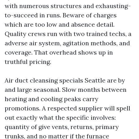
with numerous structures and exhausting-
to-succeed in runs. Beware of charges
which are too low and absence detail.
Quality crews run with two trained techs, a
adverse air system, agitation methods, and
coverage. That overhead shows up in
truthful pricing.
Air duct cleansing specials Seattle are by
and large seasonal. Slow months between
heating and cooling peaks carry
promotions. A respected supplier will spell
out exactly what the specific involves:
quantity of give vents, returns, primary
trunks, and no matter if the furnace