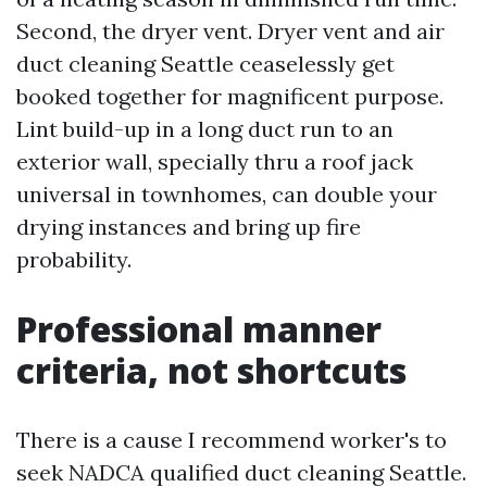
Second, the dryer vent. Dryer vent and air
duct cleaning Seattle ceaselessly get
booked together for magnificent purpose.
Lint build-up in a long duct run to an
exterior wall, specially thru a roof jack
universal in townhomes, can double your
drying instances and bring up fire
probability.
Professional manner
criteria, not shortcuts
There is a cause I recommend worker's to
seek NADCA qualified duct cleaning Seattle.