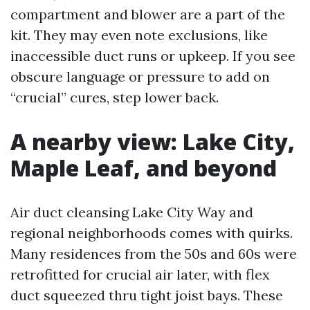
compartment and blower are a part of the
kit. They may even note exclusions, like
inaccessible duct runs or upkeep. If you see
obscure language or pressure to add on
“crucial” cures, step lower back.
A nearby view: Lake City,
Maple Leaf, and beyond
Air duct cleansing Lake City Way and
regional neighborhoods comes with quirks.
Many residences from the 50s and 60s were
retrofitted for crucial air later, with flex
duct squeezed thru tight joist bays. These