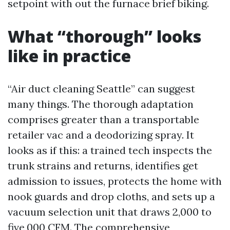
setpoint with out the furnace brief biking.
What “thorough” looks
like in practice
“Air duct cleaning Seattle” can suggest
many things. The thorough adaptation
comprises greater than a transportable
retailer vac and a deodorizing spray. It
looks as if this: a trained tech inspects the
trunk strains and returns, identifies get
admission to issues, protects the home with
nook guards and drop cloths, and sets up a
vacuum selection unit that draws 2,000 to
five,000 CFM. The comprehensive