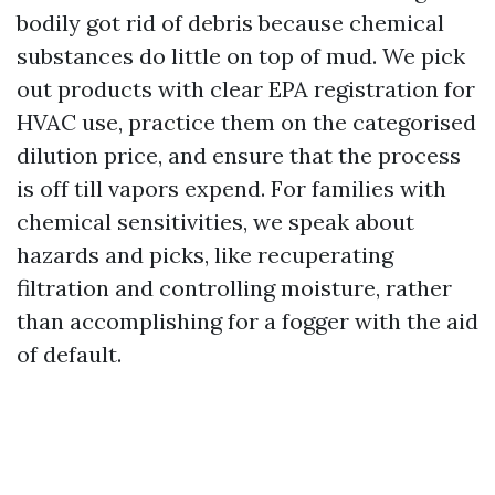
bodily got rid of debris because chemical
substances do little on top of mud. We pick
out products with clear EPA registration for
HVAC use, practice them on the categorised
dilution price, and ensure that the process
is off till vapors expend. For families with
chemical sensitivities, we speak about
hazards and picks, like recuperating
filtration and controlling moisture, rather
than accomplishing for a fogger with the aid
of default.