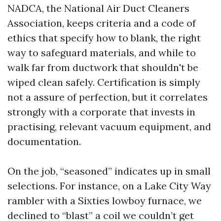
NADCA, the National Air Duct Cleaners
Association, keeps criteria and a code of
ethics that specify how to blank, the right
way to safeguard materials, and while to
walk far from ductwork that shouldn't be
wiped clean safely. Certification is simply
not a assure of perfection, but it correlates
strongly with a corporate that invests in
practising, relevant vacuum equipment, and
documentation.
On the job, “seasoned” indicates up in small
selections. For instance, on a Lake City Way
rambler with a Sixties lowboy furnace, we
declined to “blast” a coil we couldn’t get