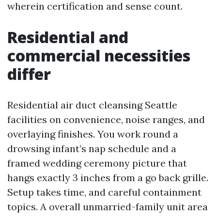
wherein certification and sense count.
Residential and
commercial necessities
differ
Residential air duct cleansing Seattle
facilities on convenience, noise ranges, and
overlaying finishes. You work round a
drowsing infant’s nap schedule and a
framed wedding ceremony picture that
hangs exactly 3 inches from a go back grille.
Setup takes time, and careful containment
topics. A overall unmarried-family unit area