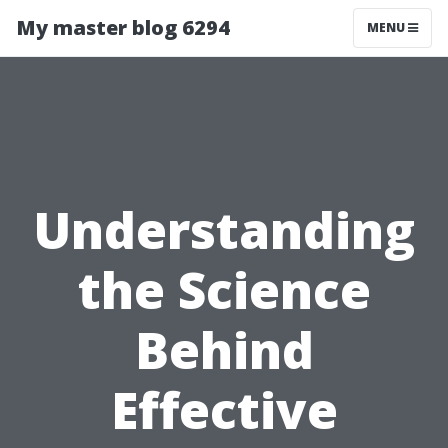
My master blog 6294
MENU
Understanding
the Science
Behind
Effective