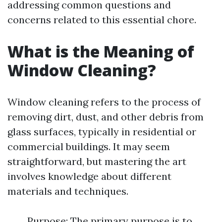
addressing common questions and
concerns related to this essential chore.
What is the Meaning of
Window Cleaning?
Window cleaning refers to the process of
removing dirt, dust, and other debris from
glass surfaces, typically in residential or
commercial buildings. It may seem
straightforward, but mastering the art
involves knowledge about different
materials and techniques.
Purpose: The primary purpose is to