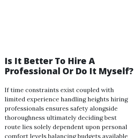
Is It Better To Hire A
Professional Or Do It Myself?
If time constraints exist coupled with
limited experience handling heights hiring
professionals ensures safety alongside
thoroughness ultimately deciding best
route lies solely dependent upon personal
comfort levels balancing budgets available