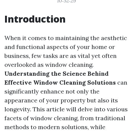
10:52:29
Introduction
When it comes to maintaining the aesthetic
and functional aspects of your home or
business, few tasks are as vital yet often
overlooked as window cleaning.
Understanding the Science Behind
Effective Window Cleaning Solutions
can
significantly enhance not only the
appearance of your property but also its
longevity. This article will delve into various
facets of window cleaning, from traditional
methods to modern solutions, while