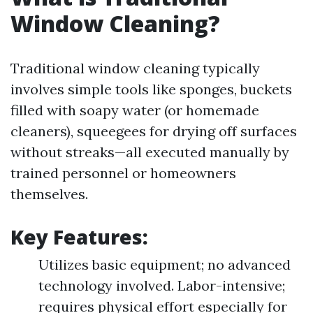
Window Cleaning?
Traditional window cleaning typically
involves simple tools like sponges, buckets
filled with soapy water (or homemade
cleaners), squeegees for drying off surfaces
without streaks—all executed manually by
trained personnel or homeowners
themselves.
Key Features:
Utilizes basic equipment; no advanced
technology involved. Labor-intensive;
requires physical effort especially for