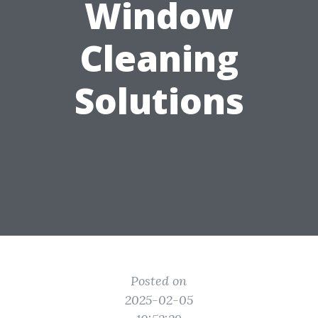
Window
Cleaning
Solutions
Posted on
2025-02-05