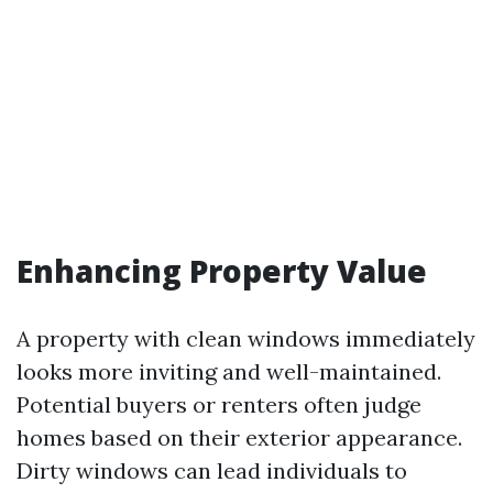
Enhancing Property Value
A property with clean windows immediately
looks more inviting and well-maintained.
Potential buyers or renters often judge
homes based on their exterior appearance.
Dirty windows can lead individuals to