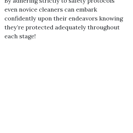
By adhering strictly to safety protocols
even novice cleaners can embark
confidently upon their endeavors knowing
they’re protected adequately throughout
each stage!