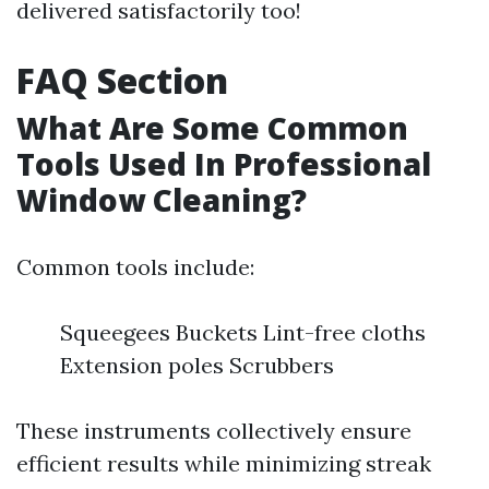
delivered satisfactorily too!
FAQ Section
What Are Some Common
Tools Used In Professional
Window Cleaning?
Common tools include:
Squeegees Buckets Lint-free cloths
Extension poles Scrubbers
These instruments collectively ensure
efficient results while minimizing streak