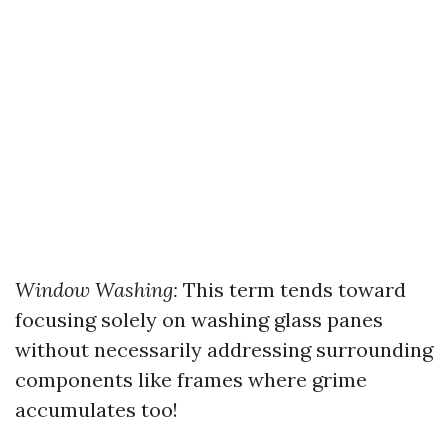
Window Washing:
This term tends toward
focusing solely on washing glass panes
without necessarily addressing surrounding
components like frames where grime
accumulates too!