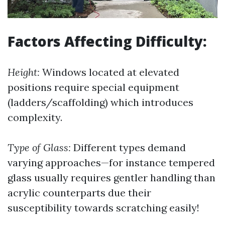
Factors Affecting Difficulty:
Height:
Windows located at elevated
positions require special equipment
(ladders/scaffolding) which introduces
complexity.
Type of Glass:
Different types demand
varying approaches—for instance tempered
glass usually requires gentler handling than
acrylic counterparts due their
susceptibility towards scratching easily!