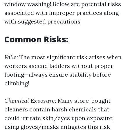
window washing! Below are potential risks
associated with improper practices along
with suggested precautions:
Common Risks:
Falls:
The most significant risk arises when
workers ascend ladders without proper
footing—always ensure stability before
climbing!
Chemical Exposure:
Many store-bought
cleaners contain harsh chemicals that
could irritate skin/eyes upon exposure;
using gloves/masks mitigates this risk