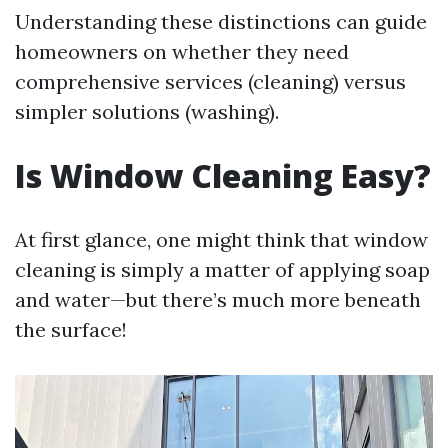
Understanding these distinctions can guide
homeowners on whether they need
comprehensive services (cleaning) versus
simpler solutions (washing).
Is Window Cleaning Easy?
At first glance, one might think that window
cleaning is simply a matter of applying soap
and water—but there’s much more beneath
the surface!