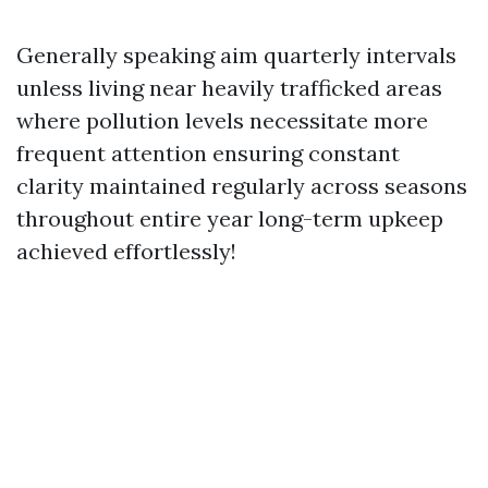
Generally speaking aim quarterly intervals
unless living near heavily trafficked areas
where pollution levels necessitate more
frequent attention ensuring constant
clarity maintained regularly across seasons
throughout entire year long-term upkeep
achieved effortlessly!