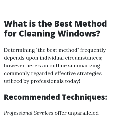
What is the Best Method
for Cleaning Windows?
Determining "the best method" frequently
depends upon individual circumstances;
however here’s an outline summarizing
commonly regarded effective strategies
utilized by professionals today!
Recommended Techniques:
Professional Services
offer unparalleled