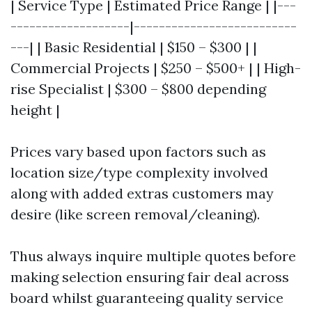
| Service Type | Estimated Price Range | |---
-------------------|--------------------------
---| | Basic Residential | $150 – $300 | |
Commercial Projects | $250 – $500+ | | High-
rise Specialist | $300 – $800 depending
height |
Prices vary based upon factors such as
location size/type complexity involved
along with added extras customers may
desire (like screen removal/cleaning).
Thus always inquire multiple quotes before
making selection ensuring fair deal across
board whilst guaranteeing quality service