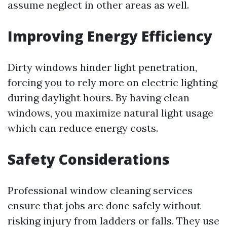
assume neglect in other areas as well.
Improving Energy Efficiency
Dirty windows hinder light penetration,
forcing you to rely more on electric lighting
during daylight hours. By having clean
windows, you maximize natural light usage
which can reduce energy costs.
Safety Considerations
Professional window cleaning services
ensure that jobs are done safely without
risking injury from ladders or falls. They use