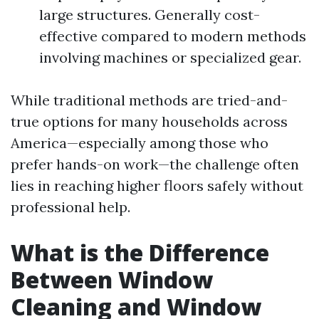
large structures. Generally cost-
effective compared to modern methods
involving machines or specialized gear.
While traditional methods are tried-and-
true options for many households across
America—especially among those who
prefer hands-on work—the challenge often
lies in reaching higher floors safely without
professional help.
What is the Difference
Between Window
Cleaning and Window