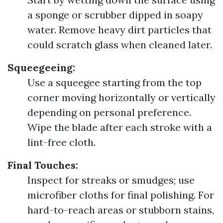
a sponge or scrubber dipped in soapy
water. Remove heavy dirt particles that
could scratch glass when cleaned later.
Squeegeeing:
Use a squeegee starting from the top
corner moving horizontally or vertically
depending on personal preference.
Wipe the blade after each stroke with a
lint-free cloth.
Final Touches:
Inspect for streaks or smudges; use
microfiber cloths for final polishing. For
hard-to-reach areas or stubborn stains,