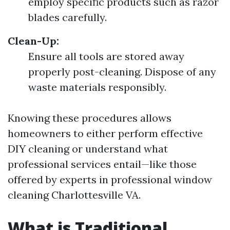
employ specific products such as razor
blades carefully.
Clean-Up:
Ensure all tools are stored away
properly post-cleaning. Dispose of any
waste materials responsibly.
Knowing these procedures allows
homeowners to either perform effective
DIY cleaning or understand what
professional services entail—like those
offered by experts in professional window
cleaning Charlottesville VA.
What is Traditional