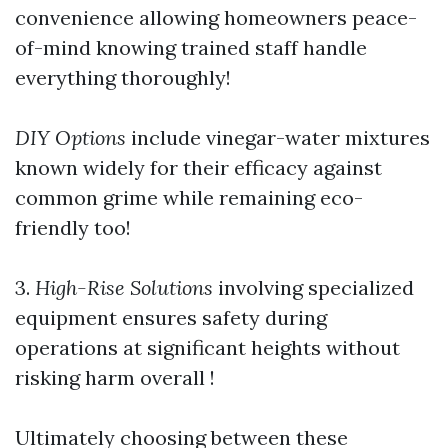
convenience allowing homeowners peace-
of-mind knowing trained staff handle
everything thoroughly!
DIY Options
include vinegar-water mixtures
known widely for their efficacy against
common grime while remaining eco-
friendly too!
3.
High-Rise Solutions
involving specialized
equipment ensures safety during
operations at significant heights without
risking harm overall !
Ultimately choosing between these