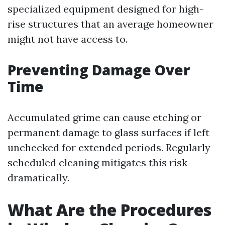
specialized equipment designed for high-
rise structures that an average homeowner
might not have access to.
Preventing Damage Over
Time
Accumulated grime can cause etching or
permanent damage to glass surfaces if left
unchecked for extended periods. Regularly
scheduled cleaning mitigates this risk
dramatically.
What Are the Procedures