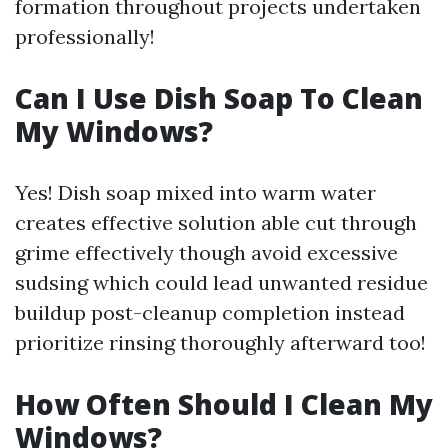
formation throughout projects undertaken
professionally!
Can I Use Dish Soap To Clean
My Windows?
Yes! Dish soap mixed into warm water
creates effective solution able cut through
grime effectively though avoid excessive
sudsing which could lead unwanted residue
buildup post-cleanup completion instead
prioritize rinsing thoroughly afterward too!
How Often Should I Clean My
Windows?