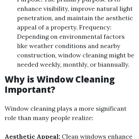
enhance visibility, improve natural light
penetration, and maintain the aesthetic
appeal of a property. Frequency:
Depending on environmental factors
like weather conditions and nearby
construction, window cleaning might be
needed weekly, monthly, or biannually.
Why is Window Cleaning
Important?
Window cleaning plays a more significant
role than many people realize:
Aesthetic Appeal:
Clean windows enhance