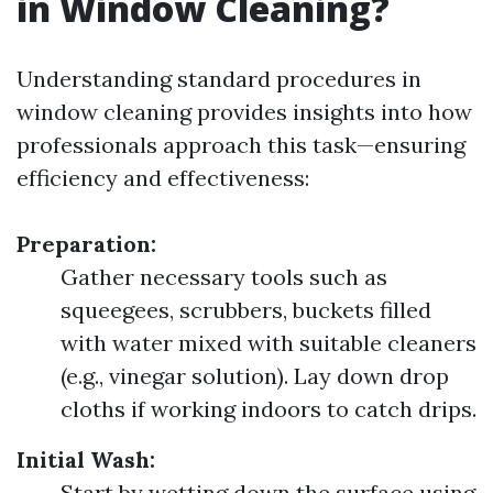
in Window Cleaning?
Understanding standard procedures in
window cleaning provides insights into how
professionals approach this task—ensuring
efficiency and effectiveness:
Preparation:
Gather necessary tools such as
squeegees, scrubbers, buckets filled
with water mixed with suitable cleaners
(e.g., vinegar solution). Lay down drop
cloths if working indoors to catch drips.
Initial Wash:
Start by wetting down the surface using