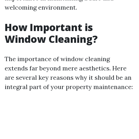
welcoming environment.
How Important is
Window Cleaning?
The importance of window cleaning
extends far beyond mere aesthetics. Here
are several key reasons why it should be an
integral part of your property maintenance: