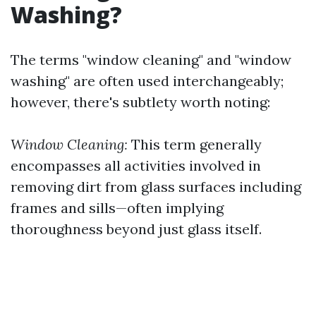
Washing?
The terms "window cleaning" and "window
washing" are often used interchangeably;
however, there's subtlety worth noting:
Window Cleaning:
This term generally
encompasses all activities involved in
removing dirt from glass surfaces including
frames and sills—often implying
thoroughness beyond just glass itself.