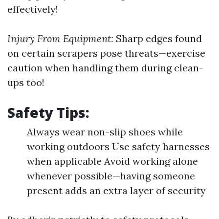
effectively!
Injury From Equipment:
Sharp edges found
on certain scrapers pose threats—exercise
caution when handling them during clean-
ups too!
Safety Tips:
Always wear non-slip shoes while
working outdoors Use safety harnesses
when applicable Avoid working alone
whenever possible—having someone
present adds an extra layer of security