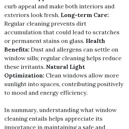
curb appeal and make both interiors and
exteriors look fresh.
Long-term Care:
Regular cleaning prevents dirt
accumulation that could lead to scratches
or permanent stains on glass.
Health
Benefits:
Dust and allergens can settle on
window sills; regular cleaning helps reduce
these irritants.
Natural Light
Optimization:
Clean windows allow more
sunlight into spaces, contributing positively
to mood and energy efficiency.
In summary, understanding what window
cleaning entails helps appreciate its
importance in maintaining a safe and