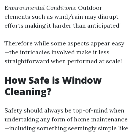
Environmental Conditions:
Outdoor
elements such as wind/rain may disrupt
efforts making it harder than anticipated!
Therefore while some aspects appear easy
—the intricacies involved make it less
straightforward when performed at scale!
How Safe is Window
Cleaning?
Safety should always be top-of-mind when
undertaking any form of home maintenance
—including something seemingly simple like