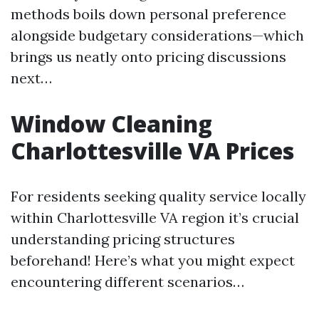
methods boils down personal preference
alongside budgetary considerations—which
brings us neatly onto pricing discussions
next…
Window Cleaning
Charlottesville VA Prices
For residents seeking quality service locally
within Charlottesville VA region it’s crucial
understanding pricing structures
beforehand! Here’s what you might expect
encountering different scenarios…