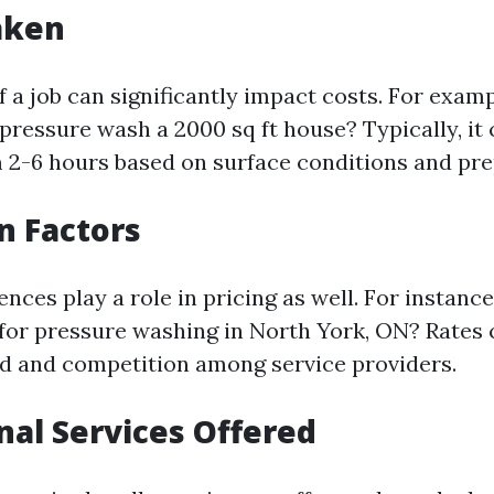
aken
 a job can significantly impact costs. For exam
 pressure wash a 2000 sq ft house? Typically, it
2-6 hours based on surface conditions and pre
on Factors
ences play a role in pricing as well. For instan
for pressure washing in North York, ON? Rates 
d and competition among service providers.
onal Services Offered