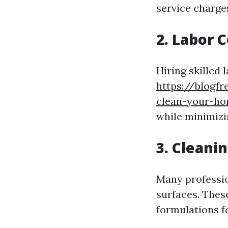
service charge
2. Labor 
Hiring skilled
https://blogf
clean-your-ho
while minimizi
3. Cleani
Many profession
surfaces. Thes
formulations fo