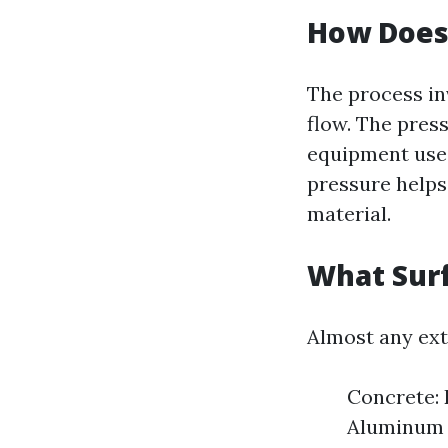
How Does
The process in
flow. The pres
equipment used
pressure helps
material.
What Sur
Almost any ext
Concrete: 
Aluminum S