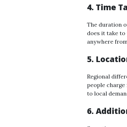
4. Time T
The duration of
does it take to
anywhere from 
5. Locati
Regional differ
people charge 
to local deman
6. Additi