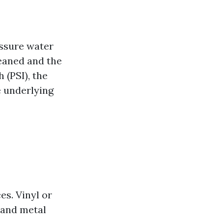
essure water
leaned and the
 (PSI), the
e underlying
s. Vinyl or
 and metal