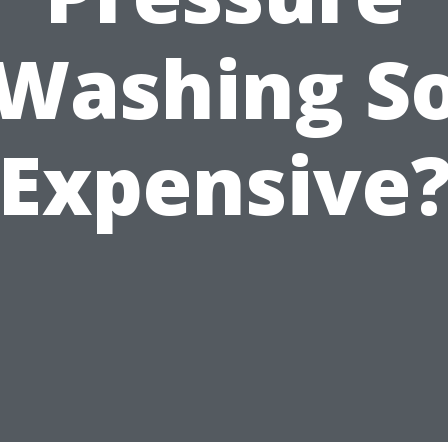
Washing S
Expensive