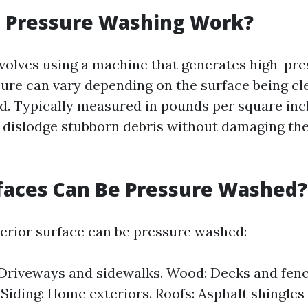
 Pressure Washing Work?
volves using a machine that generates high-pr
sure can vary depending on the surface being c
. Typically measured in pounds per square inch
 dislodge stubborn debris without damaging th
faces Can Be Pressure Washed?
erior surface can be pressure washed:
Driveways and sidewalks. Wood: Decks and fence
iding: Home exteriors. Roofs: Asphalt shingles