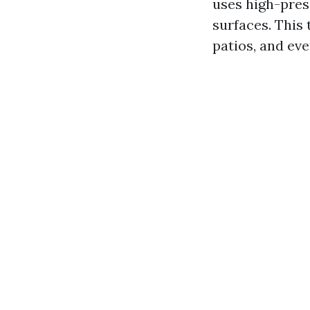
uses high-pres
surfaces. This
patios, and eve