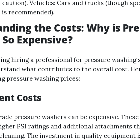
h caution). Vehicles: Cars and trucks (though spe
 is recommended).
nding the Costs: Why is Pr
 So Expensive?
ng hiring a professional for pressure washing se
rstand what contributes to the overall cost. He
ing pressure washing prices:
ent Costs
rade pressure washers can be expensive. Thes
higher PSI ratings and additional attachments th
cleaning. The investment in quality equipment is