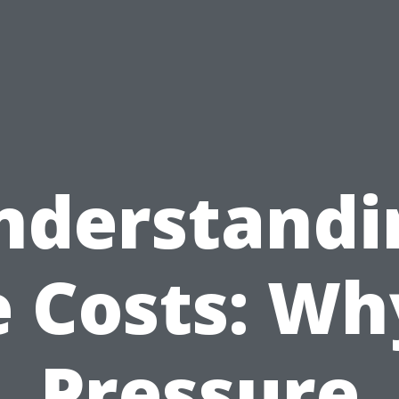
nderstandi
 Costs: Wh
Pressure