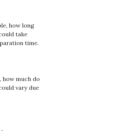
ple, how long
 could take
paration time.
ce, how much do
could vary due