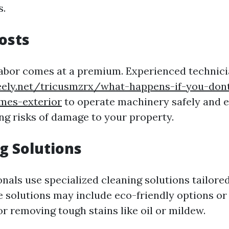
s.
Costs
 labor comes at a premium. Experienced techni
reely.net/tricusmzrx/what-happens-if-you-dont
mes-exterior
to operate machinery safely and e
ng risks of damage to your property.
ng Solutions
als use specialized cleaning solutions tailored
e solutions may include eco-friendly options or 
r removing tough stains like oil or mildew.