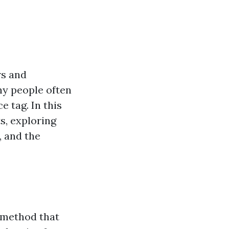
rs and
ny people often
 tag. In this
s, exploring
, and the
 method that