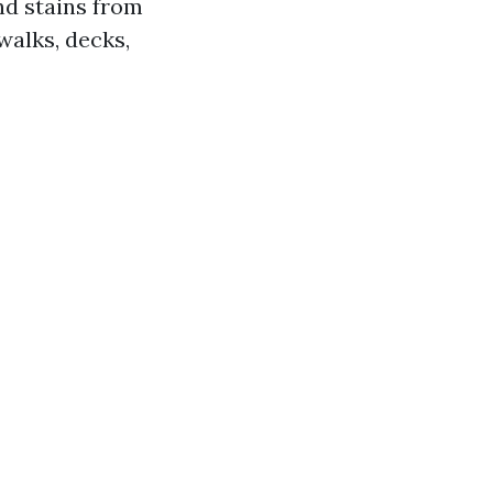
nd stains from
walks, decks,