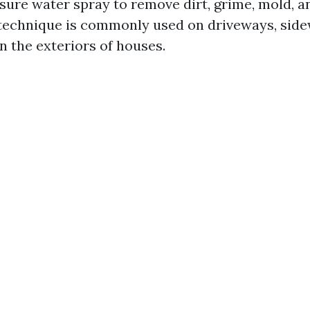
sure water spray to remove dirt, grime, mold, a
 technique is commonly used on driveways, side
n the exteriors of houses.