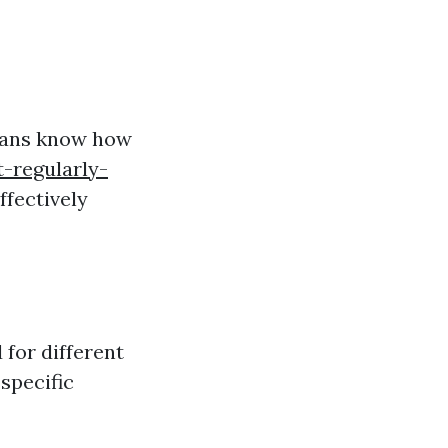
cians know how
-regularly-
ffectively
 for different
specific