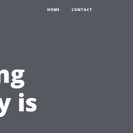
HOME
CONTACT
ng
y is