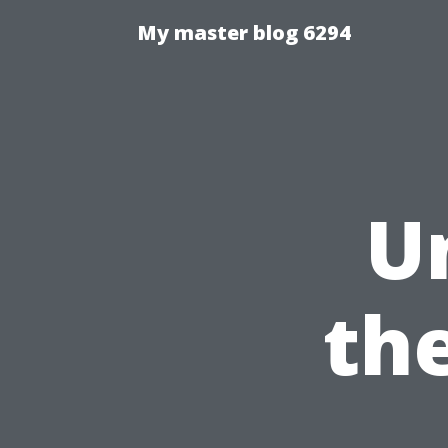
My master blog 6294
U
the