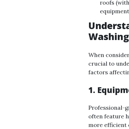
roofs (wit
equipment
Understa
Washing
When consideri
crucial to unde
factors affect
1. Equipm
Professional-g
often feature 
more efficient 