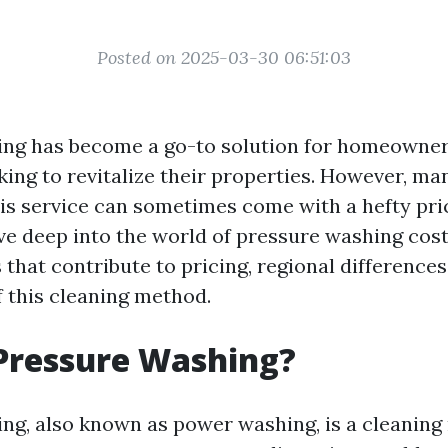
Posted on 2025-03-30 06:51:03
ing has become a go-to solution for homeowne
king to revitalize their properties. However, ma
s service can sometimes come with a hefty price
dive deep into the world of pressure washing cost
 that contribute to pricing, regional differences
f this cleaning method.
Pressure Washing?
ng, also known as power washing, is a cleaning