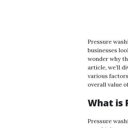
Pressure wash
businesses loo
wonder why thi
article, we’ll 
various factors
overall value o
What is 
Pressure washi