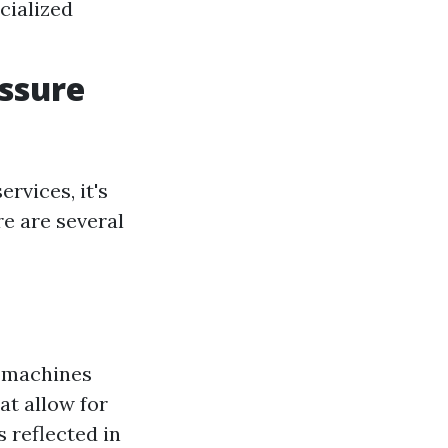
cialized
essure
rvices, it's
re are several
e machines
at allow for
 reflected in