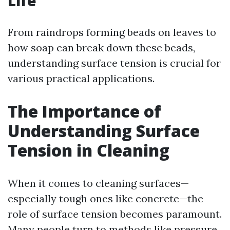
Life
From raindrops forming beads on leaves to
how soap can break down these beads,
understanding surface tension is crucial for
various practical applications.
The Importance of
Understanding Surface
Tension in Cleaning
When it comes to cleaning surfaces—
especially tough ones like concrete—the
role of surface tension becomes paramount.
Many people turn to methods like pressure