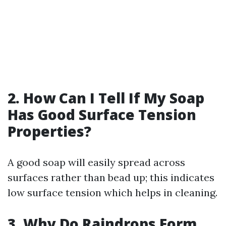
2. How Can I Tell If My Soap
Has Good Surface Tension
Properties?
A good soap will easily spread across
surfaces rather than bead up; this indicates
low surface tension which helps in cleaning.
3. Why Do Raindrops Form