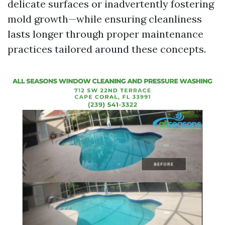
delicate surfaces or inadvertently fostering
mold growth—while ensuring cleanliness
lasts longer through proper maintenance
practices tailored around these concepts.