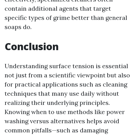
contain additional agents that target
specific types of grime better than general
soaps do.
Conclusion
Understanding surface tension is essential
not just from a scientific viewpoint but also
for practical applications such as cleaning
techniques that many use daily without
realizing their underlying principles.
Knowing when to use methods like power
washing versus alternatives helps avoid
common pitfalls—such as damaging