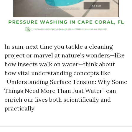
In sum, next time you tackle a cleaning
project or marvel at nature’s wonders—like
how insects walk on water—think about
how vital understanding concepts like
“Understanding Surface Tension: Why Some
Things Need More Than Just Water” can
enrich our lives both scientifically and
practically!