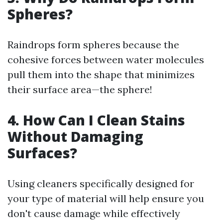
Spheres?
Raindrops form spheres because the
cohesive forces between water molecules
pull them into the shape that minimizes
their surface area—the sphere!
4. How Can I Clean Stains
Without Damaging
Surfaces?
Using cleaners specifically designed for
your type of material will help ensure you
don't cause damage while effectively