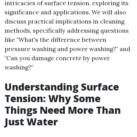
intricacies of surface tension, exploring its
significance and applications. We will also
discuss practical implications in cleaning
methods, specifically addressing questions
like "What's the difference between
pressure washing and power washing?" and
"Can you damage concrete by power
washing?"
Understanding Surface
Tension: Why Some
Things Need More Than
Just Water