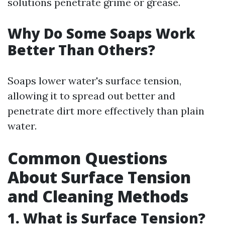
solutions penetrate grime or grease.
Why Do Some Soaps Work
Better Than Others?
Soaps lower water's surface tension,
allowing it to spread out better and
penetrate dirt more effectively than plain
water.
Common Questions
About Surface Tension
and Cleaning Methods
1. What is Surface Tension?