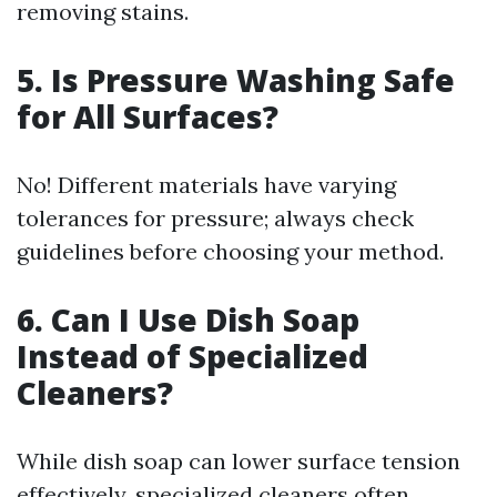
removing stains.
5. Is Pressure Washing Safe
for All Surfaces?
No! Different materials have varying
tolerances for pressure; always check
guidelines before choosing your method.
6. Can I Use Dish Soap
Instead of Specialized
Cleaners?
While dish soap can lower surface tension
effectively, specialized cleaners often