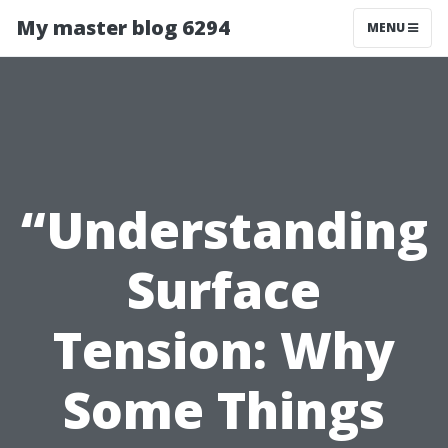
My master blog 6294
MENU
“Understanding
Surface
Tension: Why
Some Things