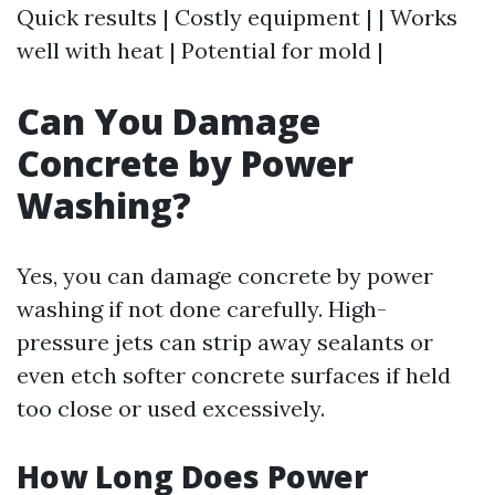
Quick results | Costly equipment | | Works
well with heat | Potential for mold |
Can You Damage
Concrete by Power
Washing?
Yes, you can damage concrete by power
washing if not done carefully. High-
pressure jets can strip away sealants or
even etch softer concrete surfaces if held
too close or used excessively.
How Long Does Power