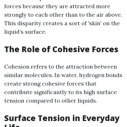
forces because they are attracted more
strongly to each other than to the air above.
This disparity creates a sort of 'skin' on the
liquid’s surface.
The Role of Cohesive Forces
Cohesion refers to the attraction between
similar molecules. In water, hydrogen bonds
create strong cohesive forces that
contribute significantly to its high surface
tension compared to other liquids.
Surface Tension in Everyday