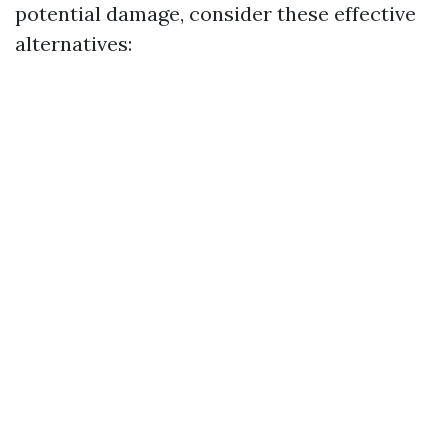
potential damage, consider these effective
alternatives: