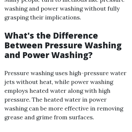
washing and power washing without fully
grasping their implications.
What's the Difference
Between Pressure Washing
and Power Washing?
Pressure washing uses high-pressure water
jets without heat, while power washing
employs heated water along with high
pressure. The heated water in power
washing can be more effective in removing
grease and grime from surfaces.