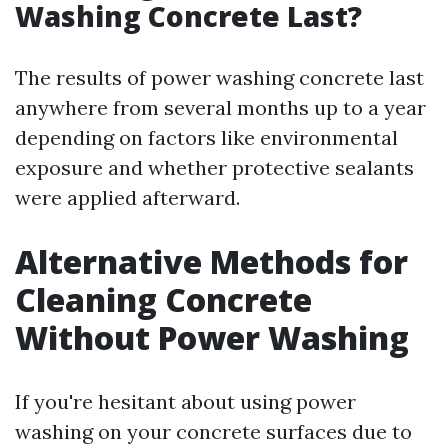
Washing Concrete Last?
The results of power washing concrete last
anywhere from several months up to a year
depending on factors like environmental
exposure and whether protective sealants
were applied afterward.
Alternative Methods for
Cleaning Concrete
Without Power Washing
If you're hesitant about using power
washing on your concrete surfaces due to