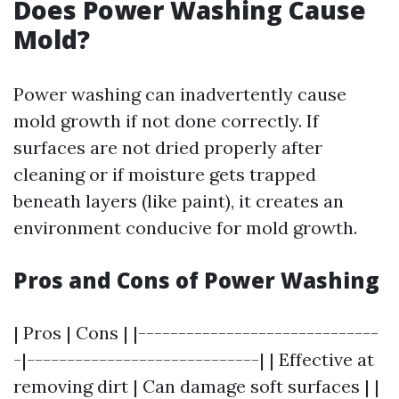
Does Power Washing Cause
Mold?
Power washing can inadvertently cause
mold growth if not done correctly. If
surfaces are not dried properly after
cleaning or if moisture gets trapped
beneath layers (like paint), it creates an
environment conducive for mold growth.
Pros and Cons of Power Washing
| Pros | Cons | |------------------------------
-|-----------------------------| | Effective at
removing dirt | Can damage soft surfaces | |