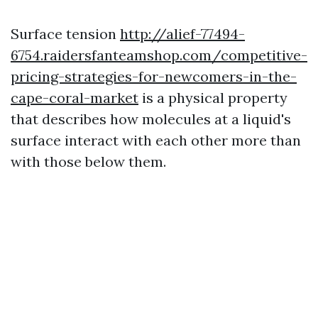
Surface tension
http://alief-77494-
6754.raidersfanteamshop.com/competitive-
pricing-strategies-for-newcomers-in-the-
cape-coral-market
is a physical property
that describes how molecules at a liquid's
surface interact with each other more than
with those below them.