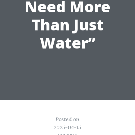
Need More
Than Just
Water”
Posted on
2025-04-15