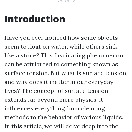
03:49:18
Introduction
Have you ever noticed how some objects
seem to float on water, while others sink
like a stone? This fascinating phenomenon
can be attributed to something known as
surface tension. But what is surface tension,
and why does it matter in our everyday
lives? The concept of surface tension
extends far beyond mere physics; it
influences everything from cleaning
methods to the behavior of various liquids.
In this article, we will delve deep into the