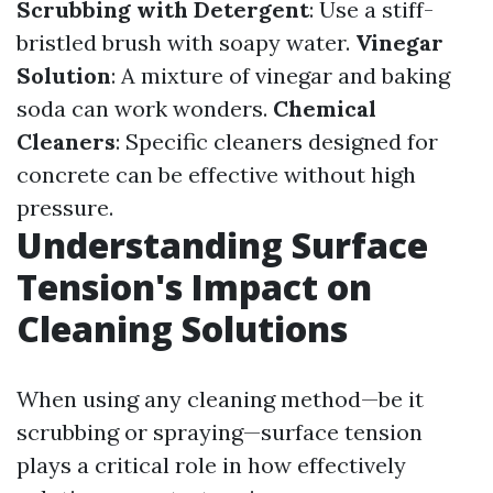
Scrubbing with Detergent
: Use a stiff-
bristled brush with soapy water.
Vinegar
Solution
: A mixture of vinegar and baking
soda can work wonders.
Chemical
Cleaners
: Specific cleaners designed for
concrete can be effective without high
pressure.
Understanding Surface
Tension's Impact on
Cleaning Solutions
When using any cleaning method—be it
scrubbing or spraying—surface tension
plays a critical role in how effectively