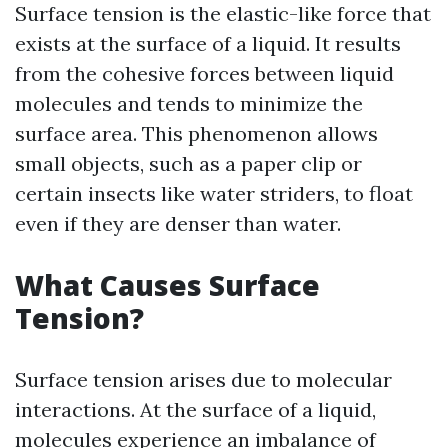
Surface tension is the elastic-like force that
exists at the surface of a liquid. It results
from the cohesive forces between liquid
molecules and tends to minimize the
surface area. This phenomenon allows
small objects, such as a paper clip or
certain insects like water striders, to float
even if they are denser than water.
What Causes Surface
Tension?
Surface tension arises due to molecular
interactions. At the surface of a liquid,
molecules experience an imbalance of