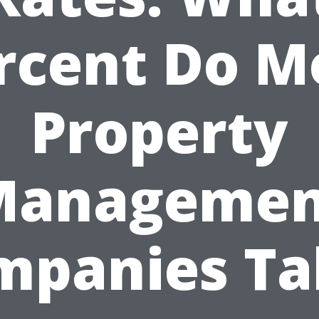
rcent Do M
Property
Managemen
mpanies Ta