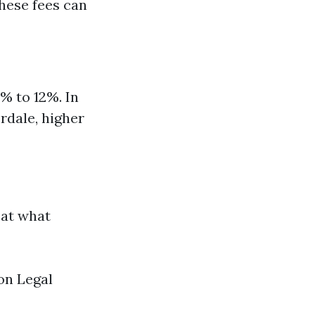
hese fees can
8% to 12%. In
rdale, higher
 at what
on Legal