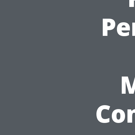
Pe
Co