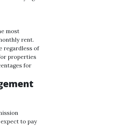
the most
onthly rent.
 regardless of
for properties
centages for
agement
mission
 expect to pay