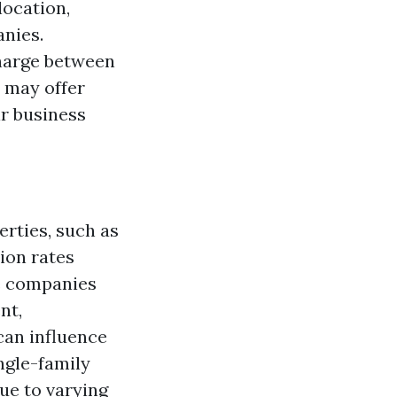
location,
anies.
harge between
 may offer
ir business
erties, such as
ion rates
e companies
nt,
can influence
ingle-family
due to varying