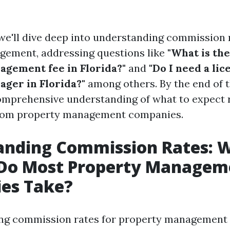
, we'll dive deep into understanding commission 
gement, addressing questions like
"What is th
gement fee in Florida?"
and
"Do I need a lic
ger in Florida?"
among others. By the end of t
comprehensive understanding of what to expect 
from property management companies.
anding Commission Rates: 
 Do Most Property Managem
es Take?
ng commission rates for property management c