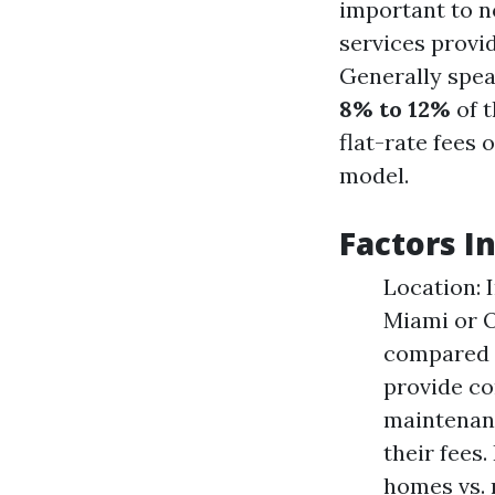
important to n
services provid
Generally spe
8% to 12%
of t
flat-rate fees 
model.
Factors I
Location: 
Miami or O
compared t
provide co
maintenanc
their fees.
homes vs. 