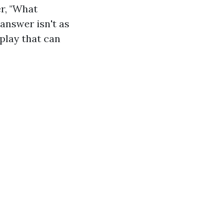
r, "What
nswer isn't as
play that can