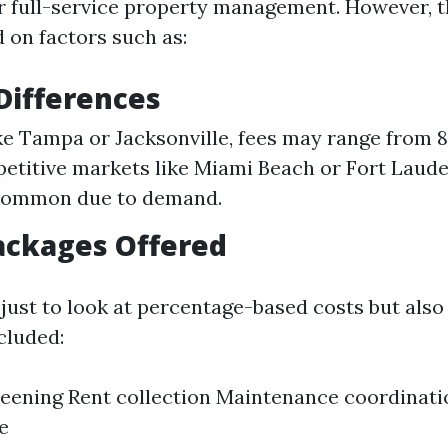
r full-service property management. However, t
 on factors such as:
Differences
like Tampa or Jacksonville, fees may range from 
titive markets like Miami Beach or Fort Laude
 common due to demand.
ackages Offered
t just to look at percentage-based costs but also
cluded:
eening Rent collection Maintenance coordinati
e