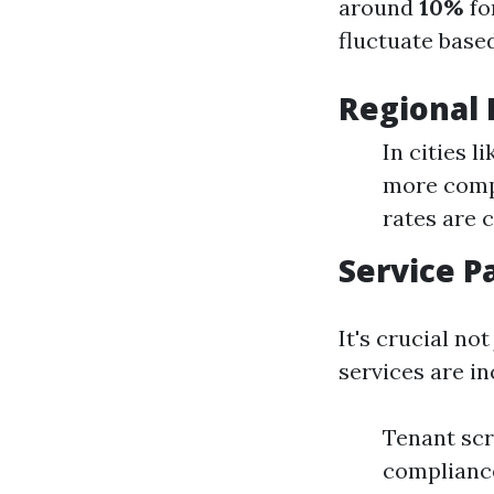
around
10%
fo
fluctuate based
Regional 
In cities 
more compe
rates are
Service P
It's crucial no
services are in
Tenant scr
complianc