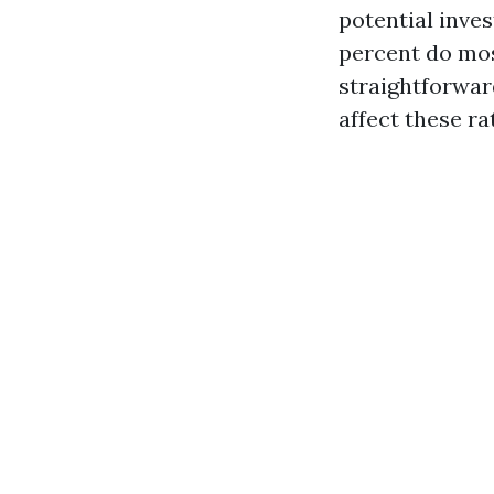
potential inve
percent do mo
straightforwar
affect these ra