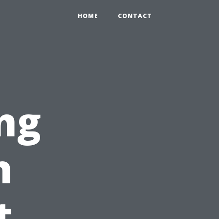
HOME
CONTACT
ng
n
t