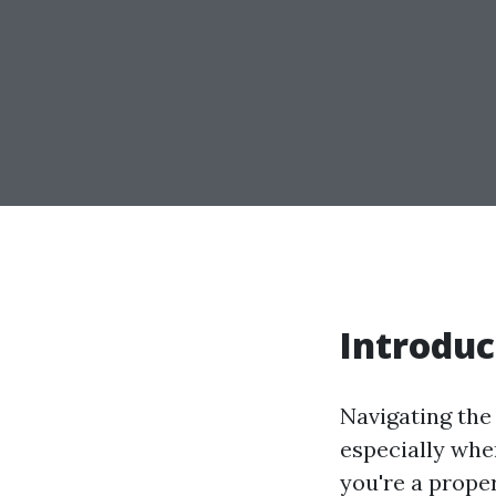
Introduc
Navigating the
especially whe
you're a prop