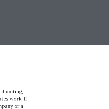
 daunting,
tes work. If
mpany or a