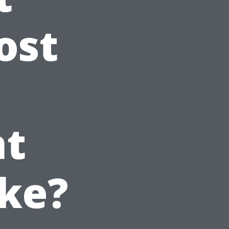
ost
t
ke?