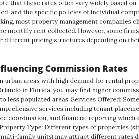
ote that these rates often vary widely based on 
ed, and the specific policies of individual comp
aking, most property management companies c
he monthly rent collected. However, some firms
or different pricing structures depending on the
nfluencing Commission Rates
In urban areas with high demand for rental prop
rlando in Florida, you may find higher commiss
o less populated areas. Services Offered: Som
mprehensive services including tenant placeme
e coordination, and financial reporting which 
 Property Type: Different types of properties (s
multi-family units) may attract different rates 