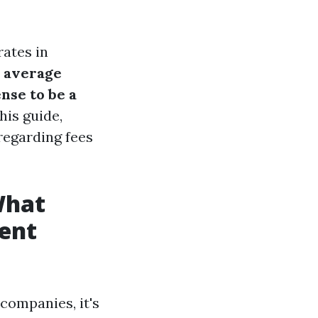
rates in
e average
ense to be a
his guide,
regarding fees
What
ent
ompanies, it's