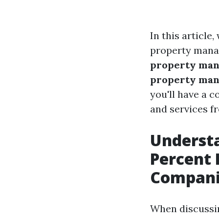
In this article
property mana
property mana
property mana
you'll have a 
and services 
Underst
Percent
Compani
When discussi