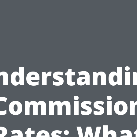
nderstandi
Commissio
Rates: Wha