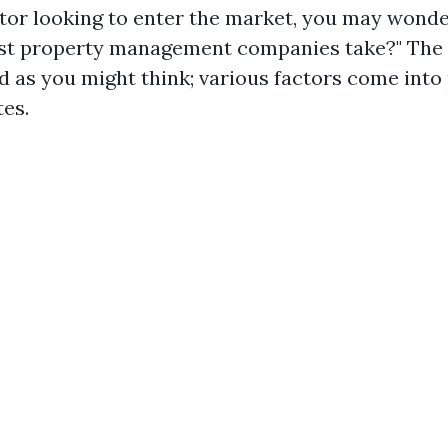
stor looking to enter the market, you may wonde
st property management companies take?" The a
d as you might think; various factors come into 
tes.