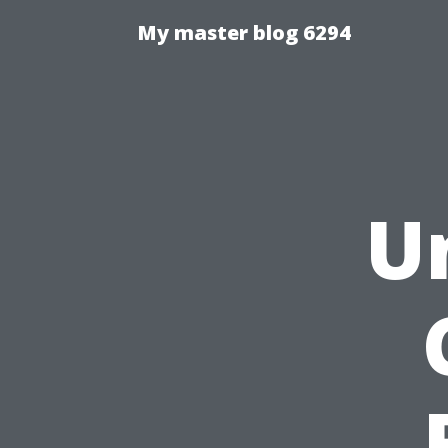
My master blog 6294
U