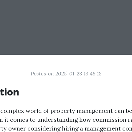
Posted on 2025-01-23 13:46:18
tion
 complex world of property management can be
n it comes to understanding how commission ra
erty owner considering hiring a management co