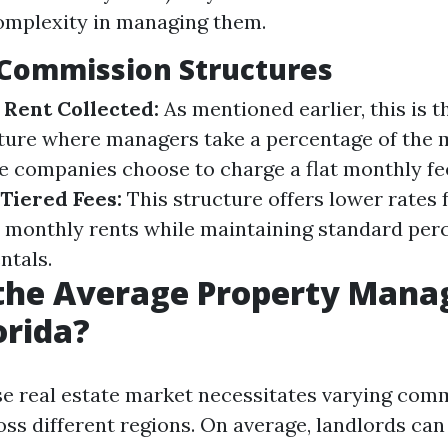
complexity in managing them.
ommission Structures
 Rent Collected:
As mentioned earlier, this is 
ure where managers take a percentage of the m
 companies choose to charge a flat monthly fee
Tiered Fees:
This structure offers lower rates 
r monthly rents while maintaining standard per
ntals.
 the Average Property Man
orida?
rse real estate market necessitates varying com
oss different regions. On average, landlords can