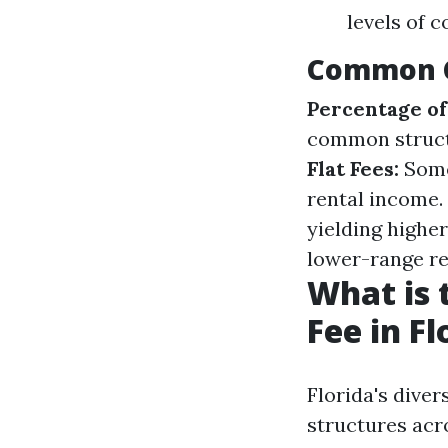
levels of 
Common C
Percentage of
common struct
Flat Fees:
Some
rental income.
yielding highe
lower-range re
What is
Fee in Fl
Florida's dive
structures acr