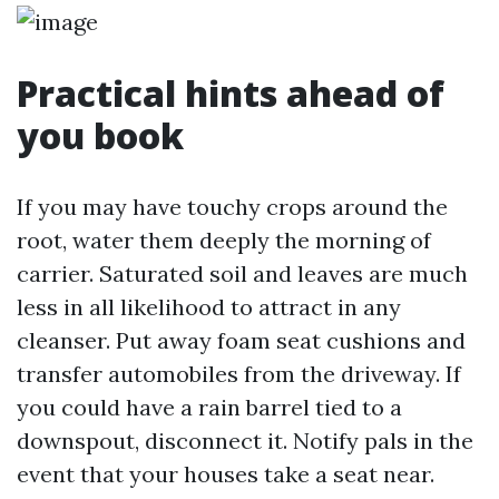
Practical hints ahead of
you book
If you may have touchy crops around the
root, water them deeply the morning of
carrier. Saturated soil and leaves are much
less in all likelihood to attract in any
cleanser. Put away foam seat cushions and
transfer automobiles from the driveway. If
you could have a rain barrel tied to a
downspout, disconnect it. Notify pals in the
event that your houses take a seat near.