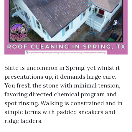
Slate is uncommon in Spring, yet whilst it
presentations up, it demands large care.
You fresh the stone with minimal tension,
favoring directed chemical program and
spot rinsing. Walking is constrained and in
simple terms with padded sneakers and
ridge ladders.