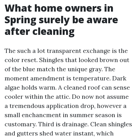
What home owners in
Spring surely be aware
after cleaning
The such a lot transparent exchange is the
color reset. Shingles that looked brown out
of the blue match the unique gray. The
moment amendment is temperature. Dark
algae holds warm. A cleaned roof can sense
cooler within the attic. Do now not assume
a tremendous application drop, however a
small enchancment in summer season is
customary. Third is drainage. Clean shingles
and gutters shed water instant, which