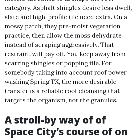
category. Asphalt shingles desire less dwell,
slate and high-profile tile need extra. On a
mossy patch, they pre-moist vegetation,
practice, then allow the moss dehydrate
instead of scraping aggressively. That
restraint will pay off. You keep away from
scarring shingles or popping tile. For
somebody taking into account roof power
washing Spring TX, the more desirable
transfer is a reliable roof cleansing that
targets the organism, not the granules.
A stroll-by way of of
Space City’s course of on