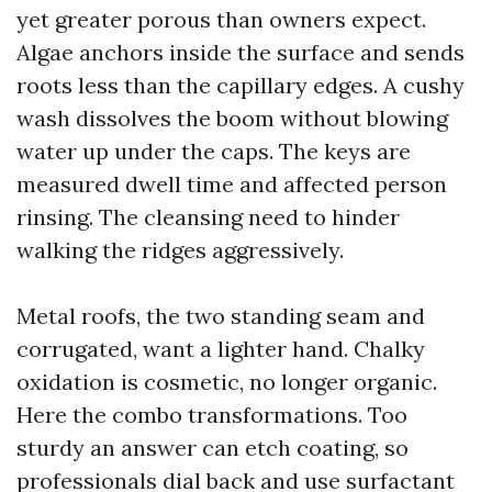
yet greater porous than owners expect.
Algae anchors inside the surface and sends
roots less than the capillary edges. A cushy
wash dissolves the boom without blowing
water up under the caps. The keys are
measured dwell time and affected person
rinsing. The cleansing need to hinder
walking the ridges aggressively.
Metal roofs, the two standing seam and
corrugated, want a lighter hand. Chalky
oxidation is cosmetic, no longer organic.
Here the combo transformations. Too
sturdy an answer can etch coating, so
professionals dial back and use surfactant