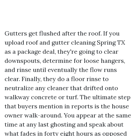
Gutters get flushed after the roof. If you
upload roof and gutter cleaning Spring TX
as a package deal, they're going to clear
downspouts, determine for loose hangers,
and rinse until eventually the flow runs
clear. Finally, they do a floor rinse to
neutralize any cleaner that drifted onto
walkway concrete or turf. The ultimate step
that buyers mention in reports is the house
owner walk-around. You appear at the same
time at any last ghosting and speak about
what fades in forty eight hours as opposed