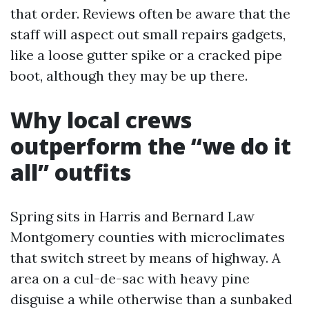
that order. Reviews often be aware that the
staff will aspect out small repairs gadgets,
like a loose gutter spike or a cracked pipe
boot, although they may be up there.
Why local crews
outperform the “we do it
all” outfits
Spring sits in Harris and Bernard Law
Montgomery counties with microclimates
that switch street by means of highway. A
area on a cul-de-sac with heavy pine
disguise a while otherwise than a sunbaked