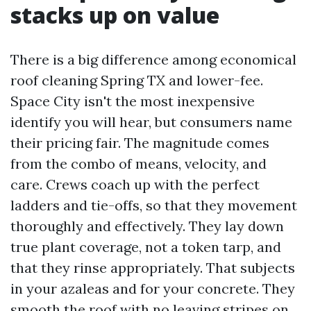
stacks up on value
There is a big difference among economical
roof cleaning Spring TX and lower-fee.
Space City isn't the most inexpensive
identify you will hear, but consumers name
their pricing fair. The magnitude comes
from the combo of means, velocity, and
care. Crews coach up with the perfect
ladders and tie-offs, so that they movement
thoroughly and effectively. They lay down
true plant coverage, not a token tarp, and
that they rinse appropriately. That subjects
in your azaleas and for your concrete. They
smooth the roof with no leaving stripes on