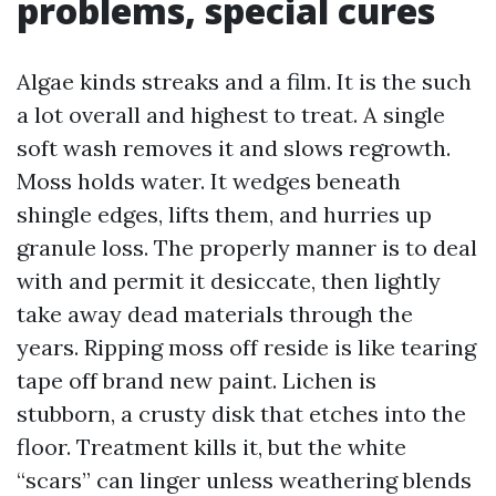
problems, special cures
Algae kinds streaks and a film. It is the such
a lot overall and highest to treat. A single
soft wash removes it and slows regrowth.
Moss holds water. It wedges beneath
shingle edges, lifts them, and hurries up
granule loss. The properly manner is to deal
with and permit it desiccate, then lightly
take away dead materials through the
years. Ripping moss off reside is like tearing
tape off brand new paint. Lichen is
stubborn, a crusty disk that etches into the
floor. Treatment kills it, but the white
“scars” can linger unless weathering blends