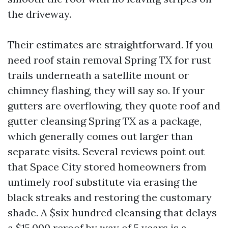
the driveway.
Their estimates are straightforward. If you
need roof stain removal Spring TX for rust
trails underneath a satellite mount or
chimney flashing, they will say so. If your
gutters are overflowing, they quote roof and
gutter cleansing Spring TX as a package,
which generally comes out larger than
separate visits. Several reviews point out
that Space City stored homeowners from
untimely roof substitute via erasing the
black streaks and restoring the customary
shade. A $six hundred cleansing that delays
a $15,000 reroof by way of 5 years is a