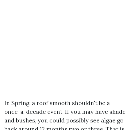
In Spring, a roof smooth shouldn't be a
once-a-decade event. If you may have shade
and bushes, you could possibly see algae go
back around 12 months two or three. That is