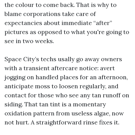
the colour to come back. That is why to
blame corporations take care of
expectancies about immediate “after”
pictures as opposed to what you're going to
see in two weeks.
Space City’s techs usally go away owners
with a transient aftercare notice: avert
jogging on handled places for an afternoon,
anticipate moss to loosen regularly, and
contact for those who see any tan runoff on
siding. That tan tint is a momentary
oxidation pattern from useless algae, now
not hurt. A straightforward rinse fixes it.