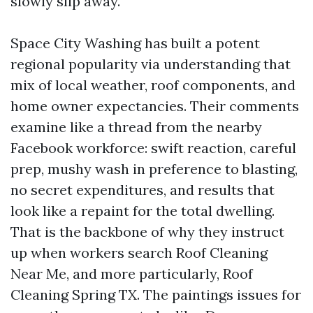
slowly slip away.
Space City Washing has built a potent
regional popularity via understanding that
mix of local weather, roof components, and
home owner expectancies. Their comments
examine like a thread from the nearby
Facebook workforce: swift reaction, careful
prep, mushy wash in preference to blasting,
no secret expenditures, and results that
look like a repaint for the total dwelling.
That is the backbone of why they instruct
up when workers search Roof Cleaning
Near Me, and more particularly, Roof
Cleaning Spring TX. The paintings issues for