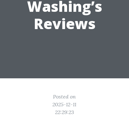
Washing’s
Reviews
Posted on
2025-12-11
22:29:23