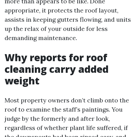
more than appears to be like. Done
appropriate, it protects the roof layout,
assists in keeping gutters flowing, and units
up the relax of your outside for less
demanding maintenance.
Why reports for roof
cleaning carry added
weight
Most property owners don’t climb onto the
roof to examine the staff’s paintings. You
judge by the formerly and after look,
regardless of whether plant life suffered, if
the downspouts had been rinsed easy, and