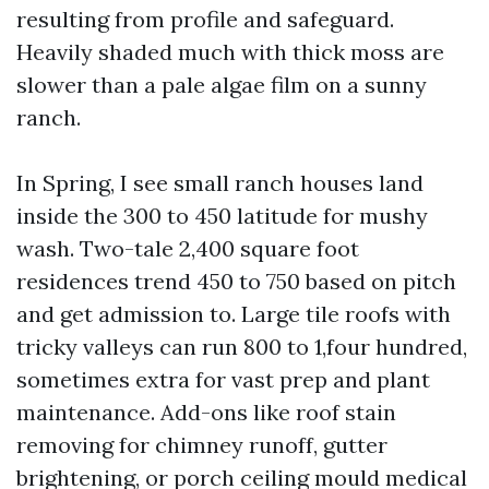
resulting from profile and safeguard.
Heavily shaded much with thick moss are
slower than a pale algae film on a sunny
ranch.
In Spring, I see small ranch houses land
inside the 300 to 450 latitude for mushy
wash. Two-tale 2,400 square foot
residences trend 450 to 750 based on pitch
and get admission to. Large tile roofs with
tricky valleys can run 800 to 1,four hundred,
sometimes extra for vast prep and plant
maintenance. Add-ons like roof stain
removing for chimney runoff, gutter
brightening, or porch ceiling mould medical