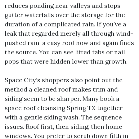
reduces ponding near valleys and stops
gutter waterfalls over the storage for the
duration of a complicated rain. If you've a
leak that regarded merely all through wind-
pushed rain, a easy roof now and again finds
the source. You can see lifted tabs or nail
pops that were hidden lower than growth.
Space City’s shoppers also point out the
method a cleaned roof makes trim and
siding seem to be sharper. Many book a
space roof cleansing Spring TX together
with a gentle siding wash. The sequence
issues. Roof first, then siding, then home
windows. You prefer to scrub down filth in