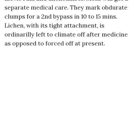
separate medical care. They mark obdurate
clumps for a 2nd bypass in 10 to 15 mins.
Lichen, with its tight attachment, is
ordinarilly left to climate off after medicine
as opposed to forced off at present.