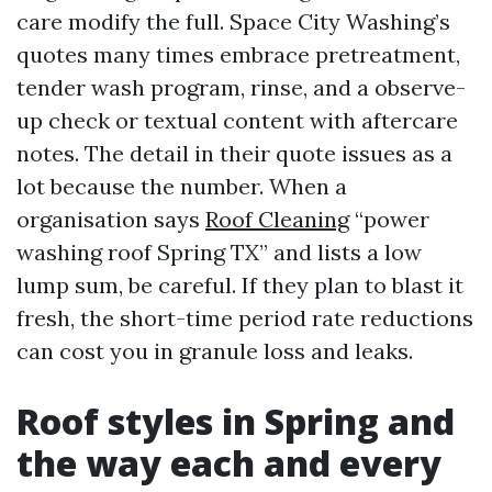
care modify the full. Space City Washing’s
quotes many times embrace pretreatment,
tender wash program, rinse, and a observe-
up check or textual content with aftercare
notes. The detail in their quote issues as a
lot because the number. When a
organisation says
Roof Cleaning
“power
washing roof Spring TX” and lists a low
lump sum, be careful. If they plan to blast it
fresh, the short-time period rate reductions
can cost you in granule loss and leaks.
Roof styles in Spring and
the way each and every