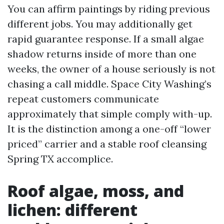
You can affirm paintings by riding previous
different jobs. You may additionally get
rapid guarantee response. If a small algae
shadow returns inside of more than one
weeks, the owner of a house seriously is not
chasing a call middle. Space City Washing’s
repeat customers communicate
approximately that simple comply with-up.
It is the distinction among a one-off “lower
priced” carrier and a stable roof cleansing
Spring TX accomplice.
Roof algae, moss, and
lichen: different