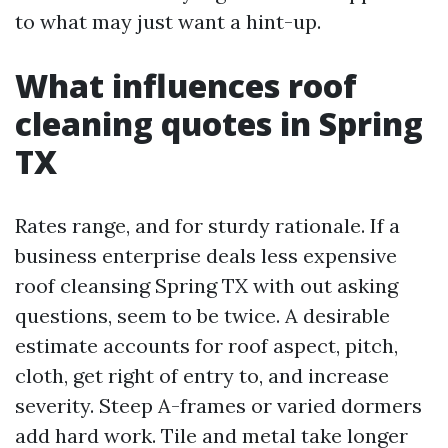
to what may just want a hint-up.
What influences roof
cleaning quotes in Spring
TX
Rates range, and for sturdy rationale. If a
business enterprise deals less expensive
roof cleansing Spring TX with out asking
questions, seem to be twice. A desirable
estimate accounts for roof aspect, pitch,
cloth, get right of entry to, and increase
severity. Steep A-frames or varied dormers
add hard work. Tile and metal take longer