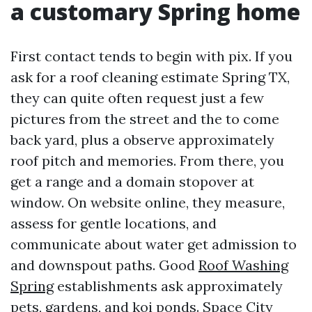
a customary Spring home
First contact tends to begin with pix. If you
ask for a roof cleaning estimate Spring TX,
they can quite often request just a few
pictures from the street and the to come
back yard, plus a observe approximately
roof pitch and memories. From there, you
get a range and a domain stopover at
window. On website online, they measure,
assess for gentle locations, and
communicate about water get admission to
and downspout paths. Good
Roof Washing
Spring
establishments ask approximately
pets, gardens, and koi ponds. Space City