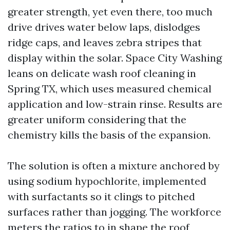
greater strength, yet even there, too much
drive drives water below laps, dislodges
ridge caps, and leaves zebra stripes that
display within the solar. Space City Washing
leans on delicate wash roof cleaning in
Spring TX, which uses measured chemical
application and low-strain rinse. Results are
greater uniform considering that the
chemistry kills the basis of the expansion.
The solution is often a mixture anchored by
using sodium hypochlorite, implemented
with surfactants so it clings to pitched
surfaces rather than jogging. The workforce
meters the ratios to in shape the roof