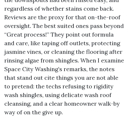
regardless of whether stains come back.
Reviews are the proxy for that on-the-roof
oversight. The best suited ones pass beyond
“Great process!” They point out formula
and care, like taping off outlets, protecting
jasmine vines, or cleaning the flooring after
rinsing algae from shingles. When I examine
Space City Washing’s remarks, the notes
that stand out cite things you are not able
to pretend: the techs refusing to rigidity
wash shingles, using delicate wash roof
cleansing, and a clear homeowner walk-by
way of on the give up.