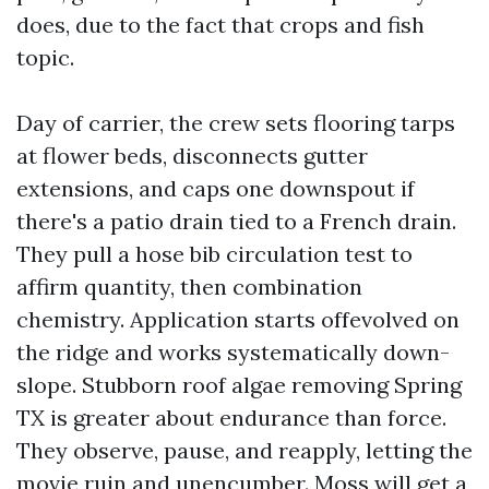
does, due to the fact that crops and fish
topic.
Day of carrier, the crew sets flooring tarps
at flower beds, disconnects gutter
extensions, and caps one downspout if
there's a patio drain tied to a French drain.
They pull a hose bib circulation test to
affirm quantity, then combination
chemistry. Application starts offevolved on
the ridge and works systematically down-
slope. Stubborn roof algae removing Spring
TX is greater about endurance than force.
They observe, pause, and reapply, letting the
movie ruin and unencumber. Moss will get a