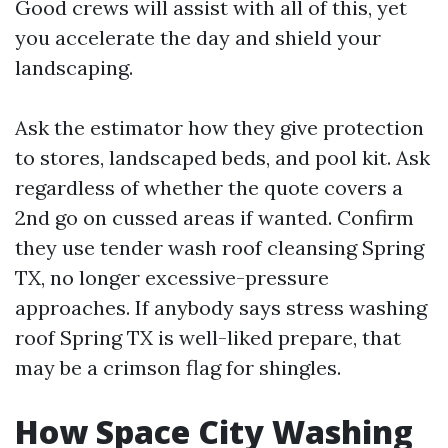
Good crews will assist with all of this, yet
you accelerate the day and shield your
landscaping.
Ask the estimator how they give protection
to stores, landscaped beds, and pool kit. Ask
regardless of whether the quote covers a
2nd go on cussed areas if wanted. Confirm
they use tender wash roof cleansing Spring
TX, no longer excessive-pressure
approaches. If anybody says stress washing
roof Spring TX is well-liked prepare, that
may be a crimson flag for shingles.
How Space City Washing