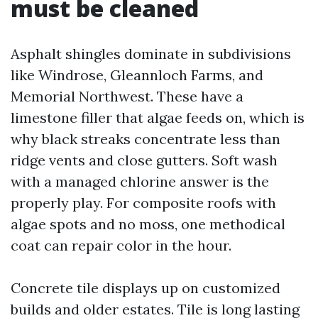
must be cleaned
Asphalt shingles dominate in subdivisions
like Windrose, Gleannloch Farms, and
Memorial Northwest. These have a
limestone filler that algae feeds on, which is
why black streaks concentrate less than
ridge vents and close gutters. Soft wash
with a managed chlorine answer is the
properly play. For composite roofs with
algae spots and no moss, one methodical
coat can repair color in the hour.
Concrete tile displays up on customized
builds and older estates. Tile is long lasting