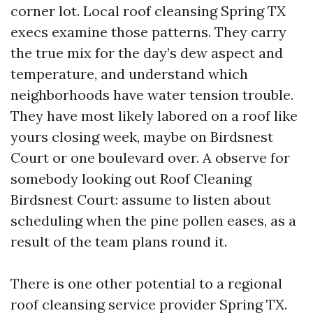
corner lot. Local roof cleansing Spring TX
execs examine those patterns. They carry
the true mix for the day’s dew aspect and
temperature, and understand which
neighborhoods have water tension trouble.
They have most likely labored on a roof like
yours closing week, maybe on Birdsnest
Court or one boulevard over. A observe for
somebody looking out Roof Cleaning
Birdsnest Court: assume to listen about
scheduling when the pine pollen eases, as a
result of the team plans round it.
There is one other potential to a regional
roof cleansing service provider Spring TX.