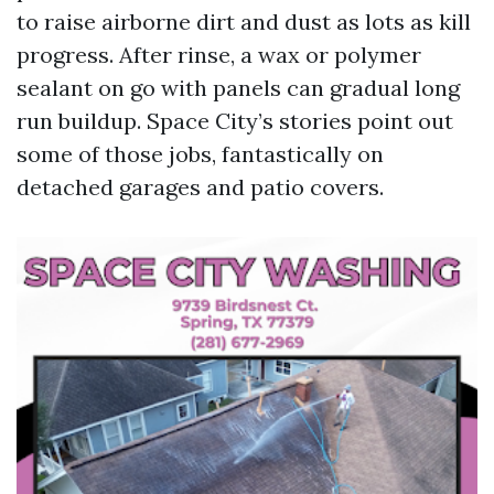
to raise airborne dirt and dust as lots as kill
progress. After rinse, a wax or polymer
sealant on go with panels can gradual long
run buildup. Space City’s stories point out
some of those jobs, fantastically on
detached garages and patio covers.