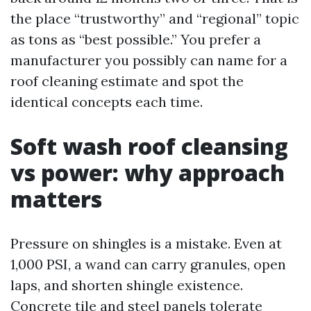
the place “trustworthy” and “regional” topic
as tons as “best possible.” You prefer a
manufacturer you possibly can name for a
roof cleaning estimate and spot the
identical concepts each time.
Soft wash roof cleansing
vs power: why approach
matters
Pressure on shingles is a mistake. Even at
1,000 PSI, a wand can carry granules, open
laps, and shorten shingle existence.
Concrete tile and steel panels tolerate