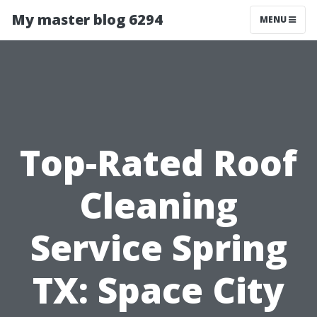
My master blog 6294
MENU
Top-Rated Roof
Cleaning
Service Spring
TX: Space City