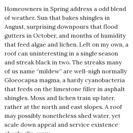
Homeowners in Spring address a odd blend
of weather. Sun that bakes shingles in
August, surprising downpours that flood
gutters in October, and months of humidity
that feed algae and lichen. Left on my own, a
roof can uninteresting in a single season
and streak black in two. The streaks many
of us name “mildew” are well-nigh normally
Gloeocapsa magma, a hardy cyanobacteria
that feeds on the limestone filler in asphalt
shingles. Moss and lichen train up later,
rather at the north and east slopes. A roof
may possibly nonetheless shed water, yet
scale down appeal and service existence