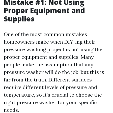
Mistake #1: Not Using
Proper Equipment and
Supplies
One of the most common mistakes
homeowners make when DIY-ing their
pressure washing project is not using the
proper equipment and supplies. Many
people make the assumption that any
pressure washer will do the job, but this is
far from the truth. Different surfaces
require different levels of pressure and
temperature, so it's crucial to choose the
right pressure washer for your specific
needs.