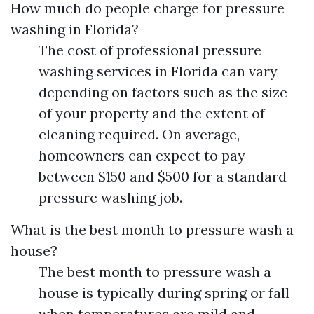
How much do people charge for pressure
washing in Florida?
The cost of professional pressure
washing services in Florida can vary
depending on factors such as the size
of your property and the extent of
cleaning required. On average,
homeowners can expect to pay
between $150 and $500 for a standard
pressure washing job.
What is the best month to pressure wash a
house?
The best month to pressure wash a
house is typically during spring or fall
when temperatures are mild and