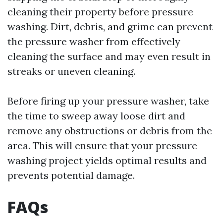
cleaning their property before pressure
washing. Dirt, debris, and grime can prevent
the pressure washer from effectively
cleaning the surface and may even result in
streaks or uneven cleaning.
Before firing up your pressure washer, take
the time to sweep away loose dirt and
remove any obstructions or debris from the
area. This will ensure that your pressure
washing project yields optimal results and
prevents potential damage.
FAQs