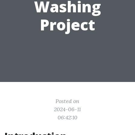
Washing
Project
Posted on
2024-06-11
06:42:10