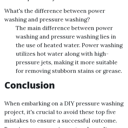
What's the difference between power
washing and pressure washing?
The main difference between power
washing and pressure washing lies in
the use of heated water. Power washing
utilizes hot water along with high-
pressure jets, making it more suitable
for removing stubborn stains or grease.
Conclusion
When embarking on a DIY pressure washing
project, it's crucial to avoid these top five
mistakes to ensure a successful outcome.