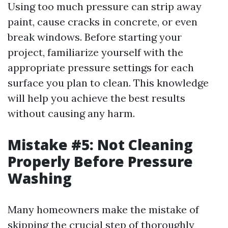
Using too much pressure can strip away
paint, cause cracks in concrete, or even
break windows. Before starting your
project, familiarize yourself with the
appropriate pressure settings for each
surface you plan to clean. This knowledge
will help you achieve the best results
without causing any harm.
Mistake #5: Not Cleaning
Properly Before Pressure
Washing
Many homeowners make the mistake of
skipping the crucial step of thoroughly