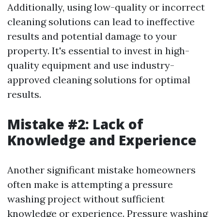
Additionally, using low-quality or incorrect
cleaning solutions can lead to ineffective
results and potential damage to your
property. It's essential to invest in high-
quality equipment and use industry-
approved cleaning solutions for optimal
results.
Mistake #2: Lack of
Knowledge and Experience
Another significant mistake homeowners
often make is attempting a pressure
washing project without sufficient
knowledge or experience. Pressure washing