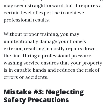
may seem straightforward, but it requires a
certain level of expertise to achieve
professional results.
Without proper training, you may
unintentionally damage your home's
exterior, resulting in costly repairs down
the line. Hiring a professional pressure
washing service ensures that your property
is in capable hands and reduces the risk of
errors or accidents.
Mistake #3: Neglecting
Safety Precautions