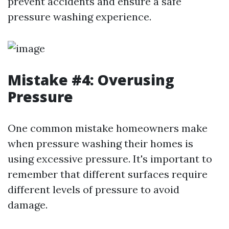
prevent accidents and ensure a safe
pressure washing experience.
Mistake #4: Overusing
Pressure
One common mistake homeowners make
when pressure washing their homes is
using excessive pressure. It's important to
remember that different surfaces require
different levels of pressure to avoid
damage.