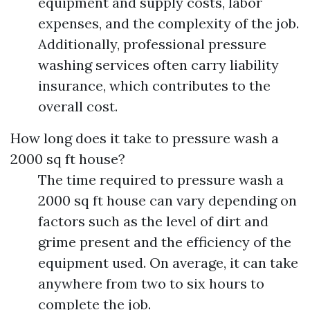
equipment and supply costs, labor
expenses, and the complexity of the job.
Additionally, professional pressure
washing services often carry liability
insurance, which contributes to the
overall cost.
How long does it take to pressure wash a
2000 sq ft house?
The time required to pressure wash a
2000 sq ft house can vary depending on
factors such as the level of dirt and
grime present and the efficiency of the
equipment used. On average, it can take
anywhere from two to six hours to
complete the job.