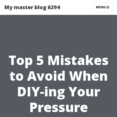
My master blog 6294
MENU
Top 5 Mistakes
to Avoid When
DIY-ing Your
Pressure