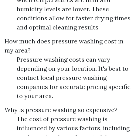
humidity levels are lower. These
conditions allow for faster drying times
and optimal cleaning results.
How much does pressure washing cost in
my area?
Pressure washing costs can vary
depending on your location. It's best to
contact local pressure washing
companies for accurate pricing specific
to your area.
Why is pressure washing so expensive?
The cost of pressure washing is
influenced by various factors, including