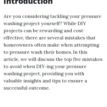
Introduction
Are you considering tackling your pressure
washing project yourself? While DIY
projects can be rewarding and cost-
effective, there are several mistakes that
homeowners often make when attempting
to pressure wash their homes. In this
article, we will discuss the top five mistakes
to avoid when DIY-ing your pressure
washing project, providing you with
valuable insights and tips to ensure a
successful outcome.