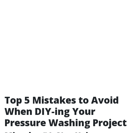
Top 5 Mistakes to Avoid
When DIY-ing Your
Pressure Washing Project