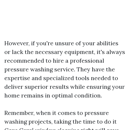
However, if you're unsure of your abilities
or lack the necessary equipment, it's always
recommended to hire a professional
pressure washing service. They have the
expertise and specialized tools needed to
deliver superior results while ensuring your
home remains in optimal condition.
Remember, when it comes to pressure
washing projects, taking the time to do it