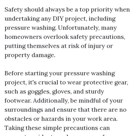
Safety should always be a top priority when
undertaking any DIY project, including
pressure washing. Unfortunately, many
homeowners overlook safety precautions,
putting themselves at risk of injury or
property damage.
Before starting your pressure washing
project, it's crucial to wear protective gear,
such as goggles, gloves, and sturdy
footwear. Additionally, be mindful of your
surroundings and ensure that there are no
obstacles or hazards in your work area.
Taking these simple precautions can