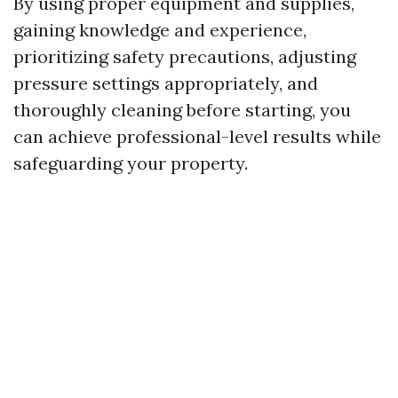
By using proper equipment and supplies,
gaining knowledge and experience,
prioritizing safety precautions, adjusting
pressure settings appropriately, and
thoroughly cleaning before starting, you
can achieve professional-level results while
safeguarding your property.