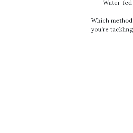
Water-fed 
Which method i
you're tacklin