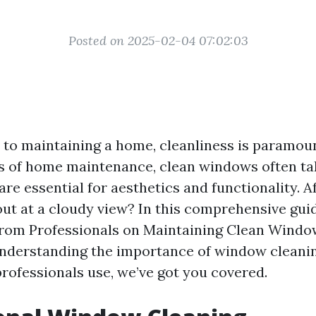
Posted on 2025-02-04 07:02:03
to maintaining a home, cleanliness is paramou
s of home maintenance, clean windows often ta
re essential for aesthetics and functionality. Af
out at a cloudy view? In this comprehensive guid
from Professionals on Maintaining Clean Windo
nderstanding the importance of window cleanin
rofessionals use, we’ve got you covered.