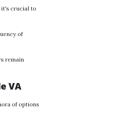
t's crucial to
quency of
ws remain
le VA
hora of options