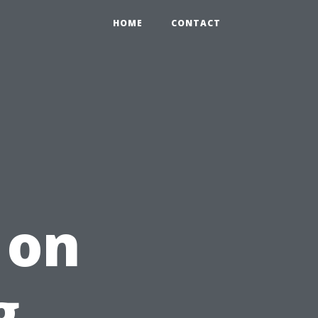
HOME
CONTACT
 on
g