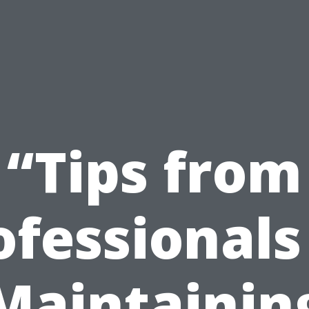
“Tips from
ofessionals
Maintainin