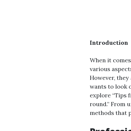
Introduction
When it comes 
various aspect
However, they a
wants to look 
explore “Tips 
round.” From u
methods that p