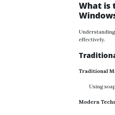
What is 
Window
Understanding 
effectively.
Traditio
Traditional M
Using soap
Modern Techn