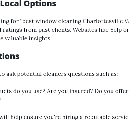
Local Options
hing for “best window cleaning Charlottesville V
 ratings from past clients. Websites like Yelp o
e valuable insights.
tions
to ask potential cleaners questions such as:
cts do you use? Are you insured? Do you offer 
?
ill help ensure you're hiring a reputable servic