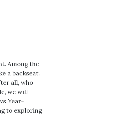
nt. Among the
ke a backseat.
ter all, who
e, we will
ws Year-
g to exploring