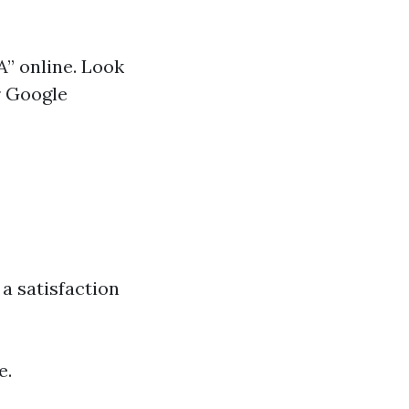
A” online. Look
r Google
a satisfaction
e.