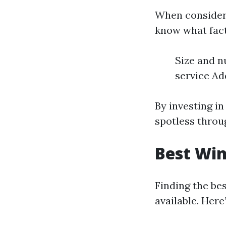
When considerin
know what fact
Size and n
service Add
By investing i
spotless throu
Best Win
Finding the be
available. Her