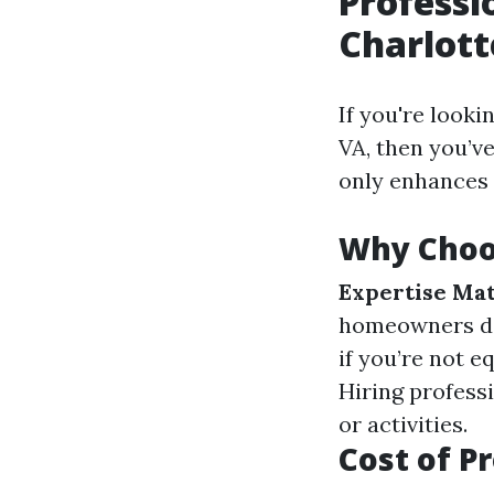
Professi
Charlott
If you're looki
VA, then you’v
only enhances 
Why Choos
Expertise Mat
homeowners do
if you’re not 
Hiring profess
or activities.
Cost of P