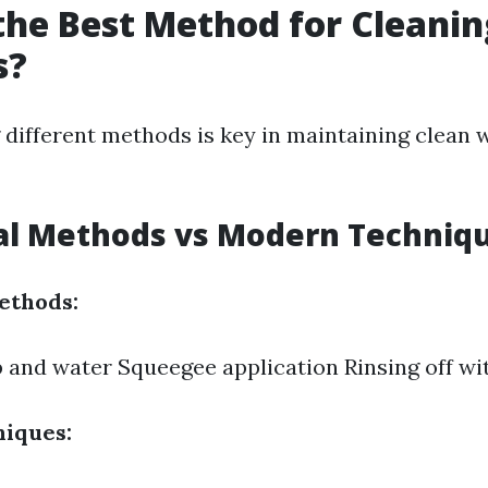
the Best Method for Cleanin
s?
different methods is key in maintaining clean
nal Methods vs Modern Techniq
ethods:
 and water Squeegee application Rinsing off wi
iques: