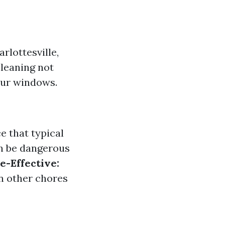
rlottesville,
cleaning not
our windows.
e that typical
n be dangerous
e-Effective:
on other chores