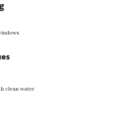
g
 windows
ues
th clean water