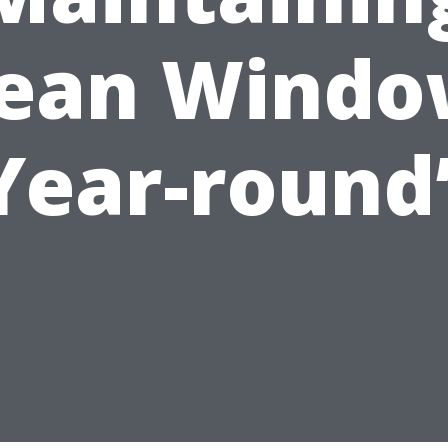
lean Windo
Year-round