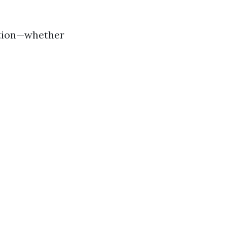
ation—whether