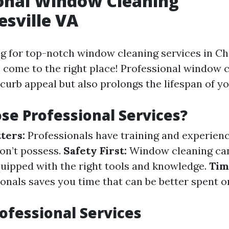
onal Window Cleaning
esville VA
ng for top-notch window cleaning services in Cha
e come to the right place! Professional window 
curb appeal but also prolongs the lifespan of y
e Professional Services?
ters:
Professionals have training and experienc
n’t possess.
Safety First:
Window cleaning ca
equipped with the right tools and knowledge.
Tim
ionals saves you time that can be better spent 
rofessional Services