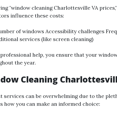
g "window cleaning Charlottesville VA prices," i
ors influence these costs:
umber of windows Accessibility challenges Fre
itional services (like screen cleaning)
n professional help, you ensure that your windo
ghout the year.
dow Cleaning Charlottesvil
st services can be overwhelming due to the plet
e’s how you can make an informed choice: