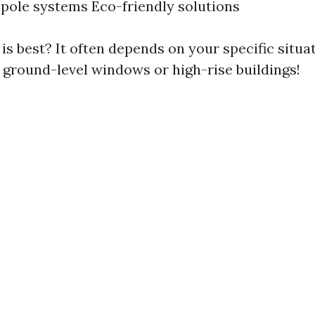
pole systems Eco-friendly solutions
s best? It often depends on your specific situ
g ground-level windows or high-rise buildings!