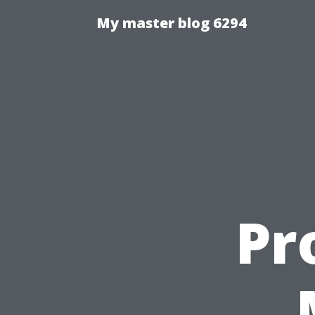
My master blog 6294
Pr