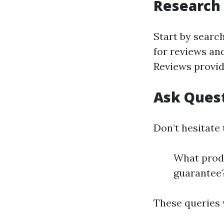
Research 
Start by searc
for reviews and
Reviews provid
Ask Ques
Don’t hesitate 
What produ
guarantee
These queries w