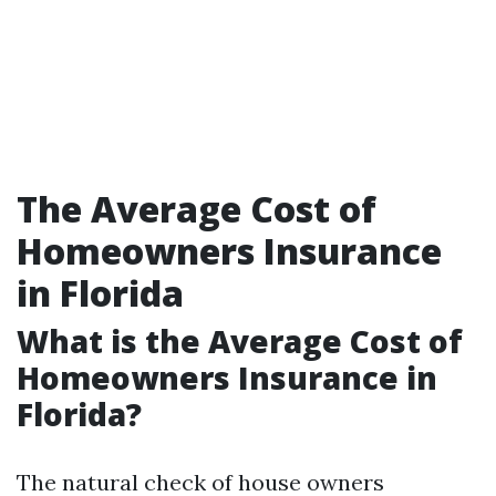
The Average Cost of
Homeowners Insurance
in Florida
What is the Average Cost of
Homeowners Insurance in
Florida?
The natural check of house owners