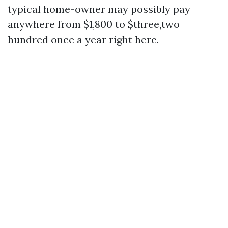
typical home-owner may possibly pay
anywhere from $1,800 to $three,two
hundred once a year right here.