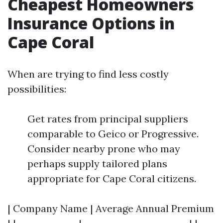
Cheapest Homeowners
Insurance Options in
Cape Coral
When are trying to find less costly
possibilities:
Get rates from principal suppliers
comparable to Geico or Progressive.
Consider nearby prone who may
perhaps supply tailored plans
appropriate for Cape Coral citizens.
| Company Name | Average Annual Premium