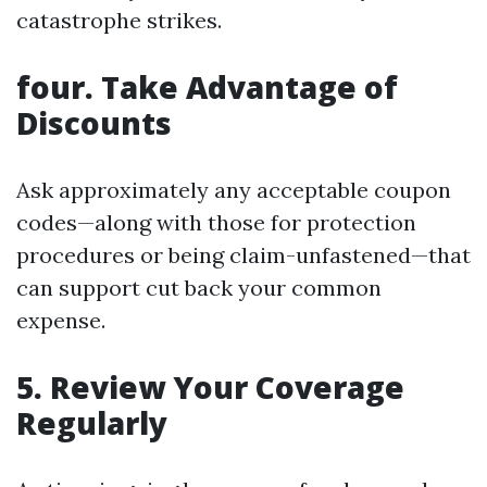
catastrophe strikes.
four.
Take Advantage of
Discounts
Ask approximately any acceptable coupon
codes—along with those for protection
procedures or being claim-unfastened—that
can support cut back your common
expense.
5.
Review Your Coverage
Regularly