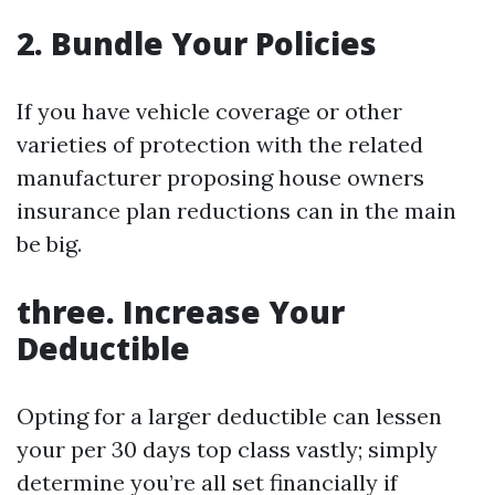
2.
Bundle Your Policies
If you have vehicle coverage or other
varieties of protection with the related
manufacturer proposing house owners
insurance plan reductions can in the main
be big.
three.
Increase Your
Deductible
Opting for a larger deductible can lessen
your per 30 days top class vastly; simply
determine you’re all set financially if