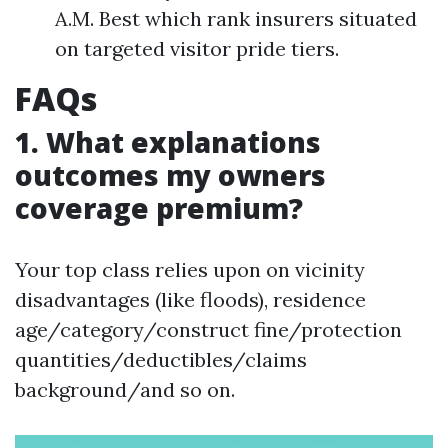
A.M. Best which rank insurers situated
on targeted visitor pride tiers.
FAQs
1. What explanations
outcomes my owners
coverage premium?
Your top class relies upon on vicinity
disadvantages (like floods), residence
age/category/construct fine/protection
quantities/deductibles/claims
background/and so on.