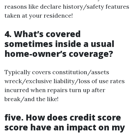
reasons like declare history/safety features
taken at your residence!
4. What’s covered
sometimes inside a usual
home-owner’s coverage?
Typically covers constitution/assets
wreck/exclusive liability/loss of use rates
incurred when repairs turn up after
break/and the like!
five. How does credit score
score have an impact on my