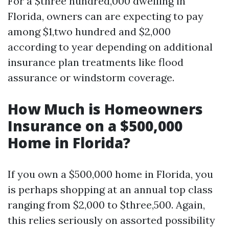
For a $three hundred,000 dwelling in
Florida, owners can are expecting to pay
among $1,two hundred and $2,000
according to year depending on additional
insurance plan treatments like flood
assurance or windstorm coverage.
How Much is Homeowners
Insurance on a $500,000
Home in Florida?
If you own a $500,000 home in Florida, you
is perhaps shopping at an annual top class
ranging from $2,000 to $three,500. Again,
this relies seriously on assorted possibility