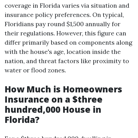
coverage in Florida varies via situation and
insurance policy preferences. On typical,
Floridians pay round $1,500 annually for
their regulations. However, this figure can
differ primarily based on components along
with the house's age, location inside the
nation, and threat factors like proximity to
water or flood zones.
How Much is Homeowners
Insurance on a $three
hundred,000 House in
Florida?