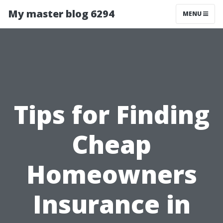
My master blog 6294
MENU
Tips for Finding
Cheap
Homeowners
Insurance in