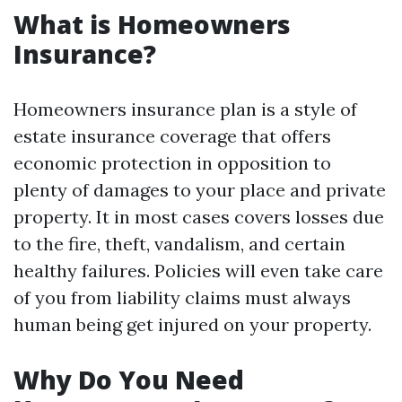
What is Homeowners
Insurance?
Homeowners insurance plan is a style of
estate insurance coverage that offers
economic protection in opposition to
plenty of damages to your place and private
property. It in most cases covers losses due
to the fire, theft, vandalism, and certain
healthy failures. Policies will even take care
of you from liability claims must always
human being get injured on your property.
Why Do You Need