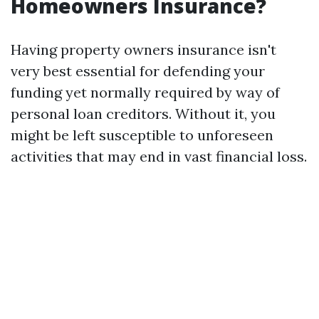
Homeowners Insurance?
Having property owners insurance isn't
very best essential for defending your
funding yet normally required by way of
personal loan creditors. Without it, you
might be left susceptible to unforeseen
activities that may end in vast financial loss.