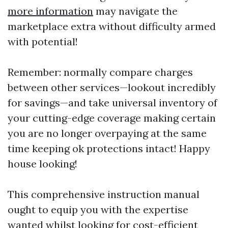
more information
may navigate the
marketplace extra without difficulty armed
with potential!
Remember: normally compare charges
between other services—lookout incredibly
for savings—and take universal inventory of
your cutting-edge coverage making certain
you are no longer overpaying at the same
time keeping ok protections intact! Happy
house looking!
This comprehensive instruction manual
ought to equip you with the expertise
wanted whilst looking for cost-efficient