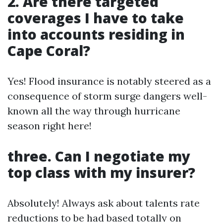
2. Are there targeted
coverages I have to take
into accounts residing in
Cape Coral?
Yes! Flood insurance is notably steered as a
consequence of storm surge dangers well-
known all the way through hurricane
season right here!
three. Can I negotiate my
top class with my insurer?
Absolutely! Always ask about talents rate
reductions to be had based totally on