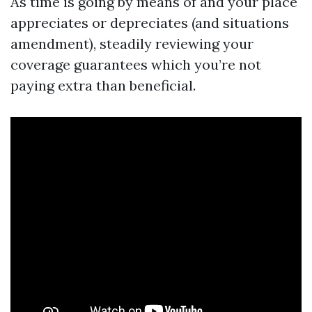
As time is going by means of and your place
appreciates or depreciates (and situations
amendment), steadily reviewing your
coverage guarantees which you’re not
paying extra than beneficial.