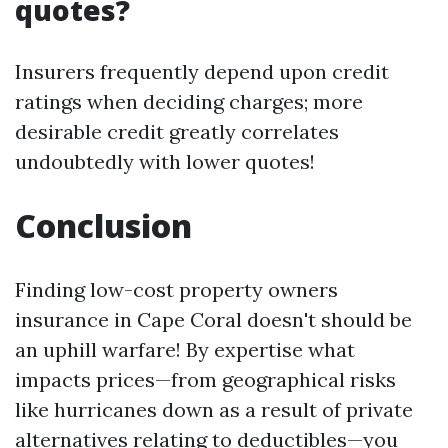
quotes?
Insurers frequently depend upon credit
ratings when deciding charges; more
desirable credit greatly correlates
undoubtedly with lower quotes!
Conclusion
Finding low-cost property owners
insurance in Cape Coral doesn't should be
an uphill warfare! By expertise what
impacts prices—from geographical risks
like hurricanes down as a result of private
alternatives relating to deductibles—you