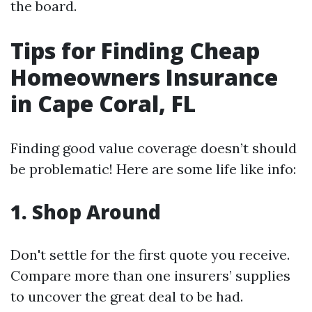
the board.
Tips for Finding Cheap
Homeowners Insurance
in Cape Coral, FL
Finding good value coverage doesn’t should
be problematic! Here are some life like info:
1.
Shop Around
Don't settle for the first quote you receive.
Compare more than one insurers’ supplies
to uncover the great deal to be had.