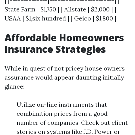
| |--------------|------------------------| |
State Farm | $1,750 | | Allstate | $2,000 | |
USAA | $1,six hundred | | Geico | $1,800 |
Affordable Homeowners
Insurance Strategies
While in quest of not pricey house owners
assurance would appear daunting initially
glance:
Utilize on-line instruments that
combination prices from a good
number of companies. Check out client
stories on systems like J.D. Power or