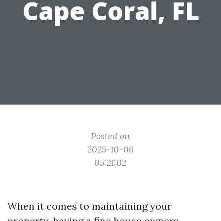
Cape Coral, FL
Posted on
2025-10-06
05:21:02
When it comes to maintaining your
property, having a fine house owners