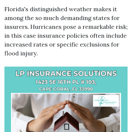
Florida's distinguished weather makes it
among the so much demanding states for
insurers. Hurricanes pose a remarkable risk;
in this case insurance policies often include
increased rates or specific exclusions for
flood injury.