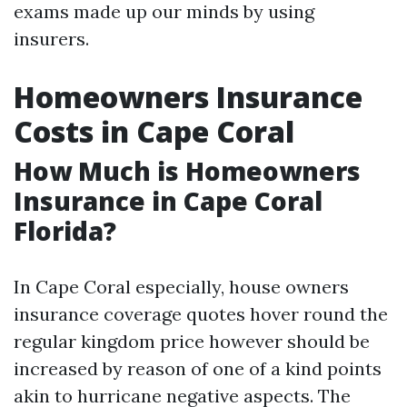
exams made up our minds by using
insurers.
Homeowners Insurance
Costs in Cape Coral
How Much is Homeowners
Insurance in Cape Coral
Florida?
In Cape Coral especially, house owners
insurance coverage quotes hover round the
regular kingdom price however should be
increased by reason of one of a kind points
akin to hurricane negative aspects. The