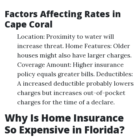
Factors Affecting Rates in
Cape Coral
Location: Proximity to water will
increase threat. Home Features: Older
houses might also have larger charges.
Coverage Amount: Higher insurance
policy equals greater bills. Deductibles:
A increased deductible probably lowers
charges but increases out-of-pocket
charges for the time of a declare.
Why Is Home Insurance
So Expensive in Florida?