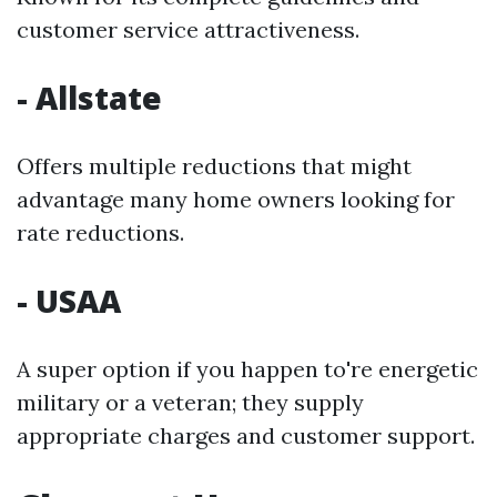
customer service attractiveness.
- Allstate
Offers multiple reductions that might
advantage many home owners looking for
rate reductions.
- USAA
A super option if you happen to're energetic
military or a veteran; they supply
appropriate charges and customer support.