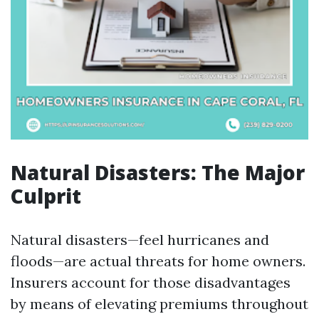
Natural Disasters: The Major
Culprit
Natural disasters—feel hurricanes and
floods—are actual threats for home owners.
Insurers account for those disadvantages
by means of elevating premiums throughout