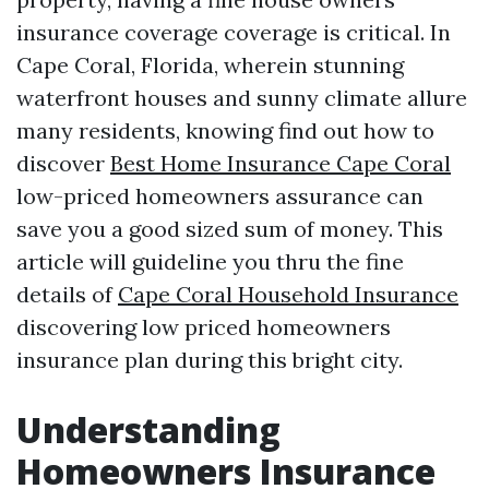
insurance coverage coverage is critical. In
Cape Coral, Florida, wherein stunning
waterfront houses and sunny climate allure
many residents, knowing find out how to
discover
Best Home Insurance Cape Coral
low-priced homeowners assurance can
save you a good sized sum of money. This
article will guideline you thru the fine
details of
Cape Coral Household Insurance
discovering low priced homeowners
insurance plan during this bright city.
Understanding
Homeowners Insurance