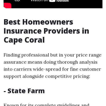
Best Homeowners
Insurance Providers in
Cape Coral
Finding professional but in your price range
assurance means doing thorough analysis
into carriers wide-spread for fine customer
support alongside competitive pricing:
- State Farm
Known for its complete guidelines and