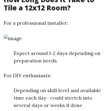
Tile a 12x12 Room?
For a professional installer:
Expect around 1-2 days depending on
preparation needs.
For DIY enthusiasts:
Depending on skill level and available
time each day—could stretch into
several days or weeks if done