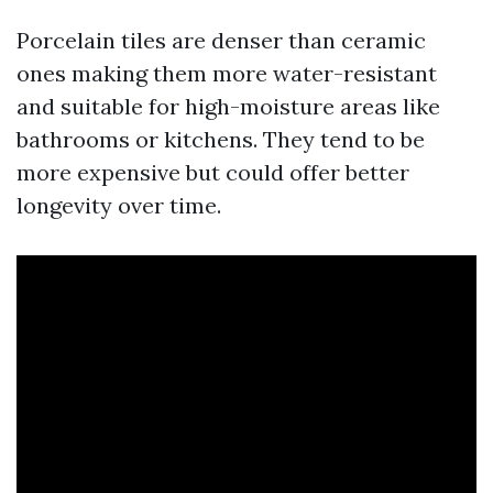
Porcelain tiles are denser than ceramic
ones making them more water-resistant
and suitable for high-moisture areas like
bathrooms or kitchens. They tend to be
more expensive but could offer better
longevity over time.