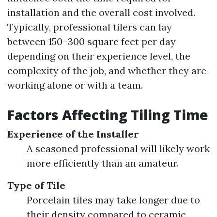
installation and the overall cost involved.
Typically, professional tilers can lay
between 150–300 square feet per day
depending on their experience level, the
complexity of the job, and whether they are
working alone or with a team.
Factors Affecting Tiling Time
Experience of the Installer
A seasoned professional will likely work
more efficiently than an amateur.
Type of Tile
Porcelain tiles may take longer due to
their density compared to ceramic