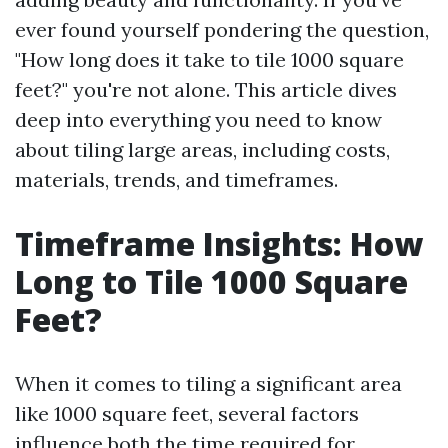
ever found yourself pondering the question,
"How long does it take to tile 1000 square
feet?" you're not alone. This article dives
deep into everything you need to know
about tiling large areas, including costs,
materials, trends, and timeframes.
Timeframe Insights: How
Long to Tile 1000 Square
Feet?
When it comes to tiling a significant area
like 1000 square feet, several factors
influence both the time required for