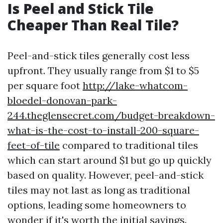
Is Peel and Stick Tile
Cheaper Than Real Tile?
Peel-and-stick tiles generally cost less
upfront. They usually range from $1 to $5
per square foot
http://lake-whatcom-
bloedel-donovan-park-
244.theglensecret.com/budget-breakdown-
what-is-the-cost-to-install-200-square-
feet-of-tile
compared to traditional tiles
which can start around $1 but go up quickly
based on quality. However, peel-and-stick
tiles may not last as long as traditional
options, leading some homeowners to
wonder if it's worth the initial savings.