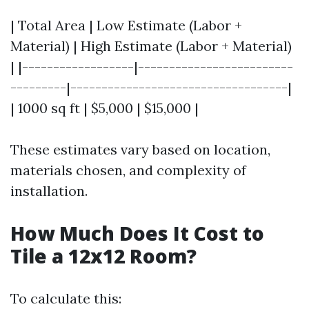
| Total Area | Low Estimate (Labor +
Material) | High Estimate (Labor + Material)
| |------------------|-------------------------
---------|-----------------------------------|
| 1000 sq ft | $5,000 | $15,000 |
These estimates vary based on location,
materials chosen, and complexity of
installation.
How Much Does It Cost to
Tile a 12x12 Room?
To calculate this: