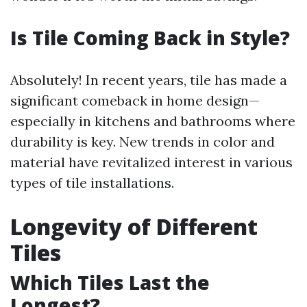
Is Tile Coming Back in Style?
Absolutely! In recent years, tile has made a
significant comeback in home design—
especially in kitchens and bathrooms where
durability is key. New trends in color and
material have revitalized interest in various
types of tile installations.
Longevity of Different
Tiles
Which Tiles Last the
Longest?