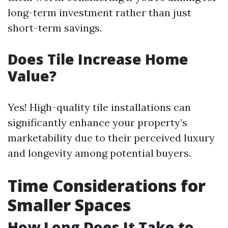
long-term investment rather than just
short-term savings.
Does Tile Increase Home
Value?
Yes! High-quality tile installations can
significantly enhance your property’s
marketability due to their perceived luxury
and longevity among potential buyers.
Time Considerations for
Smaller Spaces
How Long Does It Take to