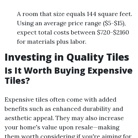
A room that size equals 144 square feet.
Using an average price range ($5-$15),
expect total costs between $720-$2160
for materials plus labor.
Investing in Quality Tiles
Is It Worth Buying Expensive
Tiles?
Expensive tiles often come with added
benefits such as enhanced durability and
aesthetic appeal. They may also increase
your home's value upon resale—making
them worth considering if you're aiming for