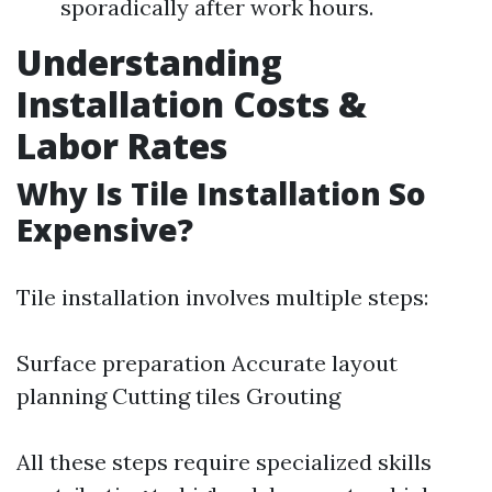
sporadically after work hours.
Understanding
Installation Costs &
Labor Rates
Why Is Tile Installation So
Expensive?
Tile installation involves multiple steps:
Surface preparation Accurate layout
planning Cutting tiles Grouting
All these steps require specialized skills