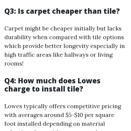
Q3: Is carpet cheaper than tile?
Carpet might be cheaper initially but lacks
durability when compared with tile options
which provide better longevity especially in
high traffic areas like hallways or living
rooms!
Q4: How much does Lowes
charge to install tile?
Lowes typically offers competitive pricing
with averages around $5-$10 per square
foot installed depending on material