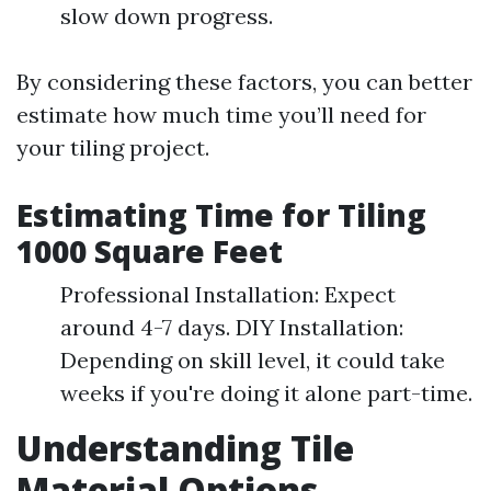
slow down progress.
By considering these factors, you can better
estimate how much time you’ll need for
your tiling project.
Estimating Time for Tiling
1000 Square Feet
Professional Installation: Expect
around 4-7 days. DIY Installation:
Depending on skill level, it could take
weeks if you're doing it alone part-time.
Understanding Tile
Material Options