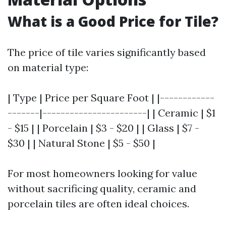
What is a Good Price for Tile?
The price of tile varies significantly based
on material type:
| Type | Price per Square Foot | |------------
-------|-----------------------| | Ceramic | $1
- $15 | | Porcelain | $3 - $20 | | Glass | $7 -
$30 | | Natural Stone | $5 - $50 |
For most homeowners looking for value
without sacrificing quality, ceramic and
porcelain tiles are often ideal choices.