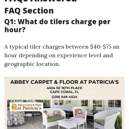
FAQ Section
Q1: What do tilers charge per
hour?
A typical tiler charges between $40-$75 an
hour depending on experience level and
geographic location.