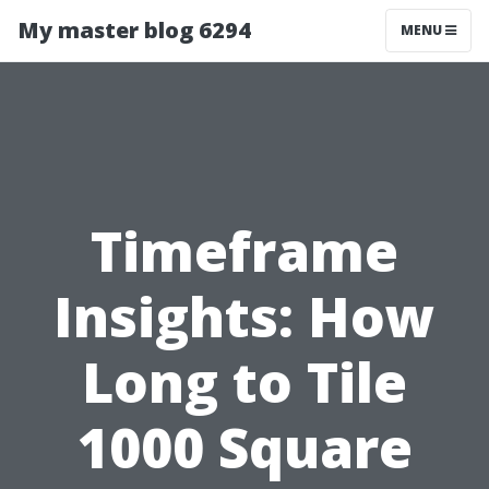
My master blog 6294
MENU
Timeframe
Insights: How
Long to Tile
1000 Square