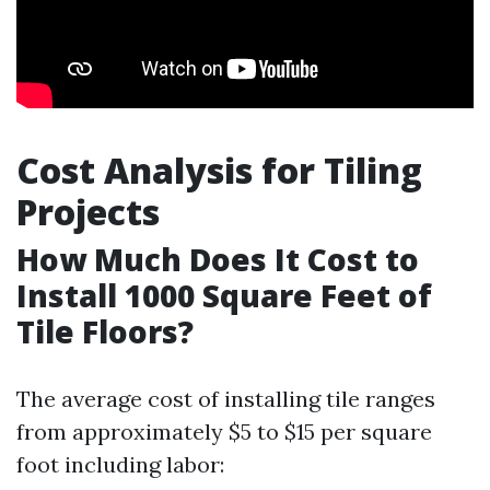
Cost Analysis for Tiling
Projects
How Much Does It Cost to
Install 1000 Square Feet of
Tile Floors?
The average cost of installing tile ranges
from approximately $5 to $15 per square
foot including labor: