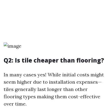
Q2: Is tile cheaper than flooring?
In many cases yes! While initial costs might
seem higher due to installation expenses—
tiles generally last longer than other
flooring types making them cost-effective
over time.