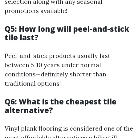
selection along with any seasonal
promotions available!
Q5: How long will peel-and-stick
tile last?
Peel-and-stick products usually last
between 5-10 years under normal
conditions—definitely shorter than
traditional options!
Q6: What is the cheapest tile
alternative?
Vinyl plank flooring is considered one of the
most affordable alternatives while still