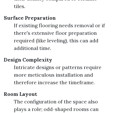
tiles.
Surface Preparation
If existing flooring needs removal or if
there's extensive floor preparation
required (like leveling), this can add
additional time.
Design Complexity
Intricate designs or patterns require
more meticulous installation and
therefore increase the timeframe.
Room Layout
The configuration of the space also
plays a role; odd-shaped rooms can