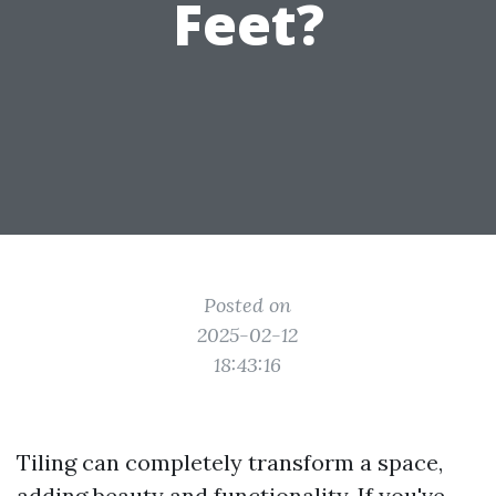
Feet?
Posted on
2025-02-12
18:43:16
Tiling can completely transform a space,
adding beauty and functionality. If you've