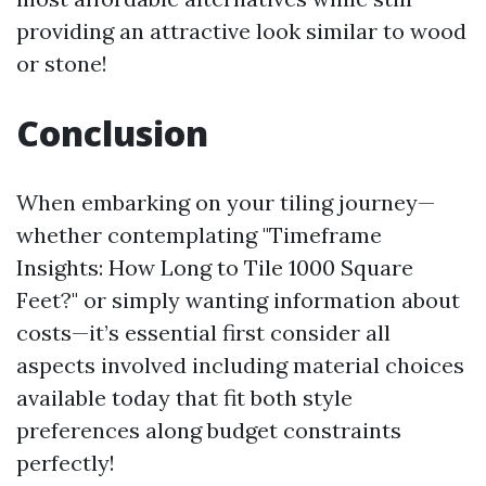
providing an attractive look similar to wood
or stone!
Conclusion
When embarking on your tiling journey—
whether contemplating "Timeframe
Insights: How Long to Tile 1000 Square
Feet?" or simply wanting information about
costs—it’s essential first consider all
aspects involved including material choices
available today that fit both style
preferences along budget constraints
perfectly!