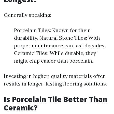
Generally speaking:
Porcelain Tiles: Known for their
durability. Natural Stone Tiles: With
proper maintenance can last decades.
Ceramic Tiles: While durable, they
might chip easier than porcelain.
Investing in higher-quality materials often
results in longer-lasting flooring solutions.
Is Porcelain Tile Better Than
Ceramic?