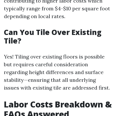
contributing to higher labor costs which
typically range from $4-$10 per square foot
depending on local rates.
Can You Tile Over Existing
Tile?
Yes! Tiling over existing floors is possible
but requires careful consideration
regarding height differences and surface
stability—ensuring that all underlying
issues with existing tile are addressed first.
Labor Costs Breakdown &
FAQs Answered