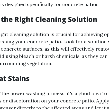
s designed specifically for concrete patios.
 the Right Cleaning Solution
ight cleaning solution is crucial for achieving o
hing your concrete patio. Look for a solution s
concrete surfaces, as this will effectively remov
oid using bleach or harsh chemicals, as they ca
urrounding vegetation.
at Stains
 the power washing process, it's a good idea to
 or discoloration on your concrete patio. Apply
easer directly to the affected areas and let it s