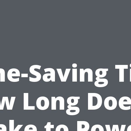
e-Saving T
w Long Does
ake to Pow