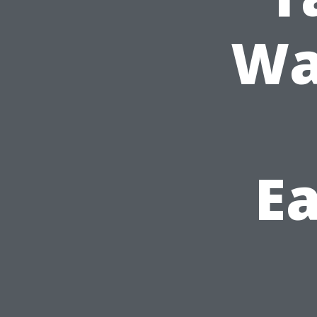
Wa
Ea