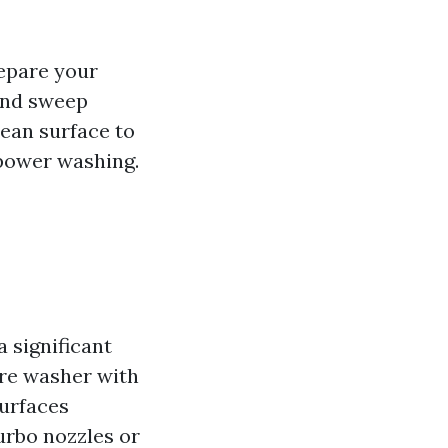
repare your
 and sweep
lean surface to
power washing.
 significant
ure washer with
surfaces
urbo nozzles or