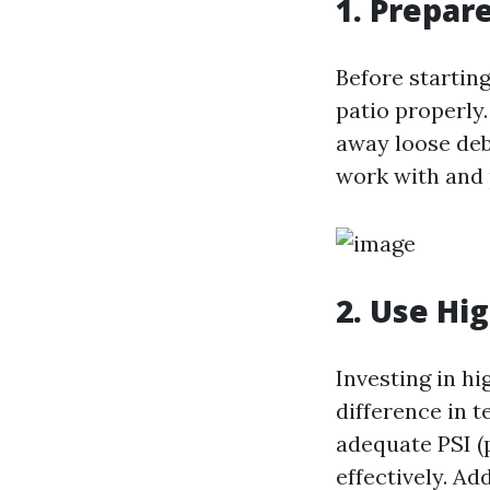
1. Prepar
Before startin
patio properly
away loose debr
work with and 
2. Use Hi
Investing in h
difference in t
adequate PSI (
effectively. Ad