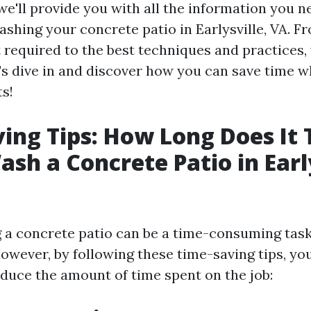
, we'll provide you with all the information you 
shing your concrete patio in Earlysville, VA. Fr
required to the best techniques and practices,
t's dive in and discover how you can save time w
ts!
ing Tips: How Long Does It 
sh a Concrete Patio in Early
a concrete patio can be a time-consuming task
However, by following these time-saving tips, yo
educe the amount of time spent on the job: