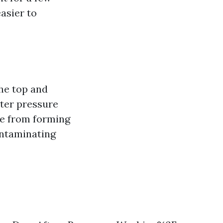
asier to
he top and
ter pressure
ue from forming
ontaminating