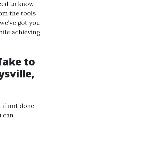
need to know
om the tools
 we've got you
hile achieving
Take to
sville,
 if not done
u can