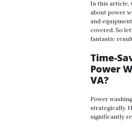
In this article
about power wa
and equipment 
covered. So le
fantastic resul
Time-Sav
Power Wa
VA?
Power washing 
strategically. 
significantly r