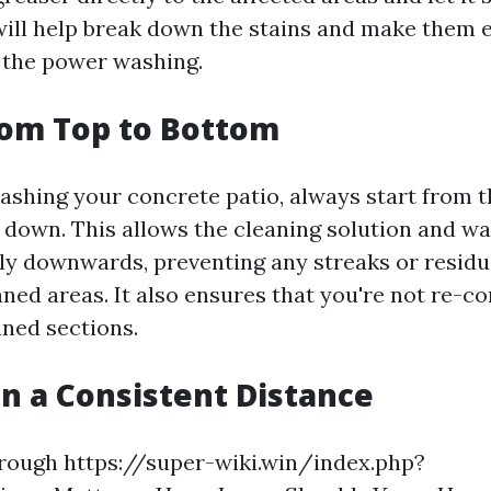
will help break down the stains and make them e
 the power washing.
from Top to Bottom
hing your concrete patio, always start from t
down. This allows the cleaning solution and wa
lly downwards, preventing any streaks or resid
aned areas. It also ensures that you're not re-c
aned sections.
in a Consistent Distance
rough https://super-wiki.win/index.php?