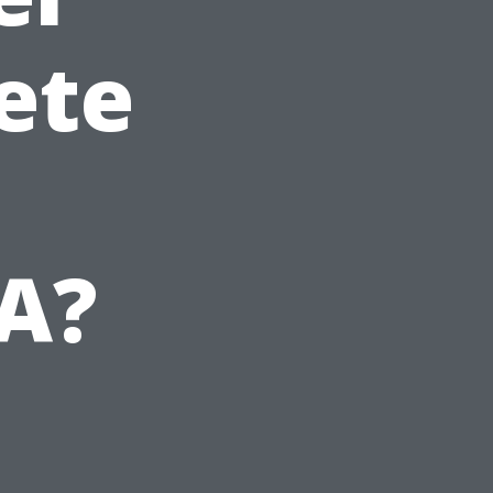
ete
VA?