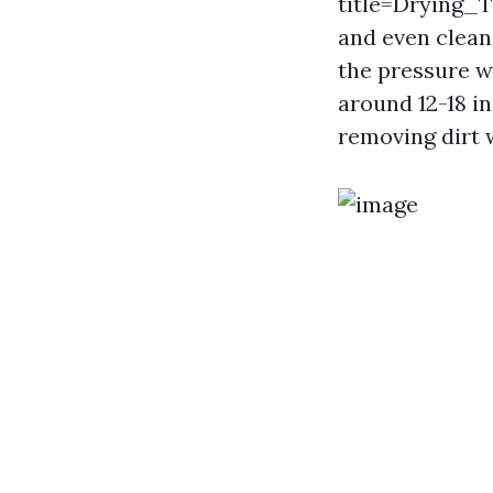
title=Drying
and even clean
the pressure w
around 12-18 i
removing dirt 