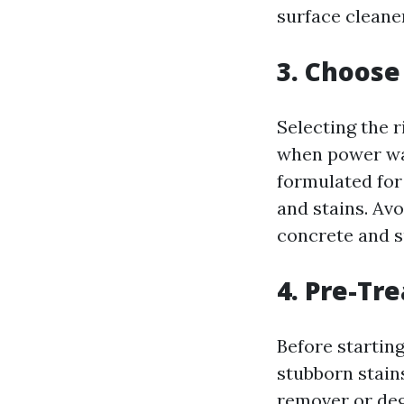
surface cleaner
3. Choose
Selecting the r
when power was
formulated for 
and stains. Av
concrete and s
4. Pre-Tre
Before starting
stubborn stains
remover or degr