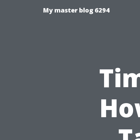
My master blog 6294
Tim
Ho
T