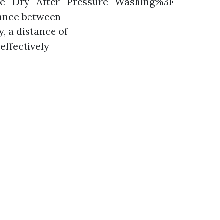
se_Dry_After_Pressure_Washing%3F
stance between
, a distance of
effectively