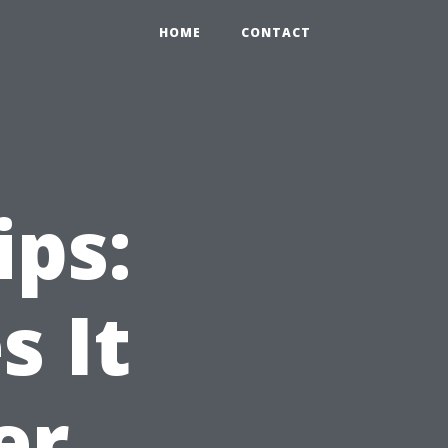
HOME
CONTACT
ips:
 It
er