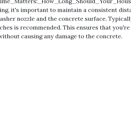
_Time_Matters:_How_Long_Should_Your_Hou
ing, it's important to maintain a consistent di
asher nozzle and the concrete surface. Typically
nches is recommended. This ensures that you're 
without causing any damage to the concrete.