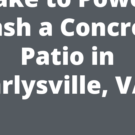
sh a Concr
Patio in
rlysville, 