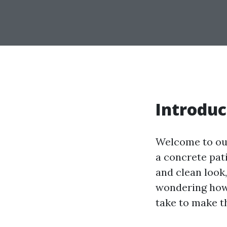
Introduc
Welcome to ou
a concrete pati
and clean look
wondering how 
take to make t