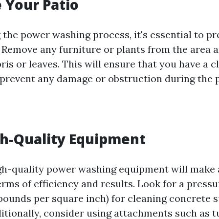
e Your Patio
g the power washing process, it's essential to p
. Remove any furniture or plants from the area
is or leaves. This will ensure that you have a c
prevent any damage or obstruction during the 
gh-Quality Equipment
igh-quality power washing equipment will make a
erms of efficiency and results. Look for a press
pounds per square inch) for cleaning concrete 
ditionally, consider using attachments such as t