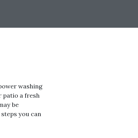
 power washing
r patio a fresh
 may be
 steps you can