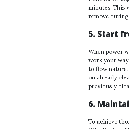
minutes. This 
remove during
5. Start 
When power was
work your way 
to flow natura
on already cle
previously cle
6. Mainta
To achieve tho