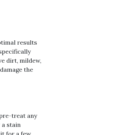
ptimal results
pecifically
e dirt, mildew,
n damage the
 pre-treat any
 a stain
it for a few