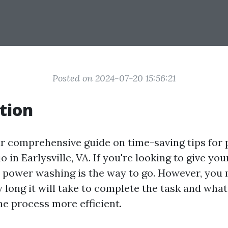
Posted on 2024-07-20 15:56:21
tion
r comprehensive guide on time-saving tips for
o in Earlysville, VA. If you're looking to give you
, power washing is the way to go. However, you
long it will take to complete the task and what
he process more efficient.