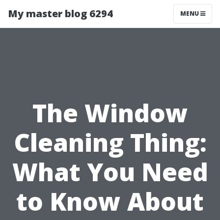
My master blog 6294
MENU
The Window
Cleaning Thing:
What You Need
to Know About