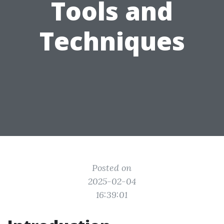
Tools and
Techniques
Posted on
2025-02-04
16:39:01