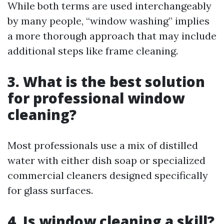
While both terms are used interchangeably
by many people, “window washing” implies
a more thorough approach that may include
additional steps like frame cleaning.
3. What is the best solution
for professional window
cleaning?
Most professionals use a mix of distilled
water with either dish soap or specialized
commercial cleaners designed specifically
for glass surfaces.
4. Is window cleaning a skill?