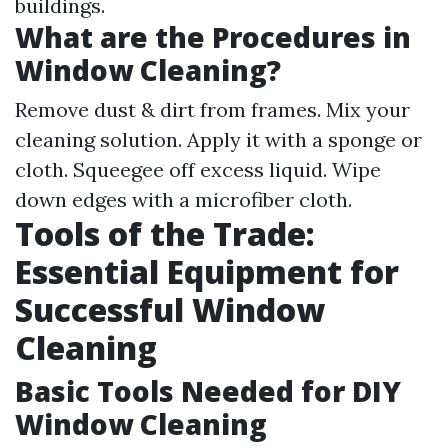
buildings.
What are the Procedures in
Window Cleaning?
Remove dust & dirt from frames. Mix your
cleaning solution. Apply it with a sponge or
cloth. Squeegee off excess liquid. Wipe
down edges with a microfiber cloth.
Tools of the Trade:
Essential Equipment for
Successful Window
Cleaning
Basic Tools Needed for DIY
Window Cleaning