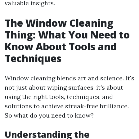
valuable insights.
The Window Cleaning
Thing: What You Need to
Know About Tools and
Techniques
Window cleaning blends art and science. It's
not just about wiping surfaces; it's about
using the right tools, techniques, and
solutions to achieve streak-free brilliance.
So what do you need to know?
Understanding the