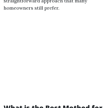
straightforward approach that many
homeowners still prefer.
What is the Best Method for