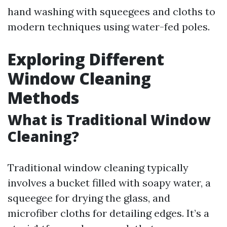
hand washing with squeegees and cloths to
modern techniques using water-fed poles.
Exploring Different
Window Cleaning
Methods
What is Traditional Window
Cleaning?
Traditional window cleaning typically
involves a bucket filled with soapy water, a
squeegee for drying the glass, and
microfiber cloths for detailing edges. It’s a