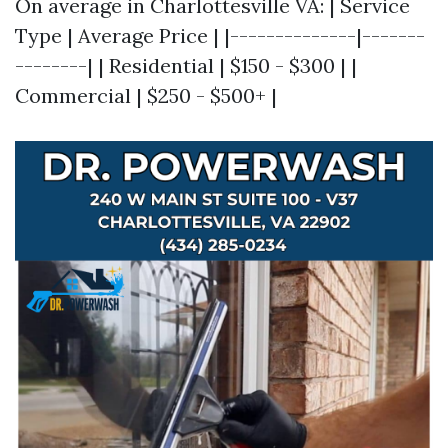
On average in Charlottesville VA: | Service
Type | Average Price | |--------------|-------
--------| | Residential | $150 - $300 | |
Commercial | $250 - $500+ |