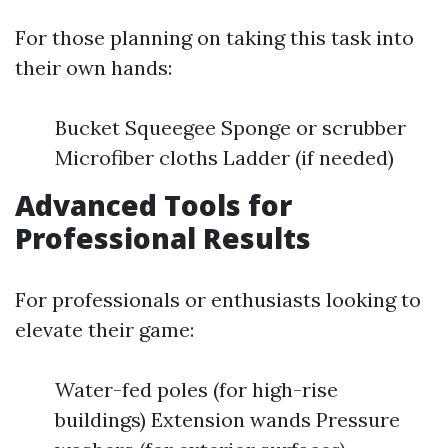
For those planning on taking this task into
their own hands:
Bucket Squeegee Sponge or scrubber
Microfiber cloths Ladder (if needed)
Advanced Tools for
Professional Results
For professionals or enthusiasts looking to
elevate their game:
Water-fed poles (for high-rise
buildings) Extension wands Pressure