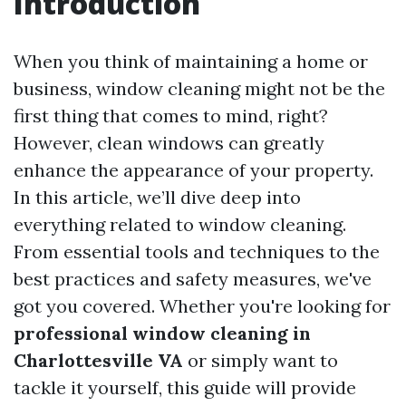
Introduction
When you think of maintaining a home or
business, window cleaning might not be the
first thing that comes to mind, right?
However, clean windows can greatly
enhance the appearance of your property.
In this article, we’ll dive deep into
everything related to window cleaning.
From essential tools and techniques to the
best practices and safety measures, we've
got you covered. Whether you're looking for
professional window cleaning in
Charlottesville VA
or simply want to
tackle it yourself, this guide will provide