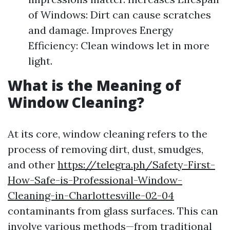
of Windows: Dirt can cause scratches
and damage. Improves Energy
Efficiency: Clean windows let in more
light.
What is the Meaning of
Window Cleaning?
At its core, window cleaning refers to the
process of removing dirt, dust, smudges,
and other
https://telegra.ph/Safety-First-
How-Safe-is-Professional-Window-
Cleaning-in-Charlottesville-02-04
contaminants from glass surfaces. This can
involve various methods—from traditional