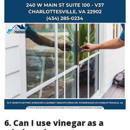
6. Can I use vinegar as a