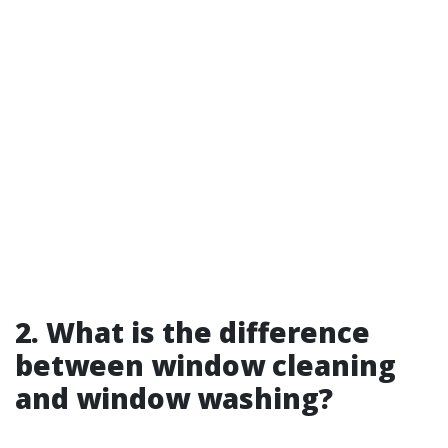
2. What is the difference
between window cleaning
and window washing?