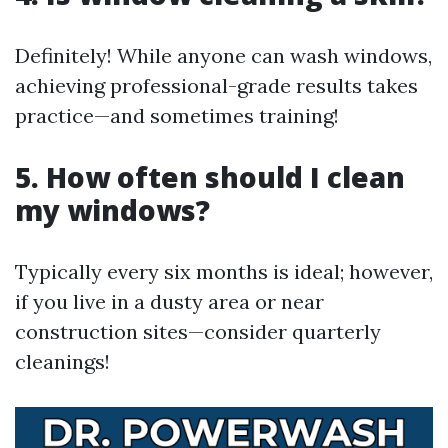
Definitely! While anyone can wash windows,
achieving professional-grade results takes
practice—and sometimes training!
5. How often should I clean
my windows?
Typically every six months is ideal; however,
if you live in a dusty area or near
construction sites—consider quarterly
cleanings!