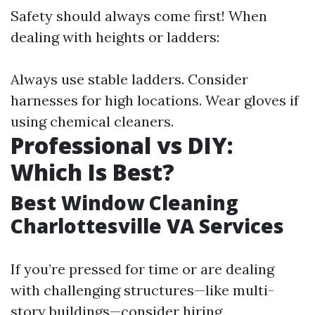
Safety should always come first! When
dealing with heights or ladders:
Always use stable ladders. Consider
harnesses for high locations. Wear gloves if
using chemical cleaners.
Professional vs DIY:
Which Is Best?
Best Window Cleaning
Charlottesville VA Services
If you’re pressed for time or are dealing
with challenging structures—like multi-
story buildings—consider hiring