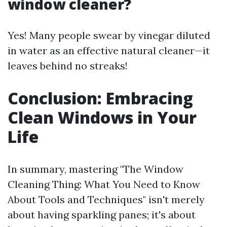
window cleaner?
Yes! Many people swear by vinegar diluted
in water as an effective natural cleaner—it
leaves behind no streaks!
Conclusion: Embracing
Clean Windows in Your
Life
In summary, mastering "The Window
Cleaning Thing: What You Need to Know
About Tools and Techniques" isn't merely
about having sparkling panes; it's about