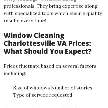
professionals. They bring expertise along
with specialized tools which ensure quality
results every time!
Window Cleaning
Charlottesville VA Prices:
What Should You Expect?
Prices fluctuate based on several factors
including:
Size of windows Number of stories
Type of service requested