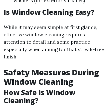
washers (for exterior surfaces)
Is Window Cleaning Easy?
While it may seem simple at first glance,
effective window cleaning requires
attention to detail and some practice—
especially when aiming for that streak-free
finish.
Safety Measures During
Window Cleaning
How Safe is Window
Cleaning?