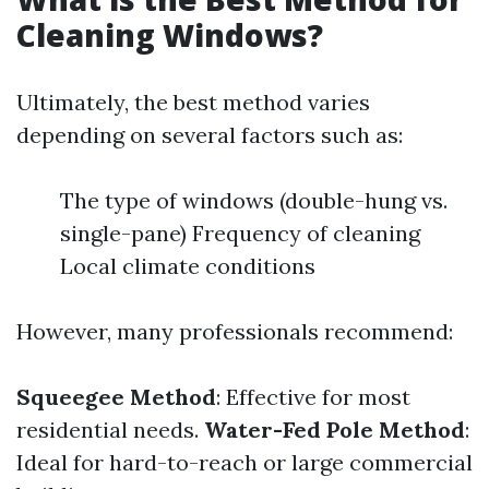
Cleaning Windows?
Ultimately, the best method varies
depending on several factors such as:
The type of windows (double-hung vs.
single-pane) Frequency of cleaning
Local climate conditions
However, many professionals recommend:
Squeegee Method
: Effective for most
residential needs.
Water-Fed Pole Method
:
Ideal for hard-to-reach or large commercial