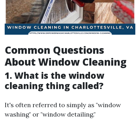
Common Questions
About Window Cleaning
1. What is the window
cleaning thing called?
It's often referred to simply as "window
washing" or "window detailing."