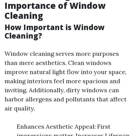
Importance of Window
Cleaning
How Important is Window
Cleaning?
Window cleaning serves more purposes
than mere aesthetics. Clean windows
improve natural light flow into your space,
making interiors feel more spacious and
inviting. Additionally, dirty windows can
harbor allergens and pollutants that affect
air quality.
Enhances Aesthetic Appeal: First
impressions matter. Increases Lifespan