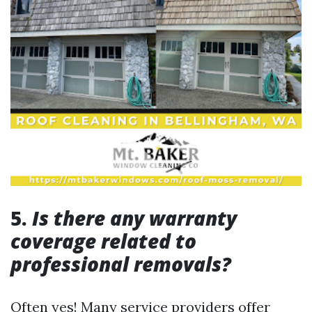
5.
Is there any warranty
coverage related to
professional removals?
Often yes! Many service providers offer