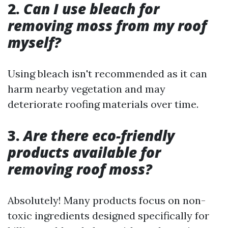
2.
Can I use bleach for
removing moss from my roof
myself?
Using bleach isn't recommended as it can
harm nearby vegetation and may
deteriorate roofing materials over time.
3.
Are there eco-friendly
products available for
removing roof moss?
Absolutely! Many products focus on non-
toxic ingredients designed specifically for