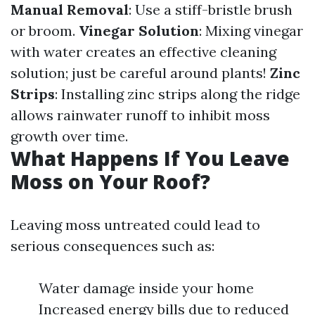
Manual Removal
: Use a stiff-bristle brush
or broom.
Vinegar Solution
: Mixing vinegar
with water creates an effective cleaning
solution; just be careful around plants!
Zinc
Strips
: Installing zinc strips along the ridge
allows rainwater runoff to inhibit moss
growth over time.
What Happens If You Leave
Moss on Your Roof?
Leaving moss untreated could lead to
serious consequences such as:
Water damage inside your home
Increased energy bills due to reduced