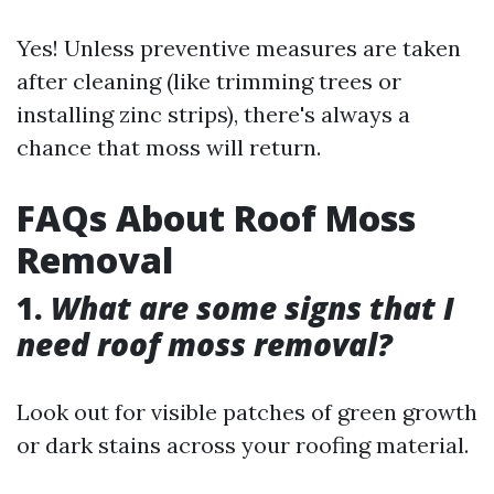
Yes! Unless preventive measures are taken
after cleaning (like trimming trees or
installing zinc strips), there's always a
chance that moss will return.
FAQs About Roof Moss
Removal
1.
What are some signs that I
need roof moss removal?
Look out for visible patches of green growth
or dark stains across your roofing material.