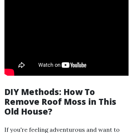
DIY Methods: How To
Remove Roof Moss in This
Old House?
If you're feeling adventurous and want to