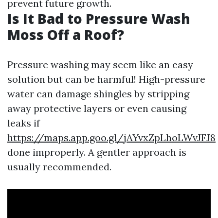
prevent future growth.
Is It Bad to Pressure Wash
Moss Off a Roof?
Pressure washing may seem like an easy
solution but can be harmful! High-pressure
water can damage shingles by stripping
away protective layers or even causing
leaks if
https://maps.app.goo.gl/jAYvxZpLhoLWvJFJ8
done improperly. A gentler approach is
usually recommended.