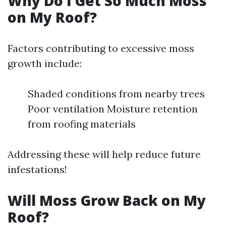
Why Do I Get So Much Moss
on My Roof?
Factors contributing to excessive moss
growth include:
Shaded conditions from nearby trees
Poor ventilation Moisture retention
from roofing materials
Addressing these will help reduce future
infestations!
Will Moss Grow Back on My
Roof?