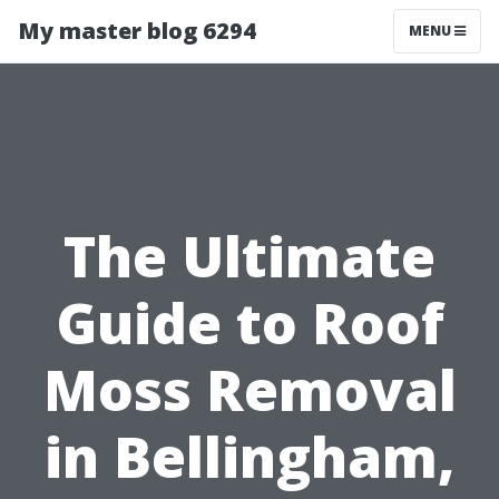
My master blog 6294
MENU
The Ultimate
Guide to Roof
Moss Removal
in Bellingham,