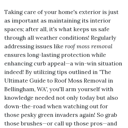
Taking care of your home's exterior is just
as important as maintaining its interior
spaces; after all, it's what keeps us safe
through all weather conditions! Regularly
addressing issues like
roof moss removal
ensures long-lasting protection while
enhancing curb appeal—a win-win situation
indeed! By utilizing tips outlined in "The
Ultimate Guide to Roof Moss Removal in
Bellingham, WA", you'll arm yourself with
knowledge needed not only today but also
down-the-road when watching out for
those pesky green invaders again! So grab
those brushes—or call up those pros—and