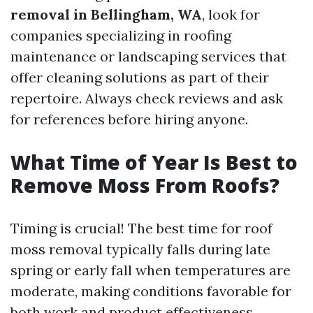
removal in Bellingham, WA
, look for
companies specializing in roofing
maintenance or landscaping services that
offer cleaning solutions as part of their
repertoire. Always check reviews and ask
for references before hiring anyone.
What Time of Year Is Best to
Remove Moss From Roofs?
Timing is crucial! The best time for roof
moss removal typically falls during late
spring or early fall when temperatures are
moderate, making conditions favorable for
both work and product effectiveness.