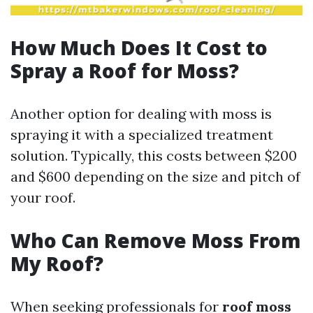
How Much Does It Cost to
Spray a Roof for Moss?
Another option for dealing with moss is
spraying it with a specialized treatment
solution. Typically, this costs between $200
and $600 depending on the size and pitch of
your roof.
Who Can Remove Moss From
My Roof?
When seeking professionals for
roof moss