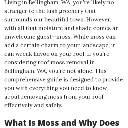
Living in Bellingham, WA, you're likely no
stranger to the lush greenery that
surrounds our beautiful town. However,
with all that moisture and shade comes an
unwelcome guest—moss. While moss can
add a certain charm to your landscape, it
can wreak havoc on your roof. If you’re
considering roof moss removal in
Bellingham, WA, you’re not alone. This
comprehensive guide is designed to provide
you with everything you need to know
about removing moss from your roof
effectively and safely.
What Is Moss and Why Does