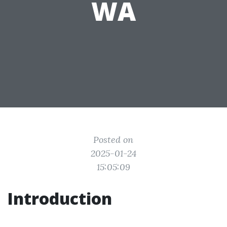
WA
Posted on
2025-01-24
15:05:09
Introduction