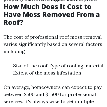
How Much Does It Cost to
Have Moss Removed From a
Roof?
The cost of professional roof moss removal
varies significantly based on several factors
including:
Size of the roof Type of roofing material
Extent of the moss infestation
On average, homeowners can expect to pay
between $500 and $1,500 for professional
services. It's always wise to get multiple