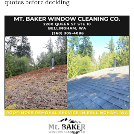
quotes before deciding.