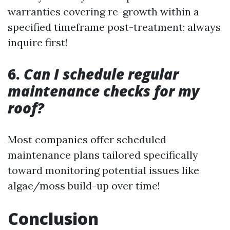
warranties covering re-growth within a
specified timeframe post-treatment; always
inquire first!
6.
Can I schedule regular
maintenance checks for my
roof?
Most companies offer scheduled
maintenance plans tailored specifically
toward monitoring potential issues like
algae/moss build-up over time!
Conclusion