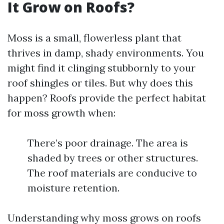
It Grow on Roofs?
Moss is a small, flowerless plant that
thrives in damp, shady environments. You
might find it clinging stubbornly to your
roof shingles or tiles. But why does this
happen? Roofs provide the perfect habitat
for moss growth when:
There’s poor drainage. The area is
shaded by trees or other structures.
The roof materials are conducive to
moisture retention.
Understanding why moss grows on roofs