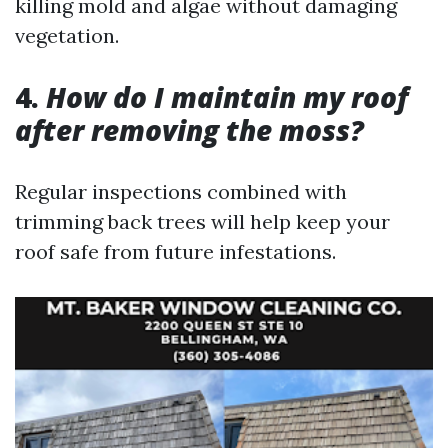
killing mold and algae without damaging
vegetation.
4.
How do I maintain my roof
after removing the moss?
Regular inspections combined with
trimming back trees will help keep your
roof safe from future infestations.