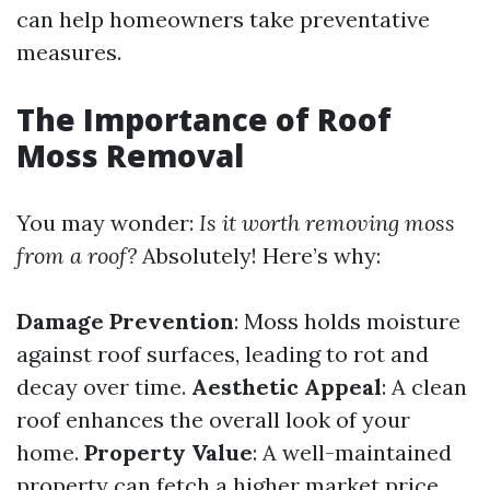
can help homeowners take preventative
measures.
The Importance of Roof
Moss Removal
You may wonder:
Is it worth removing moss
from a roof?
Absolutely! Here’s why:
Damage Prevention
: Moss holds moisture
against roof surfaces, leading to rot and
decay over time.
Aesthetic Appeal
: A clean
roof enhances the overall look of your
home.
Property Value
: A well-maintained
property can fetch a higher market price.