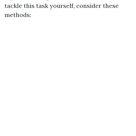
tackle this task yourself, consider these
methods: