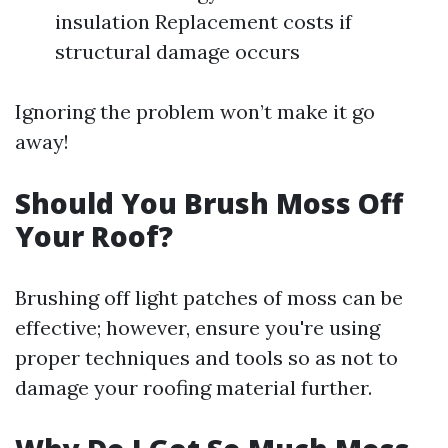
insulation Replacement costs if
structural damage occurs
Ignoring the problem won’t make it go
away!
Should You Brush Moss Off
Your Roof?
Brushing off light patches of moss can be
effective; however, ensure you're using
proper techniques and tools so as not to
damage your roofing material further.