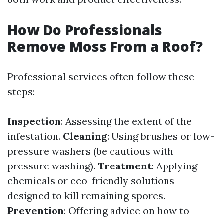
How Do Professionals
Remove Moss From a Roof?
Professional services often follow these
steps:
Inspection
: Assessing the extent of the
infestation.
Cleaning
: Using brushes or low-
pressure washers (be cautious with
pressure washing).
Treatment
: Applying
chemicals or eco-friendly solutions
designed to kill remaining spores.
Prevention
: Offering advice on how to