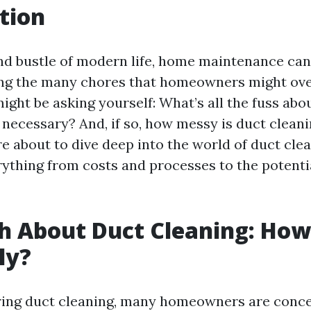
tion
and bustle of modern life, home maintenance can
ng the many chores that homeowners might ove
ight be asking yourself: What’s all the fuss abo
 necessary? And, if so, how messy is duct cleani
e about to dive deep into the world of duct clea
ything from costs and processes to the potentia
h About Duct Cleaning: Ho
lly?
ing duct cleaning, many homeowners are conc