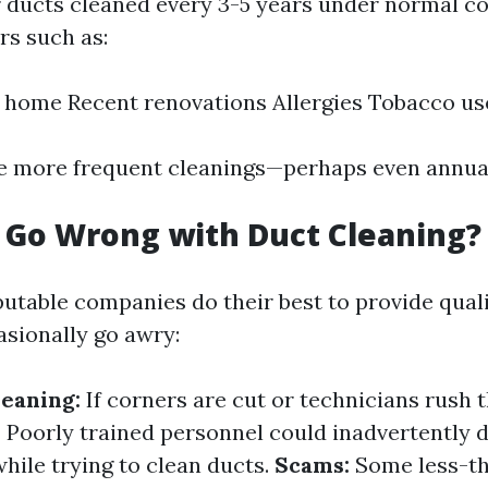
r ducts cleaned every 3-5 years under normal co
rs such as:
e home Recent renovations Allergies Tobacco us
e more frequent cleanings—perhaps even annual
 Go Wrong with Duct Cleaning?
utable companies do their best to provide quali
asionally go awry:
eaning:
If corners are cut or technicians rush 
:
Poorly trained personnel could inadvertently
ile trying to clean ducts.
Scams:
Some less-t