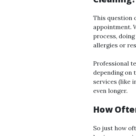
This question 
appointment. W
process, doing
allergies or re
Professional te
depending on t
services (like 
even longer.
How Often
So just how of