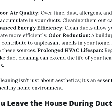
or Air Quality:
Over time, dust, allergens, an
 accumulate in your ducts. Cleaning them out ca
anced Energy Efficiency:
Clean ducts allow 
ate more efficiently.
Odor Reduction:
A buildu
 contribute to unpleasant smells in your home.
e these sources.
Prolonged HVAC Lifespan:
Reg
ke duct cleaning can extend the life of your hea
s.
leaning isn’t just about aesthetics; it’s an essent
 healthy home environment.
u Leave the House During Duct