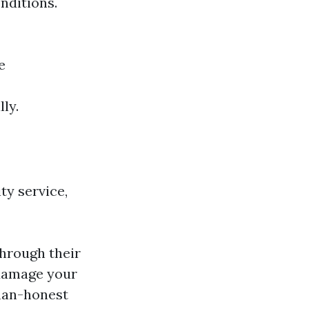
nditions.
e
ly.
ty service,
through their
 damage your
han-honest