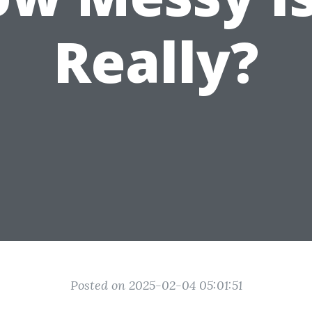
Really?
Posted on 2025-02-04 05:01:51