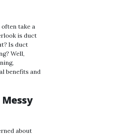
 often take a
rlook is duct
ut? Is duct
ng? Well,
ning,
l benefits and
w Messy
erned about