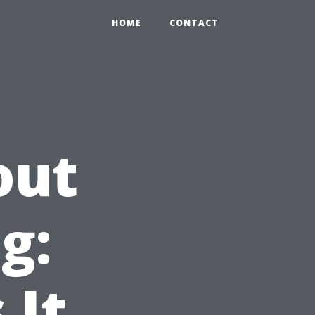
HOME
CONTACT
out
g:
 It