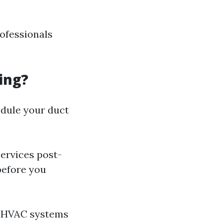
rofessionals
ing?
dule your duct
ervices post-
before you
n HVAC systems