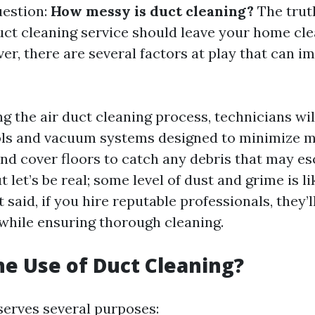
uestion:
How messy is duct cleaning?
The truth
uct cleaning service should leave your home cle
er, there are several factors at play that can i
ng the air duct cleaning process, technicians wil
ols and vacuum systems designed to minimize me
 and cover floors to catch any debris that may e
t let’s be real; some level of dust and grime is li
t said, if you hire reputable professionals, they
while ensuring thorough cleaning.
he Use of Duct Cleaning?
serves several purposes: