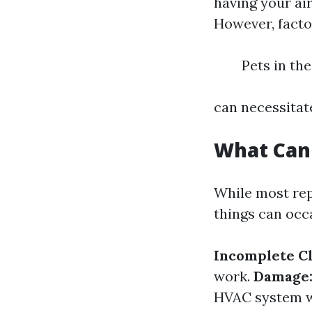
having your ai
However, facto
Pets in th
can necessitat
What Can
While most rep
things can occ
Incomplete Cl
work.
Damage
HVAC system wh