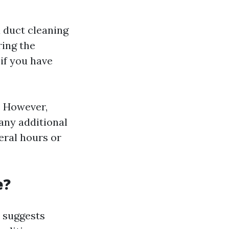
 duct cleaning
ring the
if you have
. However,
any additional
veral hours or
e?
 suggests