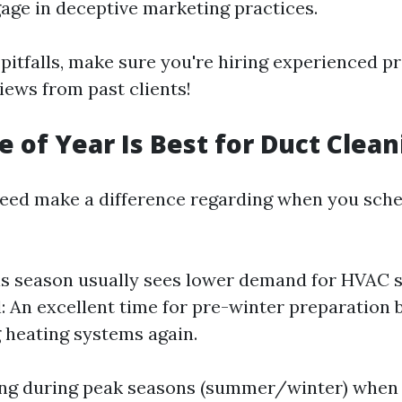
ge in deceptive marketing practices.
pitfalls, make sure you're hiring experienced p
iews from past clients!
 of Year Is Best for Duct Clean
eed make a difference regarding when you sche
is season usually sees lower demand for HVAC s
ll: An excellent time for pre-winter preparation 
g heating systems again.
ing during peak seasons (summer/winter) whe