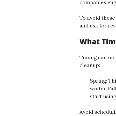
companies enga
To avoid these 
and ask for rev
What Time
Timing can ind
cleanup:
Spring: Th
winter. Fa
start usin
Avoid schedul