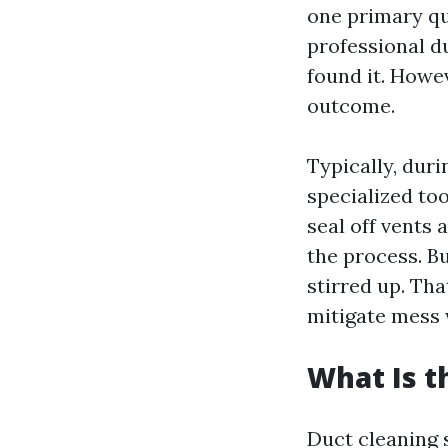
one primary q
professional d
found it. Howev
outcome.
Typically, duri
specialized to
seal off vents
the process. Bu
stirred up. Tha
mitigate mess 
What Is t
Duct cleaning 