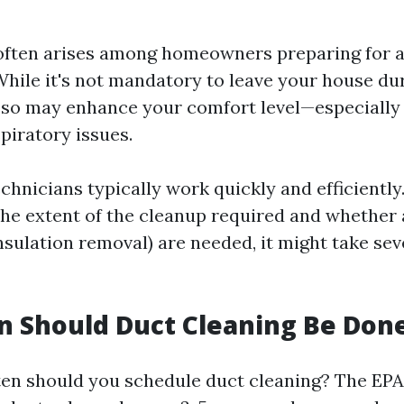
often arises among homeowners preparing for a
hile it's not mandatory to leave your house du
 so may enhance your comfort level—especially 
spiratory issues.
chnicians typically work quickly and efficiently
he extent of the cleanup required and whether 
insulation removal) are needed, it might take se
 Should Duct Cleaning Be Don
ten should you schedule duct cleaning? The EPA