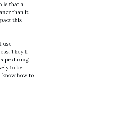
 is that a
aner than it
mpact this
l use
ss. They’ll
scape during
kely to be
’ll know how to