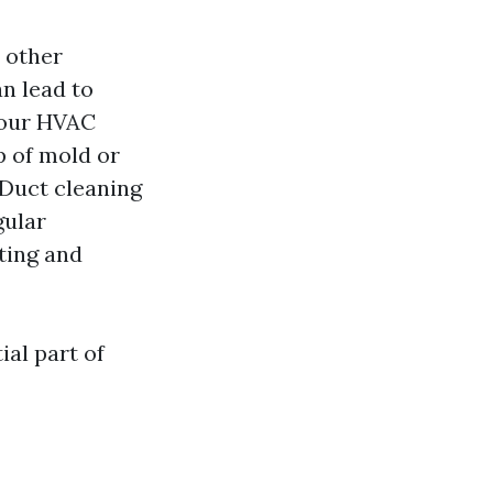
d other
n lead to
your HVAC
p of mold or
 Duct cleaning
ular
ting and
ial part of