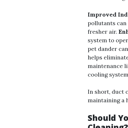
Improved Indo
pollutants can
fresher air.
Enh
system to oper
pet dander can
helps eliminat
maintenance li
cooling system
In short, duct c
maintaining a
Should Yo
Cleaning?