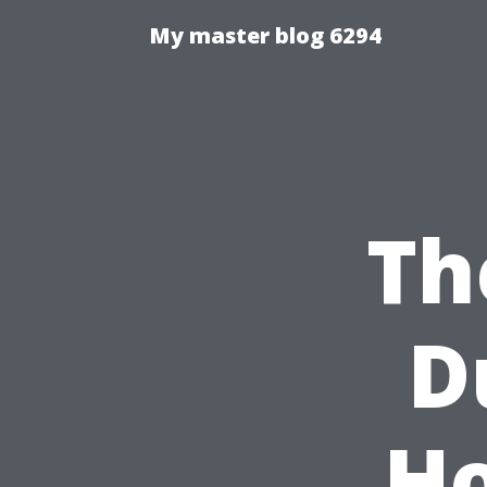
My master blog 6294
Th
D
Ho