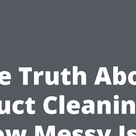
e Truth Ab
uct Cleanin
w Messy Is