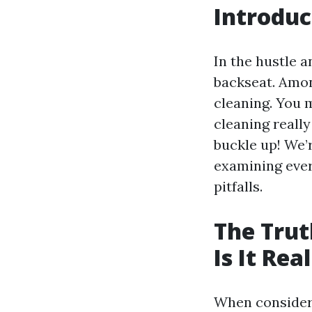
Introduc
In the hustle 
backseat. Amo
cleaning. You m
cleaning really
buckle up! We’r
examining ever
pitfalls.
The Trut
Is It Rea
When consider