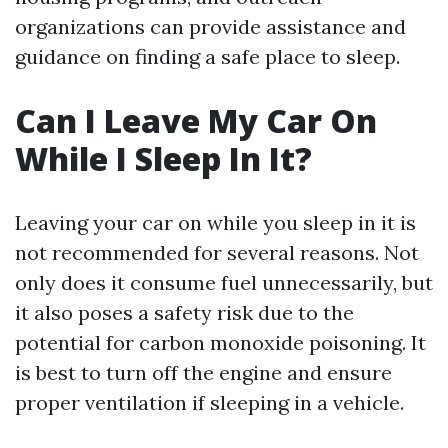
organizations can provide assistance and
guidance on finding a safe place to sleep.
Can I Leave My Car On
While I Sleep In It?
Leaving your car on while you sleep in it is
not recommended for several reasons. Not
only does it consume fuel unnecessarily, but
it also poses a safety risk due to the
potential for carbon monoxide poisoning. It
is best to turn off the engine and ensure
proper ventilation if sleeping in a vehicle.