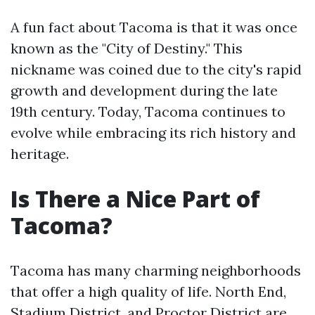
A fun fact about Tacoma is that it was once
known as the "City of Destiny." This
nickname was coined due to the city's rapid
growth and development during the late
19th century. Today, Tacoma continues to
evolve while embracing its rich history and
heritage.
Is There a Nice Part of
Tacoma?
Tacoma has many charming neighborhoods
that offer a high quality of life. North End,
Stadium District, and Proctor District are