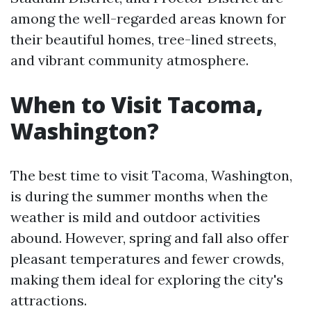
among the well-regarded areas known for
their beautiful homes, tree-lined streets,
and vibrant community atmosphere.
When to Visit Tacoma,
Washington?
The best time to visit Tacoma, Washington,
is during the summer months when the
weather is mild and outdoor activities
abound. However, spring and fall also offer
pleasant temperatures and fewer crowds,
making them ideal for exploring the city's
attractions.