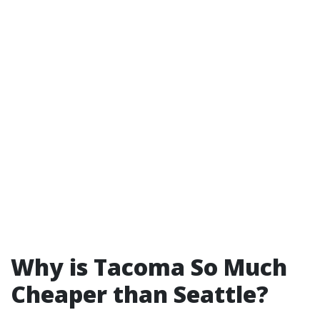
Why is Tacoma So Much
Cheaper than Seattle?