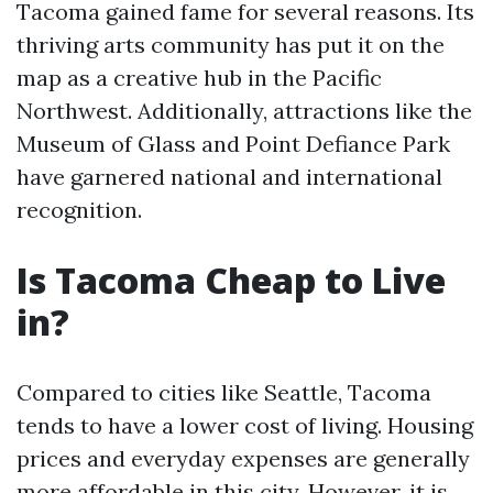
Tacoma gained fame for several reasons. Its
thriving arts community has put it on the
map as a creative hub in the Pacific
Northwest. Additionally, attractions like the
Museum of Glass and Point Defiance Park
have garnered national and international
recognition.
Is Tacoma Cheap to Live
in?
Compared to cities like Seattle, Tacoma
tends to have a lower cost of living. Housing
prices and everyday expenses are generally
more affordable in this city. However, it is