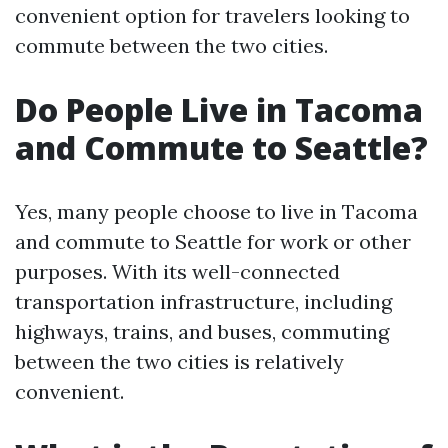
convenient option for travelers looking to
commute between the two cities.
Do People Live in Tacoma
and Commute to Seattle?
Yes, many people choose to live in Tacoma
and commute to Seattle for work or other
purposes. With its well-connected
transportation infrastructure, including
highways, trains, and buses, commuting
between the two cities is relatively
convenient.