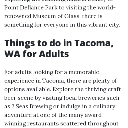
Point Defiance Park to visiting the world-
renowned Museum of Glass, there is
something for everyone in this vibrant city.
Things to do in Tacoma,
WA for Adults
For adults looking for a memorable
experience in Tacoma, there are plenty of
options available. Explore the thriving craft
beer scene by visiting local breweries such
as 7 Seas Brewing or indulge in a culinary
adventure at one of the many award-
winning restaurants scattered throughout