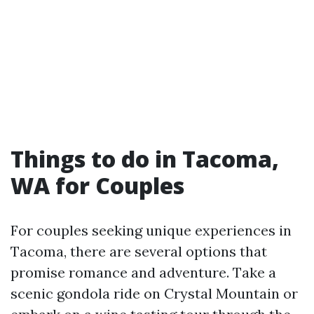
Things to do in Tacoma,
WA for Couples
For couples seeking unique experiences in
Tacoma, there are several options that
promise romance and adventure. Take a
scenic gondola ride on Crystal Mountain or