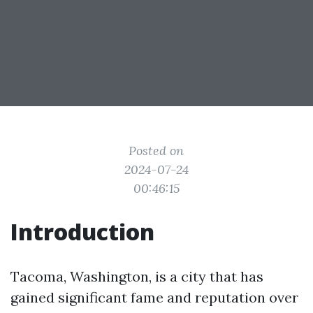
Posted on
2024-07-24
00:46:15
Introduction
Tacoma, Washington, is a city that has
gained significant fame and reputation over