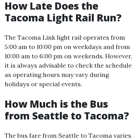
How Late Does the
Tacoma Light Rail Run?
The Tacoma Link light rail operates from
5:00 am to 10:00 pm on weekdays and from
10:00 am to 6:00 pm on weekends. However,
it is always advisable to check the schedule
as operating hours may vary during
holidays or special events.
How Much is the Bus
from Seattle to Tacoma?
The bus fare from Seattle to Tacoma varies