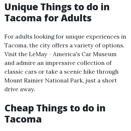
Unique Things to do in
Tacoma for Adults
For adults looking for unique experiences in
Tacoma, the city offers a variety of options.
Visit the LeMay - America's Car Museum
and admire an impressive collection of
classic cars or take a scenic hike through
Mount Rainier National Park, just a short
drive away.
Cheap Things to do in
Tacoma