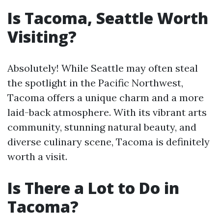
Is Tacoma, Seattle Worth
Visiting?
Absolutely! While Seattle may often steal
the spotlight in the Pacific Northwest,
Tacoma offers a unique charm and a more
laid-back atmosphere. With its vibrant arts
community, stunning natural beauty, and
diverse culinary scene, Tacoma is definitely
worth a visit.
Is There a Lot to Do in
Tacoma?