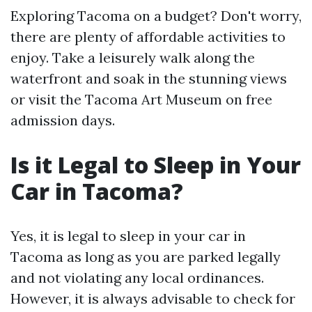
Exploring Tacoma on a budget? Don't worry,
there are plenty of affordable activities to
enjoy. Take a leisurely walk along the
waterfront and soak in the stunning views
or visit the Tacoma Art Museum on free
admission days.
Is it Legal to Sleep in Your
Car in Tacoma?
Yes, it is legal to sleep in your car in
Tacoma as long as you are parked legally
and not violating any local ordinances.
However, it is always advisable to check for