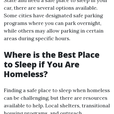
State and need a safe place to sleep in your
car, there are several options available.
Some cities have designated safe parking
programs where you can park overnight,
while others may allow parking in certain
areas during specific hours.
Where is the Best Place
to Sleep if You Are
Homeless?
Finding a safe place to sleep when homeless
can be challenging, but there are resources
available to help. Local shelters, transitional
housing programs, and outreach