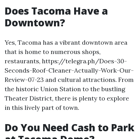
Does Tacoma Have a
Downtown?
Yes, Tacoma has a vibrant downtown area
that is home to numerous shops,
restaurants, https://telegra.ph/Does-30-
Seconds-Roof-Cleaner-Actually-Work-Our-
Review-07-23 and cultural attractions. From
the historic Union Station to the bustling
Theater District, there is plenty to explore
in this lively part of town.
Do You Need Cash to Park