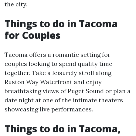
the city.
Things to do in Tacoma
for Couples
Tacoma offers a romantic setting for
couples looking to spend quality time
together. Take a leisurely stroll along
Ruston Way Waterfront and enjoy
breathtaking views of Puget Sound or plan a
date night at one of the intimate theaters
showcasing live performances.
Things to do in Tacoma,