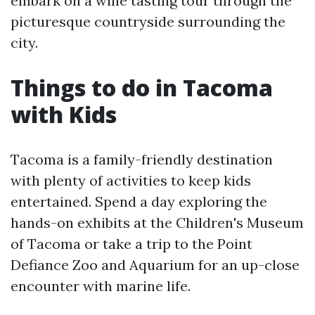
embark on a wine tasting tour through the
picturesque countryside surrounding the
city.
Things to do in Tacoma
with Kids
Tacoma is a family-friendly destination
with plenty of activities to keep kids
entertained. Spend a day exploring the
hands-on exhibits at the Children's Museum
of Tacoma or take a trip to the Point
Defiance Zoo and Aquarium for an up-close
encounter with marine life.