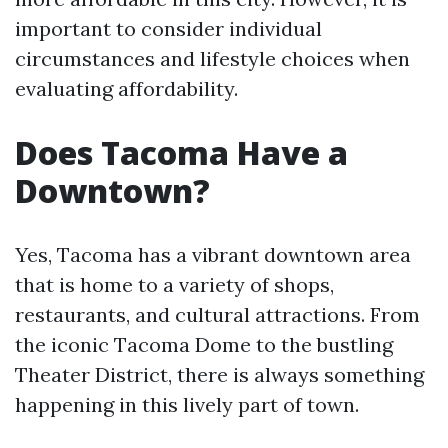
important to consider individual
circumstances and lifestyle choices when
evaluating affordability.
Does Tacoma Have a
Downtown?
Yes, Tacoma has a vibrant downtown area
that is home to a variety of shops,
restaurants, and cultural attractions. From
the iconic Tacoma Dome to the bustling
Theater District, there is always something
happening in this lively part of town.