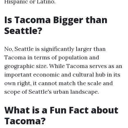
Hispanic or Latino.
Is Tacoma Bigger than
Seattle?
No, Seattle is significantly larger than
Tacoma in terms of population and
geographic size. While Tacoma serves as an
important economic and cultural hub in its
own right, it cannot match the scale and
scope of Seattle's urban landscape.
What is a Fun Fact about
Tacoma?