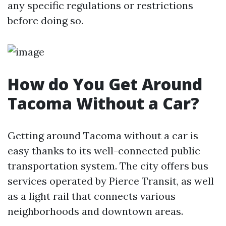
any specific regulations or restrictions
before doing so.
How do You Get Around
Tacoma Without a Car?
Getting around Tacoma without a car is
easy thanks to its well-connected public
transportation system. The city offers bus
services operated by Pierce Transit, as well
as a light rail that connects various
neighborhoods and downtown areas.