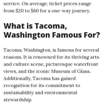
service. On average, ticket prices range
from $20 to $60 for a one-way journey.
What is Tacoma,
Washington Famous For?
Tacoma, Washington, is famous for several
reasons. It is renowned for its thriving arts
and culture scene, picturesque waterfront
views, and the iconic Museum of Glass.
Additionally, Tacoma has gained
recognition for its commitment to
sustainability and environmental
stewardship.