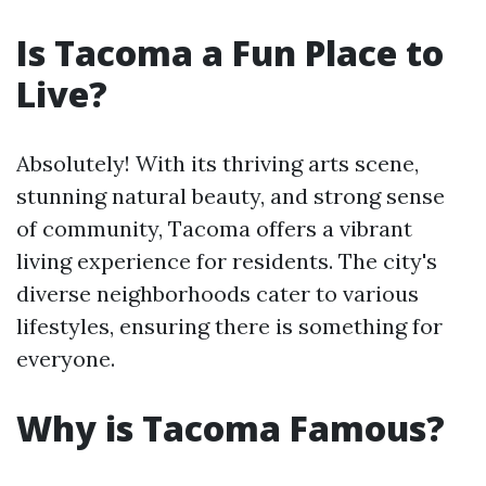
Is Tacoma a Fun Place to
Live?
Absolutely! With its thriving arts scene,
stunning natural beauty, and strong sense
of community, Tacoma offers a vibrant
living experience for residents. The city's
diverse neighborhoods cater to various
lifestyles, ensuring there is something for
everyone.
Why is Tacoma Famous?