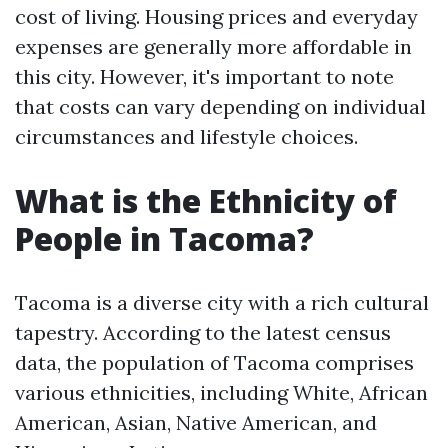
cost of living. Housing prices and everyday
expenses are generally more affordable in
this city. However, it's important to note
that costs can vary depending on individual
circumstances and lifestyle choices.
What is the Ethnicity of
People in Tacoma?
Tacoma is a diverse city with a rich cultural
tapestry. According to the latest census
data, the population of Tacoma comprises
various ethnicities, including White, African
American, Asian, Native American, and