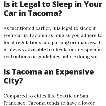
Is it Legal to Sleep in Your
Car in Tacoma?
As mentioned earlier, it is legal to sleep in
your car in Tacoma as long as you adhere to
local regulations and parking ordinances. It
is always advisable to check for any specific
restrictions or guidelines before doing so.
Is Tacoma an Expensive
City?
Compared to cities like Seattle or San
Francisco, Tacoma tends to have a lower