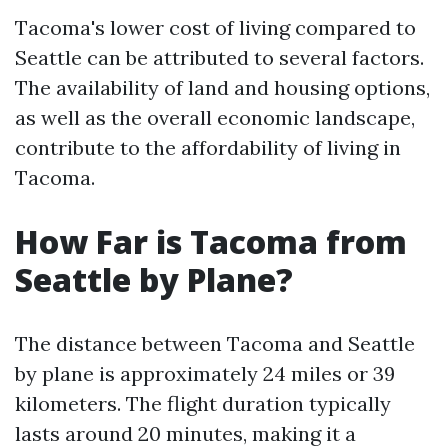
Tacoma's lower cost of living compared to
Seattle can be attributed to several factors.
The availability of land and housing options,
as well as the overall economic landscape,
contribute to the affordability of living in
Tacoma.
How Far is Tacoma from
Seattle by Plane?
The distance between Tacoma and Seattle
by plane is approximately 24 miles or 39
kilometers. The flight duration typically
lasts around 20 minutes, making it a