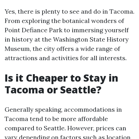
Yes, there is plenty to see and do in Tacoma.
From exploring the botanical wonders of
Point Defiance Park to immersing yourself
in history at the Washington State History
Museum, the city offers a wide range of
attractions and activities for all interests.
Is it Cheaper to Stay in
Tacoma or Seattle?
Generally speaking, accommodations in
Tacoma tend to be more affordable
compared to Seattle. However, prices can
vary depending on factors such as location,