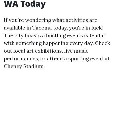
WA Today
If you're wondering what activities are
available in Tacoma today, you're in luck!
The city boasts a bustling events calendar
with something happening every day. Check
out local art exhibitions, live music
performances, or attend a sporting event at
Cheney Stadium.