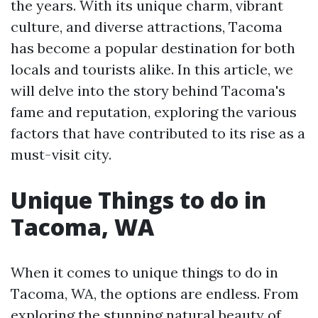
the years. With its unique charm, vibrant
culture, and diverse attractions, Tacoma
has become a popular destination for both
locals and tourists alike. In this article, we
will delve into the story behind Tacoma's
fame and reputation, exploring the various
factors that have contributed to its rise as a
must-visit city.
Unique Things to do in
Tacoma, WA
When it comes to unique things to do in
Tacoma, WA, the options are endless. From
exploring the stunning natural beauty of