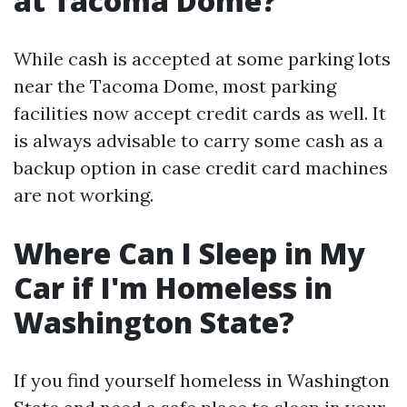
at Tacoma Dome?
While cash is accepted at some parking lots
near the Tacoma Dome, most parking
facilities now accept credit cards as well. It
is always advisable to carry some cash as a
backup option in case credit card machines
are not working.
Where Can I Sleep in My
Car if I'm Homeless in
Washington State?
If you find yourself homeless in Washington