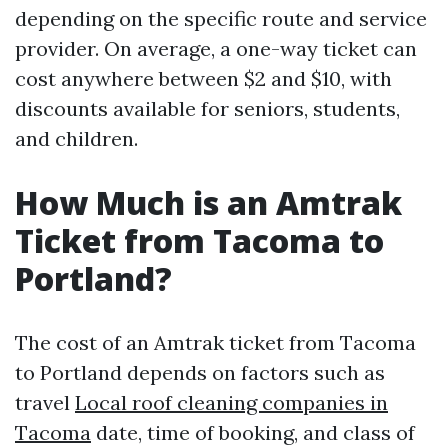
depending on the specific route and service
provider. On average, a one-way ticket can
cost anywhere between $2 and $10, with
discounts available for seniors, students,
and children.
How Much is an Amtrak
Ticket from Tacoma to
Portland?
The cost of an Amtrak ticket from Tacoma
to Portland depends on factors such as
travel
Local roof cleaning companies in
Tacoma
date, time of booking, and class of