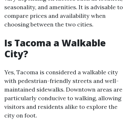
seasonality, and amenities. It is advisable to
compare prices and availability when
choosing between the two cities.
Is Tacoma a Walkable
City?
Yes, Tacoma is considered a walkable city
with pedestrian-friendly streets and well-
maintained sidewalks. Downtown areas are
particularly conducive to walking, allowing
visitors and residents alike to explore the
city on foot.