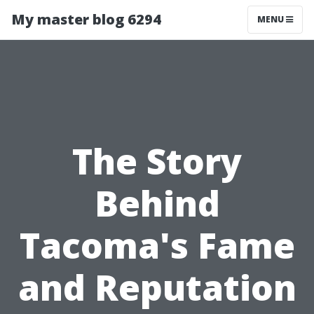
My master blog 6294
MENU
The Story
Behind
Tacoma's Fame
and Reputation