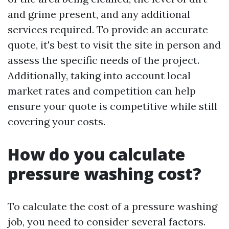
and grime present, and any additional
services required. To provide an accurate
quote, it's best to visit the site in person and
assess the specific needs of the project.
Additionally, taking into account local
market rates and competition can help
ensure your quote is competitive while still
covering your costs.
How do you calculate
pressure washing cost?
To calculate the cost of a pressure washing
job, you need to consider several factors.