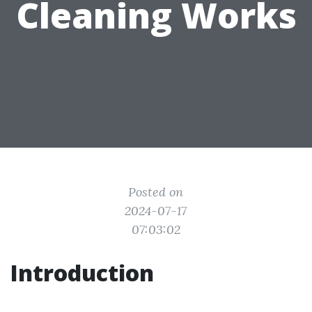
Cleaning Works
Posted on
2024-07-17
07:03:02
Introduction