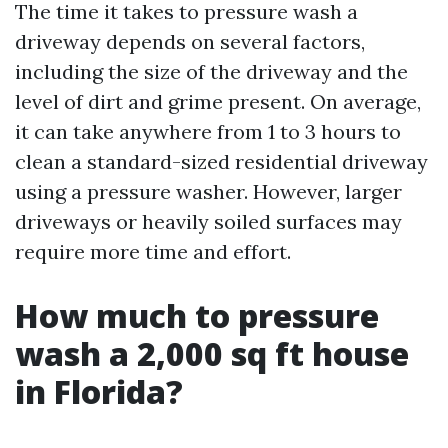
The time it takes to pressure wash a
driveway depends on several factors,
including the size of the driveway and the
level of dirt and grime present. On average,
it can take anywhere from 1 to 3 hours to
clean a standard-sized residential driveway
using a pressure washer. However, larger
driveways or heavily soiled surfaces may
require more time and effort.
How much to pressure
wash a 2,000 sq ft house
in Florida?