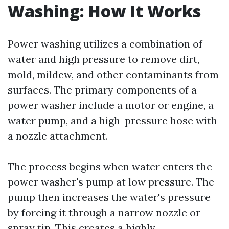
Washing: How It Works
Power washing utilizes a combination of
water and high pressure to remove dirt,
mold, mildew, and other contaminants from
surfaces. The primary components of a
power washer include a motor or engine, a
water pump, and a high-pressure hose with
a nozzle attachment.
The process begins when water enters the
power washer's pump at low pressure. The
pump then increases the water's pressure
by forcing it through a narrow nozzle or
spray tip. This creates a highly