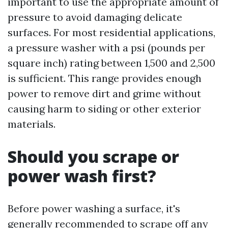
important to use the appropriate amount of
pressure to avoid damaging delicate
surfaces. For most residential applications,
a pressure washer with a psi (pounds per
square inch) rating between 1,500 and 2,500
is sufficient. This range provides enough
power to remove dirt and grime without
causing harm to siding or other exterior
materials.
Should you scrape or
power wash first?
Before power washing a surface, it's
generally recommended to scrape off any