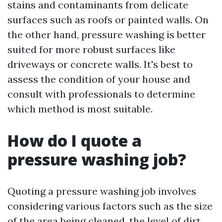
stains and contaminants from delicate
surfaces such as roofs or painted walls. On
the other hand, pressure washing is better
suited for more robust surfaces like
driveways or concrete walls. It's best to
assess the condition of your house and
consult with professionals to determine
which method is most suitable.
How do I quote a
pressure washing job?
Quoting a pressure washing job involves
considering various factors such as the size
of the area being cleaned, the level of dirt