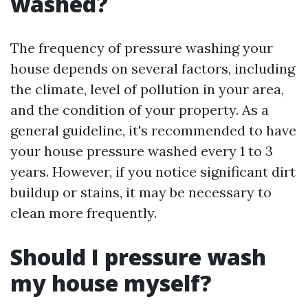
washed?
The frequency of pressure washing your
house depends on several factors, including
the climate, level of pollution in your area,
and the condition of your property. As a
general guideline, it's recommended to have
your house pressure washed every 1 to 3
years. However, if you notice significant dirt
buildup or stains, it may be necessary to
clean more frequently.
Should I pressure wash
my house myself?