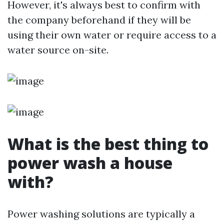
However, it's always best to confirm with
the company beforehand if they will be
using their own water or require access to a
water source on-site.
What is the best thing to
power wash a house
with?
Power washing solutions are typically a