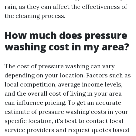
rain, as they can affect the effectiveness of
the cleaning process.
How much does pressure
washing cost in my area?
The cost of pressure washing can vary
depending on your location. Factors such as
local competition, average income levels,
and the overall cost of living in your area
can influence pricing. To get an accurate
estimate of pressure washing costs in your
specific location, it's best to contact local
service providers and request quotes based