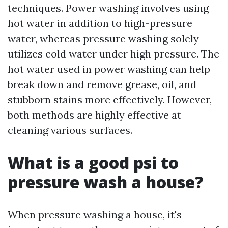
techniques. Power washing involves using
hot water in addition to high-pressure
water, whereas pressure washing solely
utilizes cold water under high pressure. The
hot water used in power washing can help
break down and remove grease, oil, and
stubborn stains more effectively. However,
both methods are highly effective at
cleaning various surfaces.
What is a good psi to
pressure wash a house?
When pressure washing a house, it's