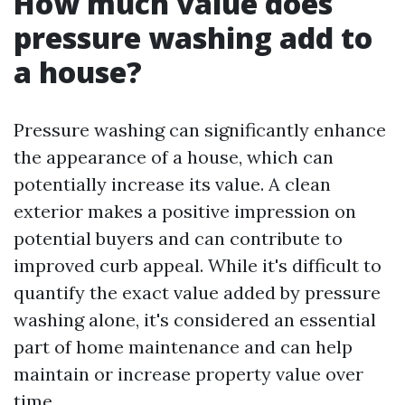
How much value does
pressure washing add to
a house?
Pressure washing can significantly enhance
the appearance of a house, which can
potentially increase its value. A clean
exterior makes a positive impression on
potential buyers and can contribute to
improved curb appeal. While it's difficult to
quantify the exact value added by pressure
washing alone, it's considered an essential
part of home maintenance and can help
maintain or increase property value over
time.