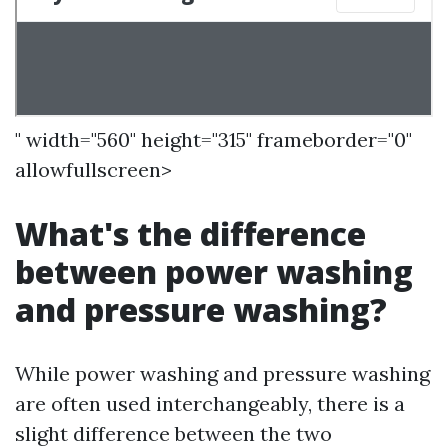
" width="560" height="315" frameborder="0"
allowfullscreen>
What's the difference
between power washing
and pressure washing?
While power washing and pressure washing
are often used interchangeably, there is a
slight difference between the two