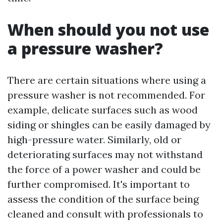
When should you not use
a pressure washer?
There are certain situations where using a
pressure washer is not recommended. For
example, delicate surfaces such as wood
siding or shingles can be easily damaged by
high-pressure water. Similarly, old or
deteriorating surfaces may not withstand
the force of a power washer and could be
further compromised. It's important to
assess the condition of the surface being
cleaned and consult with professionals to