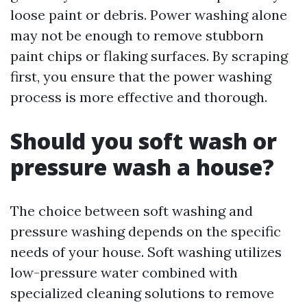
loose paint or debris. Power washing alone
may not be enough to remove stubborn
paint chips or flaking surfaces. By scraping
first, you ensure that the power washing
process is more effective and thorough.
Should you soft wash or
pressure wash a house?
The choice between soft washing and
pressure washing depends on the specific
needs of your house. Soft washing utilizes
low-pressure water combined with
specialized cleaning solutions to remove