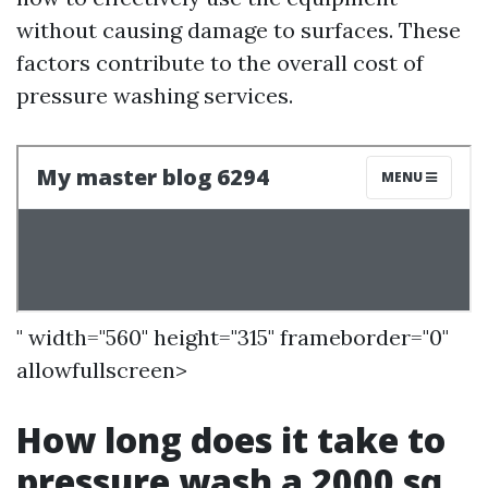
without causing damage to surfaces. These
factors contribute to the overall cost of
pressure washing services.
" width="560" height="315" frameborder="0"
allowfullscreen>
How long does it take to
pressure wash a 2000 sq