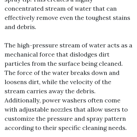
concentrated stream of water that can
effectively remove even the toughest stains
and debris.
The high-pressure stream of water acts as a
mechanical force that dislodges dirt
particles from the surface being cleaned.
The force of the water breaks down and
loosens dirt, while the velocity of the
stream carries away the debris.
Additionally, power washers often come
with adjustable nozzles that allow users to
customize the pressure and spray pattern
according to their specific cleaning needs.