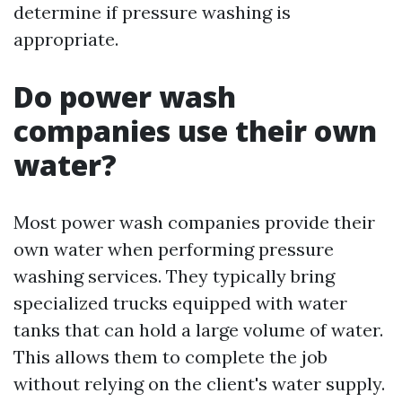
determine if pressure washing is
appropriate.
Do power wash
companies use their own
water?
Most power wash companies provide their
own water when performing pressure
washing services. They typically bring
specialized trucks equipped with water
tanks that can hold a large volume of water.
This allows them to complete the job
without relying on the client's water supply.