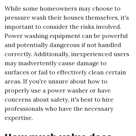
While some homeowners may choose to
pressure wash their houses themselves, it's
important to consider the risks involved.
Power washing equipment can be powerful
and potentially dangerous if not handled
correctly. Additionally, inexperienced users
may inadvertently cause damage to
surfaces or fail to effectively clean certain
areas. If you're unsure about how to
properly use a power washer or have
concerns about safety, it's best to hire
professionals who have the necessary
expertise.