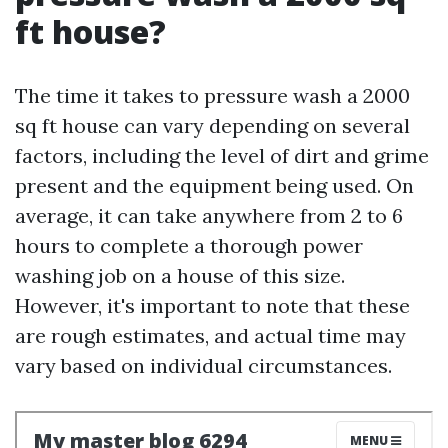
ft house?
The time it takes to pressure wash a 2000
sq ft house can vary depending on several
factors, including the level of dirt and grime
present and the equipment being used. On
average, it can take anywhere from 2 to 6
hours to complete a thorough power
washing job on a house of this size.
However, it's important to note that these
are rough estimates, and actual time may
vary based on individual circumstances.