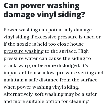
Can power washing
damage vinyl siding?
Power washing can potentially damage
vinyl siding if excessive pressure is used or
if the nozzle is held too close
house
pressure washing
to the surface. High-
pressure water can cause the siding to
crack, warp, or become dislodged. It's
important to use a low-pressure setting and
maintain a safe distance from the surface
when power washing vinyl siding.
Alternatively, soft washing may be a safer
and more suitable option for cleaning