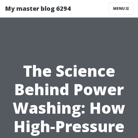
My master blog 6294
MENU
The Science
Behind Power
Washing: How
High-Pressure