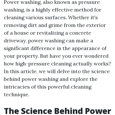
Power washing, also known as pressure
washing, is a highly effective method for
cleaning various surfaces. Whether it's
removing dirt and grime from the exterior
of a house or revitalizing a concrete
driveway, power washing can make a
significant difference in the appearance of
your property. But have you ever wondered
how high-pressure cleaning actually works?
In this article, we will delve into the science
behind power washing and explore the
intricacies of this powerful cleaning
technique.
The Science Behind Power