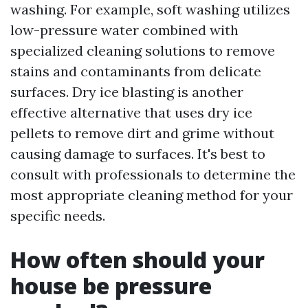
washing. For example, soft washing utilizes
low-pressure water combined with
specialized cleaning solutions to remove
stains and contaminants from delicate
surfaces. Dry ice blasting is another
effective alternative that uses dry ice
pellets to remove dirt and grime without
causing damage to surfaces. It's best to
consult with professionals to determine the
most appropriate cleaning method for your
specific needs.
How often should your
house be pressure