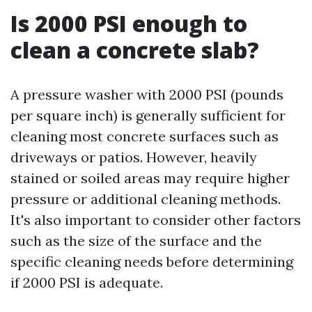
Is 2000 PSI enough to
clean a concrete slab?
A pressure washer with 2000 PSI (pounds
per square inch) is generally sufficient for
cleaning most concrete surfaces such as
driveways or patios. However, heavily
stained or soiled areas may require higher
pressure or additional cleaning methods.
It's also important to consider other factors
such as the size of the surface and the
specific cleaning needs before determining
if 2000 PSI is adequate.