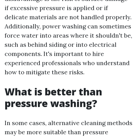
if excessive pressure is applied or if
delicate materials are not handled properly.
Additionally, power washing can sometimes
force water into areas where it shouldn't be,
such as behind siding or into electrical
components. It's important to hire
experienced professionals who understand
how to mitigate these risks.
What is better than
pressure washing?
In some cases, alternative cleaning methods
may be more suitable than pressure