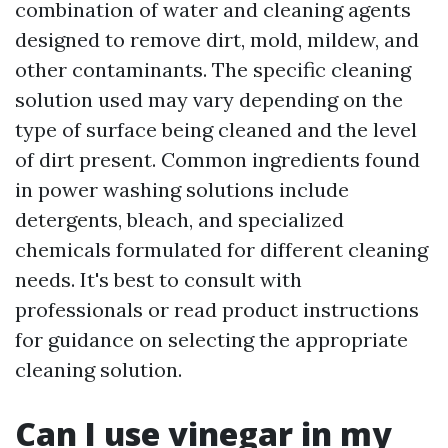
combination of water and cleaning agents
designed to remove dirt, mold, mildew, and
other contaminants. The specific cleaning
solution used may vary depending on the
type of surface being cleaned and the level
of dirt present. Common ingredients found
in power washing solutions include
detergents, bleach, and specialized
chemicals formulated for different cleaning
needs. It's best to consult with
professionals or read product instructions
for guidance on selecting the appropriate
cleaning solution.
Can I use vinegar in my