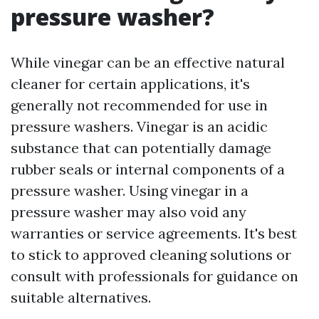
pressure washer?
While vinegar can be an effective natural
cleaner for certain applications, it's
generally not recommended for use in
pressure washers. Vinegar is an acidic
substance that can potentially damage
rubber seals or internal components of a
pressure washer. Using vinegar in a
pressure washer may also void any
warranties or service agreements. It's best
to stick to approved cleaning solutions or
consult with professionals for guidance on
suitable alternatives.