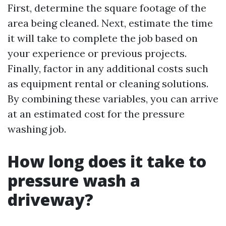
First, determine the square footage of the
area being cleaned. Next, estimate the time
it will take to complete the job based on
your experience or previous projects.
Finally, factor in any additional costs such
as equipment rental or cleaning solutions.
By combining these variables, you can arrive
at an estimated cost for the pressure
washing job.
How long does it take to
pressure wash a
driveway?