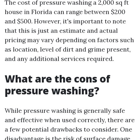
The cost of pressure washing a 2,000 sq ft
house in Florida can range between $200
and $500. However, it's important to note
that this is just an estimate and actual
pricing may vary depending on factors such
as location, level of dirt and grime present,
and any additional services required.
What are the cons of
pressure washing?
While pressure washing is generally safe
and effective when used correctly, there are
a few potential drawbacks to consider. One
disadvantage is the risk of surface damage