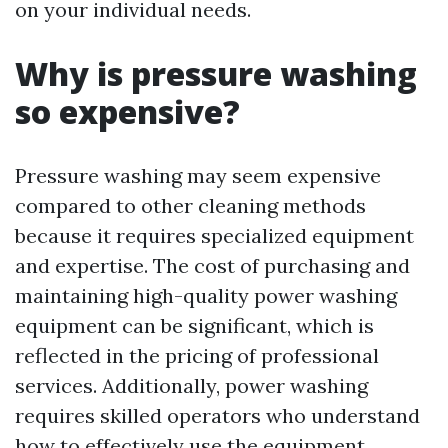
on your individual needs.
Why is pressure washing
so expensive?
Pressure washing may seem expensive
compared to other cleaning methods
because it requires specialized equipment
and expertise. The cost of purchasing and
maintaining high-quality power washing
equipment can be significant, which is
reflected in the pricing of professional
services. Additionally, power washing
requires skilled operators who understand
how to effectively use the equipment