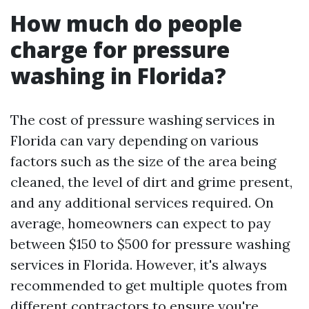
How much do people
charge for pressure
washing in Florida?
The cost of pressure washing services in
Florida can vary depending on various
factors such as the size of the area being
cleaned, the level of dirt and grime present,
and any additional services required. On
average, homeowners can expect to pay
between $150 to $500 for pressure washing
services in Florida. However, it's always
recommended to get multiple quotes from
different contractors to ensure you're