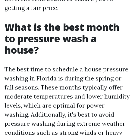
getting a fair price.
What is the best month
to pressure wash a
house?
The best time to schedule a house pressure
washing in Florida is during the spring or
fall seasons. These months typically offer
moderate temperatures and lower humidity
levels, which are optimal for power
washing. Additionally, it's best to avoid
pressure washing during extreme weather
conditions such as strong winds or heavy