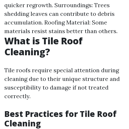
quicker regrowth. Surroundings: Trees
shedding leaves can contribute to debris
accumulation. Roofing Material: Some
materials resist stains better than others.
What is Tile Roof
Cleaning?
Tile roofs require special attention during
cleaning due to their unique structure and
susceptibility to damage if not treated
correctly.
Best Practices for Tile Roof
Cleaning