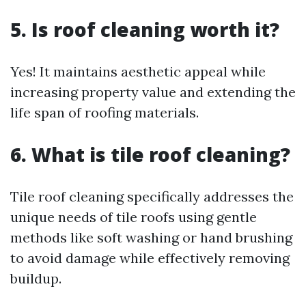
5. Is roof cleaning worth it?
Yes! It maintains aesthetic appeal while
increasing property value and extending the
life span of roofing materials.
6. What is tile roof cleaning?
Tile roof cleaning specifically addresses the
unique needs of tile roofs using gentle
methods like soft washing or hand brushing
to avoid damage while effectively removing
buildup.