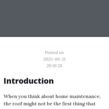
Posted on
2025-06-21
20:16:28
Introduction
When you think about home maintenance,
the roof might not be the first thing that