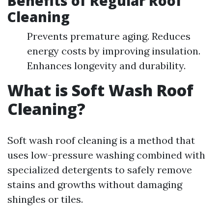
Benefits of Regular Roof
Cleaning
Prevents premature aging. Reduces
energy costs by improving insulation.
Enhances longevity and durability.
What is Soft Wash Roof
Cleaning?
Soft wash roof cleaning is a method that
uses low-pressure washing combined with
specialized detergents to safely remove
stains and growths without damaging
shingles or tiles.