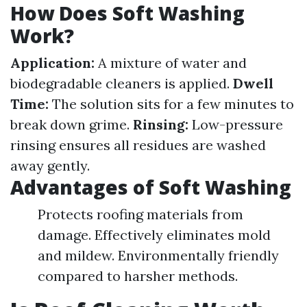
How Does Soft Washing
Work?
Application:
A mixture of water and
biodegradable cleaners is applied.
Dwell
Time:
The solution sits for a few minutes to
break down grime.
Rinsing:
Low-pressure
rinsing ensures all residues are washed
away gently.
Advantages of Soft Washing
Protects roofing materials from
damage. Effectively eliminates mold
and mildew. Environmentally friendly
compared to harsher methods.