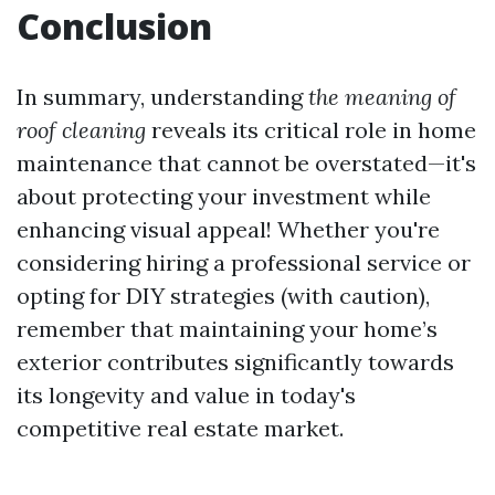
Conclusion
In summary, understanding
the meaning of
roof cleaning
reveals its critical role in home
maintenance that cannot be overstated—it's
about protecting your investment while
enhancing visual appeal! Whether you're
considering hiring a professional service or
opting for DIY strategies (with caution),
remember that maintaining your home’s
exterior contributes significantly towards
its longevity and value in today's
competitive real estate market.