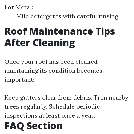
For Metal:
Mild detergents with careful rinsing
Roof Maintenance Tips
After Cleaning
Once your roof has been cleaned,
maintaining its condition becomes
important:
Keep gutters clear from debris. Trim nearby
trees regularly. Schedule periodic
inspections at least once a year.
FAQ Section