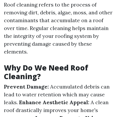
Roof cleaning refers to the process of
removing dirt, debris, algae, moss, and other
contaminants that accumulate on a roof
over time. Regular cleaning helps maintain
the integrity of your roofing system by
preventing damage caused by these
elements.
Why Do We Need Roof
Cleaning?
Prevent Damage:
Accumulated debris can
lead to water retention which may cause
leaks.
Enhance Aesthetic Appeal:
A clean
roof drastically improves your home's