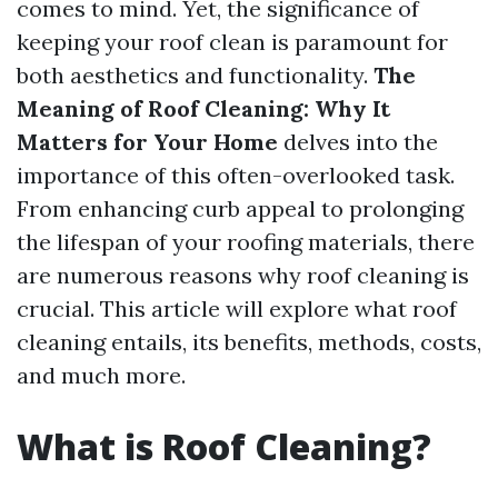
comes to mind. Yet, the significance of
keeping your roof clean is paramount for
both aesthetics and functionality.
The
Meaning of Roof Cleaning: Why It
Matters for Your Home
delves into the
importance of this often-overlooked task.
From enhancing curb appeal to prolonging
the lifespan of your roofing materials, there
are numerous reasons why roof cleaning is
crucial. This article will explore what roof
cleaning entails, its benefits, methods, costs,
and much more.
What is Roof Cleaning?