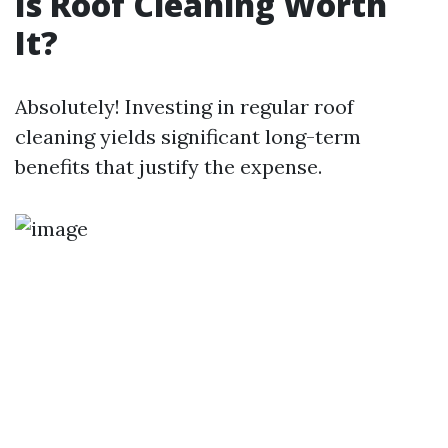
Is Roof Cleaning Worth
It?
Absolutely! Investing in regular roof
cleaning yields significant long-term
benefits that justify the expense.