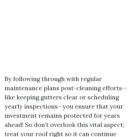
By following through with regular
maintenance plans post-cleaning efforts—
like keeping gutters clear or scheduling
yearly inspections—you ensure that your
investment remains protected for years
ahead! So don’t overlook this vital aspect;
treat your roof right so it can continue