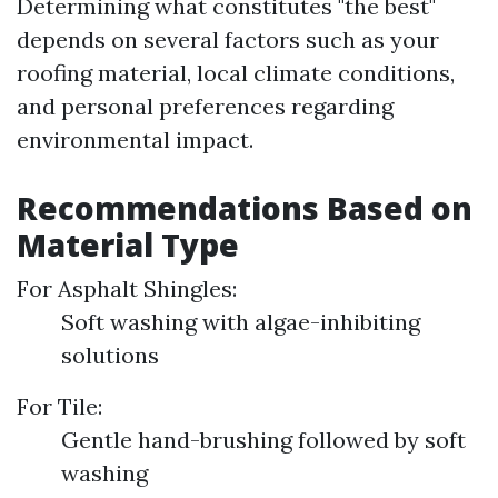
Determining what constitutes "the best"
depends on several factors such as your
roofing material, local climate conditions,
and personal preferences regarding
environmental impact.
Recommendations Based on
Material Type
For Asphalt Shingles:
Soft washing with algae-inhibiting
solutions
For Tile:
Gentle hand-brushing followed by soft
washing