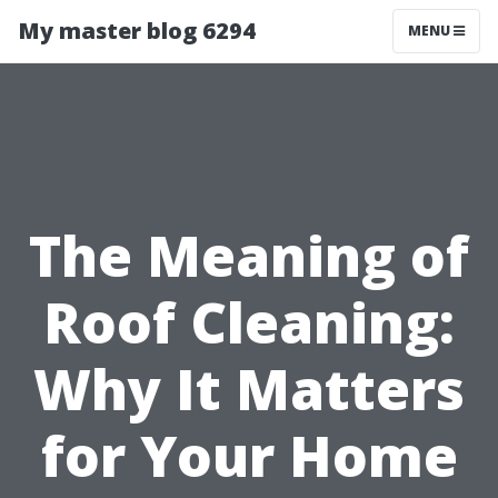
My master blog 6294
MENU
The Meaning of
Roof Cleaning:
Why It Matters
for Your Home