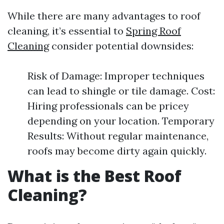
While there are many advantages to roof
cleaning, it’s essential to
Spring Roof
Cleaning
consider potential downsides:
Risk of Damage: Improper techniques
can lead to shingle or tile damage. Cost:
Hiring professionals can be pricey
depending on your location. Temporary
Results: Without regular maintenance,
roofs may become dirty again quickly.
What is the Best Roof
Cleaning?