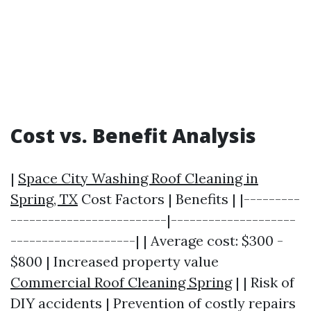
Cost vs. Benefit Analysis
|
Space City Washing Roof Cleaning in
Spring, TX
Cost Factors | Benefits | |---------
-------------------------|--------------------
--------------------| | Average cost: $300 -
$800 | Increased property value
Commercial Roof Cleaning Spring
| | Risk of
DIY accidents | Prevention of costly repairs