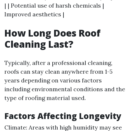
| | Potential use of harsh chemicals |
Improved aesthetics |
How Long Does Roof
Cleaning Last?
Typically, after a professional cleaning,
roofs can stay clean anywhere from 1-5
years depending on various factors
including environmental conditions and the
type of roofing material used.
Factors Affecting Longevity
Climate: Areas with high humidity may see