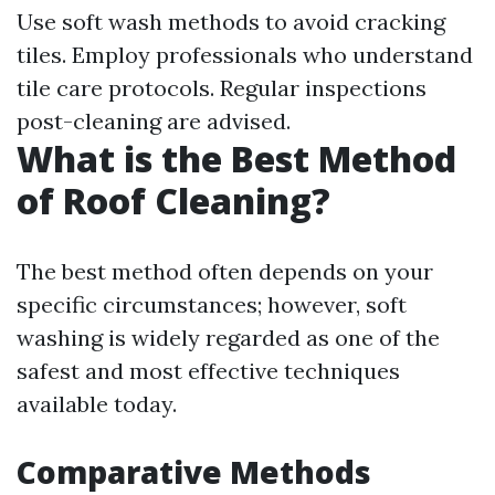
Use soft wash methods to avoid cracking
tiles. Employ professionals who understand
tile care protocols. Regular inspections
post-cleaning are advised.
What is the Best Method
of Roof Cleaning?
The best method often depends on your
specific circumstances; however, soft
washing is widely regarded as one of the
safest and most effective techniques
available today.
Comparative Methods