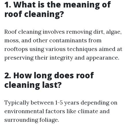
1. What is the meaning of
roof cleaning?
Roof cleaning involves removing dirt, algae,
moss, and other contaminants from
rooftops using various techniques aimed at
preserving their integrity and appearance.
2. How long does roof
cleaning last?
Typically between 1-5 years depending on
environmental factors like climate and
surrounding foliage.