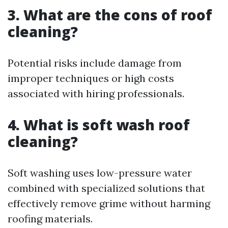
3. What are the cons of roof
cleaning?
Potential risks include damage from
improper techniques or high costs
associated with hiring professionals.
4. What is soft wash roof
cleaning?
Soft washing uses low-pressure water
combined with specialized solutions that
effectively remove grime without harming
roofing materials.