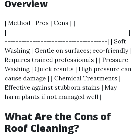
Overview
| Method | Pros | Cons | |---------------------
|--------------------------------------------|-
-------------------------------------| | Soft
Washing | Gentle on surfaces; eco-friendly |
Requires trained professionals | | Pressure
Washing | Quick results | High pressure can
cause damage | | Chemical Treatments |
Effective against stubborn stains | May
harm plants if not managed well |
What Are the Cons of
Roof Cleaning?