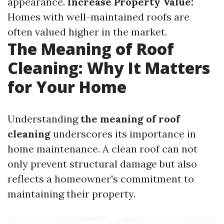
appearance.
Increase Property Value:
Homes with well-maintained roofs are
often valued higher in the market.
The Meaning of Roof
Cleaning: Why It Matters
for Your Home
Understanding
the meaning of roof
cleaning
underscores its importance in
home maintenance. A clean roof can not
only prevent structural damage but also
reflects a homeowner's commitment to
maintaining their property.