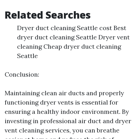
Related Searches
Dryer duct cleaning Seattle cost Best
dryer duct cleaning Seattle Dryer vent
cleaning Cheap dryer duct cleaning
Seattle
Conclusion:
Maintaining clean air ducts and properly
functioning dryer vents is essential for
ensuring a healthy indoor environment. By
investing in professional air duct and dryer
vent cleaning services, you can breathe