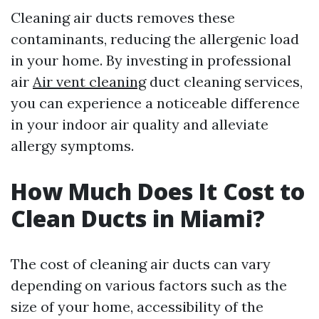
Cleaning air ducts removes these
contaminants, reducing the allergenic load
in your home. By investing in professional
air
Air vent cleaning
duct cleaning services,
you can experience a noticeable difference
in your indoor air quality and alleviate
allergy symptoms.
How Much Does It Cost to
Clean Ducts in Miami?
The cost of cleaning air ducts can vary
depending on various factors such as the
size of your home, accessibility of the