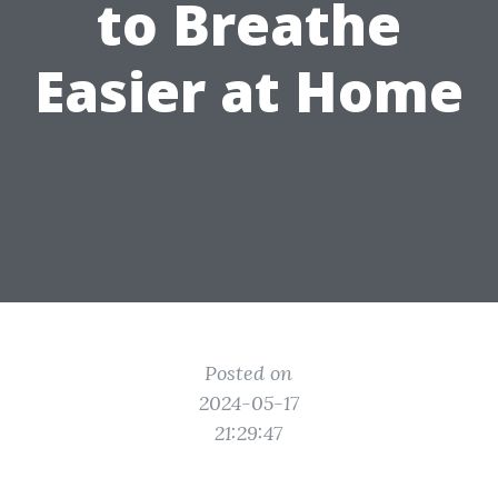
to Breathe
Easier at Home
Posted on
2024-05-17
21:29:47