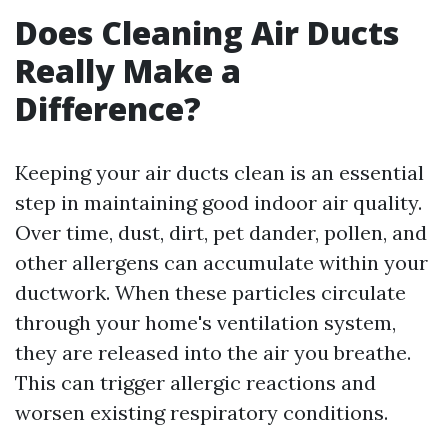
Does Cleaning Air Ducts
Really Make a
Difference?
Keeping your air ducts clean is an essential
step in maintaining good indoor air quality.
Over time, dust, dirt, pet dander, pollen, and
other allergens can accumulate within your
ductwork. When these particles circulate
through your home's ventilation system,
they are released into the air you breathe.
This can trigger allergic reactions and
worsen existing respiratory conditions.