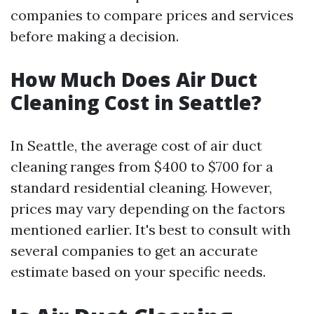
companies to compare prices and services
before making a decision.
How Much Does Air Duct
Cleaning Cost in Seattle?
In Seattle, the average cost of air duct
cleaning ranges from $400 to $700 for a
standard residential cleaning. However,
prices may vary depending on the factors
mentioned earlier. It's best to consult with
several companies to get an accurate
estimate based on your specific needs.