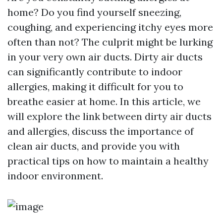
home? Do you find yourself sneezing,
coughing, and experiencing itchy eyes more
often than not? The culprit might be lurking
in your very own air ducts. Dirty air ducts
can significantly contribute to indoor
allergies, making it difficult for you to
breathe easier at home. In this article, we
will explore the link between dirty air ducts
and allergies, discuss the importance of
clean air ducts, and provide you with
practical tips on how to maintain a healthy
indoor environment.