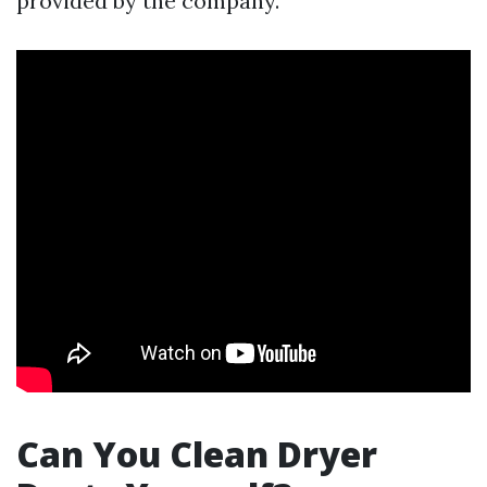
provided by the company.
Can You Clean Dryer