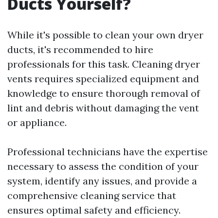
Ducts Yourself?
While it's possible to clean your own dryer
ducts, it's recommended to hire
professionals for this task. Cleaning dryer
vents requires specialized equipment and
knowledge to ensure thorough removal of
lint and debris without damaging the vent
or appliance.
Professional technicians have the expertise
necessary to assess the condition of your
system, identify any issues, and provide a
comprehensive cleaning service that
ensures optimal safety and efficiency.