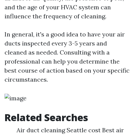
and the age of your HVAC system can
influence the frequency of cleaning.
In general, it's a good idea to have your air
ducts inspected every 3-5 years and
cleaned as needed. Consulting with a
professional can help you determine the
best course of action based on your specific
circumstances.
Related Searches
Air duct cleaning Seattle cost Best air