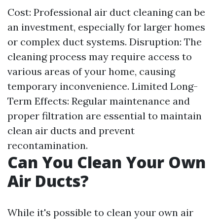
Cost: Professional air duct cleaning can be
an investment, especially for larger homes
or complex duct systems. Disruption: The
cleaning process may require access to
various areas of your home, causing
temporary inconvenience. Limited Long-
Term Effects: Regular maintenance and
proper filtration are essential to maintain
clean air ducts and prevent
recontamination.
Can You Clean Your Own
Air Ducts?
While it's possible to clean your own air