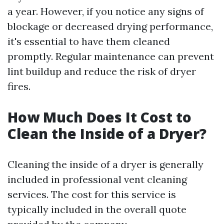
a year. However, if you notice any signs of
blockage or decreased drying performance,
it's essential to have them cleaned
promptly. Regular maintenance can prevent
lint buildup and reduce the risk of dryer
fires.
How Much Does It Cost to
Clean the Inside of a Dryer?
Cleaning the inside of a dryer is generally
included in professional vent cleaning
services. The cost for this service is
typically included in the overall quote