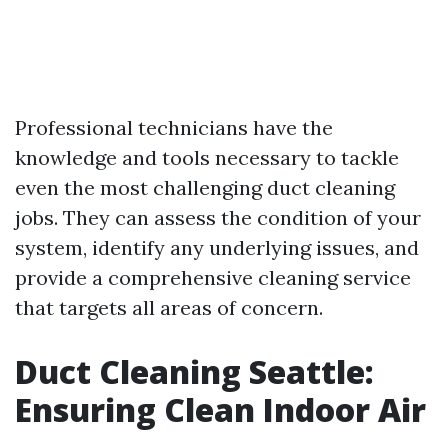
Professional technicians have the
knowledge and tools necessary to tackle
even the most challenging duct cleaning
jobs. They can assess the condition of your
system, identify any underlying issues, and
provide a comprehensive cleaning service
that targets all areas of concern.
Duct Cleaning Seattle:
Ensuring Clean Indoor Air