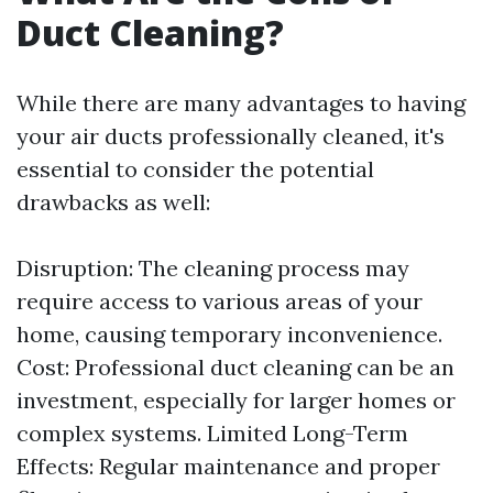
Duct Cleaning?
While there are many advantages to having
your air ducts professionally cleaned, it's
essential to consider the potential
drawbacks as well:
Disruption: The cleaning process may
require access to various areas of your
home, causing temporary inconvenience.
Cost: Professional duct cleaning can be an
investment, especially for larger homes or
complex systems. Limited Long-Term
Effects: Regular maintenance and proper