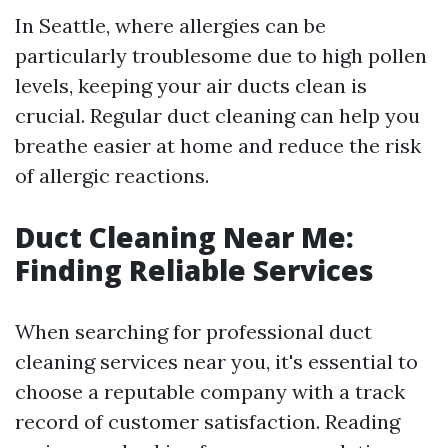
In Seattle, where allergies can be
particularly troublesome due to high pollen
levels, keeping your air ducts clean is
crucial. Regular duct cleaning can help you
breathe easier at home and reduce the risk
of allergic reactions.
Duct Cleaning Near Me:
Finding Reliable Services
When searching for professional duct
cleaning services near you, it's essential to
choose a reputable company with a track
record of customer satisfaction. Reading