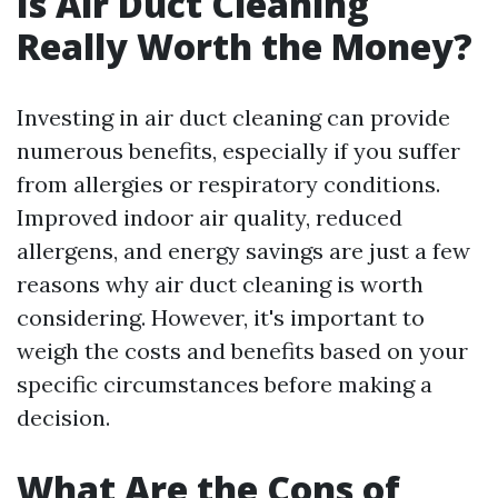
Is Air Duct Cleaning
Really Worth the Money?
Investing in air duct cleaning can provide
numerous benefits, especially if you suffer
from allergies or respiratory conditions.
Improved indoor air quality, reduced
allergens, and energy savings are just a few
reasons why air duct cleaning is worth
considering. However, it's important to
weigh the costs and benefits based on your
specific circumstances before making a
decision.
What Are the Cons of