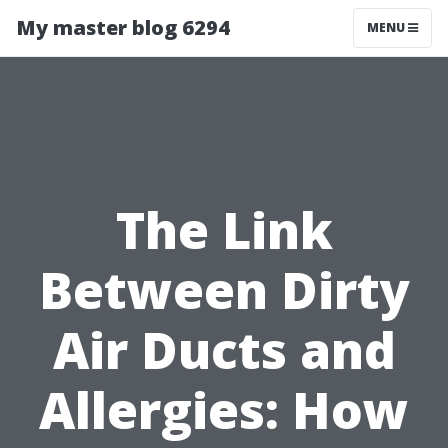
My master blog 6294
MENU
The Link
Between Dirty
Air Ducts and
Allergies: How