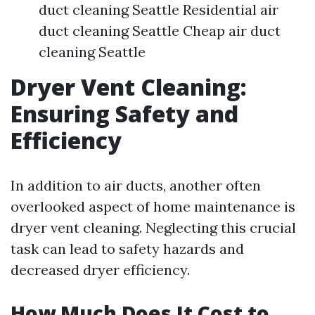
duct cleaning Seattle Residential air
duct cleaning Seattle Cheap air duct
cleaning Seattle
Dryer Vent Cleaning:
Ensuring Safety and
Efficiency
In addition to air ducts, another often
overlooked aspect of home maintenance is
dryer vent cleaning. Neglecting this crucial
task can lead to safety hazards and
decreased dryer efficiency.
How Much Does It Cost to