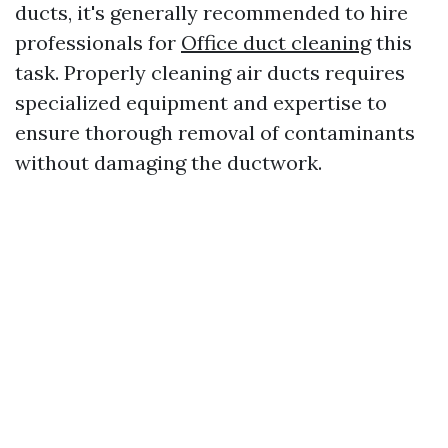
ducts, it's generally recommended to hire
professionals for
Office duct cleaning
this
task. Properly cleaning air ducts requires
specialized equipment and expertise to
ensure thorough removal of contaminants
without damaging the ductwork.