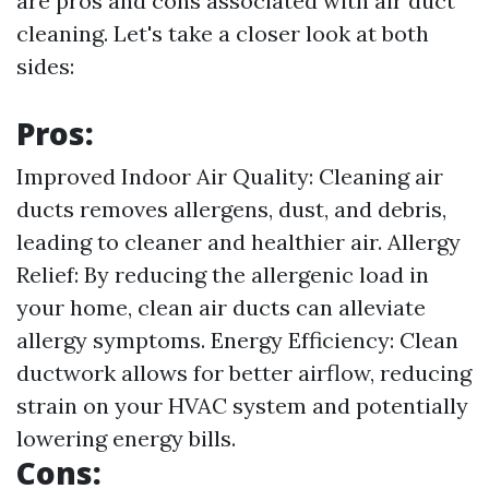
are pros and cons associated with air duct
cleaning. Let's take a closer look at both
sides:
Pros:
Improved Indoor Air Quality: Cleaning air
ducts removes allergens, dust, and debris,
leading to cleaner and healthier air. Allergy
Relief: By reducing the allergenic load in
your home, clean air ducts can alleviate
allergy symptoms. Energy Efficiency: Clean
ductwork allows for better airflow, reducing
strain on your HVAC system and potentially
lowering energy bills.
Cons: