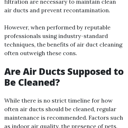
filtration are necessary to maintain clean
air ducts and prevent recontamination.
However, when performed by reputable
professionals using industry-standard
techniques, the benefits of air duct cleaning
often outweigh these cons.
Are Air Ducts Supposed to
Be Cleaned?
While there is no strict timeline for how
often air ducts should be cleaned, regular
maintenance is recommended. Factors such
as indoor air quality, the presence of pets,