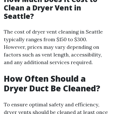
Clean a Dryer Vent in
Seattle?
The cost of dryer vent cleaning in Seattle
typically ranges from $150 to $300.
However, prices may vary depending on
factors such as vent length, accessibility,
and any additional services required.
How Often Should a
Dryer Duct Be Cleaned?
To ensure optimal safety and efficiency,
dryer vents should be cleaned at least once