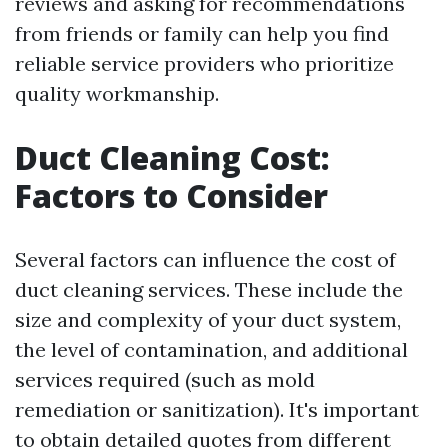
reviews and asking for recommendations
from friends or family can help you find
reliable service providers who prioritize
quality workmanship.
Duct Cleaning Cost:
Factors to Consider
Several factors can influence the cost of
duct cleaning services. These include the
size and complexity of your duct system,
the level of contamination, and additional
services required (such as mold
remediation or sanitization). It's important
to obtain detailed quotes from different