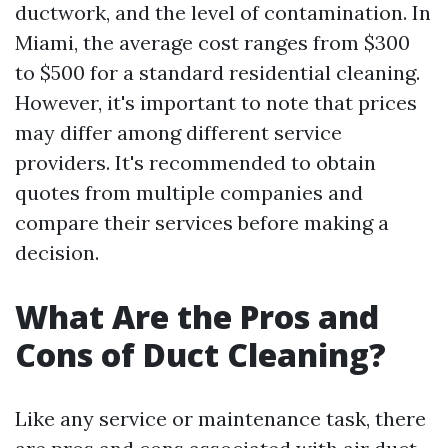
ductwork, and the level of contamination. In
Miami, the average cost ranges from $300
to $500 for a standard residential cleaning.
However, it's important to note that prices
may differ among different service
providers. It's recommended to obtain
quotes from multiple companies and
compare their services before making a
decision.
What Are the Pros and
Cons of Duct Cleaning?
Like any service or maintenance task, there