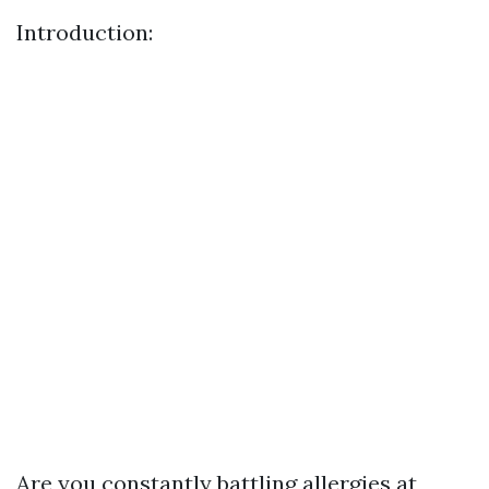
Introduction:
Are you constantly battling allergies at