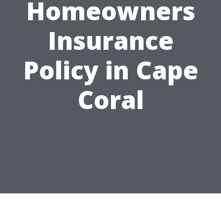
Homeowners
Insurance
Policy in Cape
Coral