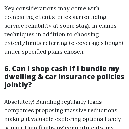
Key considerations may come with
comparing client stories surrounding
service reliability at some stage in claims
techniques in addition to choosing
extent/limits referring to coverages bought
under specified plans chosen!
6. Can I shop cash if I bundle my
dwelling & car insurance policies
jointly?
Absolutely! Bundling regularly leads
companies proposing massive reductions
making it valuable exploring options handy
sooner than finalizing commitments any