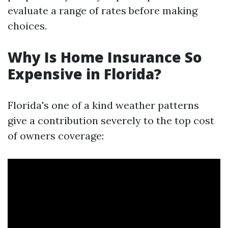
evaluate a range of rates before making
choices.
Why Is Home Insurance So
Expensive in Florida?
Florida's one of a kind weather patterns
give a contribution severely to the top cost
of owners coverage: