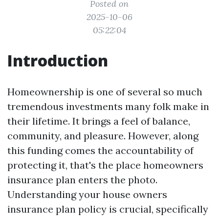
Posted on
2025-10-06
05:22:04
Introduction
Homeownership is one of several so much
tremendous investments many folk make in
their lifetime. It brings a feel of balance,
community, and pleasure. However, along
this funding comes the accountability of
protecting it, that's the place homeowners
insurance plan enters the photo.
Understanding your house owners
insurance plan policy is crucial, specifically