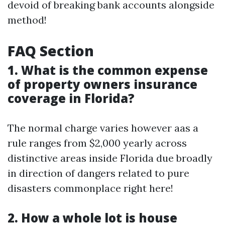
devoid of breaking bank accounts alongside
method!
FAQ Section
1. What is the common expense
of property owners insurance
coverage in Florida?
The normal charge varies however aas a
rule ranges from $2,000 yearly across
distinctive areas inside Florida due broadly
in direction of dangers related to pure
disasters commonplace right here!
2. How a whole lot is house