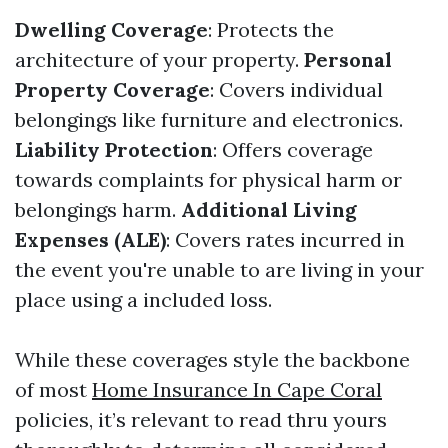
Dwelling Coverage
: Protects the
architecture of your property.
Personal
Property Coverage
: Covers individual
belongings like furniture and electronics.
Liability Protection
: Offers coverage
towards complaints for physical harm or
belongings harm.
Additional Living
Expenses (ALE)
: Covers rates incurred in
the event you're unable to are living in your
place using a included loss.
While these coverages style the backbone
of most
Home Insurance In Cape Coral
policies, it’s relevant to read thru yours