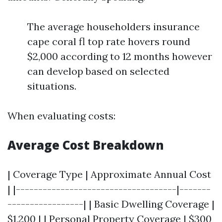
The average householders insurance
cape coral fl top rate hovers round
$2,000 according to 12 months however
can develop based on selected
situations.
When evaluating costs:
Average Cost Breakdown
| Coverage Type | Approximate Annual Cost
| |------------------------------------|-------
-----------------| | Basic Dwelling Coverage |
$1,200 | | Personal Property Coverage | $300