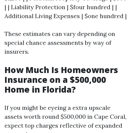
| | Liability Protection | $four hundred | |
Additional Living Expenses | $one hundred |
These estimates can vary depending on
special chance assessments by way of
insurers.
How Much Is Homeowners
Insurance on a $500,000
Home in Florida?
If you might be eyeing a extra upscale
assets worth round $500,000 in Cape Coral,
expect top charges reflective of expanded