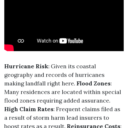
Hurricane Risk
: Given its coastal
geography and records of hurricanes
making landfall right here.
Flood Zones
:
Many residences are located within special
flood zones requiring added assurance.
High Claim Rates
: Frequent claims filed as
a result of storm harm lead insurers to
boost rates as a result.
Reinsurance Costs
: