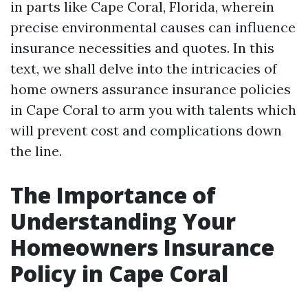
in parts like Cape Coral, Florida, wherein
precise environmental causes can influence
insurance necessities and quotes. In this
text, we shall delve into the intricacies of
home owners assurance insurance policies
in Cape Coral to arm you with talents which
will prevent cost and complications down
the line.
The Importance of
Understanding Your
Homeowners Insurance
Policy in Cape Coral