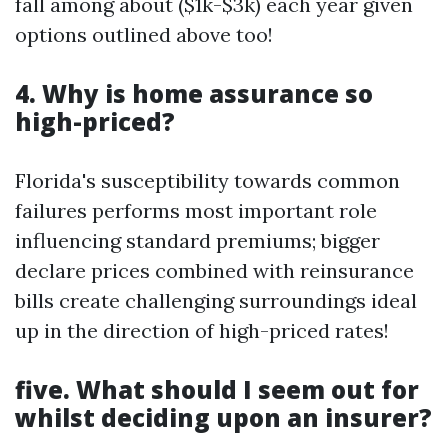
fall among about ($1k-$3k) each year given
options outlined above too!
4. Why is home assurance so
high-priced?
Florida's susceptibility towards common
failures performs most important role
influencing standard premiums; bigger
declare prices combined with reinsurance
bills create challenging surroundings ideal
up in the direction of high-priced rates!
five. What should I seem out for
whilst deciding upon an insurer?