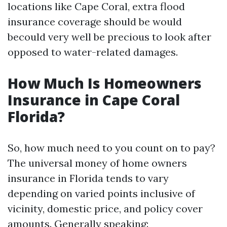
locations like Cape Coral, extra flood
insurance coverage should be would
becould very well be precious to look after
opposed to water-related damages.
How Much Is Homeowners
Insurance in Cape Coral
Florida?
So, how much need to you count on to pay?
The universal money of home owners
insurance in Florida tends to vary
depending on varied points inclusive of
vicinity, domestic price, and policy cover
amounts. Generally speaking: