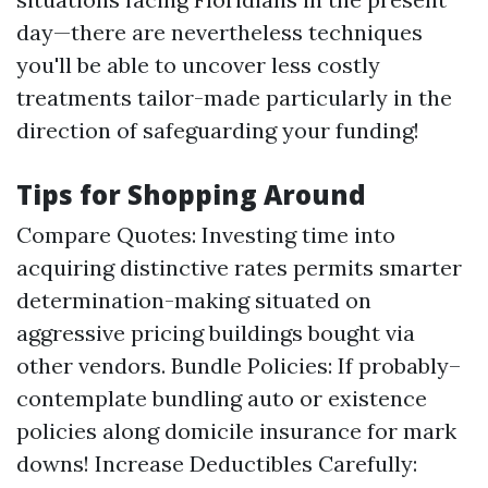
day—there are nevertheless techniques
you'll be able to uncover less costly
treatments tailor-made particularly in the
direction of safeguarding your funding!
Tips for Shopping Around
Compare Quotes: Investing time into
acquiring distinctive rates permits smarter
determination-making situated on
aggressive pricing buildings bought via
other vendors. Bundle Policies: If probably–
contemplate bundling auto or existence
policies along domicile insurance for mark
downs! Increase Deductibles Carefully: