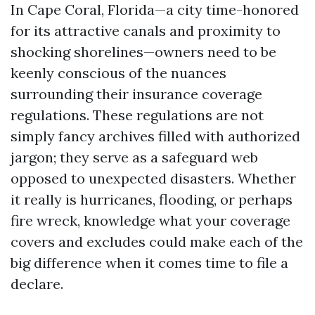
In Cape Coral, Florida—a city time-honored
for its attractive canals and proximity to
shocking shorelines—owners need to be
keenly conscious of the nuances
surrounding their insurance coverage
regulations. These regulations are not
simply fancy archives filled with authorized
jargon; they serve as a safeguard web
opposed to unexpected disasters. Whether
it really is hurricanes, flooding, or perhaps
fire wreck, knowledge what your coverage
covers and excludes could make each of the
big difference when it comes time to file a
declare.