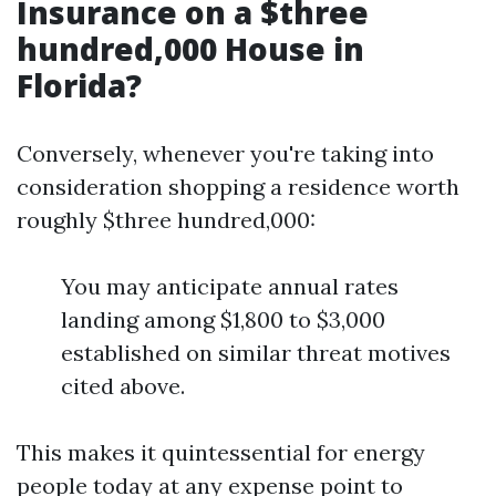
Insurance on a $three
hundred,000 House in
Florida?
Conversely, whenever you're taking into
consideration shopping a residence worth
roughly $three hundred,000:
You may anticipate annual rates
landing among $1,800 to $3,000
established on similar threat motives
cited above.
This makes it quintessential for energy
people today at any expense point to