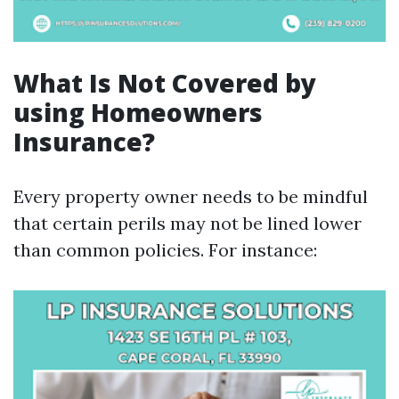
What Is Not Covered by
using Homeowners
Insurance?
Every property owner needs to be mindful
that certain perils may not be lined lower
than common policies. For instance: