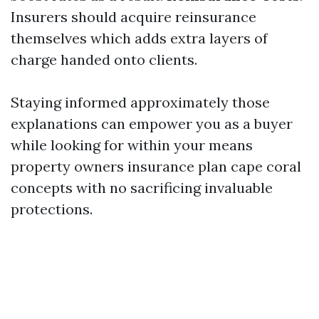
Insurers should acquire reinsurance
themselves which adds extra layers of
charge handed onto clients.
Staying informed approximately those
explanations can empower you as a buyer
while looking for within your means
property owners insurance plan cape coral
concepts with no sacrificing invaluable
protections.