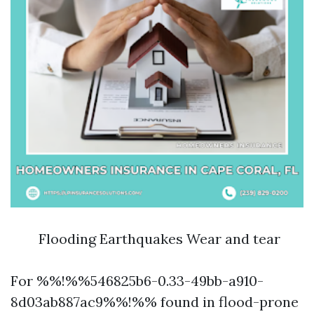
Flooding Earthquakes Wear and tear
For %%!%%546825b6-0.33-49bb-a910-
8d03ab887ac9%%!%% found in flood-prone