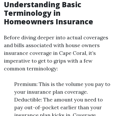
Understanding Basic
Terminology in
Homeowners Insurance
Before diving deeper into actual coverages
and bills associated with house owners
insurance coverage in Cape Coral, it’s
imperative to get to grips with a few
common terminology:
Premium: This is the volume you pay to
your insurance plan coverage.
Deductible: The amount you need to
pay out-of-pocket earlier than your
insurance plan kicks in. Coverage