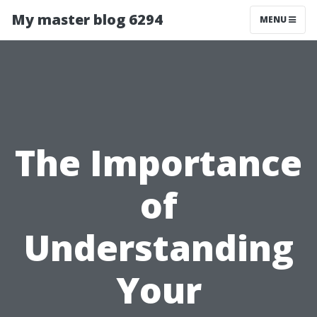
My master blog 6294
MENU
The Importance
of
Understanding
Your