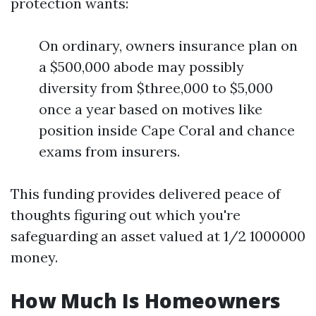
protection wants:
On ordinary, owners insurance plan on
a $500,000 abode may possibly
diversity from $three,000 to $5,000
once a year based on motives like
position inside Cape Coral and chance
exams from insurers.
This funding provides delivered peace of
thoughts figuring out which you're
safeguarding an asset valued at 1/2 1000000
money.
How Much Is Homeowners