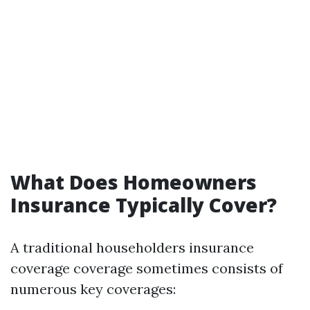
What Does Homeowners
Insurance Typically Cover?
A traditional householders insurance
coverage coverage sometimes consists of
numerous key coverages: