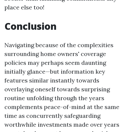
place else too!
Conclusion
Navigating because of the complexities
surrounding home owners' coverage
policies may perhaps seem daunting
initially glance—but information key
features similar instantly towards
overlaying oneself towards surprising
routine unfolding through the years
complements peace-of-mind at the same
time as concurrently safeguarding
worthwhile investments made over years