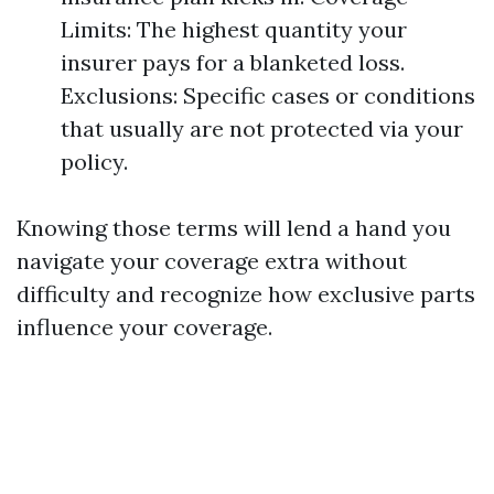
Limits: The highest quantity your
insurer pays for a blanketed loss.
Exclusions: Specific cases or conditions
that usually are not protected via your
policy.
Knowing those terms will lend a hand you
navigate your coverage extra without
difficulty and recognize how exclusive parts
influence your coverage.