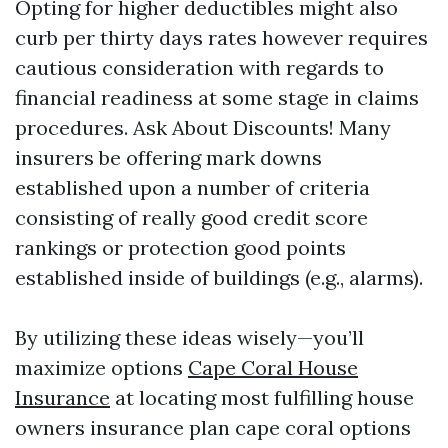
Opting for higher deductibles might also
curb per thirty days rates however requires
cautious consideration with regards to
financial readiness at some stage in claims
procedures. Ask About Discounts! Many
insurers be offering mark downs
established upon a number of criteria
consisting of really good credit score
rankings or protection good points
established inside of buildings (e.g., alarms).
By utilizing these ideas wisely—you’ll
maximize options
Cape Coral House
Insurance
at locating most fulfilling house
owners insurance plan cape coral options