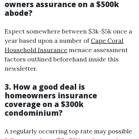
owners assurance on a $500k
abode?
Expect somewhere between $3k-$5k once a
year based upon a number of
Cape Coral
Household Insurance
menace assessment
factors outlined beforehand inside this
newsletter.
3. How a good deal is
homeowners insurance
coverage on a $300k
condominium?
A regularly occurring top rate may possible