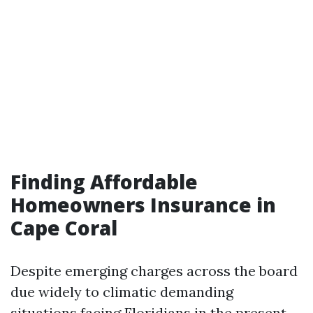
Finding Affordable
Homeowners Insurance in
Cape Coral
Despite emerging charges across the board
due widely to climatic demanding
situations facing Floridians in the present