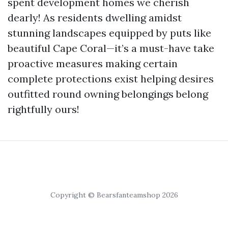
spent development homes we cherish
dearly! As residents dwelling amidst
stunning landscapes equipped by puts like
beautiful Cape Coral—it’s a must-have take
proactive measures making certain
complete protections exist helping desires
outfitted round owning belongings belong
rightfully ours!
Copyright © Bearsfanteamshop 2026