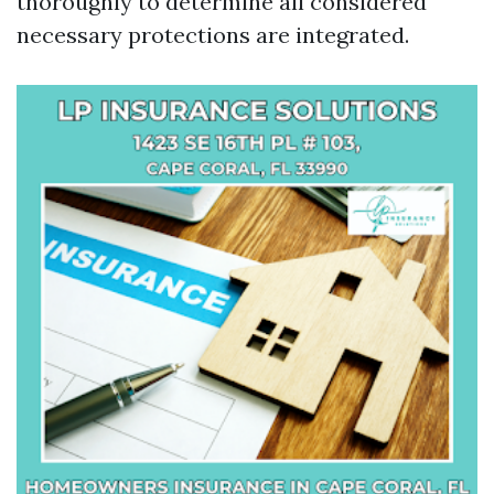
thoroughly to determine all considered
necessary protections are integrated.