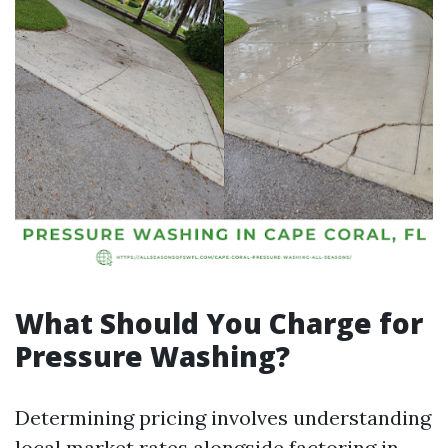
What Should You Charge for
Pressure Washing?
Determining pricing involves understanding
local market rates alongside factoring in