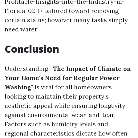
Profitable-Insights-into-the-Industry-in-
Florida-02-17
tailored toward removing
certain stains; however many tasks simply
need water!
Conclusion
Understanding "
The Impact of Climate on
Your Home's Need for Regular Power
Washing
" is vital for all homeowners
looking to maintain their property’s
aesthetic appeal while ensuring longevity
against environmental wear-and-tear!
Factors such as humidity levels and
regional characteristics dictate how often