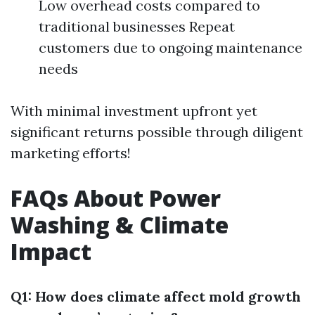
Low overhead costs compared to
traditional businesses Repeat
customers due to ongoing maintenance
needs
With minimal investment upfront yet
significant returns possible through diligent
marketing efforts!
FAQs About Power
Washing & Climate
Impact
Q1: How does climate affect mold growth