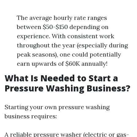
The average hourly rate ranges
between $50-$150 depending on
experience. With consistent work
throughout the year (especially during
peak seasons), one could potentially
earn upwards of $60K annually!
What Is Needed to Start a
Pressure Washing Business?
Starting your own pressure washing
business requires:
A reliable pressure washer (electric or gas-