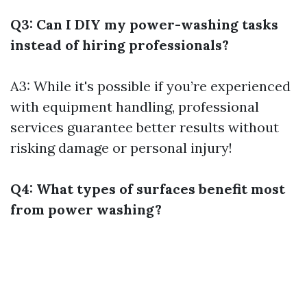
Q3: Can I DIY my power-washing tasks
instead of hiring professionals?
A3: While it's possible if you’re experienced
with equipment handling, professional
services guarantee better results without
risking damage or personal injury!
Q4: What types of surfaces benefit most
from power washing?