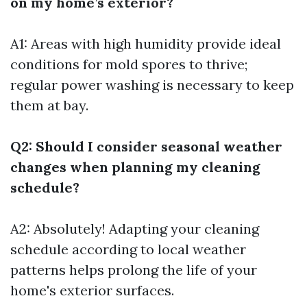
on my home’s exterior?
A1: Areas with high humidity provide ideal
conditions for mold spores to thrive;
regular power washing is necessary to keep
them at bay.
Q2: Should I consider seasonal weather
changes when planning my cleaning
schedule?
A2: Absolutely! Adapting your cleaning
schedule according to local weather
patterns helps prolong the life of your
home's exterior surfaces.