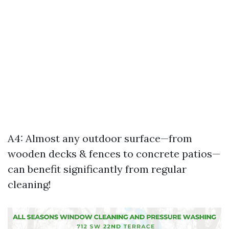
A4: Almost any outdoor surface—from
wooden decks & fences to concrete patios—
can benefit significantly from regular
cleaning!