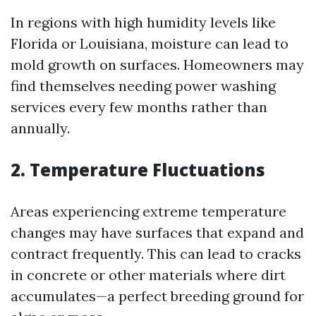
In regions with high humidity levels like
Florida or Louisiana, moisture can lead to
mold growth on surfaces. Homeowners may
find themselves needing power washing
services every few months rather than
annually.
2. Temperature Fluctuations
Areas experiencing extreme temperature
changes may have surfaces that expand and
contract frequently. This can lead to cracks
in concrete or other materials where dirt
accumulates—a perfect breeding ground for