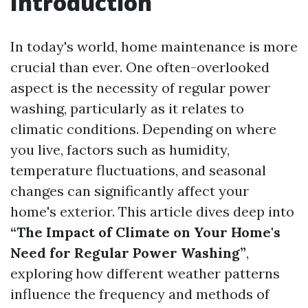
Introduction
In today's world, home maintenance is more
crucial than ever. One often-overlooked
aspect is the necessity of regular power
washing, particularly as it relates to
climatic conditions. Depending on where
you live, factors such as humidity,
temperature fluctuations, and seasonal
changes can significantly affect your
home's exterior. This article dives deep into
“The Impact of Climate on Your Home's
Need for Regular Power Washing”
,
exploring how different weather patterns
influence the frequency and methods of