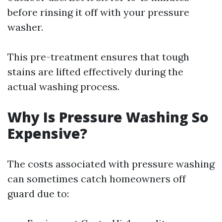
before rinsing it off with your pressure
washer.
This pre-treatment ensures that tough
stains are lifted effectively during the
actual washing process.
Why Is Pressure Washing So
Expensive?
The costs associated with pressure washing
can sometimes catch homeowners off
guard due to: