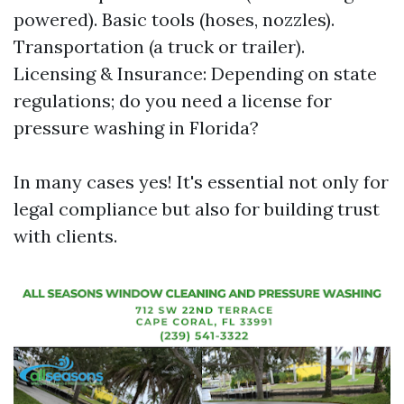
powered). Basic tools (hoses, nozzles).
Transportation (a truck or trailer).
Licensing & Insurance: Depending on state
regulations; do you need a license for
pressure washing in Florida?
In many cases yes! It's essential not only for
legal compliance but also for building trust
with clients.