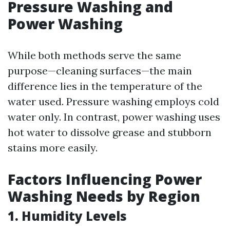
Pressure Washing and
Power Washing
While both methods serve the same
purpose—cleaning surfaces—the main
difference lies in the temperature of the
water used. Pressure washing employs cold
water only. In contrast, power washing uses
hot water to dissolve grease and stubborn
stains more easily.
Factors Influencing Power
Washing Needs by Region
1. Humidity Levels