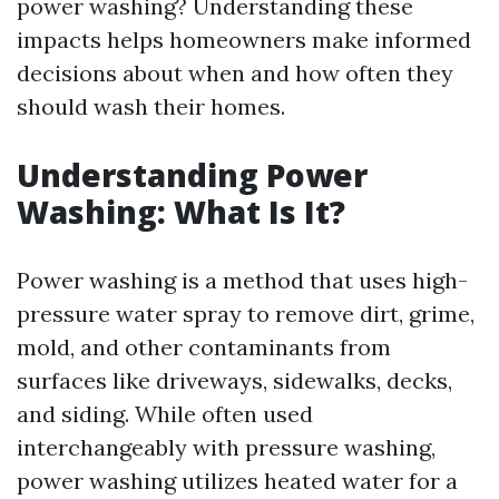
power washing? Understanding these
impacts helps homeowners make informed
decisions about when and how often they
should wash their homes.
Understanding Power
Washing: What Is It?
Power washing is a method that uses high-
pressure water spray to remove dirt, grime,
mold, and other contaminants from
surfaces like driveways, sidewalks, decks,
and siding. While often used
interchangeably with pressure washing,
power washing utilizes heated water for a