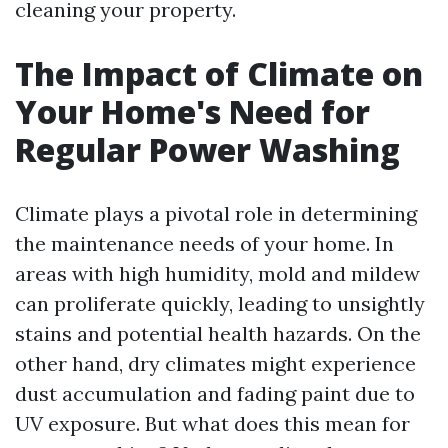
cleaning your property.
The Impact of Climate on
Your Home's Need for
Regular Power Washing
Climate plays a pivotal role in determining
the maintenance needs of your home. In
areas with high humidity, mold and mildew
can proliferate quickly, leading to unsightly
stains and potential health hazards. On the
other hand, dry climates might experience
dust accumulation and fading paint due to
UV exposure. But what does this mean for