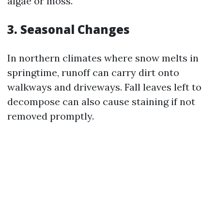
algae or moss.
3. Seasonal Changes
In northern climates where snow melts in
springtime, runoff can carry dirt onto
walkways and driveways. Fall leaves left to
decompose can also cause staining if not
removed promptly.