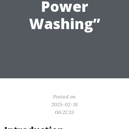
Power
Washing”
Posted on
2025-02-18
06:21:33