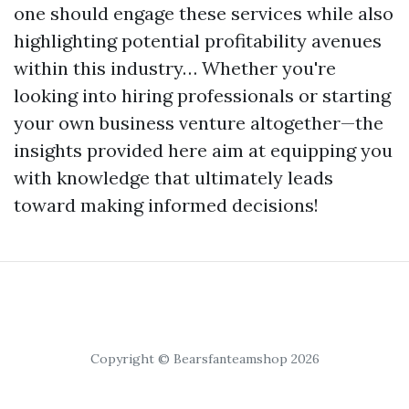
one should engage these services while also
highlighting potential profitability avenues
within this industry… Whether you're
looking into hiring professionals or starting
your own business venture altogether—the
insights provided here aim at equipping you
with knowledge that ultimately leads
toward making informed decisions!
Copyright © Bearsfanteamshop 2026