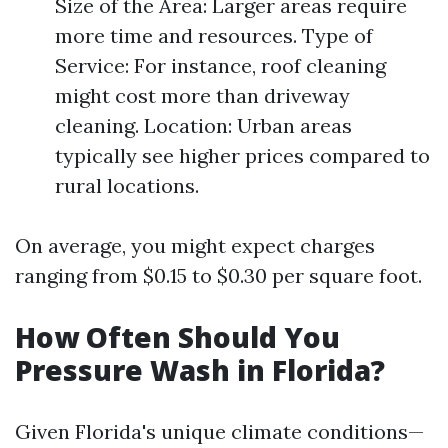
Size of the Area: Larger areas require
more time and resources. Type of
Service: For instance, roof cleaning
might cost more than driveway
cleaning. Location: Urban areas
typically see higher prices compared to
rural locations.
On average, you might expect charges
ranging from $0.15 to $0.30 per square foot.
How Often Should You
Pressure Wash in Florida?
Given Florida's unique climate conditions—