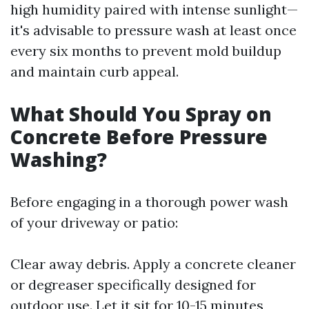
high humidity paired with intense sunlight—
it's advisable to pressure wash at least once
every six months to prevent mold buildup
and maintain curb appeal.
What Should You Spray on
Concrete Before Pressure
Washing?
Before engaging in a thorough power wash
of your driveway or patio:
Clear away debris. Apply a concrete cleaner
or degreaser specifically designed for
outdoor use. Let it sit for 10-15 minutes