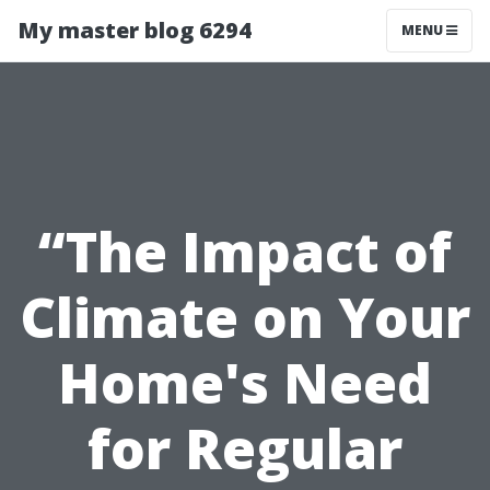
My master blog 6294
MENU
“The Impact of
Climate on Your
Home's Need
for Regular