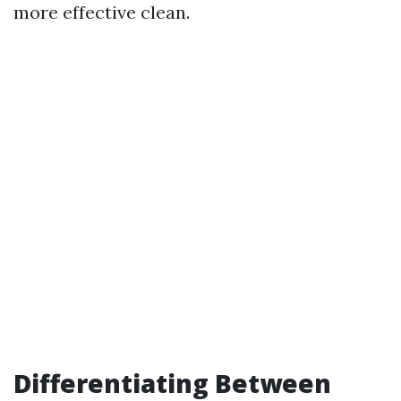
more effective clean.
Differentiating Between