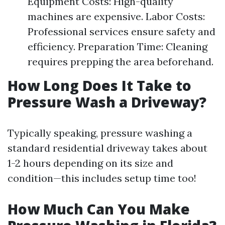
Equipment Costs: High-quality
machines are expensive. Labor Costs:
Professional services ensure safety and
efficiency. Preparation Time: Cleaning
requires prepping the area beforehand.
How Long Does It Take to
Pressure Wash a Driveway?
Typically speaking, pressure washing a
standard residential driveway takes about
1-2 hours depending on its size and
condition—this includes setup time too!
How Much Can You Make