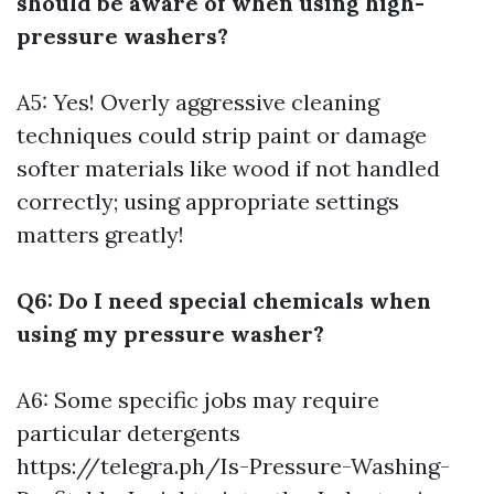
should be aware of when using high-
pressure washers?
A5: Yes! Overly aggressive cleaning
techniques could strip paint or damage
softer materials like wood if not handled
correctly; using appropriate settings
matters greatly!
Q6: Do I need special chemicals when
using my pressure washer?
A6: Some specific jobs may require
particular detergents
https://telegra.ph/Is-Pressure-Washing-