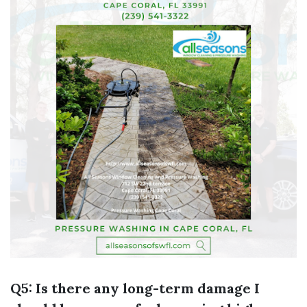
Q5: Is there any long-term damage I