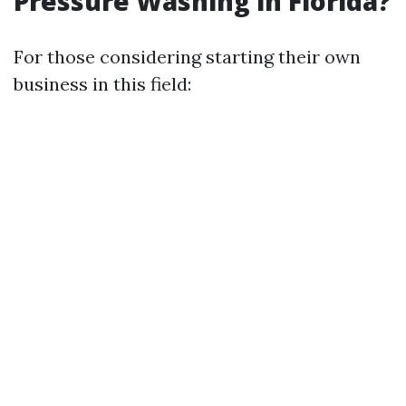
Pressure Washing in Florida?
For those considering starting their own
business in this field: