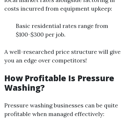
costs incurred from equipment upkeep:
Basic residential rates range from
$100-$300 per job.
A well-researched price structure will give
you an edge over competitors!
How Profitable Is Pressure
Washing?
Pressure washing businesses can be quite
profitable when managed effectively: