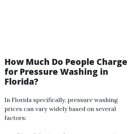
How Much Do People Charge
for Pressure Washing in
Florida?
In Florida specifically, pressure washing
prices can vary widely based on several
factors: