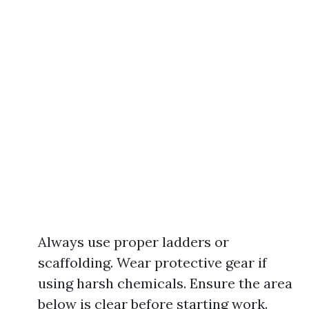
Always use proper ladders or
scaffolding. Wear protective gear if
using harsh chemicals. Ensure the area
below is clear before starting work.