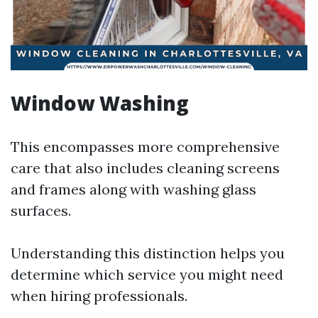
Window Washing
This encompasses more comprehensive
care that also includes cleaning screens
and frames along with washing glass
surfaces.
Understanding this distinction helps you
determine which service you might need
when hiring professionals.