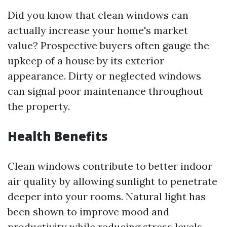
Did you know that clean windows can
actually increase your home's market
value? Prospective buyers often gauge the
upkeep of a house by its exterior
appearance. Dirty or neglected windows
can signal poor maintenance throughout
the property.
Health Benefits
Clean windows contribute to better indoor
air quality by allowing sunlight to penetrate
deeper into your rooms. Natural light has
been shown to improve mood and
productivity while reducing stress levels.