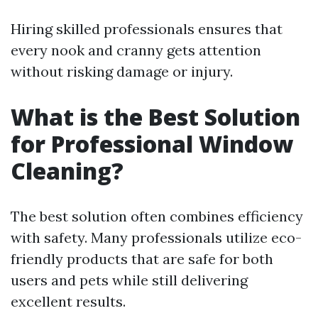
Hiring skilled professionals ensures that
every nook and cranny gets attention
without risking damage or injury.
What is the Best Solution
for Professional Window
Cleaning?
The best solution often combines efficiency
with safety. Many professionals utilize eco-
friendly products that are safe for both
users and pets while still delivering
excellent results.