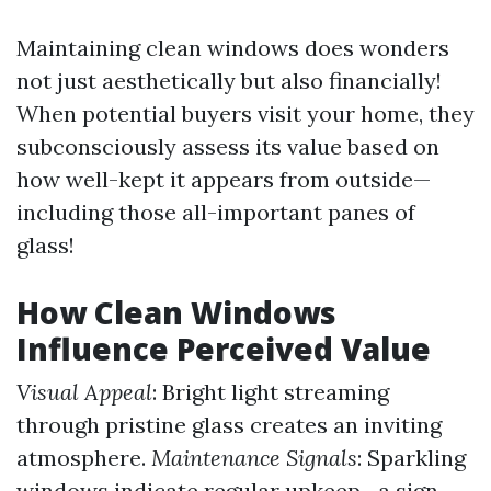
Maintaining clean windows does wonders
not just aesthetically but also financially!
When potential buyers visit your home, they
subconsciously assess its value based on
how well-kept it appears from outside—
including those all-important panes of
glass!
How Clean Windows
Influence Perceived Value
Visual Appeal
: Bright light streaming
through pristine glass creates an inviting
atmosphere.
Maintenance Signals
: Sparkling
windows indicate regular upkeep—a sign