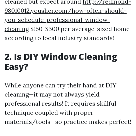
cleaned but expect around
http://redmond-
98010012.yousher.com/how-often-should-
you-schedule-professional-window-
cleaning
$150-$300 per average-sized home
according to local industry standards!
2. Is DIY Window Cleaning
Easy?
While anyone can try their hand at DIY
cleaning—it may not always yield
professional results! It requires skillful
technique coupled with proper
materials/tools—so practice makes perfect!