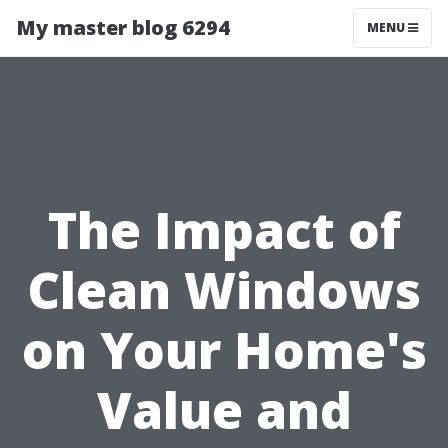
My master blog 6294
MENU
The Impact of
Clean Windows
on Your Home's
Value and