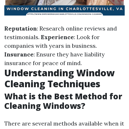
Reputation
: Research online reviews and
testimonials.
Experience
: Look for
companies with years in business.
Insurance
: Ensure they have liability
insurance for peace of mind.
Understanding Window
Cleaning Techniques
What is the Best Method for
Cleaning Windows?
There are several methods available when it