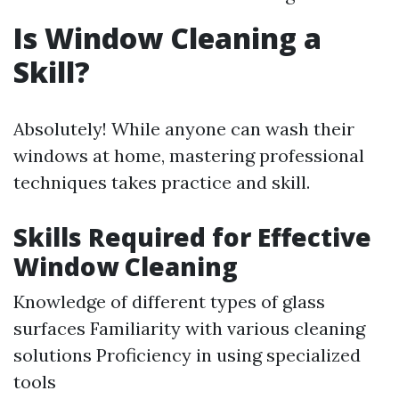
Is Window Cleaning a
Skill?
Absolutely! While anyone can wash their
windows at home, mastering professional
techniques takes practice and skill.
Skills Required for Effective
Window Cleaning
Knowledge of different types of glass
surfaces Familiarity with various cleaning
solutions Proficiency in using specialized
tools