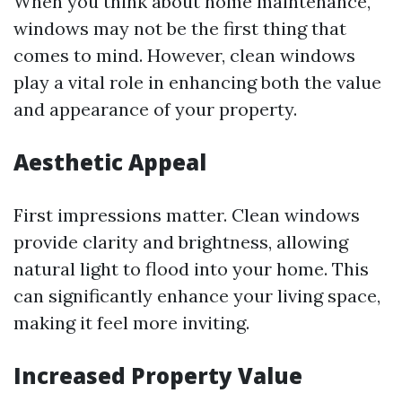
When you think about home maintenance,
windows may not be the first thing that
comes to mind. However, clean windows
play a vital role in enhancing both the value
and appearance of your property.
Aesthetic Appeal
First impressions matter. Clean windows
provide clarity and brightness, allowing
natural light to flood into your home. This
can significantly enhance your living space,
making it feel more inviting.
Increased Property Value