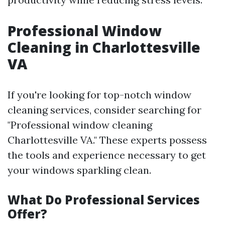
Professional Window
Cleaning in Charlottesville
VA
If you're looking for top-notch window
cleaning services, consider searching for
"Professional window cleaning
Charlottesville VA." These experts possess
the tools and experience necessary to get
your windows sparkling clean.
What Do Professional Services
Offer?