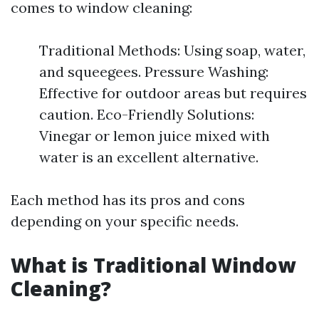
comes to window cleaning:
Traditional Methods: Using soap, water,
and squeegees. Pressure Washing:
Effective for outdoor areas but requires
caution. Eco-Friendly Solutions:
Vinegar or lemon juice mixed with
water is an excellent alternative.
Each method has its pros and cons
depending on your specific needs.
What is Traditional Window
Cleaning?