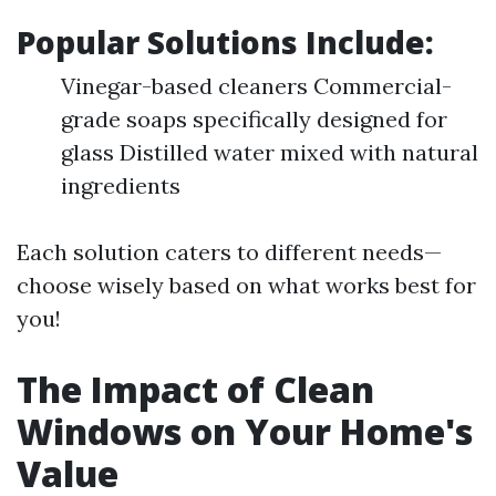
Popular Solutions Include:
Vinegar-based cleaners Commercial-
grade soaps specifically designed for
glass Distilled water mixed with natural
ingredients
Each solution caters to different needs—
choose wisely based on what works best for
you!
The Impact of Clean
Windows on Your Home's
Value