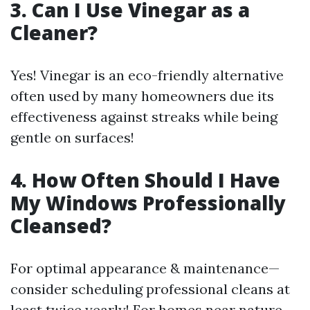
3. Can I Use Vinegar as a
Cleaner?
Yes! Vinegar is an eco-friendly alternative
often used by many homeowners due its
effectiveness against streaks while being
gentle on surfaces!
4. How Often Should I Have
My Windows Professionally
Cleansed?
For optimal appearance & maintenance—
consider scheduling professional cleans at
least twice yearly! For homes near nature