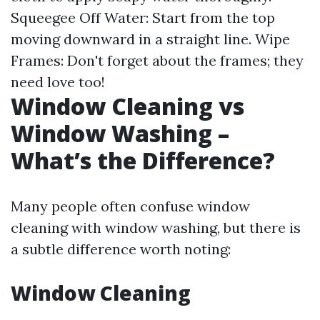
Squeegee Off Water: Start from the top
moving downward in a straight line. Wipe
Frames: Don't forget about the frames; they
need love too!
Window Cleaning vs
Window Washing –
What’s the Difference?
Many people often confuse window
cleaning with window washing, but there is
a subtle difference worth noting:
Window Cleaning