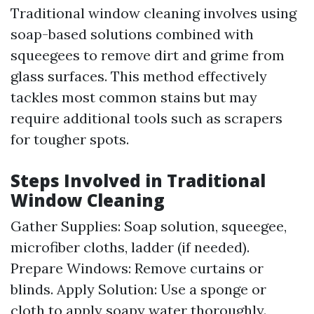
Traditional window cleaning involves using
soap-based solutions combined with
squeegees to remove dirt and grime from
glass surfaces. This method effectively
tackles most common stains but may
require additional tools such as scrapers
for tougher spots.
Steps Involved in Traditional
Window Cleaning
Gather Supplies: Soap solution, squeegee,
microfiber cloths, ladder (if needed).
Prepare Windows: Remove curtains or
blinds. Apply Solution: Use a sponge or
cloth to apply soapy water thoroughly.