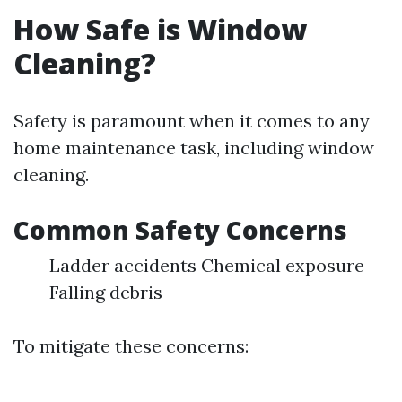
How Safe is Window
Cleaning?
Safety is paramount when it comes to any
home maintenance task, including window
cleaning.
Common Safety Concerns
Ladder accidents Chemical exposure
Falling debris
To mitigate these concerns: