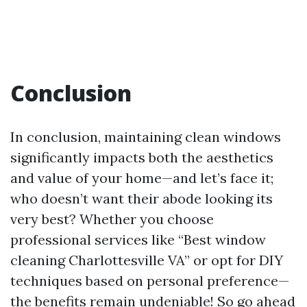
Conclusion
In conclusion, maintaining clean windows
significantly impacts both the aesthetics
and value of your home—and let’s face it;
who doesn’t want their abode looking its
very best? Whether you choose
professional services like “Best window
cleaning Charlottesville VA” or opt for DIY
techniques based on personal preference—
the benefits remain undeniable! So go ahead