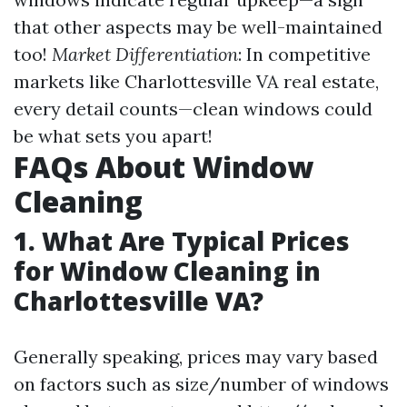
that other aspects may be well-maintained
too!
Market Differentiation
: In competitive
markets like Charlottesville VA real estate,
every detail counts—clean windows could
be what sets you apart!
FAQs About Window
Cleaning
1. What Are Typical Prices
for Window Cleaning in
Charlottesville VA?
Generally speaking, prices may vary based
on factors such as size/number of windows