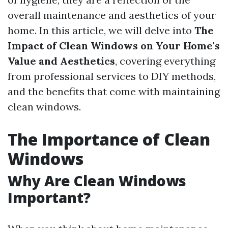
overall maintenance and aesthetics of your
home. In this article, we will delve into
The
Impact of Clean Windows on Your Home's
Value and Aesthetics
, covering everything
from professional services to DIY methods,
and the benefits that come with maintaining
clean windows.
The Importance of Clean
Windows
Why Are Clean Windows
Important?