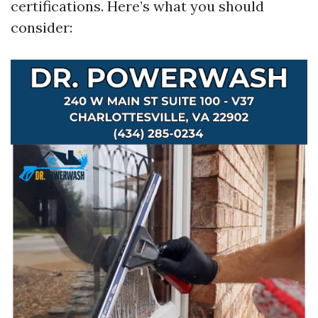
certifications. Here’s what you should
consider: