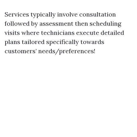
Services typically involve consultation
followed by assessment then scheduling
visits where technicians execute detailed
plans tailored specifically towards
customers’ needs/preferences!