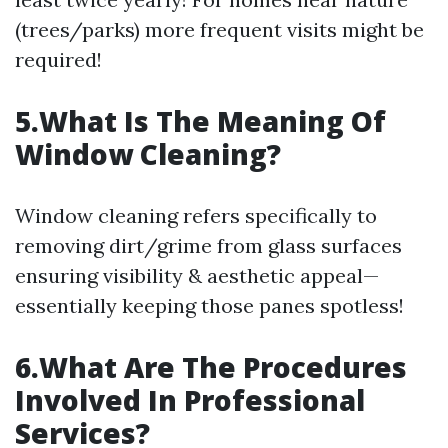
(trees/parks) more frequent visits might be
required!
5.What Is The Meaning Of
Window Cleaning?
Window cleaning refers specifically to
removing dirt/grime from glass surfaces
ensuring visibility & aesthetic appeal—
essentially keeping those panes spotless!
6.What Are The Procedures
Involved In Professional
Services?