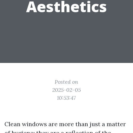
Aesthetics
Posted on
2025-02-05
10:53:47
Clean windows are more than just a matter
of hygiene; they are a reflection of the