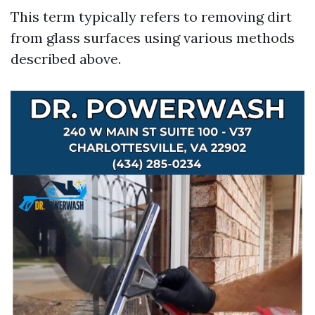
This term typically refers to removing dirt
from glass surfaces using various methods
described above.