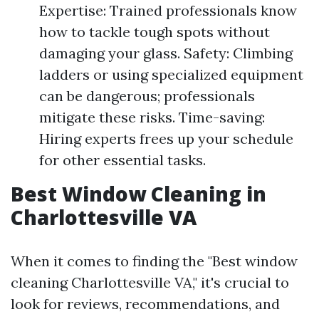
Expertise: Trained professionals know
how to tackle tough spots without
damaging your glass. Safety: Climbing
ladders or using specialized equipment
can be dangerous; professionals
mitigate these risks. Time-saving:
Hiring experts frees up your schedule
for other essential tasks.
Best Window Cleaning in
Charlottesville VA
When it comes to finding the "Best window
cleaning Charlottesville VA," it's crucial to
look for reviews, recommendations, and