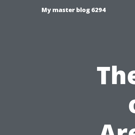
My master blog 6294
Th
Ar