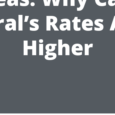
al’s Rates
Higher