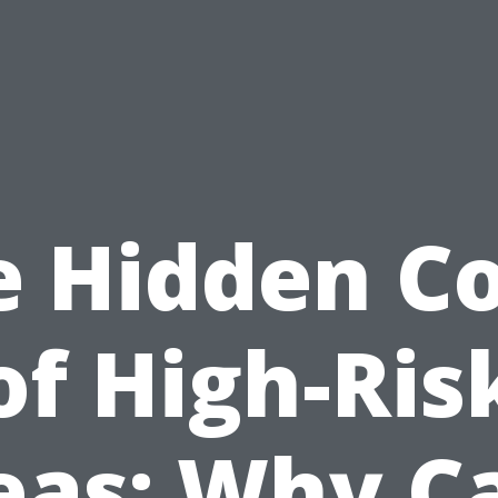
e Hidden Co
of High-Ris
eas: Why C