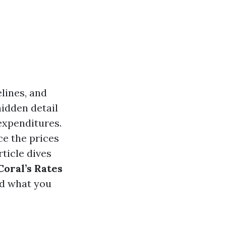
lines, and
hidden detail
expenditures.
ce the prices
rticle dives
oral’s Rates
nd what you