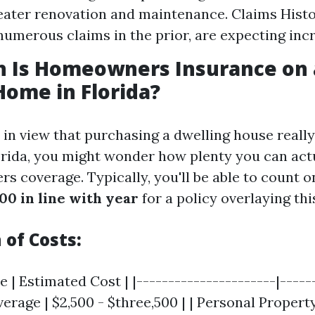
eater renovation and maintenance. Claims Histor
 numerous claims in the prior, are expecting inc
 Is Homeowners Insurance on 
Home in Florida?
e in view that purchasing a dwelling house reall
orida, you might wonder how plenty you can actu
s coverage. Typically, you'll be able to count o
00 in line with year
for a policy overlaying th
of Costs:
 | Estimated Cost | |----------------------|-----
verage | $2,500 - $three,500 | | Personal Property