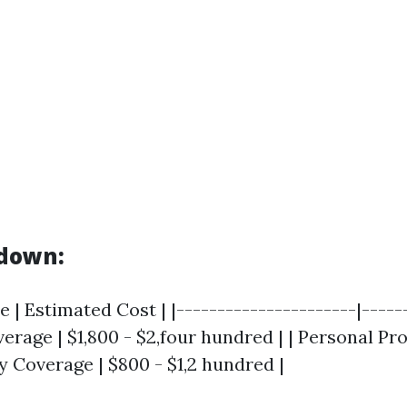
kdown:
 | Estimated Cost | |----------------------|-----
verage | $1,800 - $2,four hundred | | Personal Pr
ity Coverage | $800 - $1,2 hundred |