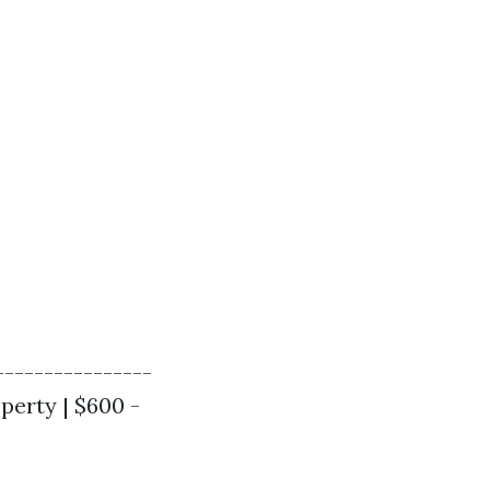
----------------
operty | $600 -