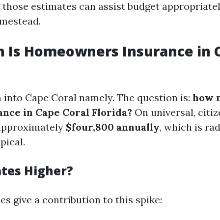
those estimates can assist budget appropriatel
mestead.
 Is Homeowners Insurance in C
 into Cape Coral namely. The question is:
how 
nce in Cape Coral Florida?
On universal, citiz
 approximately
$four,800 annually
, which is ra
pical.
tes Higher?
s give a contribution to this spike: