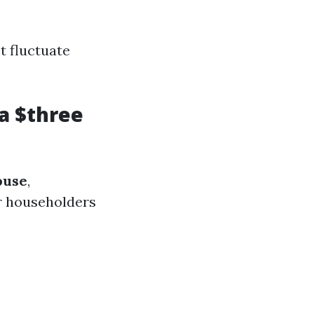
t fluctuate
a $three
ouse
,
r householders