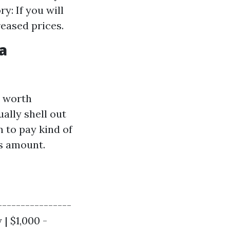
y: If you will
reased prices.
a
y worth
ally shell out
n to pay kind of
is amount.
----------------
 | $1,000 -