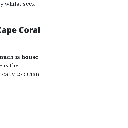
y whilst seek
ape Coral
much is house
ens the
dically top than