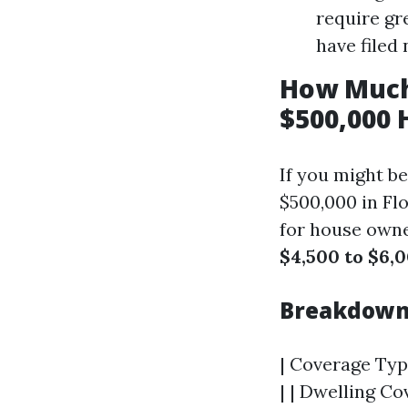
require gr
have filed
How Much
$500,000 
If you might b
$500,000 in Fl
for house owner
$4,500 to $6,0
Breakdown 
| Coverage Type
| | Dwelling Co