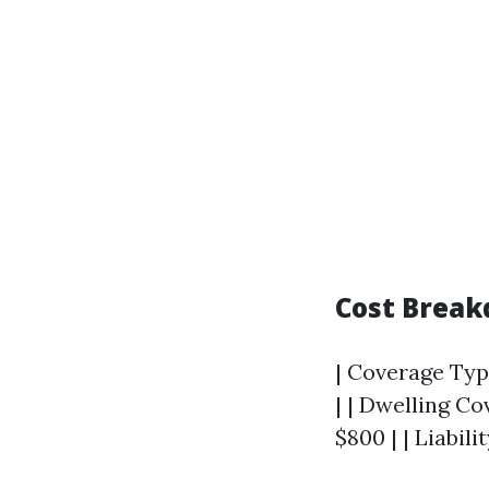
Cost Brea
| Coverage Type
| | Dwelling Co
$800 | | Liabil