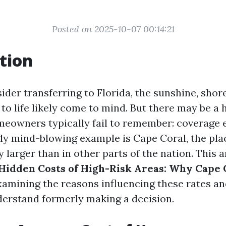
Posted on 2025-10-07 00:14:21
tion
der transferring to Florida, the sunshine, shore
to life likely come to mind. But there may be a 
eowners typically fail to remember: coverage 
ly mind-blowing example is Cape Coral, the pla
larger than in other parts of the nation. This a
Hidden Costs of High-Risk Areas: Why Cape C
examining the reasons influencing these rates a
nderstand formerly making a decision.