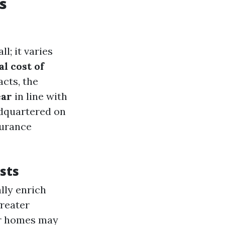
s
; it varies
l cost of
acts, the
ear
in line with
adquartered on
surance
sts
lly enrich
reater
er homes may