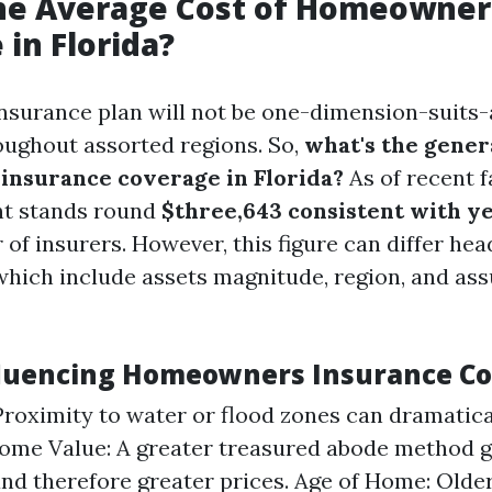
the Average Cost of Homeowner
 in Florida?
urance plan will not be one-dimension-suits-all
oughout assorted regions. So,
what's the genera
nsurance coverage in Florida?
As of recent f
nt stands round
$three,643 consistent with y
 of insurers. However, this figure can differ he
which include assets magnitude, region, and as
fluencing Homeowners Insurance Co
Proximity to water or flood zones can dramatica
ome Value: A greater treasured abode method g
nd therefore greater prices. Age of Home: Old