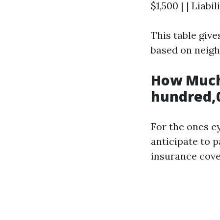
$1,500 | | Liabi
This table giv
based on neigh
How Much
hundred,0
For the ones e
anticipate to 
insurance cove