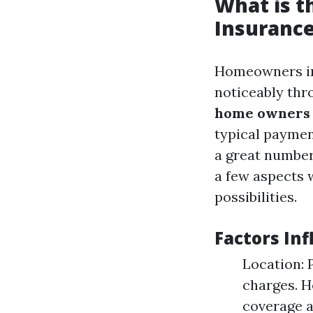
What is 
Insurance
Homeowners ins
noticeably thr
home owners i
typical payme
a great number
a few aspects 
possibilities.
Factors In
Location: 
charges. H
coverage a