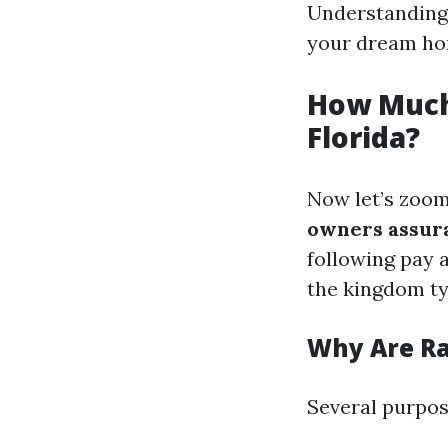
Understanding 
your dream ho
How Much
Florida?
Now let’s zoom
owners assura
following pay
the kingdom ty
Why Are Ra
Several purpose