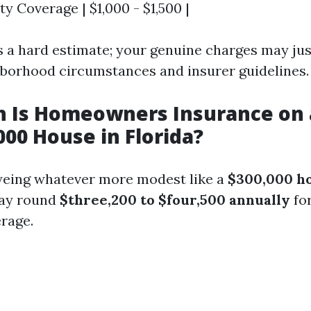
lity Coverage | $1,000 - $1,500 |
es a hard estimate; your genuine charges may jus
borhood circumstances and insurer guidelines.
 Is Homeowners Insurance on 
00 House in Florida?
yeing whatever more modest like a
$300,000 h
pay round
$three,200 to $four,500 annually
fo
rage.