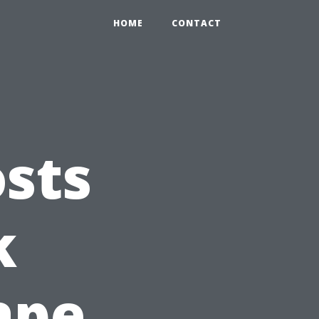
HOME
CONTACT
sts
k
ape