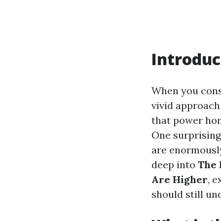
Introduc
When you consi
vivid approach 
that power hom
One surprising
are enormously 
deep into
The 
Are Higher
, 
should still u