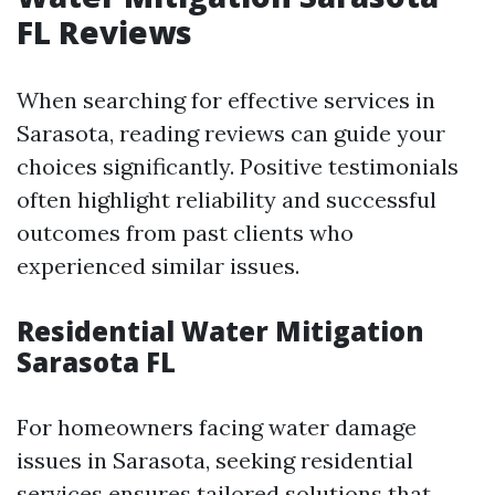
FL Reviews
When searching for effective services in
Sarasota, reading reviews can guide your
choices significantly. Positive testimonials
often highlight reliability and successful
outcomes from past clients who
experienced similar issues.
Residential Water Mitigation
Sarasota FL
For homeowners facing water damage
issues in Sarasota, seeking residential
services ensures tailored solutions that