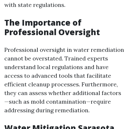
with state regulations.
The Importance of
Professional Oversight
Professional oversight in water remediation
cannot be overstated. Trained experts
understand local regulations and have
access to advanced tools that facilitate
efficient cleanup processes. Furthermore,
they can assess whether additional factors
—such as mold contamination—require
addressing during remediation.
Water Mitigation Sarasota