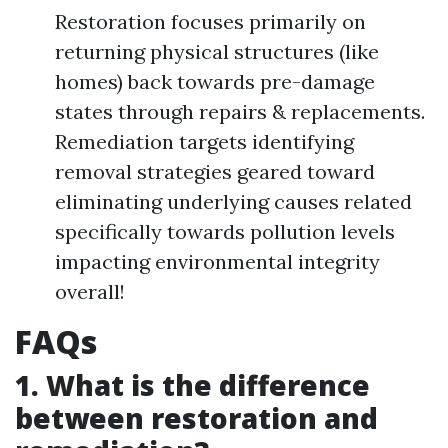
Restoration focuses primarily on
returning physical structures (like
homes) back towards pre-damage
states through repairs & replacements.
Remediation targets identifying
removal strategies geared toward
eliminating underlying causes related
specifically towards pollution levels
impacting environmental integrity
overall!
FAQs
1. What is the difference
between restoration and