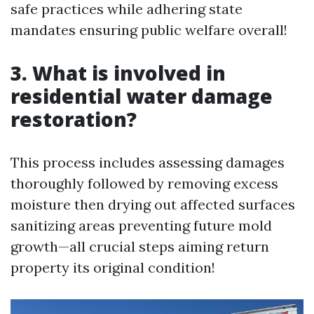
safe practices while adhering state
mandates ensuring public welfare overall!
3. What is involved in
residential water damage
restoration?
This process includes assessing damages
thoroughly followed by removing excess
moisture then drying out affected surfaces
sanitizing areas preventing future mold
growth—all crucial steps aiming return
property its original condition!