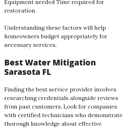
Equipment needed Time required for
restoration
Understanding these factors will help
homeowners budget appropriately for
necessary services.
Best Water Mitigation
Sarasota FL
Finding the best service provider involves
researching credentials alongside reviews
from past customers. Look for companies
with certified technicians who demonstrate
thorough knowledge about effective