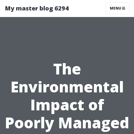
My master blog 6294
MENU
The
Environmental
Impact of
Poorly Managed