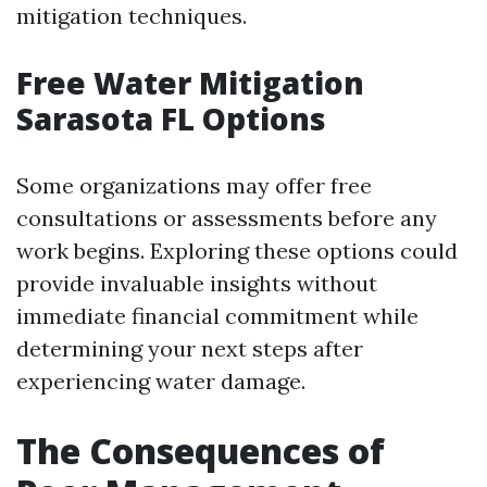
mitigation techniques.
Free Water Mitigation
Sarasota FL Options
Some organizations may offer free
consultations or assessments before any
work begins. Exploring these options could
provide invaluable insights without
immediate financial commitment while
determining your next steps after
experiencing water damage.
The Consequences of