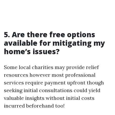
5. Are there free options
available for mitigating my
home’s issues?
Some local charities may provide relief
resources however most professional
services require payment upfront though
seeking initial consultations could yield
valuable insights without initial costs
incurred beforehand too!