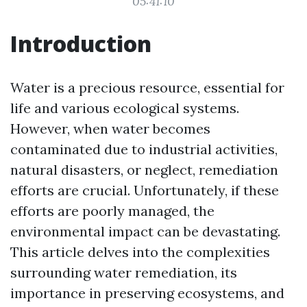
05:41:10
Introduction
Water is a precious resource, essential for
life and various ecological systems.
However, when water becomes
contaminated due to industrial activities,
natural disasters, or neglect, remediation
efforts are crucial. Unfortunately, if these
efforts are poorly managed, the
environmental impact can be devastating.
This article delves into the complexities
surrounding water remediation, its
importance in preserving ecosystems, and