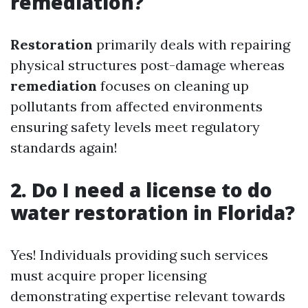
remediation?
Restoration
primarily deals with repairing
physical structures post-damage whereas
remediation
focuses on cleaning up
pollutants from affected environments
ensuring safety levels meet regulatory
standards again!
2. Do I need a license to do
water restoration in Florida?
Yes! Individuals providing such services
must acquire proper licensing
demonstrating expertise relevant towards