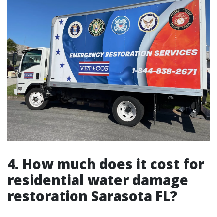
4. How much does it cost for
residential water damage
restoration Sarasota FL?