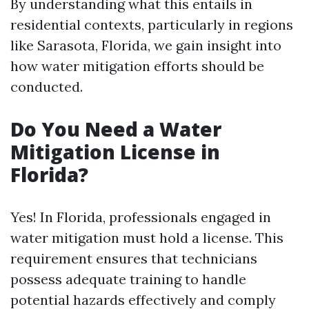
By understanding what this entails in
residential contexts, particularly in regions
like Sarasota, Florida, we gain insight into
how water mitigation efforts should be
conducted.
Do You Need a Water
Mitigation License in
Florida?
Yes! In Florida, professionals engaged in
water mitigation must hold a license. This
requirement ensures that technicians
possess adequate training to handle
potential hazards effectively and comply