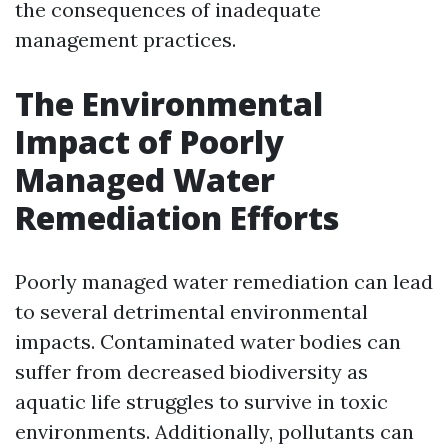
the consequences of inadequate
management practices.
The Environmental
Impact of Poorly
Managed Water
Remediation Efforts
Poorly managed water remediation can lead
to several detrimental environmental
impacts. Contaminated water bodies can
suffer from decreased biodiversity as
aquatic life struggles to survive in toxic
environments. Additionally, pollutants can