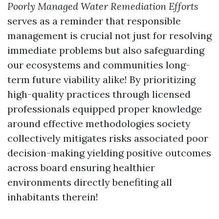
Poorly Managed Water Remediation Efforts
serves as a reminder that responsible
management is crucial not just for resolving
immediate problems but also safeguarding
our ecosystems and communities long-
term future viability alike! By prioritizing
high-quality practices through licensed
professionals equipped proper knowledge
around effective methodologies society
collectively mitigates risks associated poor
decision-making yielding positive outcomes
across board ensuring healthier
environments directly benefiting all
inhabitants therein!