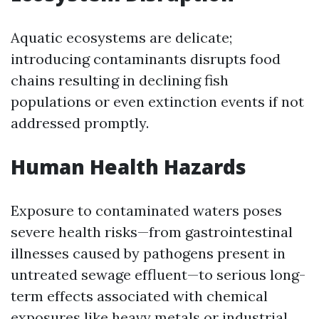
Aquatic ecosystems are delicate;
introducing contaminants disrupts food
chains resulting in declining fish
populations or even extinction events if not
addressed promptly.
Human Health Hazards
Exposure to contaminated waters poses
severe health risks—from gastrointestinal
illnesses caused by pathogens present in
untreated sewage effluent—to serious long-
term effects associated with chemical
exposures like heavy metals or industrial