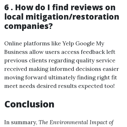
6 . How do I find reviews on
local mitigation/restoration
companies?
Online platforms like Yelp Google My
Business allow users access feedback left
previous clients regarding quality service
received making informed decisions easier
moving forward ultimately finding right fit
meet needs desired results expected too!
Conclusion
In summary,
The Environmental Impact of