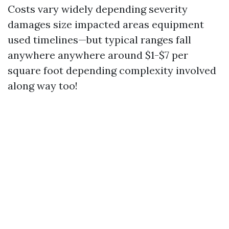
Costs vary widely depending severity
damages size impacted areas equipment
used timelines—but typical ranges fall
anywhere anywhere around $1-$7 per
square foot depending complexity involved
along way too!