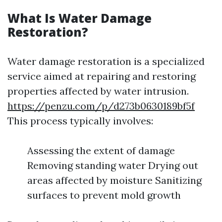
What Is Water Damage
Restoration?
Water damage restoration is a specialized
service aimed at repairing and restoring
properties affected by water intrusion.
https://penzu.com/p/d273b0630189bf5f
This process typically involves:
Assessing the extent of damage
Removing standing water Drying out
areas affected by moisture Sanitizing
surfaces to prevent mold growth