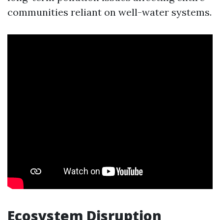
communities reliant on well-water systems.
Ecosystem Disruption