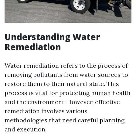
Understanding Water
Remediation
Water remediation refers to the process of
removing pollutants from water sources to
restore them to their natural state. This
process is vital for protecting human health
and the environment. However, effective
remediation involves various
methodologies that need careful planning
and execution.