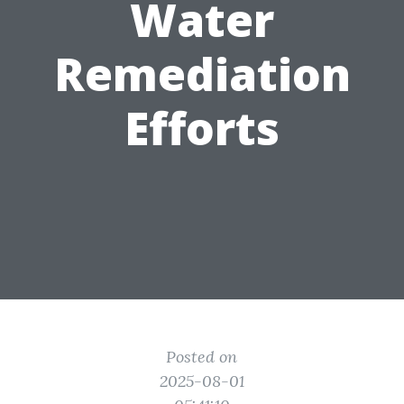
Water
Remediation
Efforts
Posted on
2025-08-01