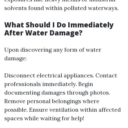
solvents found within polluted waterways.
What Should I Do Immediately
After Water Damage?
Upon discovering any form of water
damage:
Disconnect electrical appliances. Contact
professionals immediately. Begin
documenting damages through photos.
Remove personal belongings where
possible. Ensure ventilation within affected
spaces while waiting for help!