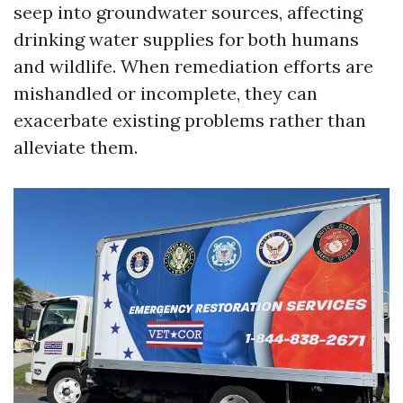
seep into groundwater sources, affecting
drinking water supplies for both humans
and wildlife. When remediation efforts are
mishandled or incomplete, they can
exacerbate existing problems rather than
alleviate them.