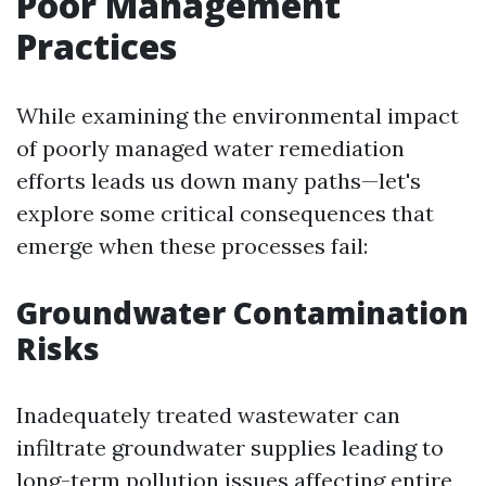
Poor Management
Practices
While examining the environmental impact
of poorly managed water remediation
efforts leads us down many paths—let's
explore some critical consequences that
emerge when these processes fail:
Groundwater Contamination
Risks
Inadequately treated wastewater can
infiltrate groundwater supplies leading to
long-term pollution issues affecting entire