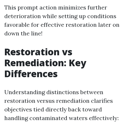
This prompt action minimizes further
deterioration while setting up conditions
favorable for effective restoration later on
down the line!
Restoration vs
Remediation: Key
Differences
Understanding distinctions between
restoration versus remediation clarifies
objectives tied directly back toward
handling contaminated waters effectively: