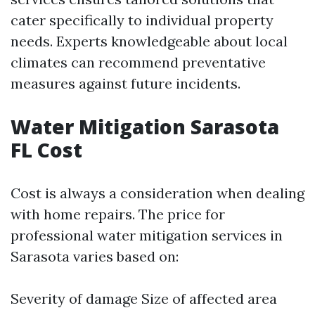
cater specifically to individual property
needs. Experts knowledgeable about local
climates can recommend preventative
measures against future incidents.
Water Mitigation Sarasota
FL Cost
Cost is always a consideration when dealing
with home repairs. The price for
professional water mitigation services in
Sarasota varies based on:
Severity of damage Size of affected area