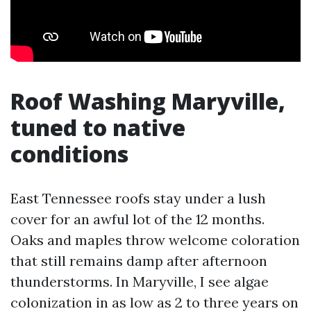
Roof Washing Maryville,
tuned to native
conditions
East Tennessee roofs stay under a lush
cover for an awful lot of the 12 months.
Oaks and maples throw welcome coloration
that still remains damp after afternoon
thunderstorms. In Maryville, I see algae
colonization in as low as 2 to three years on