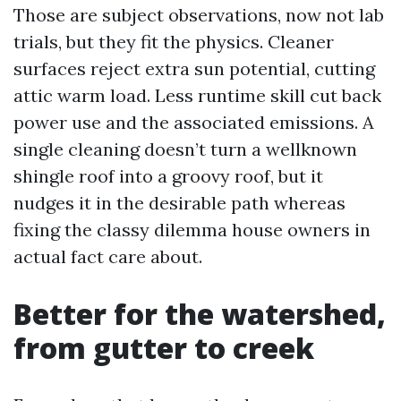
Those are subject observations, now not lab
trials, but they fit the physics. Cleaner
surfaces reject extra sun potential, cutting
attic warm load. Less runtime skill cut back
power use and the associated emissions. A
single cleaning doesn’t turn a wellknown
shingle roof into a groovy roof, but it
nudges it in the desirable path whereas
fixing the classy dilemma house owners in
actual fact care about.
Better for the watershed,
from gutter to creek