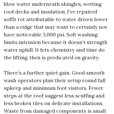
blow water underneath shingles, wetting
roof decks and insulation. I’ve repaired
soffit rot attributable to water driven lower
than a ridge that may want to certainly not
have noticeable 3,000 psi. Soft washing
limits intrusion because it doesn’t strength
water uphill. It lets chemistry and time do
the lifting, then is predicated on gravity.
There’s a further quiet gain. Good smooth
wash operators plan their setup round fall
upkeep and minimum foot visitors. Fewer
steps at the roof suggest less scuffing and
less broken tiles on delicate installations.
Waste from damaged components is small