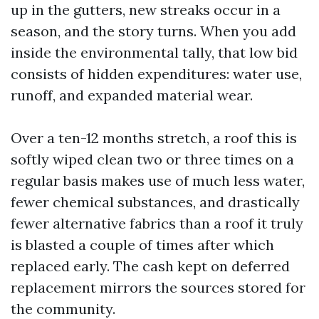
up in the gutters, new streaks occur in a
season, and the story turns. When you add
inside the environmental tally, that low bid
consists of hidden expenditures: water use,
runoff, and expanded material wear.
Over a ten-12 months stretch, a roof this is
softly wiped clean two or three times on a
regular basis makes use of much less water,
fewer chemical substances, and drastically
fewer alternative fabrics than a roof it truly
is blasted a couple of times after which
replaced early. The cash kept on deferred
replacement mirrors the sources stored for
the community.