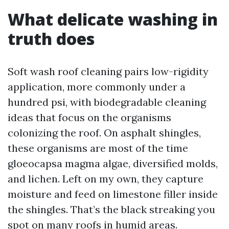
What delicate washing in
truth does
Soft wash roof cleaning pairs low-rigidity
application, more commonly under a
hundred psi, with biodegradable cleaning
ideas that focus on the organisms
colonizing the roof. On asphalt shingles,
these organisms are most of the time
gloeocapsa magma algae, diversified molds,
and lichen. Left on my own, they capture
moisture and feed on limestone filler inside
the shingles. That’s the black streaking you
spot on many roofs in humid areas.