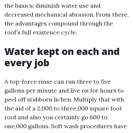
the basics: diminish water use and
decreased mechanical abrasion. From there,
the advantages compound through the
roof’s full existence cycle.
Water kept on each and
every job
A top-force rinse can run three to five
gallons per minute and live on for hours to
peel off stubborn lichen. Multiply that with
the aid of a 2,000 to three,000 square foot
roof and also you certainly go 600 to
one,000 gallons. Soft wash procedures have