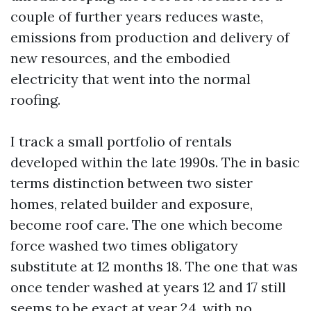
couple of further years reduces waste,
emissions from production and delivery of
new resources, and the embodied
electricity that went into the normal
roofing.
I track a small portfolio of rentals
developed within the late 1990s. The in basic
terms distinction between two sister
homes, related builder and exposure,
become roof care. The one which become
force washed two times obligatory
substitute at 12 months 18. The one that was
once tender washed at years 12 and 17 still
seems to be exact at year 24, with no