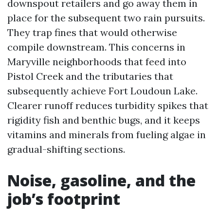
downspout retailers and go away them in
place for the subsequent two rain pursuits.
They trap fines that would otherwise
compile downstream. This concerns in
Maryville neighborhoods that feed into
Pistol Creek and the tributaries that
subsequently achieve Fort Loudoun Lake.
Clearer runoff reduces turbidity spikes that
rigidity fish and benthic bugs, and it keeps
vitamins and minerals from fueling algae in
gradual-shifting sections.
Noise, gasoline, and the
job’s footprint