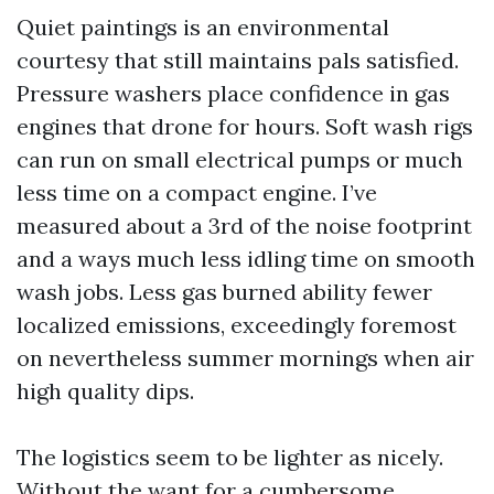
Quiet paintings is an environmental
courtesy that still maintains pals satisfied.
Pressure washers place confidence in gas
engines that drone for hours. Soft wash rigs
can run on small electrical pumps or much
less time on a compact engine. I’ve
measured about a 3rd of the noise footprint
and a ways much less idling time on smooth
wash jobs. Less gas burned ability fewer
localized emissions, exceedingly foremost
on nevertheless summer mornings when air
high quality dips.
The logistics seem to be lighter as nicely.
Without the want for a cumbersome