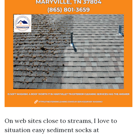
On web sites close to streams, I love to
situation easy sediment socks at