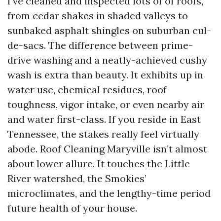
I’ve cleaned and inspected lots of of roofs,
from cedar shakes in shaded valleys to
sunbaked asphalt shingles on suburban cul-
de-sacs. The difference between prime-
drive washing and a neatly-achieved cushy
wash is extra than beauty. It exhibits up in
water use, chemical residues, roof
toughness, vigor intake, or even nearby air
and water first-class. If you reside in East
Tennessee, the stakes really feel virtually
abode. Roof Cleaning Maryville isn’t almost
about lower allure. It touches the Little
River watershed, the Smokies’
microclimates, and the lengthy-time period
future health of your house.