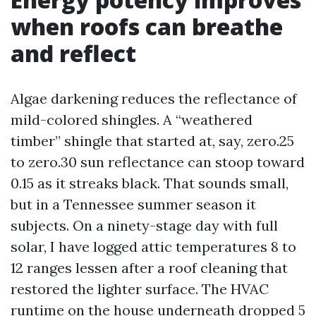
when roofs can breathe
and reflect
Algae darkening reduces the reflectance of
mild-colored shingles. A “weathered
timber” shingle that started at, say, zero.25
to zero.30 sun reflectance can stoop toward
0.15 as it streaks black. That sounds small,
but in a Tennessee summer season it
subjects. On a ninety-stage day with full
solar, I have logged attic temperatures 8 to
12 ranges lessen after a roof cleaning that
restored the lighter surface. The HVAC
runtime on the house underneath dropped 5