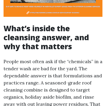
What’s inside the
cleansing answer, and
why that matters
People most often ask if the “chemicals” in a
tender wash are bad for the yard. The
dependable answer is that formulations and
practices range. A seasoned-grade roof
cleaning combine is designed to target
organics, holiday aside biofilm, and rinse
away with out leaving power residues. That