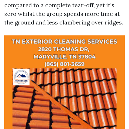
compared to a complete tear-off, yet it’s
zero whilst the group spends more time at
the ground and less clambering over ridges.