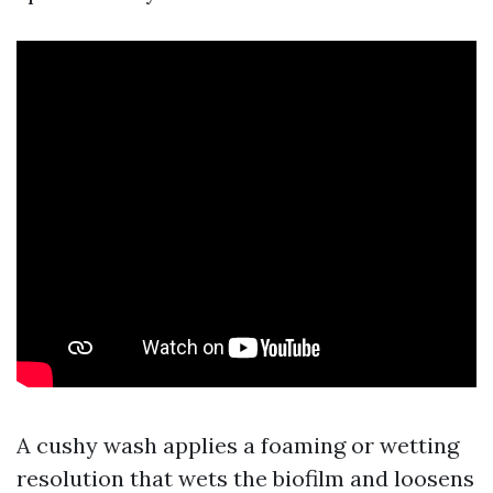
A cushy wash applies a foaming or wetting
resolution that wets the biofilm and loosens