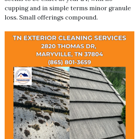
cupping and in simple terms minor granule
loss. Small offerings compound.