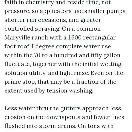
faith in chemistry and reside time, not
pressure, so applicators use smaller pumps,
shorter run occasions, and greater
controlled spraying. On a common
Maryville ranch with a 1,600 rectangular
foot roof, I degree complete water use
within the 70 to a hundred and fifty gallon
fluctuate, together with the initial wetting,
solution utility, and light rinse. Even on the
prime stop, that may be a fraction of the
extent used by tension washing.
Less water thru the gutters approach less
erosion on the downspouts and fewer fines
flushed into storm drains. On tons with