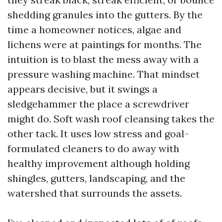
shedding granules into the gutters. By the
time a homeowner notices, algae and
lichens were at paintings for months. The
intuition is to blast the mess away with a
pressure washing machine. That mindset
appears decisive, but it swings a
sledgehammer the place a screwdriver
might do. Soft wash roof cleansing takes the
other tack. It uses low stress and goal-
formulated cleaners to do away with
healthy improvement although holding
shingles, gutters, landscaping, and the
watershed that surrounds the assets.