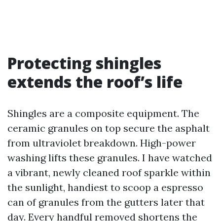
Protecting shingles
extends the roof’s life
Shingles are a composite equipment. The
ceramic granules on top secure the asphalt
from ultraviolet breakdown. High-power
washing lifts these granules. I have watched
a vibrant, newly cleaned roof sparkle within
the sunlight, handiest to scoop a espresso
can of granules from the gutters later that
day. Every handful removed shortens the