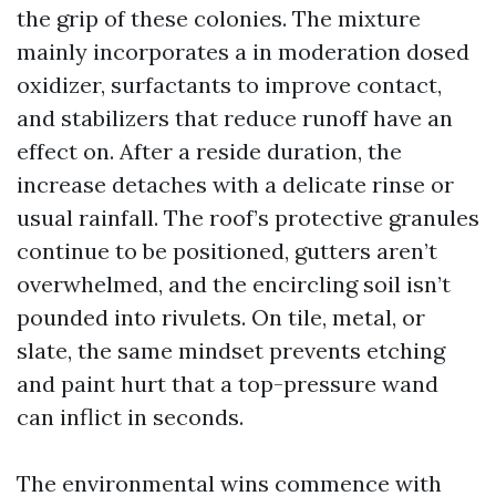
the grip of these colonies. The mixture
mainly incorporates a in moderation dosed
oxidizer, surfactants to improve contact,
and stabilizers that reduce runoff have an
effect on. After a reside duration, the
increase detaches with a delicate rinse or
usual rainfall. The roof’s protective granules
continue to be positioned, gutters aren’t
overwhelmed, and the encircling soil isn’t
pounded into rivulets. On tile, metal, or
slate, the same mindset prevents etching
and paint hurt that a top-pressure wand
can inflict in seconds.
The environmental wins commence with