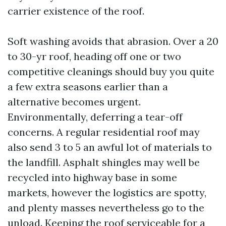
carrier existence of the roof.
Soft washing avoids that abrasion. Over a 20
to 30-yr roof, heading off one or two
competitive cleanings should buy you quite
a few extra seasons earlier than a
alternative becomes urgent.
Environmentally, deferring a tear-off
concerns. A regular residential roof may
also send 3 to 5 an awful lot of materials to
the landfill. Asphalt shingles may well be
recycled into highway base in some
markets, however the logistics are spotty,
and plenty masses nevertheless go to the
unload. Keeping the roof serviceable for a