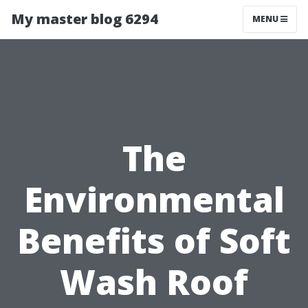
My master blog 6294
MENU
The
Environmental
Benefits of Soft
Wash Roof