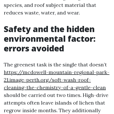
species, and roof subject material that
reduces waste, water, and wear.
Safety and the hidden
environmental factor:
errors avoided
The greenest task is the single that doesn’t
https://mcdowell-mountain-regional-park-
21.image-perth.org/soft-wash-roof-
cleaning-the-chemistry-of-a-gentle-clean
should be carried out two times. High-drive
attempts often leave islands of lichen that
regrow inside months. They additionally