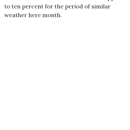
to ten percent for the period of similar
weather here month.