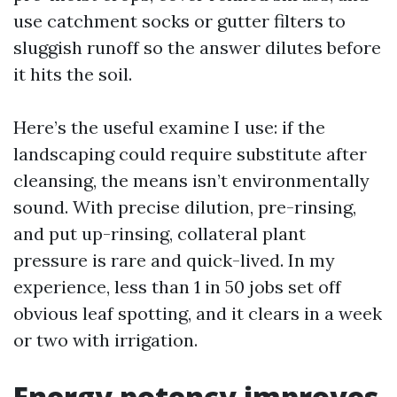
use catchment socks or gutter filters to
sluggish runoff so the answer dilutes before
it hits the soil.
Here’s the useful examine I use: if the
landscaping could require substitute after
cleansing, the means isn’t environmentally
sound. With precise dilution, pre-rinsing,
and put up-rinsing, collateral plant
pressure is rare and quick-lived. In my
experience, less than 1 in 50 jobs set off
obvious leaf spotting, and it clears in a week
or two with irrigation.
Energy potency improves