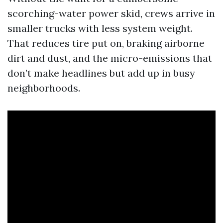
scorching-water power skid, crews arrive in
smaller trucks with less system weight.
That reduces tire put on, braking airborne
dirt and dust, and the micro-emissions that
don’t make headlines but add up in busy
neighborhoods.