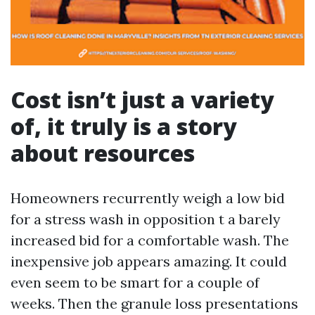
Cost isn’t just a variety
of, it truly is a story
about resources
Homeowners recurrently weigh a low bid
for a stress wash in opposition t a barely
increased bid for a comfortable wash. The
inexpensive job appears amazing. It could
even seem to be smart for a couple of
weeks. Then the granule loss presentations