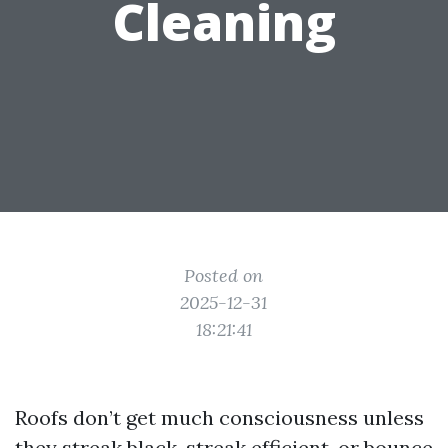
Cleaning
Posted on
2025-12-31
18:21:41
Roofs don’t get much consciousness unless
they streak black, streak efficient, or bounce