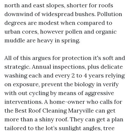
north and east slopes, shorter for roofs
downwind of widespread bushes. Pollution
degrees are modest when compared to
urban cores, however pollen and organic
muddle are heavy in spring.
All of this argues for protection it's soft and
strategic. Annual inspections, plus delicate
washing each and every 2 to 4 years relying
on exposure, prevent the biology in verify
with out cycling by means of aggressive
interventions. A home-owner who calls for
the Best Roof Cleaning Maryville can get
more than a shiny roof. They can get a plan
tailored to the lot’s sunlight angles, tree