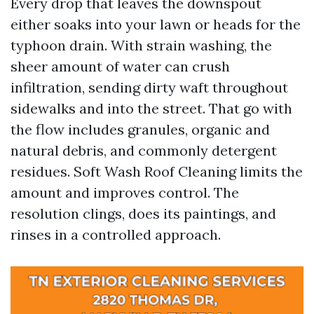
Every drop that leaves the downspout
either soaks into your lawn or heads for the
typhoon drain. With strain washing, the
sheer amount of water can crush
infiltration, sending dirty waft throughout
sidewalks and into the street. That go with
the flow includes granules, organic and
natural debris, and commonly detergent
residues. Soft Wash Roof Cleaning limits the
amount and improves control. The
resolution clings, does its paintings, and
rinses in a controlled approach.