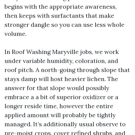
begins with the appropriate awareness,
then keeps with surfactants that make
stronger dangle so you can use less whole
volume.
In Roof Washing Maryville jobs, we work
under variable humidity, coloration, and
roof pitch. A north-going through slope that
stays damp will host heavier lichen. The
answer for that slope would possibly
embrace a a bit of superior oxidizer or a
longer reside time, however the entire
applied amount will probably be tightly
managed. It’s additionally usual observe to
pre-moist crops, cover refined shrubs, and