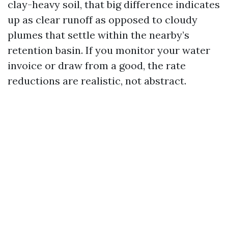
clay-heavy soil, that big difference indicates
up as clear runoff as opposed to cloudy
plumes that settle within the nearby’s
retention basin. If you monitor your water
invoice or draw from a good, the rate
reductions are realistic, not abstract.