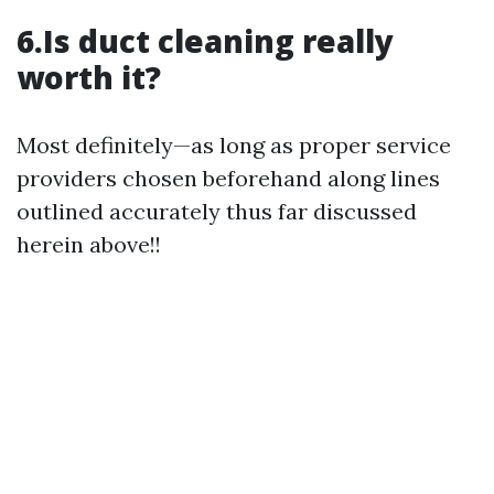
6.Is duct cleaning really
worth it?
Most definitely—as long as proper service
providers chosen beforehand along lines
outlined accurately thus far discussed
herein above!!