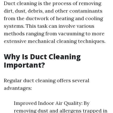
Duct cleaning is the process of removing
dirt, dust, debris, and other contaminants
from the ductwork of heating and cooling
systems. This task can involve various
methods ranging from vacuuming to more
extensive mechanical cleaning techniques.
Why Is Duct Cleaning
Important?
Regular duct cleaning offers several
advantages:
Improved Indoor Air Quality: By
removing dust and allergens trapped in