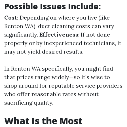
Possible Issues Include:
Cost
: Depending on where you live (like
Renton WA), duct cleaning costs can vary
significantly.
Effectiveness
: If not done
properly or by inexperienced technicians, it
may not yield desired results.
In Renton WA specifically, you might find
that prices range widely—so it's wise to
shop around for reputable service providers
who offer reasonable rates without
sacrificing quality.
What Is the Most