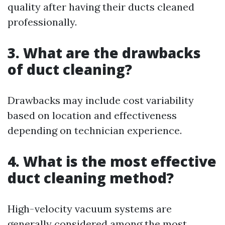
quality after having their ducts cleaned
professionally.
3. What are the drawbacks
of duct cleaning?
Drawbacks may include cost variability
based on location and effectiveness
depending on technician experience.
4. What is the most effective
duct cleaning method?
High-velocity vacuum systems are
generally considered among the most