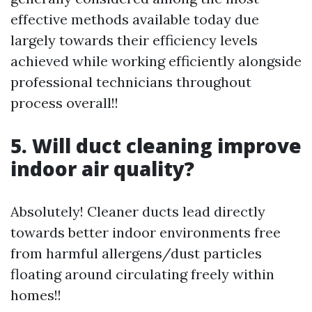
effective methods available today due
largely towards their efficiency levels
achieved while working efficiently alongside
professional technicians throughout
process overall!!
5. Will duct cleaning improve
indoor air quality?
Absolutely! Cleaner ducts lead directly
towards better indoor environments free
from harmful allergens/dust particles
floating around circulating freely within
homes!!