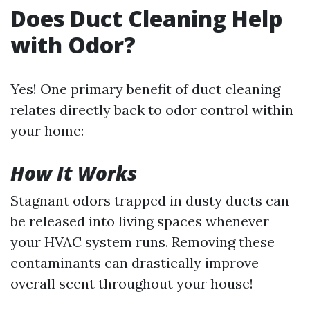
Does Duct Cleaning Help
with Odor?
Yes! One primary benefit of duct cleaning
relates directly back to odor control within
your home:
How It Works
Stagnant odors trapped in dusty ducts can
be released into living spaces whenever
your HVAC system runs. Removing these
contaminants can drastically improve
overall scent throughout your house!