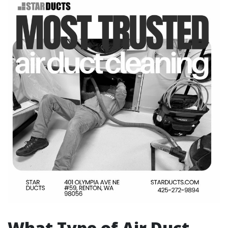
What Type of Air Duct