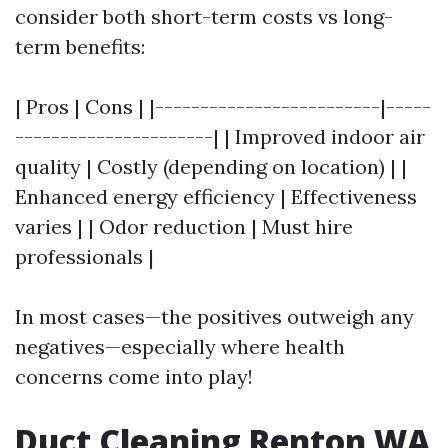
consider both short-term costs vs long-
term benefits:
| Pros | Cons | |-------------------------|-----
----------------------| | Improved indoor air
quality | Costly (depending on location) | |
Enhanced energy efficiency | Effectiveness
varies | | Odor reduction | Must hire
professionals |
In most cases—the positives outweigh any
negatives—especially where health
concerns come into play!
Duct Cleaning Renton WA