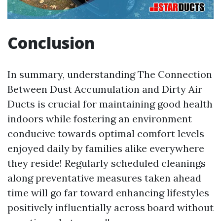
Conclusion
In summary, understanding The Connection
Between Dust Accumulation and Dirty Air
Ducts is crucial for maintaining good health
indoors while fostering an environment
conducive towards optimal comfort levels
enjoyed daily by families alike everywhere
they reside! Regularly scheduled cleanings
along preventative measures taken ahead
time will go far toward enhancing lifestyles
positively influentially across board without