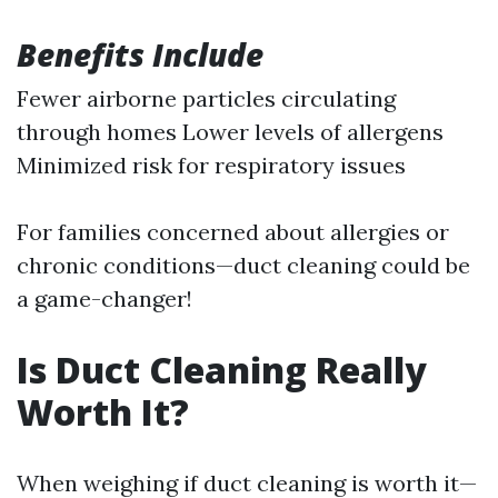
Benefits Include
Fewer airborne particles circulating
through homes Lower levels of allergens
Minimized risk for respiratory issues
For families concerned about allergies or
chronic conditions—duct cleaning could be
a game-changer!
Is Duct Cleaning Really
Worth It?
When weighing if duct cleaning is worth it—