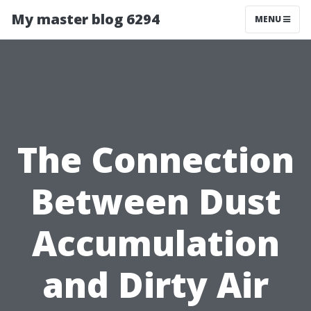
My master blog 6294
MENU
The Connection
Between Dust
Accumulation
and Dirty Air