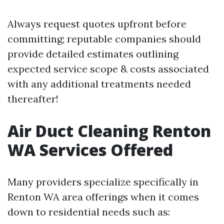
Always request quotes upfront before
committing; reputable companies should
provide detailed estimates outlining
expected service scope & costs associated
with any additional treatments needed
thereafter!
Air Duct Cleaning Renton
WA Services Offered
Many providers specialize specifically in
Renton WA area offerings when it comes
down to residential needs such as: