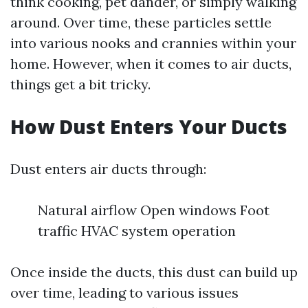
think cooking, pet dander, or simply walking
around. Over time, these particles settle
into various nooks and crannies within your
home. However, when it comes to air ducts,
things get a bit tricky.
How Dust Enters Your Ducts
Dust enters air ducts through:
Natural airflow Open windows Foot
traffic HVAC system operation
Once inside the ducts, this dust can build up
over time, leading to various issues