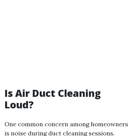
Is Air Duct Cleaning
Loud?
One common concern among homeowners
is noise during duct cleaning sessions.