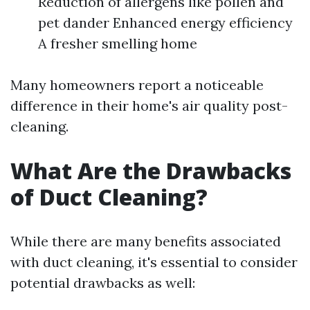
Reduction of allergens like pollen and
pet dander Enhanced energy efficiency
A fresher smelling home
Many homeowners report a noticeable
difference in their home's air quality post-
cleaning.
What Are the Drawbacks
of Duct Cleaning?
While there are many benefits associated
with duct cleaning, it's essential to consider
potential drawbacks as well: