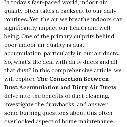
In today’s fast-paced world, indoor air
quality often takes a backseat to our daily
routines. Yet, the air we breathe indoors can
significantly impact our health and well-
being. One of the primary culprits behind
poor indoor air quality is dust
accumulation, particularly in our air ducts.
So, what’s the deal with dirty ducts and all
that dust? In this comprehensive article, we
will explore
The Connection Between
Dust Accumulation and Dirty Air Ducts
,
delve into the benefits of duct cleaning,
investigate the drawbacks, and answer
some burning questions about this often-
overlooked aspect of home maintenance.