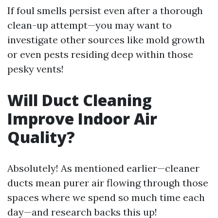
If foul smells persist even after a thorough
clean-up attempt—you may want to
investigate other sources like mold growth
or even pests residing deep within those
pesky vents!
Will Duct Cleaning
Improve Indoor Air
Quality?
Absolutely! As mentioned earlier—cleaner
ducts mean purer air flowing through those
spaces where we spend so much time each
day—and research backs this up!