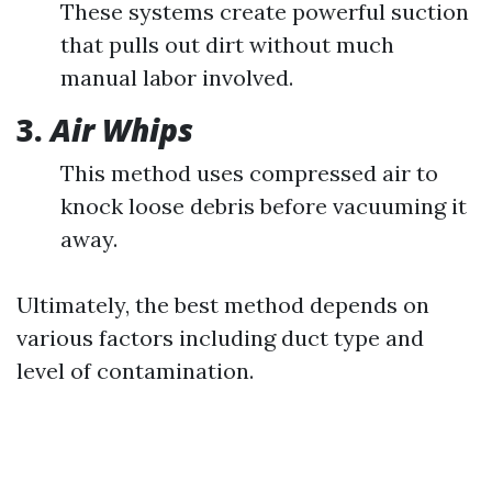
These systems create powerful suction
that pulls out dirt without much
manual labor involved.
3.
Air Whips
This method uses compressed air to
knock loose debris before vacuuming it
away.
Ultimately, the best method depends on
various factors including duct type and
level of contamination.