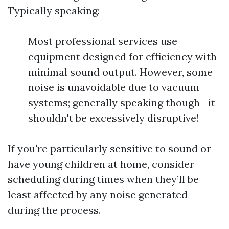
Typically speaking:
Most professional services use
equipment designed for efficiency with
minimal sound output. However, some
noise is unavoidable due to vacuum
systems; generally speaking though—it
shouldn't be excessively disruptive!
If you're particularly sensitive to sound or
have young children at home, consider
scheduling during times when they’ll be
least affected by any noise generated
during the process.