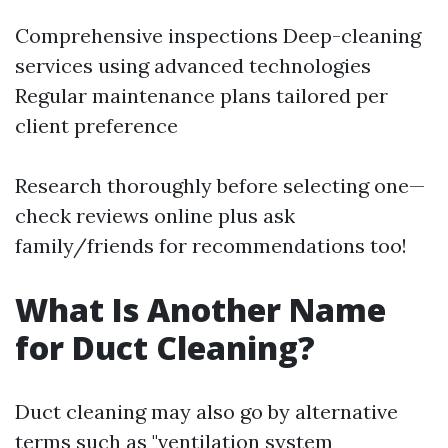
Comprehensive inspections Deep-cleaning
services using advanced technologies
Regular maintenance plans tailored per
client preference
Research thoroughly before selecting one—
check reviews online plus ask
family/friends for recommendations too!
What Is Another Name
for Duct Cleaning?
Duct cleaning may also go by alternative
terms such as "ventilation system