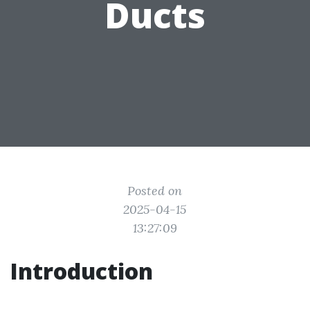
Ducts
Posted on
2025-04-15
13:27:09
Introduction