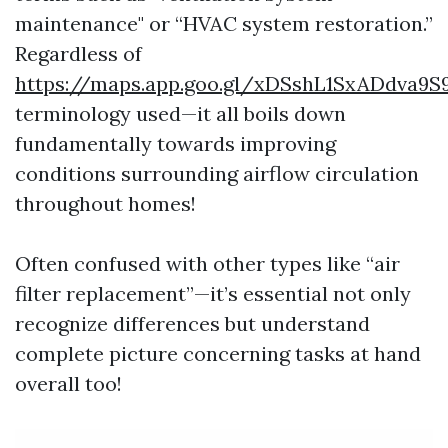
maintenance" or “HVAC system restoration.”
Regardless of
https://maps.app.goo.gl/xDSshL1SxADdva9S
terminology used—it all boils down
fundamentally towards improving
conditions surrounding airflow circulation
throughout homes!
Often confused with other types like “air
filter replacement”—it’s essential not only
recognize differences but understand
complete picture concerning tasks at hand
overall too!