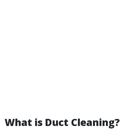
What is Duct Cleaning?