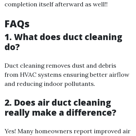
completion itself afterward as well!!
FAQs
1. What does duct cleaning
do?
Duct cleaning removes dust and debris
from HVAC systems ensuring better airflow
and reducing indoor pollutants.
2. Does air duct cleaning
really make a difference?
Yes! Many homeowners report improved air