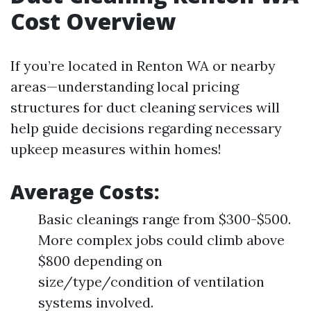
Cost Overview
If you’re located in Renton WA or nearby
areas—understanding local pricing
structures for duct cleaning services will
help guide decisions regarding necessary
upkeep measures within homes!
Average Costs:
Basic cleanings range from $300-$500.
More complex jobs could climb above
$800 depending on
size/type/condition of ventilation
systems involved.