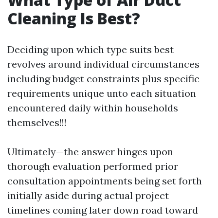
Cleaning Is Best?
Deciding upon which type suits best
revolves around individual circumstances
including budget constraints plus specific
requirements unique unto each situation
encountered daily within households
themselves!!!
Ultimately—the answer hinges upon
thorough evaluation performed prior
consultation appointments being set forth
initially aside during actual project
timelines coming later down road toward