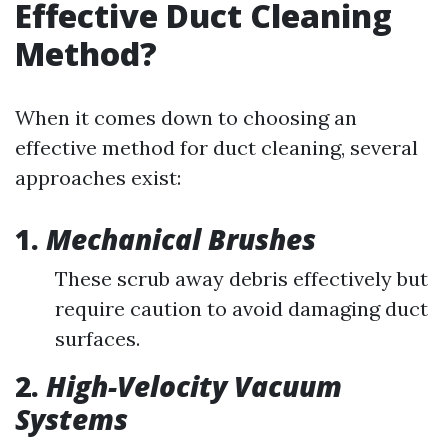
Effective Duct Cleaning
Method?
When it comes down to choosing an
effective method for duct cleaning, several
approaches exist:
1.
Mechanical Brushes
These scrub away debris effectively but
require caution to avoid damaging duct
surfaces.
2.
High-Velocity Vacuum
Systems