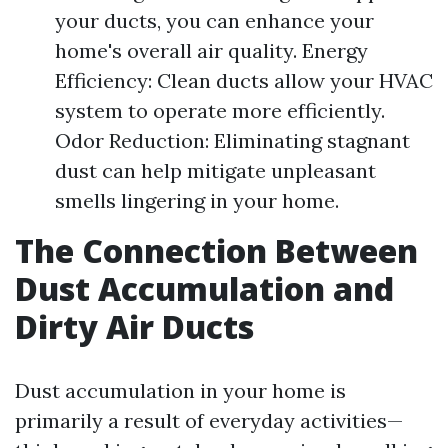
your ducts, you can enhance your
home's overall air quality. Energy
Efficiency: Clean ducts allow your HVAC
system to operate more efficiently.
Odor Reduction: Eliminating stagnant
dust can help mitigate unpleasant
smells lingering in your home.
The Connection Between
Dust Accumulation and
Dirty Air Ducts
Dust accumulation in your home is
primarily a result of everyday activities—