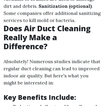
dirt and debris.
Sanitization (optional)
:
Some companies offer additional sanitizing
services to kill mold or bacteria.
Does Air Duct Cleaning
Really Make a
Difference?
Absolutely! Numerous studies indicate that
regular duct cleaning can lead to improved
indoor air quality. But here's what you
might be interested in:
Key Benefits Include: