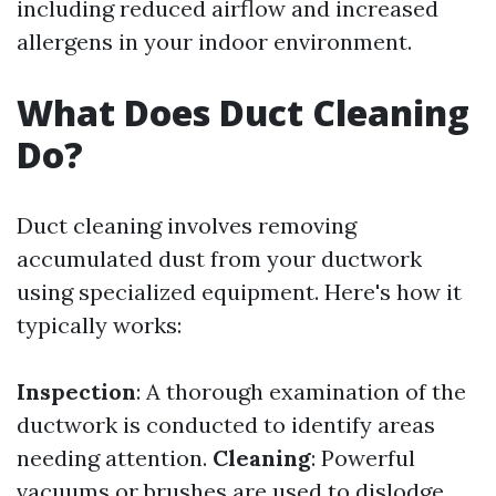
including reduced airflow and increased
allergens in your indoor environment.
What Does Duct Cleaning
Do?
Duct cleaning involves removing
accumulated dust from your ductwork
using specialized equipment. Here's how it
typically works:
Inspection
: A thorough examination of the
ductwork is conducted to identify areas
needing attention.
Cleaning
: Powerful
vacuums or brushes are used to dislodge