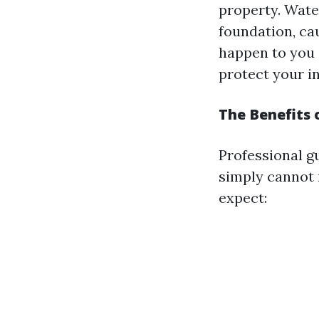
property. Wate
foundation, cau
happen to you 
protect your i
The Benefits 
Professional g
simply cannot 
expect: