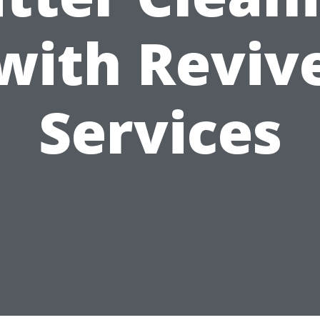
with Reviv
Services