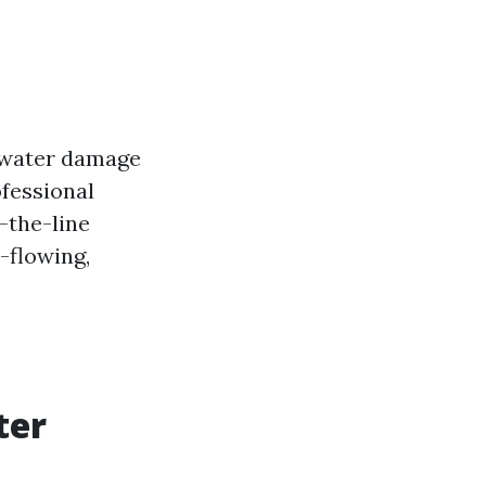
g water damage
ofessional
-the-line
-flowing,
ter