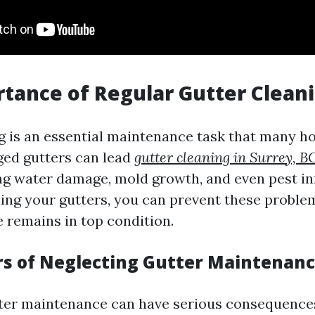
tance of Regular Gutter Clean
g is an essential maintenance task that many
ged gutters can lead
gutter cleaning in Surrey, B
ing water damage, mold growth, and even pest in
ning your gutters, you can prevent these probl
 remains in top condition.
s of Neglecting Gutter Maintenan
ter maintenance can have serious consequence