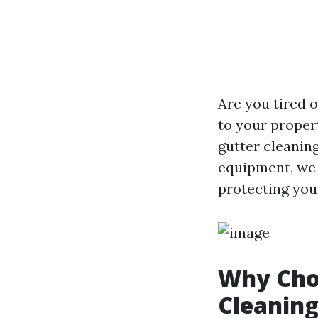
Are you tired 
to your proper
gutter cleanin
equipment, we 
protecting you
Why Choo
Cleaning