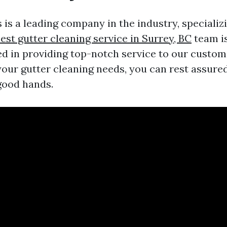
 is a leading company in the industry, specializi
est gutter cleaning service in Surrey, BC
team is
d in providing top-notch service to our custo
your gutter cleaning needs, you can rest assure
 good hands.