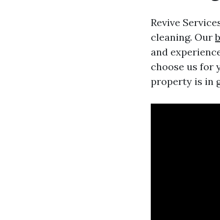
Revive Services
cleaning. Our
b
and experience
choose us for 
property is in