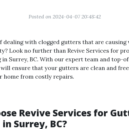
Posted on 2024-04-07 20:48:42
of dealing with clogged gutters that are causin
ty? Look no further than Revive Services for pr
g in Surrey, BC. With our expert team and top-of
will ensure that your gutters are clean and free
r home from costly repairs.
se Revive Services for Gut
 in Surrey, BC?