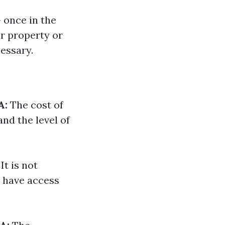
 once in the
ur property or
essary.
A:
The cost of
nd the level of
It is not
e have access