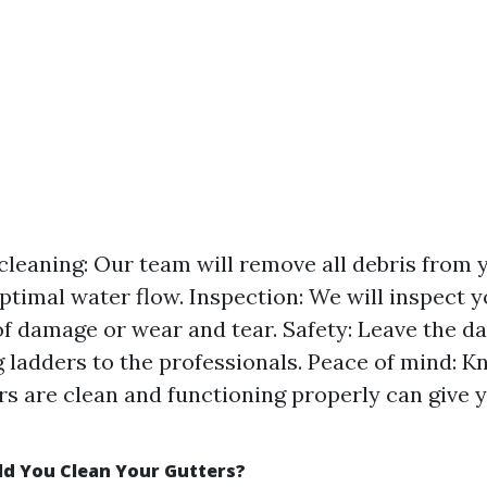
leaning: Our team will remove all debris from y
ptimal water flow. Inspection: We will inspect y
of damage or wear and tear. Safety: Leave the d
g ladders to the professionals. Peace of mind: K
rs are clean and functioning properly can give 
d You Clean Your Gutters?