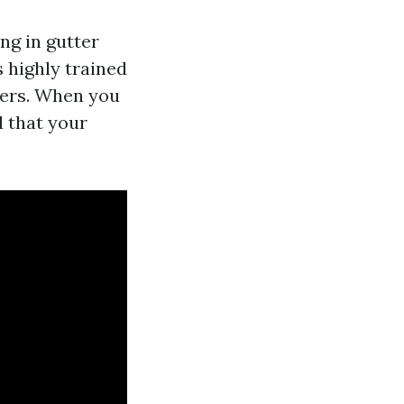
ng in gutter
 highly trained
mers. When you
d that your