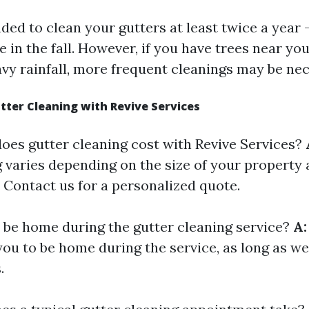
ed to clean your gutters at least twice a year -
 in the fall. However, if you have trees near yo
vy rainfall, more frequent cleanings may be nec
ter Cleaning with Revive Services
es gutter cleaning cost with Revive Services?
 varies depending on the size of your property a
. Contact us for a personalized quote.
 be home during the gutter cleaning service?
A:
you to be home during the service, as long as w
.