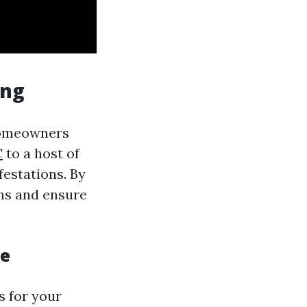
ing
 homeowners
C
to a host of
festations. By
ems and ensure
ce
s for your