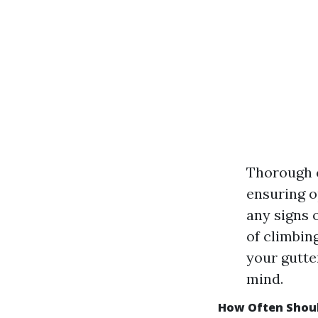
Thorough c
ensuring o
any signs 
of climbin
your gutte
mind.
How Often Shoul