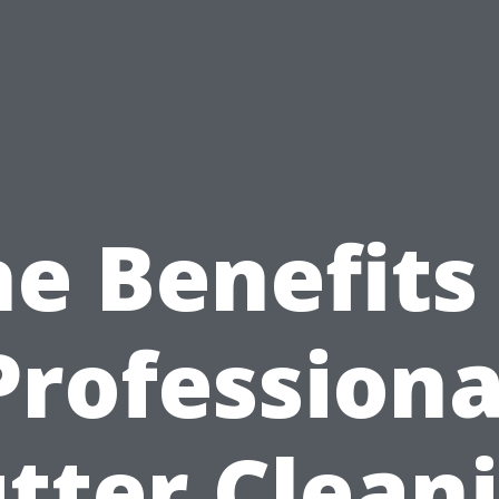
e Benefits
Professiona
tter Clean