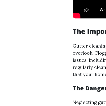
The Impor
Gutter cleanin
overlook. Clog
issues, includ
regularly clea
that your home
The Danger
Neglecting gut