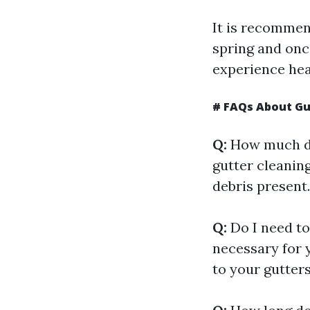
It is recommend
spring and once
experience hea
# FAQs About Gut
Q:
How much do
gutter cleaning
debris present
Q:
Do I need to
necessary for 
to your gutters