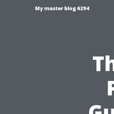
My master blog 6294
Th
Gu