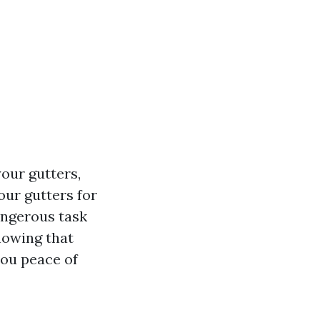
our gutters,
our gutters for
angerous task
nowing that
you peace of