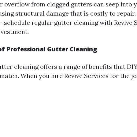
r overflow from clogged gutters can seep into 
sing structural damage that is costly to repair. 
- schedule regular gutter cleaning with Revive S
nvestment.
of Professional Gutter Cleaning
utter cleaning offers a range of benefits that D
match. When you hire Revive Services for the jo