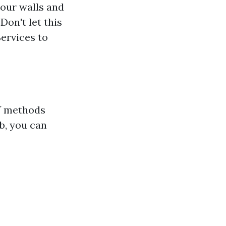
your walls and
Don't let this
ervices to
IY methods
b, you can