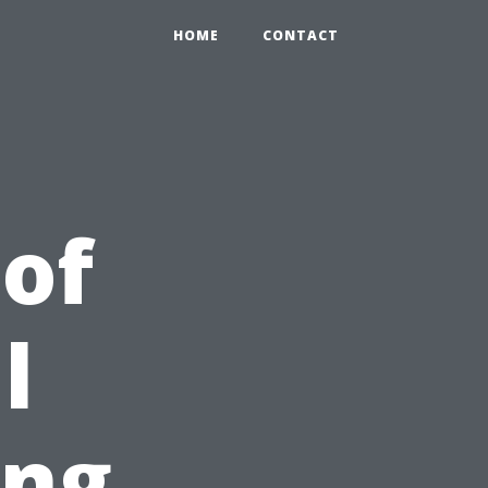
HOME
CONTACT
 of
l
ing