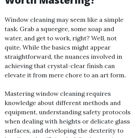
Window cleaning may seem like a simple
task. Grab a squeegee, some soap and
water, and get to work, right? Well, not
quite. While the basics might appear
straightforward, the nuances involved in
achieving that crystal-clear finish can
elevate it from mere chore to an art form.
Mastering window cleaning requires
knowledge about different methods and
equipment, understanding safety protocols
when dealing with heights or delicate glass
surfaces, and developing the dexterity to