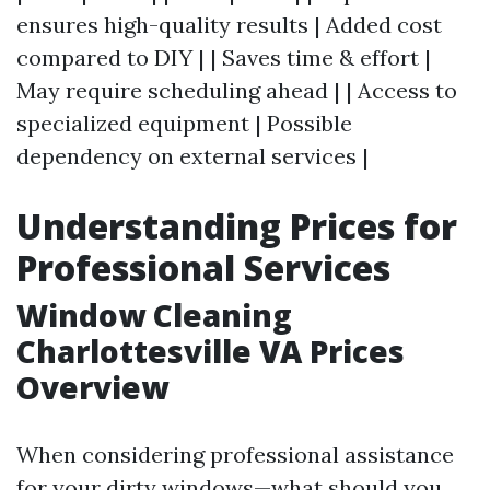
ensures high-quality results | Added cost
compared to DIY | | Saves time & effort |
May require scheduling ahead | | Access to
specialized equipment | Possible
dependency on external services |
Understanding Prices for
Professional Services
Window Cleaning
Charlottesville VA Prices
Overview
When considering professional assistance
for your dirty windows—what should you