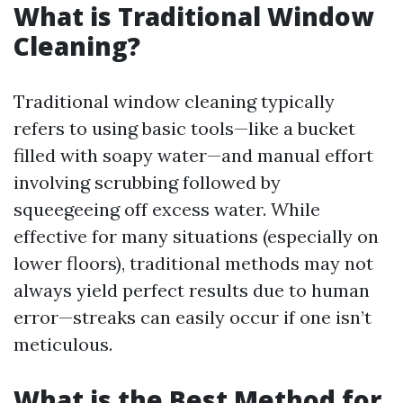
What is Traditional Window
Cleaning?
Traditional window cleaning typically
refers to using basic tools—like a bucket
filled with soapy water—and manual effort
involving scrubbing followed by
squeegeeing off excess water. While
effective for many situations (especially on
lower floors), traditional methods may not
always yield perfect results due to human
error—streaks can easily occur if one isn’t
meticulous.
What is the Best Method for