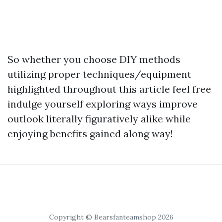
So whether you choose DIY methods
utilizing proper techniques/equipment
highlighted throughout this article feel free
indulge yourself exploring ways improve
outlook literally figuratively alike while
enjoying benefits gained along way!
Copyright © Bearsfanteamshop 2026