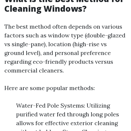
Cleaning Windows?
The best method often depends on various
factors such as window type (double-glazed
vs single-pane), location (high-rise vs
ground level), and personal preference
regarding eco-friendly products versus
commercial cleaners.
Here are some popular methods:
Water-Fed Pole Systems: Utilizing
purified water fed through long poles
allows for effective exterior cleaning