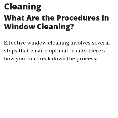
Cleaning
What Are the Procedures in
Window Cleaning?
Effective window cleaning involves several
steps that ensure optimal results. Here’s
how you can break down the process: