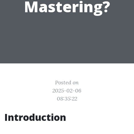
Mastering?
Posted on
2025-02-06
08:35:22
Introduction