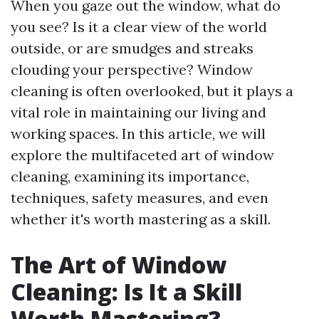
When you gaze out the window, what do
you see? Is it a clear view of the world
outside, or are smudges and streaks
clouding your perspective? Window
cleaning is often overlooked, but it plays a
vital role in maintaining our living and
working spaces. In this article, we will
explore the multifaceted art of window
cleaning, examining its importance,
techniques, safety measures, and even
whether it's worth mastering as a skill.
The Art of Window
Cleaning: Is It a Skill
Worth Mastering?