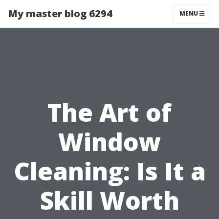
My master blog 6294
MENU
The Art of
Window
Cleaning: Is It a
Skill Worth