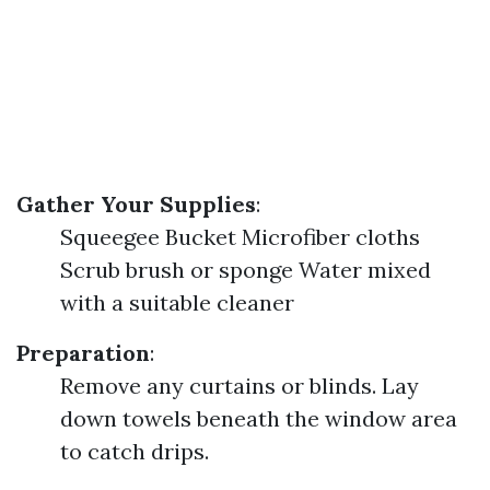
Gather Your Supplies
:
Squeegee Bucket Microfiber cloths
Scrub brush or sponge Water mixed
with a suitable cleaner
Preparation
:
Remove any curtains or blinds. Lay
down towels beneath the window area
to catch drips.