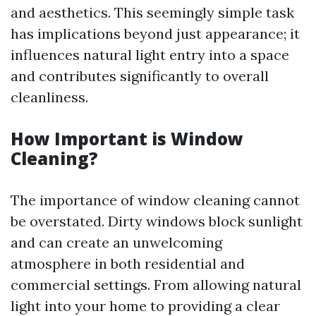
and aesthetics. This seemingly simple task
has implications beyond just appearance; it
influences natural light entry into a space
and contributes significantly to overall
cleanliness.
How Important is Window
Cleaning?
The importance of window cleaning cannot
be overstated. Dirty windows block sunlight
and can create an unwelcoming
atmosphere in both residential and
commercial settings. From allowing natural
light into your home to providing a clear