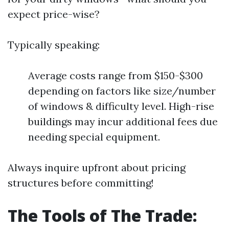
expect price-wise?
Typically speaking:
Average costs range from $150-$300
depending on factors like size/number
of windows & difficulty level. High-rise
buildings may incur additional fees due
needing special equipment.
Always inquire upfront about pricing
structures before committing!
The Tools of The Trade: