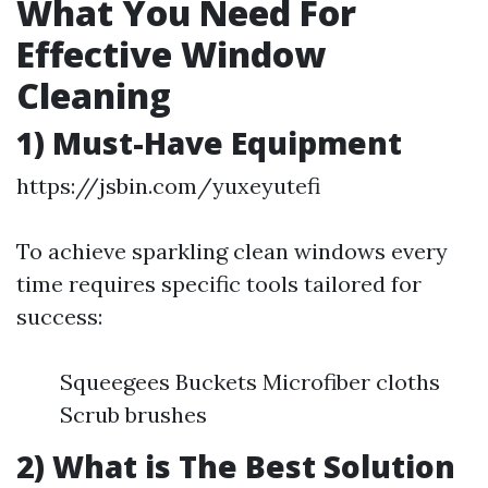
What You Need For
Effective Window
Cleaning
1) Must-Have Equipment
https://jsbin.com/yuxeyutefi
To achieve sparkling clean windows every
time requires specific tools tailored for
success:
Squeegees Buckets Microfiber cloths
Scrub brushes
2) What is The Best Solution