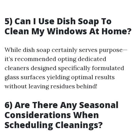
5) Can I Use Dish Soap To
Clean My Windows At Home?
While dish soap certainly serves purpose—
it’s recommended opting dedicated
cleaners designed specifically formulated
glass surfaces yielding optimal results
without leaving residues behind!
6) Are There Any Seasonal
Considerations When
Scheduling Cleanings?