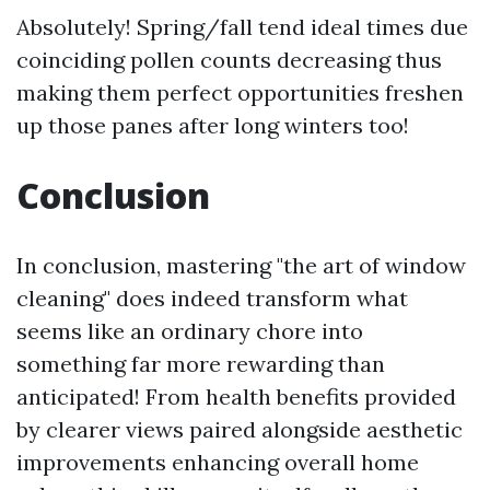
Absolutely! Spring/fall tend ideal times due
coinciding pollen counts decreasing thus
making them perfect opportunities freshen
up those panes after long winters too!
Conclusion
In conclusion, mastering "the art of window
cleaning" does indeed transform what
seems like an ordinary chore into
something far more rewarding than
anticipated! From health benefits provided
by clearer views paired alongside aesthetic
improvements enhancing overall home