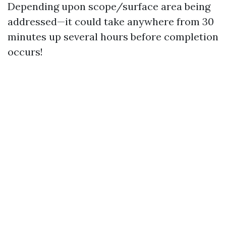
Depending upon scope/surface area being
addressed—it could take anywhere from 30
minutes up several hours before completion
occurs!