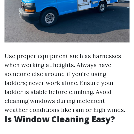
Use proper equipment such as harnesses
when working at heights. Always have
someone else around if you're using
ladders; never work alone. Ensure your
ladder is stable before climbing. Avoid
cleaning windows during inclement
weather conditions like rain or high winds.
Is Window Cleaning Easy?