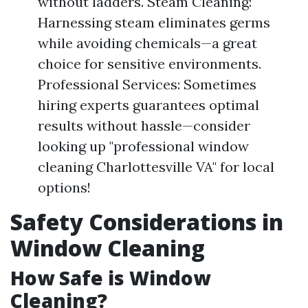
without ladders. Steam Cleaning:
Harnessing steam eliminates germs
while avoiding chemicals—a great
choice for sensitive environments.
Professional Services: Sometimes
hiring experts guarantees optimal
results without hassle—consider
looking up "professional window
cleaning Charlottesville VA" for local
options!
Safety Considerations in
Window Cleaning
How Safe is Window
Cleaning?