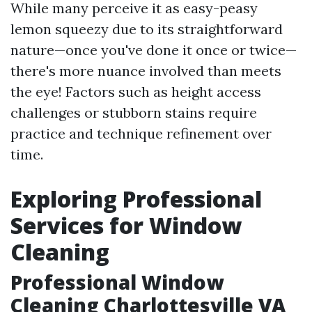
While many perceive it as easy-peasy
lemon squeezy due to its straightforward
nature—once you've done it once or twice—
there's more nuance involved than meets
the eye! Factors such as height access
challenges or stubborn stains require
practice and technique refinement over
time.
Exploring Professional
Services for Window
Cleaning
Professional Window
Cleaning Charlottesville VA