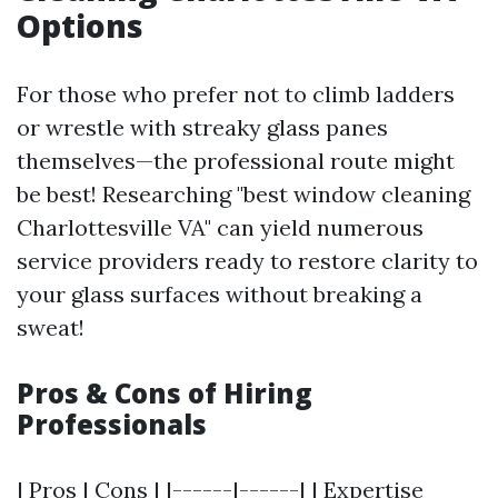
Options
For those who prefer not to climb ladders
or wrestle with streaky glass panes
themselves—the professional route might
be best! Researching "best window cleaning
Charlottesville VA" can yield numerous
service providers ready to restore clarity to
your glass surfaces without breaking a
sweat!
Pros & Cons of Hiring
Professionals
| Pros | Cons | |------|------| | Expertise