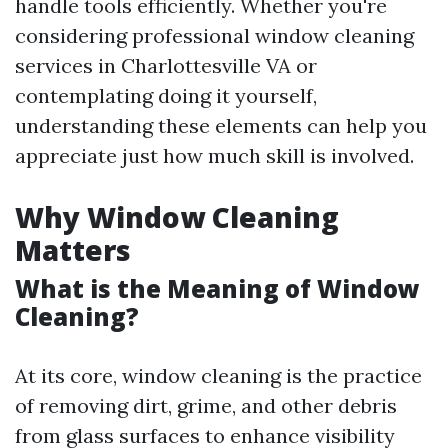
handle tools efficiently. Whether you're
considering professional window cleaning
services in Charlottesville VA or
contemplating doing it yourself,
understanding these elements can help you
appreciate just how much skill is involved.
Why Window Cleaning
Matters
What is the Meaning of Window
Cleaning?
At its core, window cleaning is the practice
of removing dirt, grime, and other debris
from glass surfaces to enhance visibility