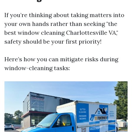
If you’re thinking about taking matters into
your own hands rather than seeking "the
best window cleaning Charlottesville VA,"
safety should be your first priority!
Here’s how you can mitigate risks during
window-cleaning tasks: