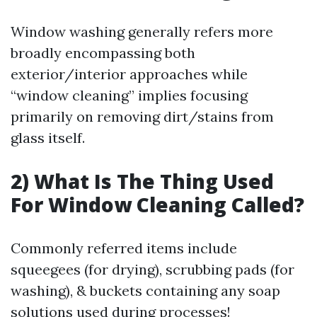
Window washing generally refers more
broadly encompassing both
exterior/interior approaches while
“window cleaning” implies focusing
primarily on removing dirt/stains from
glass itself.
2) What Is The Thing Used
For Window Cleaning Called?
Commonly referred items include
squeegees (for drying), scrubbing pads (for
washing), & buckets containing any soap
solutions used during processes!