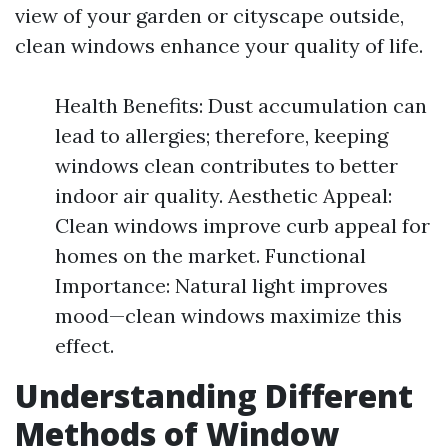
view of your garden or cityscape outside,
clean windows enhance your quality of life.
Health Benefits: Dust accumulation can
lead to allergies; therefore, keeping
windows clean contributes to better
indoor air quality. Aesthetic Appeal:
Clean windows improve curb appeal for
homes on the market. Functional
Importance: Natural light improves
mood—clean windows maximize this
effect.
Understanding Different
Methods of Window