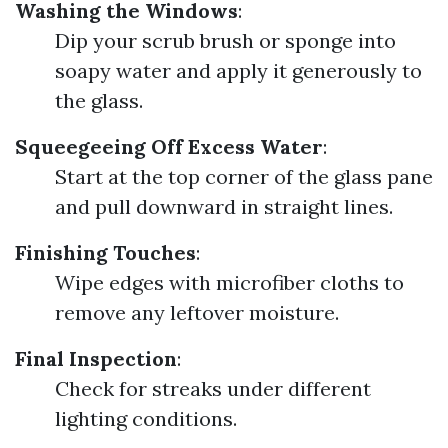
Washing the Windows
:
Dip your scrub brush or sponge into
soapy water and apply it generously to
the glass.
Squeegeeing Off Excess Water
:
Start at the top corner of the glass pane
and pull downward in straight lines.
Finishing Touches
:
Wipe edges with microfiber cloths to
remove any leftover moisture.
Final Inspection
:
Check for streaks under different
lighting conditions.