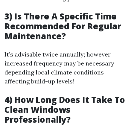
3) Is There A Specific Time
Recommended For Regular
Maintenance?
It’s advisable twice annually; however
increased frequency may be necessary
depending local climate conditions
affecting build-up levels!
4) How Long Does It Take To
Clean Windows
Professionally?