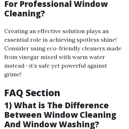
For Professional Window
Cleaning?
Creating an effective solution plays an
essential role in achieving spotless shine!
Consider using eco-friendly cleaners made
from vinegar mixed with warm water
instead—it’s safe yet powerful against
grime!
FAQ Section
1) What is The Difference
Between Window Cleaning
And Window Washing?