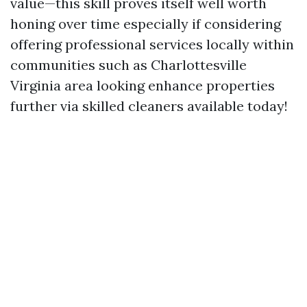
value—this skill proves itself well worth
honing over time especially if considering
offering professional services locally within
communities such as Charlottesville
Virginia area looking enhance properties
further via skilled cleaners available today!