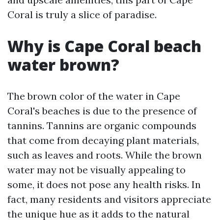
Coral is truly a slice of paradise.
Why is Cape Coral beach
water brown?
The brown color of the water in Cape
Coral's beaches is due to the presence of
tannins. Tannins are organic compounds
that come from decaying plant materials,
such as leaves and roots. While the brown
water may not be visually appealing to
some, it does not pose any health risks. In
fact, many residents and visitors appreciate
the unique hue as it adds to the natural