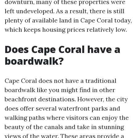
downturn, many of these properties were
left undeveloped. As a result, there is still
plenty of available land in Cape Coral today,
which keeps housing prices relatively low.
Does Cape Coral have a
boardwalk?
Cape Coral does not have a traditional
boardwalk like you might find in other
beachfront destinations. However, the city
does offer several waterfront parks and
walking paths where visitors can enjoy the
beauty of the canals and take in stunning
views of the water. These areas provide a