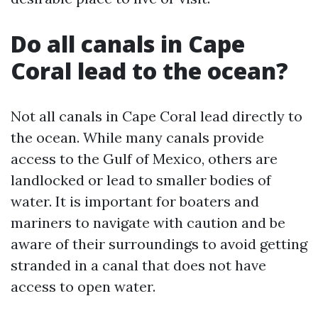
Do all canals in Cape
Coral lead to the ocean?
Not all canals in Cape Coral lead directly to
the ocean. While many canals provide
access to the Gulf of Mexico, others are
landlocked or lead to smaller bodies of
water. It is important for boaters and
mariners to navigate with caution and be
aware of their surroundings to avoid getting
stranded in a canal that does not have
access to open water.