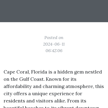
Posted on
2024-06-11
06:42:06
Cape Coral, Florida is a hidden gem nestled
on the Gulf Coast. Known for its
affordability and charming atmosphere, this
city offers a unique experience for
residents and visitors alike. From its
beautiful beaches to its vibrant downtown