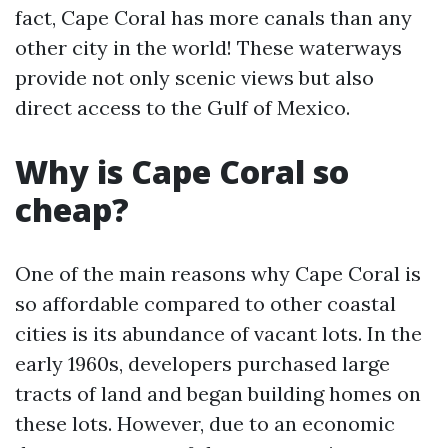
fact, Cape Coral has more canals than any
other city in the world! These waterways
provide not only scenic views but also
direct access to the Gulf of Mexico.
Why is Cape Coral so
cheap?
One of the main reasons why Cape Coral is
so affordable compared to other coastal
cities is its abundance of vacant lots. In the
early 1960s, developers purchased large
tracts of land and began building homes on
these lots. However, due to an economic