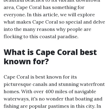
area, Cape Coral has something for
everyone. In this article, we will explore
what makes Cape Coral so special and delve
into the many reasons why people are
flocking to this coastal paradise.
What is Cape Coral best
known for?
Cape Coral is best known for its
picturesque canals and stunning waterfront
homes. With over 400 miles of navigable
waterways, it's no wonder that boating and
fishing are popular pastimes in this city. In