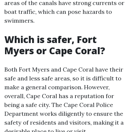
areas of the canals have strong currents or
boat traffic, which can pose hazards to
swimmers.
Which is safer, Fort
Myers or Cape Coral?
Both Fort Myers and Cape Coral have their
safe and less safe areas, so it is difficult to
make a general comparison. However,
overall, Cape Coral has a reputation for
being a safe city. The Cape Coral Police
Department works diligently to ensure the
safety of residents and visitors, making it a
desirable place to live or visit.