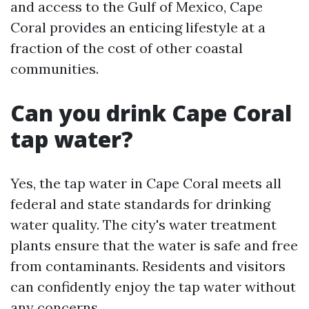
and access to the Gulf of Mexico, Cape
Coral provides an enticing lifestyle at a
fraction of the cost of other coastal
communities.
Can you drink Cape Coral
tap water?
Yes, the tap water in Cape Coral meets all
federal and state standards for drinking
water quality. The city's water treatment
plants ensure that the water is safe and free
from contaminants. Residents and visitors
can confidently enjoy the tap water without
any concerns.