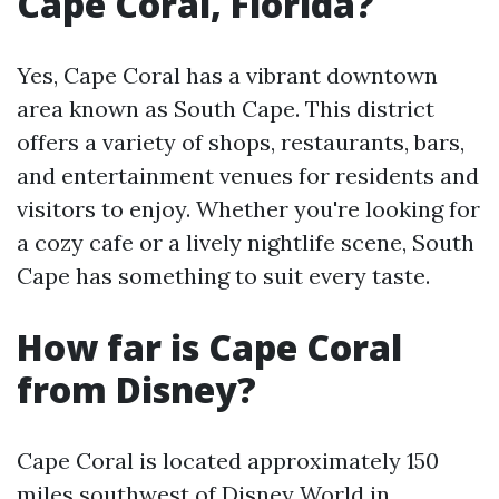
Cape Coral, Florida?
Yes, Cape Coral has a vibrant downtown
area known as South Cape. This district
offers a variety of shops, restaurants, bars,
and entertainment venues for residents and
visitors to enjoy. Whether you're looking for
a cozy cafe or a lively nightlife scene, South
Cape has something to suit every taste.
How far is Cape Coral
from Disney?
Cape Coral is located approximately 150
miles southwest of Disney World in