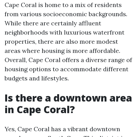
Cape Coral is home to a mix of residents
from various socioeconomic backgrounds.
While there are certainly affluent
neighborhoods with luxurious waterfront
properties, there are also more modest
areas where housing is more affordable.
Overall, Cape Coral offers a diverse range of
housing options to accommodate different
budgets and lifestyles.
Is there a downtown area
in Cape Coral?
Yes, Cape Coral has a vibrant downtown