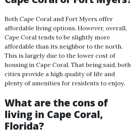
Both Cape Coral and Fort Myers offer
affordable living options. However, overall,
Cape Coral tends to be slightly more
affordable than its neighbor to the north.
This is largely due to the lower cost of
housing in Cape Coral. That being said, both
cities provide a high quality of life and
plenty of amenities for residents to enjoy.
What are the cons of
living in Cape Coral,
Florida?