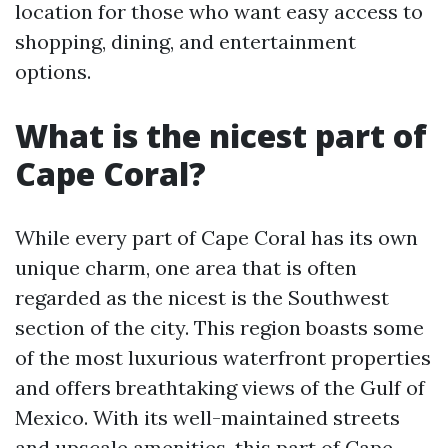
location for those who want easy access to
shopping, dining, and entertainment
options.
What is the nicest part of
Cape Coral?
While every part of Cape Coral has its own
unique charm, one area that is often
regarded as the nicest is the Southwest
section of the city. This region boasts some
of the most luxurious waterfront properties
and offers breathtaking views of the Gulf of
Mexico. With its well-maintained streets
and upscale amenities, this part of Cape