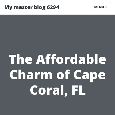
My master blog 6294
MENU
The Affordable
Charm of Cape
Coral, FL