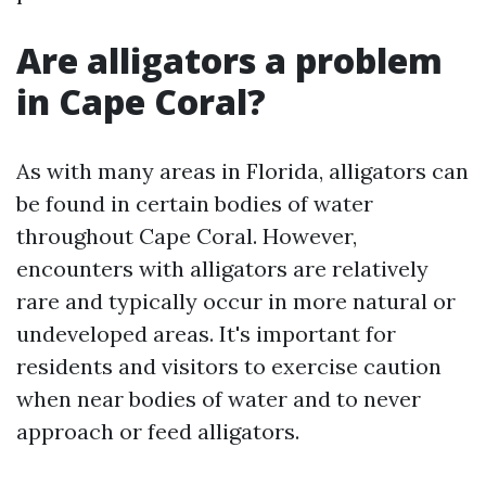
Are alligators a problem
in Cape Coral?
As with many areas in Florida, alligators can
be found in certain bodies of water
throughout Cape Coral. However,
encounters with alligators are relatively
rare and typically occur in more natural or
undeveloped areas. It's important for
residents and visitors to exercise caution
when near bodies of water and to never
approach or feed alligators.