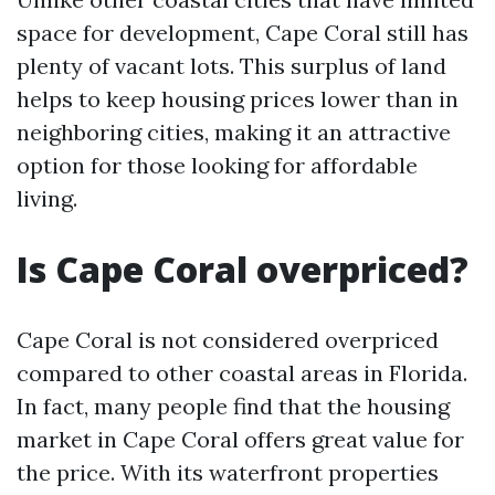
space for development, Cape Coral still has
plenty of vacant lots. This surplus of land
helps to keep housing prices lower than in
neighboring cities, making it an attractive
option for those looking for affordable
living.
Is Cape Coral overpriced?
Cape Coral is not considered overpriced
compared to other coastal areas in Florida.
In fact, many people find that the housing
market in Cape Coral offers great value for
the price. With its waterfront properties