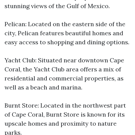
stunning views of the Gulf of Mexico.
Pelican: Located on the eastern side of the
city, Pelican features beautiful homes and
easy access to shopping and dining options.
Yacht Club: Situated near downtown Cape
Coral, the Yacht Club area offers a mix of
residential and commercial properties, as
well as a beach and marina.
Burnt Store: Located in the northwest part
of Cape Coral, Burnt Store is known for its
upscale homes and proximity to nature
parks.