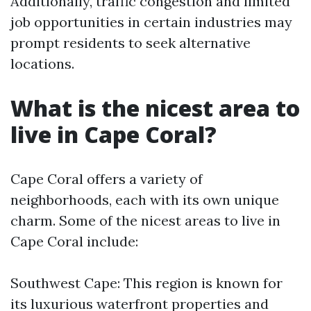
Additionally, traffic congestion and limited
job opportunities in certain industries may
prompt residents to seek alternative
locations.
What is the nicest area to
live in Cape Coral?
Cape Coral offers a variety of
neighborhoods, each with its own unique
charm. Some of the nicest areas to live in
Cape Coral include:
Southwest Cape: This region is known for
its luxurious waterfront properties and