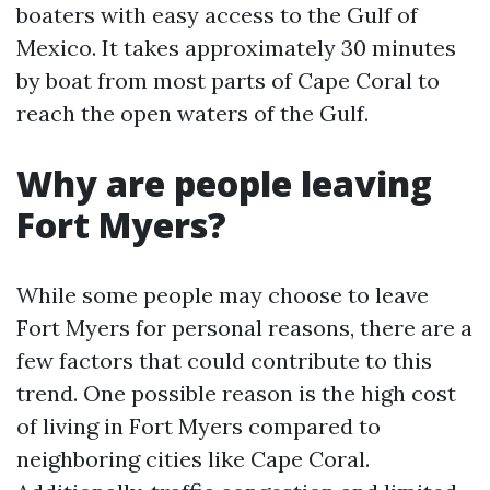
boaters with easy access to the Gulf of
Mexico. It takes approximately 30 minutes
by boat from most parts of Cape Coral to
reach the open waters of the Gulf.
Why are people leaving
Fort Myers?
While some people may choose to leave
Fort Myers for personal reasons, there are a
few factors that could contribute to this
trend. One possible reason is the high cost
of living in Fort Myers compared to
neighboring cities like Cape Coral.