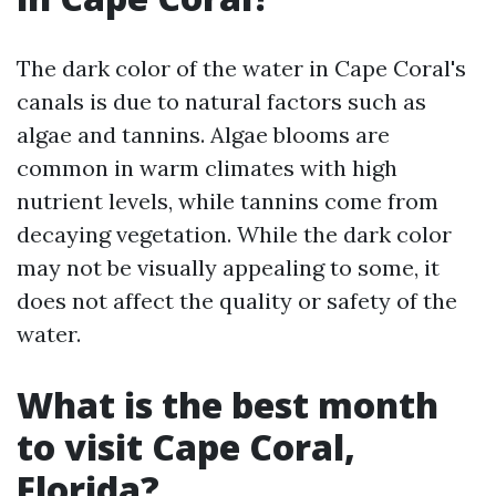
The dark color of the water in Cape Coral's
canals is due to natural factors such as
algae and tannins. Algae blooms are
common in warm climates with high
nutrient levels, while tannins come from
decaying vegetation. While the dark color
may not be visually appealing to some, it
does not affect the quality or safety of the
water.
What is the best month
to visit Cape Coral,
Florida?