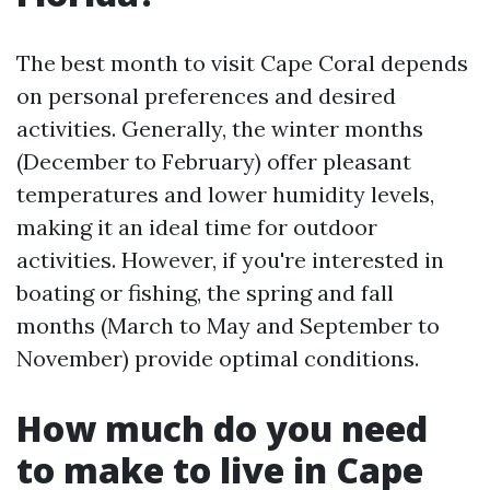
The best month to visit Cape Coral depends
on personal preferences and desired
activities. Generally, the winter months
(December to February) offer pleasant
temperatures and lower humidity levels,
making it an ideal time for outdoor
activities. However, if you're interested in
boating or fishing, the spring and fall
months (March to May and September to
November) provide optimal conditions.
How much do you need
to make to live in Cape