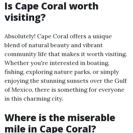
Is Cape Coral worth
visiting?
Absolutely! Cape Coral offers a unique
blend of natural beauty and vibrant
community life that makes it worth visiting.
Whether you're interested in boating,
fishing, exploring nature parks, or simply
enjoying the stunning sunsets over the Gulf
of Mexico, there is something for everyone
in this charming city.
Where is the miserable
mile in Cape Coral?