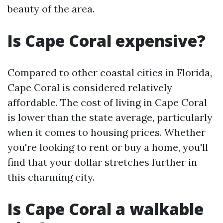
beauty of the area.
Is Cape Coral expensive?
Compared to other coastal cities in Florida,
Cape Coral is considered relatively
affordable. The cost of living in Cape Coral
is lower than the state average, particularly
when it comes to housing prices. Whether
you're looking to rent or buy a home, you'll
find that your dollar stretches further in
this charming city.
Is Cape Coral a walkable