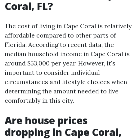
Coral, FL?
The cost of living in Cape Coral is relatively
affordable compared to other parts of
Florida. According to recent data, the
median household income in Cape Coral is
around $53,000 per year. However, it's
important to consider individual
circumstances and lifestyle choices when
determining the amount needed to live
comfortably in this city.
Are house prices
dropping in Cape Coral,