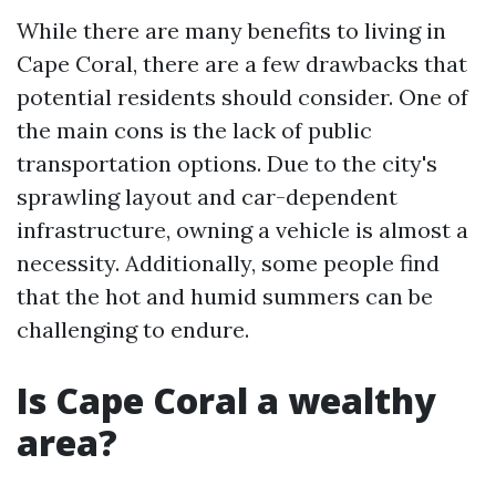
While there are many benefits to living in
Cape Coral, there are a few drawbacks that
potential residents should consider. One of
the main cons is the lack of public
transportation options. Due to the city's
sprawling layout and car-dependent
infrastructure, owning a vehicle is almost a
necessity. Additionally, some people find
that the hot and humid summers can be
challenging to endure.
Is Cape Coral a wealthy
area?