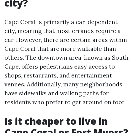
city?
Cape Coral is primarily a car-dependent
city, meaning that most errands require a
car. However, there are certain areas within
Cape Coral that are more walkable than
others. The downtown area, known as South
Cape, offers pedestrians easy access to
shops, restaurants, and entertainment
venues. Additionally, many neighborhoods
have sidewalks and walking paths for
residents who prefer to get around on foot.
Is it cheaper to live in
Cape Coral or Fort Myers?