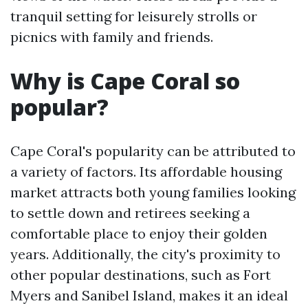
tranquil setting for leisurely strolls or
picnics with family and friends.
Why is Cape Coral so
popular?
Cape Coral's popularity can be attributed to
a variety of factors. Its affordable housing
market attracts both young families looking
to settle down and retirees seeking a
comfortable place to enjoy their golden
years. Additionally, the city's proximity to
other popular destinations, such as Fort
Myers and Sanibel Island, makes it an ideal