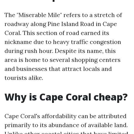
The "Miserable Mile" refers to a stretch of
roadway along Pine Island Road in Cape
Coral. This section of road earned its
nickname due to heavy traffic congestion
during rush hour. Despite its name, this
area is home to several shopping centers
and businesses that attract locals and
tourists alike.
Why is Cape Coral cheap?
Cape Coral's affordability can be attributed
primarily to its abundance of available land.
Unlike other coastal cities that have limited