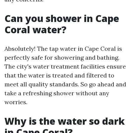
Can you shower in Cape
Coral water?
Absolutely! The tap water in Cape Coral is
perfectly safe for showering and bathing.
The city's water treatment facilities ensure
that the water is treated and filtered to
meet all quality standards. So go ahead and
take a refreshing shower without any
worries.
Why is the water so dark
in Cape Coral?