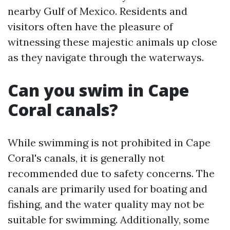
nearby Gulf of Mexico. Residents and
visitors often have the pleasure of
witnessing these majestic animals up close
as they navigate through the waterways.
Can you swim in Cape
Coral canals?
While swimming is not prohibited in Cape
Coral's canals, it is generally not
recommended due to safety concerns. The
canals are primarily used for boating and
fishing, and the water quality may not be
suitable for swimming. Additionally, some