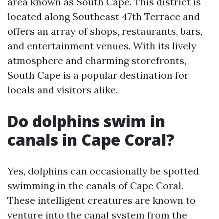
area known as South Cape. This district is
located along Southeast 47th Terrace and
offers an array of shops, restaurants, bars,
and entertainment venues. With its lively
atmosphere and charming storefronts,
South Cape is a popular destination for
locals and visitors alike.
Do dolphins swim in
canals in Cape Coral?
Yes, dolphins can occasionally be spotted
swimming in the canals of Cape Coral.
These intelligent creatures are known to
venture into the canal system from the