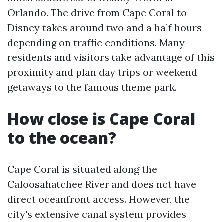
Orlando. The drive from Cape Coral to
Disney takes around two and a half hours
depending on traffic conditions. Many
residents and visitors take advantage of this
proximity and plan day trips or weekend
getaways to the famous theme park.
How close is Cape Coral
to the ocean?
Cape Coral is situated along the
Caloosahatchee River and does not have
direct oceanfront access. However, the
city's extensive canal system provides