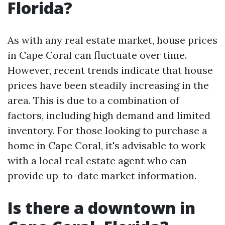
Florida?
As with any real estate market, house prices
in Cape Coral can fluctuate over time.
However, recent trends indicate that house
prices have been steadily increasing in the
area. This is due to a combination of
factors, including high demand and limited
inventory. For those looking to purchase a
home in Cape Coral, it's advisable to work
with a local real estate agent who can
provide up-to-date market information.
Is there a downtown in