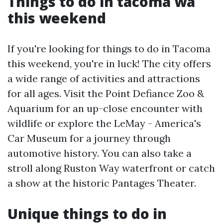
Things to do in tacoma wa
this weekend
If you're looking for things to do in Tacoma
this weekend, you're in luck! The city offers
a wide range of activities and attractions
for all ages. Visit the Point Defiance Zoo &
Aquarium for an up-close encounter with
wildlife or explore the LeMay - America's
Car Museum for a journey through
automotive history. You can also take a
stroll along Ruston Way waterfront or catch
a show at the historic Pantages Theater.
Unique things to do in