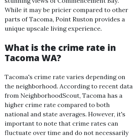
stunning views of Commencement Bay.
While it may be pricier compared to other
parts of Tacoma, Point Ruston provides a
unique upscale living experience.
What is the crime rate in
Tacoma WA?
Tacoma's crime rate varies depending on
the neighborhood. According to recent data
from NeighborhoodScout, Tacoma has a
higher crime rate compared to both
national and state averages. However, it's
important to note that crime rates can
fluctuate over time and do not necessarily