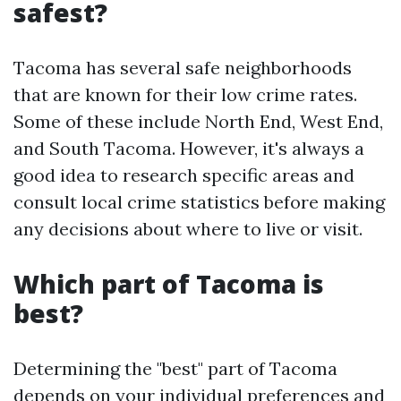
safest?
Tacoma has several safe neighborhoods
that are known for their low crime rates.
Some of these include North End, West End,
and South Tacoma. However, it's always a
good idea to research specific areas and
consult local crime statistics before making
any decisions about where to live or visit.
Which part of Tacoma is
best?
Determining the "best" part of Tacoma
depends on your individual preferences and