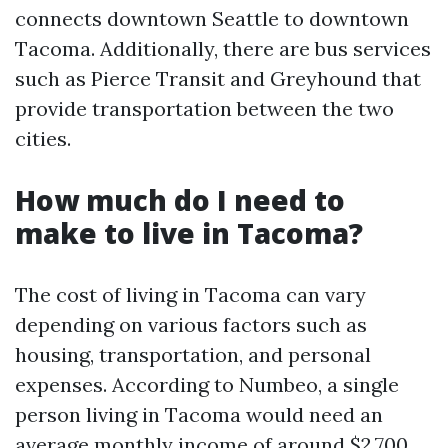
connects downtown Seattle to downtown
Tacoma. Additionally, there are bus services
such as Pierce Transit and Greyhound that
provide transportation between the two
cities.
How much do I need to
make to live in Tacoma?
The cost of living in Tacoma can vary
depending on various factors such as
housing, transportation, and personal
expenses. According to Numbeo, a single
person living in Tacoma would need an
average monthly income of around $2,700