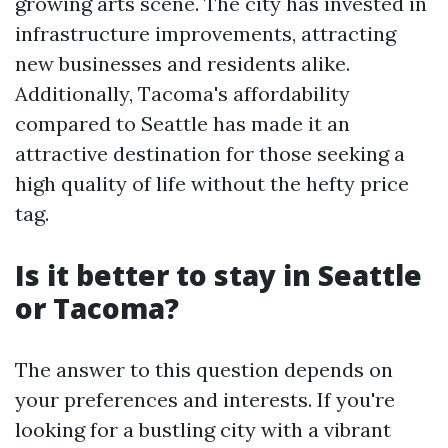
growing arts scene. The city has invested in
infrastructure improvements, attracting
new businesses and residents alike.
Additionally, Tacoma's affordability
compared to Seattle has made it an
attractive destination for those seeking a
high quality of life without the hefty price
tag.
Is it better to stay in Seattle
or Tacoma?
The answer to this question depends on
your preferences and interests. If you're
looking for a bustling city with a vibrant