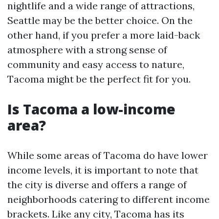
nightlife and a wide range of attractions,
Seattle may be the better choice. On the
other hand, if you prefer a more laid-back
atmosphere with a strong sense of
community and easy access to nature,
Tacoma might be the perfect fit for you.
Is Tacoma a low-income
area?
While some areas of Tacoma do have lower
income levels, it is important to note that
the city is diverse and offers a range of
neighborhoods catering to different income
brackets. Like any city, Tacoma has its