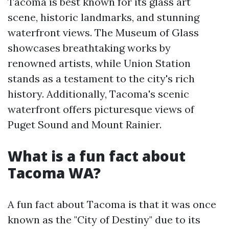
Tacoma is best known for its glass art
scene, historic landmarks, and stunning
waterfront views. The Museum of Glass
showcases breathtaking works by
renowned artists, while Union Station
stands as a testament to the city's rich
history. Additionally, Tacoma's scenic
waterfront offers picturesque views of
Puget Sound and Mount Rainier.
What is a fun fact about
Tacoma WA?
A fun fact about Tacoma is that it was once
known as the "City of Destiny" due to its