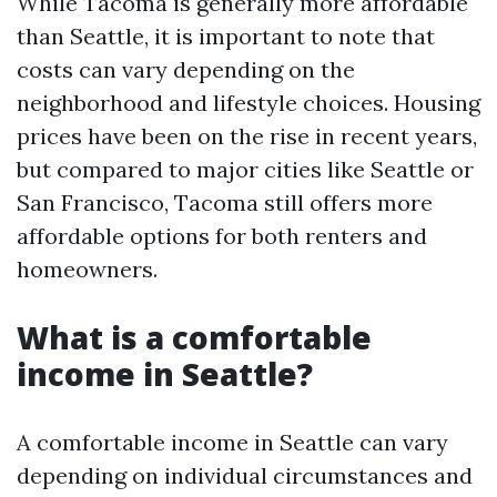
While Tacoma is generally more affordable
than Seattle, it is important to note that
costs can vary depending on the
neighborhood and lifestyle choices. Housing
prices have been on the rise in recent years,
but compared to major cities like Seattle or
San Francisco, Tacoma still offers more
affordable options for both renters and
homeowners.
What is a comfortable
income in Seattle?
A comfortable income in Seattle can vary
depending on individual circumstances and