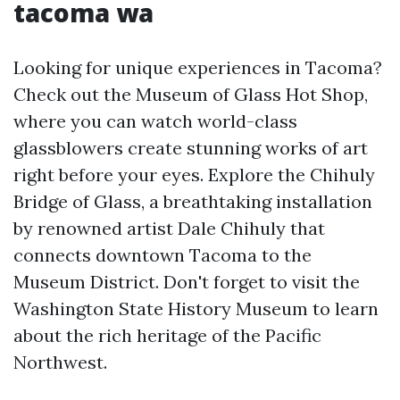
tacoma wa
Looking for unique experiences in Tacoma?
Check out the Museum of Glass Hot Shop,
where you can watch world-class
glassblowers create stunning works of art
right before your eyes. Explore the Chihuly
Bridge of Glass, a breathtaking installation
by renowned artist Dale Chihuly that
connects downtown Tacoma to the
Museum District. Don't forget to visit the
Washington State History Museum to learn
about the rich heritage of the Pacific
Northwest.