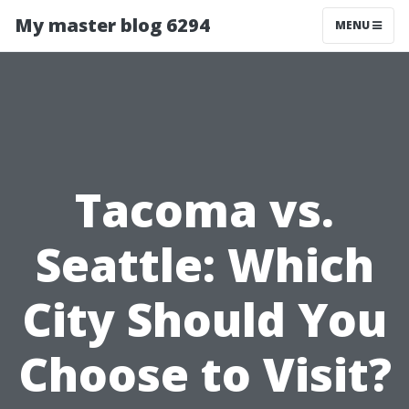
My master blog 6294
MENU
Tacoma vs.
Seattle: Which
City Should You
Choose to Visit?