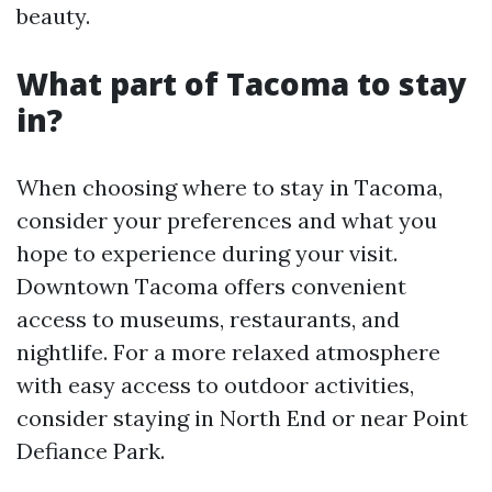
beauty.
What part of Tacoma to stay
in?
When choosing where to stay in Tacoma,
consider your preferences and what you
hope to experience during your visit.
Downtown Tacoma offers convenient
access to museums, restaurants, and
nightlife. For a more relaxed atmosphere
with easy access to outdoor activities,
consider staying in North End or near Point
Defiance Park.