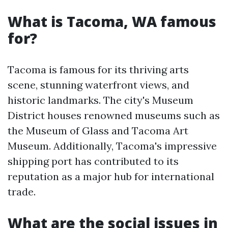
What is Tacoma, WA famous
for?
Tacoma is famous for its thriving arts
scene, stunning waterfront views, and
historic landmarks. The city's Museum
District houses renowned museums such as
the Museum of Glass and Tacoma Art
Museum. Additionally, Tacoma's impressive
shipping port has contributed to its
reputation as a major hub for international
trade.
What are the social issues in