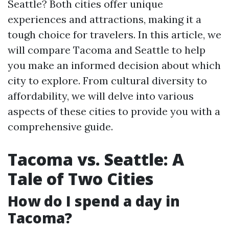
Seattle? Both cities offer unique
experiences and attractions, making it a
tough choice for travelers. In this article, we
will compare Tacoma and Seattle to help
you make an informed decision about which
city to explore. From cultural diversity to
affordability, we will delve into various
aspects of these cities to provide you with a
comprehensive guide.
Tacoma vs. Seattle: A
Tale of Two Cities
How do I spend a day in
Tacoma?