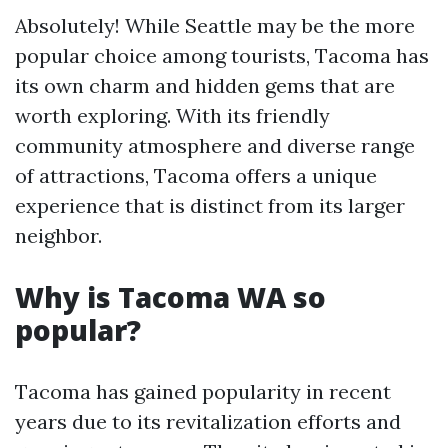
Absolutely! While Seattle may be the more
popular choice among tourists, Tacoma has
its own charm and hidden gems that are
worth exploring. With its friendly
community atmosphere and diverse range
of attractions, Tacoma offers a unique
experience that is distinct from its larger
neighbor.
Why is Tacoma WA so
popular?
Tacoma has gained popularity in recent
years due to its revitalization efforts and