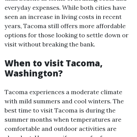
everyday expenses. While both cities have
seen an increase in living costs in recent
years, Tacoma still offers more affordable
options for those looking to settle down or
visit without breaking the bank.
When to visit Tacoma,
Washington?
Tacoma experiences a moderate climate
with mild summers and cool winters. The
best time to visit Tacoma is during the
summer months when temperatures are
comfortable and outdoor activities are