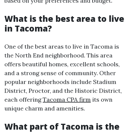
based on your preferences and budget.
What is the best area to live
in Tacoma?
One of the best areas to live in Tacoma is
the North End neighborhood. This area
offers beautiful homes, excellent schools,
and a strong sense of community. Other
popular neighborhoods include Stadium
District, Proctor, and the Historic District,
each offering
Tacoma CPA firm
its own
unique charm and amenities.
What part of Tacoma is the