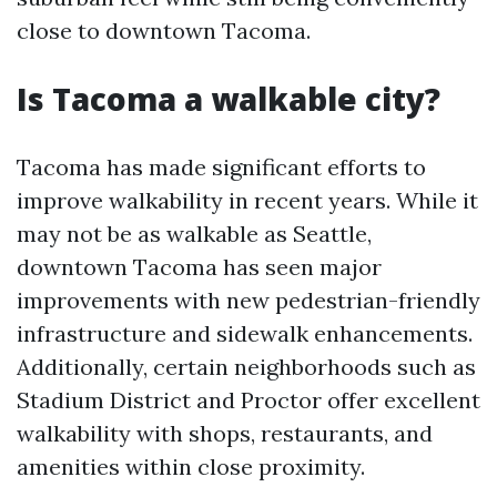
close to downtown Tacoma.
Is Tacoma a walkable city?
Tacoma has made significant efforts to
improve walkability in recent years. While it
may not be as walkable as Seattle,
downtown Tacoma has seen major
improvements with new pedestrian-friendly
infrastructure and sidewalk enhancements.
Additionally, certain neighborhoods such as
Stadium District and Proctor offer excellent
walkability with shops, restaurants, and
amenities within close proximity.