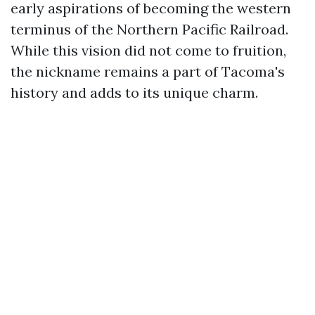
early aspirations of becoming the western
terminus of the Northern Pacific Railroad.
While this vision did not come to fruition,
the nickname remains a part of Tacoma's
history and adds to its unique charm.