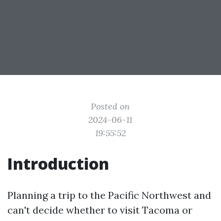
Posted on
2024-06-11
19:55:52
Introduction
Planning a trip to the Pacific Northwest and
can't decide whether to visit Tacoma or