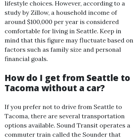
lifestyle choices. However, according to a
study by Zillow, a household income of
around $100,000 per year is considered
comfortable for living in Seattle. Keep in
mind that this figure may fluctuate based on
factors such as family size and personal
financial goals.
How do I get from Seattle to
Tacoma without a car?
If you prefer not to drive from Seattle to
Tacoma, there are several transportation
options available. Sound Transit operates a
commuter train called the Sounder that