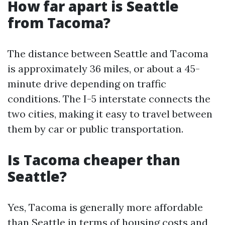
How far apart is Seattle
from Tacoma?
The distance between Seattle and Tacoma
is approximately 36 miles, or about a 45-
minute drive depending on traffic
conditions. The I-5 interstate connects the
two cities, making it easy to travel between
them by car or public transportation.
Is Tacoma cheaper than
Seattle?
Yes, Tacoma is generally more affordable
than Seattle in terms of housing costs and