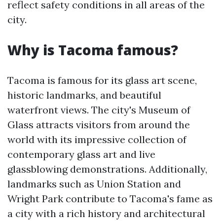
reflect safety conditions in all areas of the
city.
Why is Tacoma famous?
Tacoma is famous for its glass art scene,
historic landmarks, and beautiful
waterfront views. The city's Museum of
Glass attracts visitors from around the
world with its impressive collection of
contemporary glass art and live
glassblowing demonstrations. Additionally,
landmarks such as Union Station and
Wright Park contribute to Tacoma's fame as
a city with a rich history and architectural