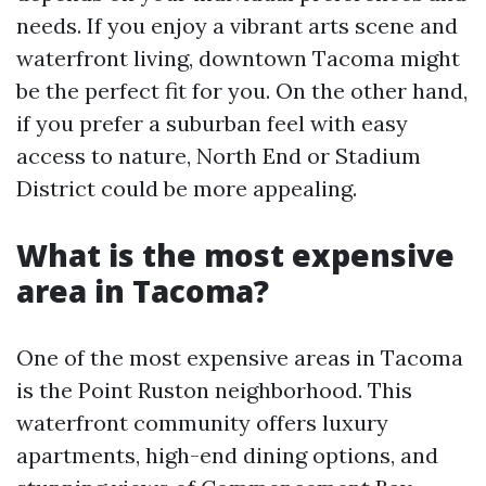
needs. If you enjoy a vibrant arts scene and
waterfront living, downtown Tacoma might
be the perfect fit for you. On the other hand,
if you prefer a suburban feel with easy
access to nature, North End or Stadium
District could be more appealing.
What is the most expensive
area in Tacoma?
One of the most expensive areas in Tacoma
is the Point Ruston neighborhood. This
waterfront community offers luxury
apartments, high-end dining options, and