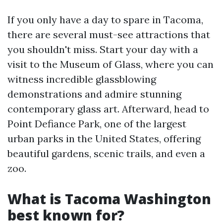
If you only have a day to spare in Tacoma,
there are several must-see attractions that
you shouldn't miss. Start your day with a
visit to the Museum of Glass, where you can
witness incredible glassblowing
demonstrations and admire stunning
contemporary glass art. Afterward, head to
Point Defiance Park, one of the largest
urban parks in the United States, offering
beautiful gardens, scenic trails, and even a
zoo.
What is Tacoma Washington
best known for?