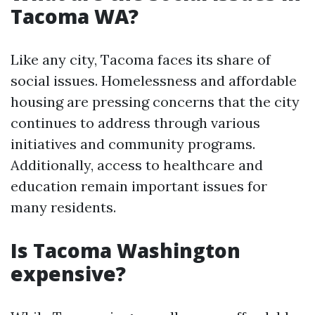
Tacoma WA?
Like any city, Tacoma faces its share of
social issues. Homelessness and affordable
housing are pressing concerns that the city
continues to address through various
initiatives and community programs.
Additionally, access to healthcare and
education remain important issues for
many residents.
Is Tacoma Washington
expensive?