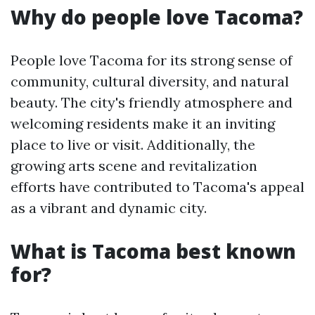
Why do people love Tacoma?
People love Tacoma for its strong sense of
community, cultural diversity, and natural
beauty. The city's friendly atmosphere and
welcoming residents make it an inviting
place to live or visit. Additionally, the
growing arts scene and revitalization
efforts have contributed to Tacoma's appeal
as a vibrant and dynamic city.
What is Tacoma best known
for?