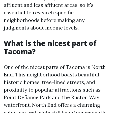
affluent and less affluent areas, so it's
essential to research specific
neighborhoods before making any
judgments about income levels.
What is the nicest part of
Tacoma?
One of the nicest parts of Tacoma is North
End. This neighborhood boasts beautiful
historic homes, tree-lined streets, and
proximity to popular attractions such as
Point Defiance Park and the Ruston Way
waterfront. North End offers a charming
suburban feel while still being conveniently