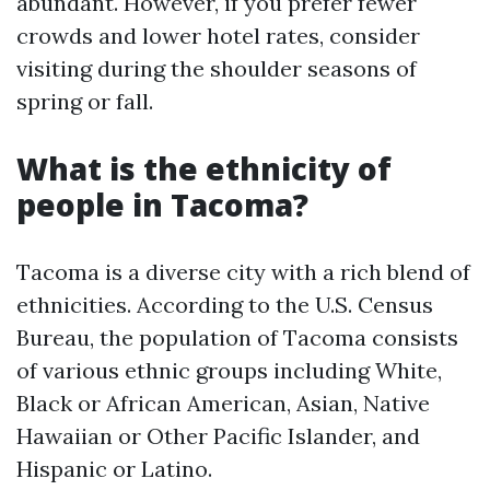
abundant. However, if you prefer fewer
crowds and lower hotel rates, consider
visiting during the shoulder seasons of
spring or fall.
What is the ethnicity of
people in Tacoma?
Tacoma is a diverse city with a rich blend of
ethnicities. According to the U.S. Census
Bureau, the population of Tacoma consists
of various ethnic groups including White,
Black or African American, Asian, Native
Hawaiian or Other Pacific Islander, and
Hispanic or Latino.