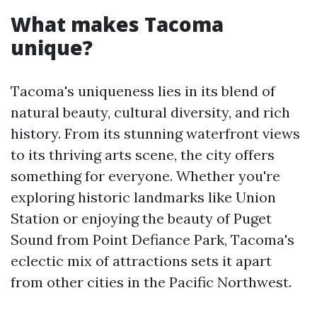
What makes Tacoma
unique?
Tacoma's uniqueness lies in its blend of
natural beauty, cultural diversity, and rich
history. From its stunning waterfront views
to its thriving arts scene, the city offers
something for everyone. Whether you're
exploring historic landmarks like Union
Station or enjoying the beauty of Puget
Sound from Point Defiance Park, Tacoma's
eclectic mix of attractions sets it apart
from other cities in the Pacific Northwest.