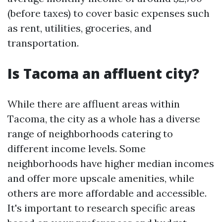
(before taxes) to cover basic expenses such
as rent, utilities, groceries, and
transportation.
Is Tacoma an affluent city?
While there are affluent areas within
Tacoma, the city as a whole has a diverse
range of neighborhoods catering to
different income levels. Some
neighborhoods have higher median incomes
and offer more upscale amenities, while
others are more affordable and accessible.
It's important to research specific areas