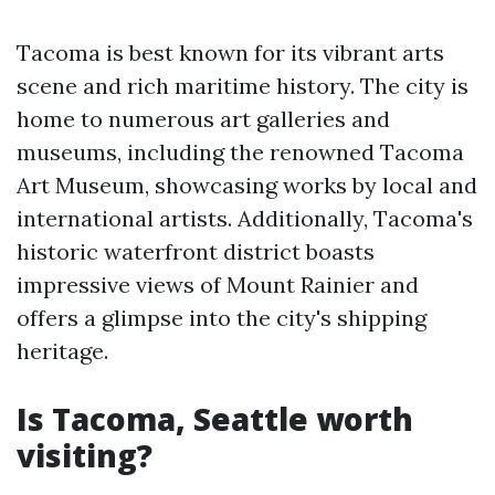
Tacoma is best known for its vibrant arts
scene and rich maritime history. The city is
home to numerous art galleries and
museums, including the renowned Tacoma
Art Museum, showcasing works by local and
international artists. Additionally, Tacoma's
historic waterfront district boasts
impressive views of Mount Rainier and
offers a glimpse into the city's shipping
heritage.
Is Tacoma, Seattle worth
visiting?