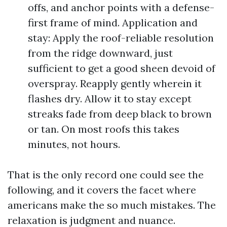
offs, and anchor points with a defense-
first frame of mind. Application and
stay: Apply the roof-reliable resolution
from the ridge downward, just
sufficient to get a good sheen devoid of
overspray. Reapply gently wherein it
flashes dry. Allow it to stay except
streaks fade from deep black to brown
or tan. On most roofs this takes
minutes, not hours.
That is the only record one could see the
following, and it covers the facet where
americans make the so much mistakes. The
relaxation is judgment and nuance.