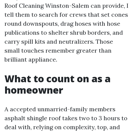
Roof Cleaning Winston-Salem can provide, I
tell them to search for crews that set cones
round downspouts, drag hoses with hose
publications to shelter shrub borders, and
carry spill kits and neutralizers. Those
small touches remember greater than
brilliant appliance.
What to count on as a
homeowner
A accepted unmarried-family members
asphalt shingle roof takes two to 3 hours to
deal with, relying on complexity, top, and