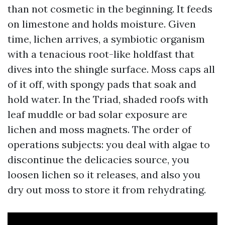
than not cosmetic in the beginning. It feeds
on limestone and holds moisture. Given
time, lichen arrives, a symbiotic organism
with a tenacious root-like holdfast that
dives into the shingle surface. Moss caps all
of it off, with spongy pads that soak and
hold water. In the Triad, shaded roofs with
leaf muddle or bad solar exposure are
lichen and moss magnets. The order of
operations subjects: you deal with algae to
discontinue the delicacies source, you
loosen lichen so it releases, and also you
dry out moss to store it from rehydrating.