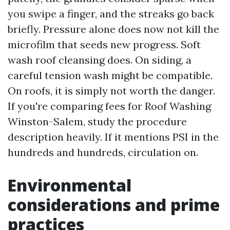
you swipe a finger, and the streaks go back
briefly. Pressure alone does now not kill the
microfilm that seeds new progress. Soft
wash roof cleansing does. On siding, a
careful tension wash might be compatible.
On roofs, it is simply not worth the danger.
If you're comparing fees for Roof Washing
Winston-Salem, study the procedure
description heavily. If it mentions PSI in the
hundreds and hundreds, circulation on.
Environmental
considerations and prime
practices