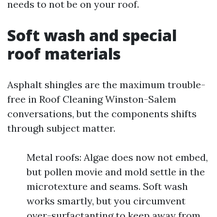
needs to not be on your roof.
Soft wash and special
roof materials
Asphalt shingles are the maximum trouble-
free in Roof Cleaning Winston-Salem
conversations, but the components shifts
through subject matter.
Metal roofs: Algae does now not embed,
but pollen movie and mold settle in the
microtexture and seams. Soft wash
works smartly, but you circumvent
over-surfactanting to keep away from