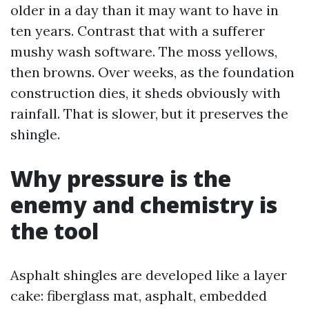
older in a day than it may want to have in
ten years. Contrast that with a sufferer
mushy wash software. The moss yellows,
then browns. Over weeks, as the foundation
construction dies, it sheds obviously with
rainfall. That is slower, but it preserves the
shingle.
Why pressure is the
enemy and chemistry is
the tool
Asphalt shingles are developed like a layer
cake: fiberglass mat, asphalt, embedded