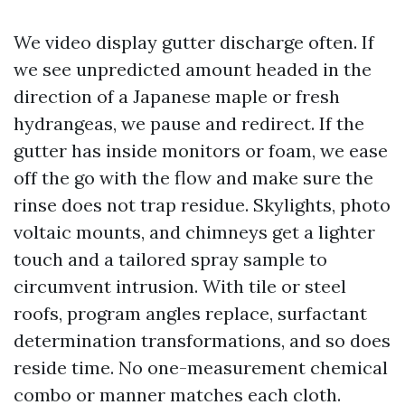
We video display gutter discharge often. If
we see unpredicted amount headed in the
direction of a Japanese maple or fresh
hydrangeas, we pause and redirect. If the
gutter has inside monitors or foam, we ease
off the go with the flow and make sure the
rinse does not trap residue. Skylights, photo
voltaic mounts, and chimneys get a lighter
touch and a tailored spray sample to
circumvent intrusion. With tile or steel
roofs, program angles replace, surfactant
determination transformations, and so does
reside time. No one-measurement chemical
combo or manner matches each cloth.