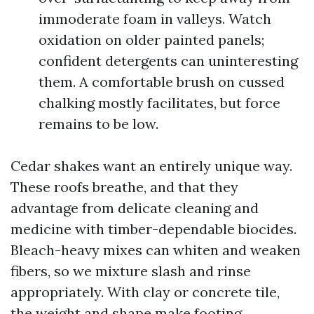
immoderate foam in valleys. Watch
oxidation on older painted panels;
confident detergents can uninteresting
them. A comfortable brush on cussed
chalking mostly facilitates, but force
remains to be low.
Cedar shakes want an entirely unique way.
These roofs breathe, and that they
advantage from delicate cleaning and
medicine with timber-dependable biocides.
Bleach-heavy mixes can whiten and weaken
fibers, so we mixture slash and rinse
appropriately. With clay or concrete tile,
the weight and shape make footing