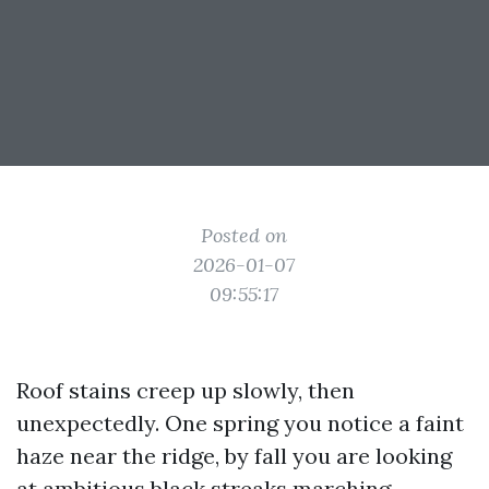
Posted on
2026-01-07
09:55:17
Roof stains creep up slowly, then
unexpectedly. One spring you notice a faint
haze near the ridge, by fall you are looking
at ambitious black streaks marching