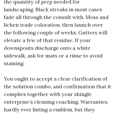
the quantity of prep needed for
landscaping. Black streaks in most cases
fade all through the consult with. Moss and
lichen trade coloration, then launch over
the following couple of weeks. Gutters will
elevate a few of that residue. If your
downspouts discharge onto a white
sidewalk, ask for mats or a rinse to avoid
staining.
You ought to accept a clear clarification of
the solution combo, and confirmation that it
complies together with your shingle
enterprise’s cleaning coaching. Warranties
hardly ever listing a emblem, but they