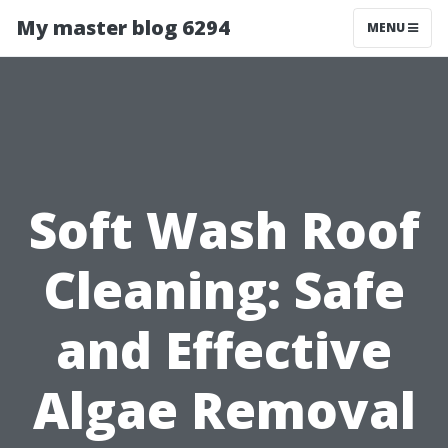
My master blog 6294
MENU
Soft Wash Roof
Cleaning: Safe
and Effective
Algae Removal