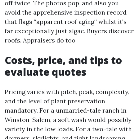
off twice. The photos pop, and also you
avoid the apprehensive inspection record
that flags “apparent roof aging” whilst it's
far exceptionally just algae. Buyers discover
roofs. Appraisers do too.
Costs, price, and tips to
evaluate quotes
Pricing varies with pitch, peak, complexity,
and the level of plant preservation
mandatory. For a unmarried-tale ranch in
Winston-Salem, a soft wash would possibly
variety in the low loads. For a two-tale with
dormers, skylights, and tight landscaping,