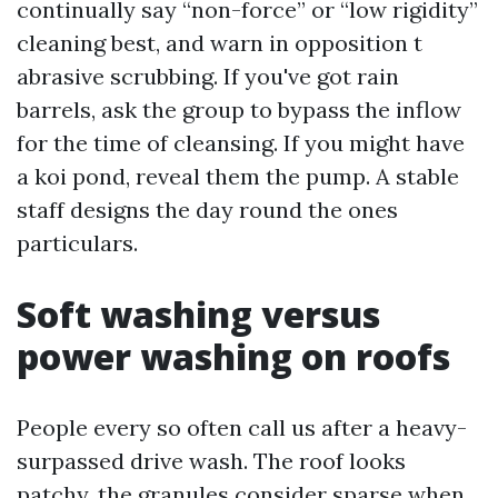
continually say “non-force” or “low rigidity”
cleaning best, and warn in opposition t
abrasive scrubbing. If you've got rain
barrels, ask the group to bypass the inflow
for the time of cleansing. If you might have
a koi pond, reveal them the pump. A stable
staff designs the day round the ones
particulars.
Soft washing versus
power washing on roofs
People every so often call us after a heavy-
surpassed drive wash. The roof looks
patchy, the granules consider sparse when