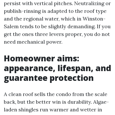
persist with vertical pitches. Neutralizing or
publish-rinsing is adapted to the roof type
and the regional water, which in Winston-
Salem tends to be slightly demanding. If you
get the ones three levers proper, you do not
need mechanical power.
Homeowner aims:
appearance, lifespan, and
guarantee protection
A clean roof sells the condo from the scale
back, but the better win is durability. Algae-
laden shingles run warmer and wetter in