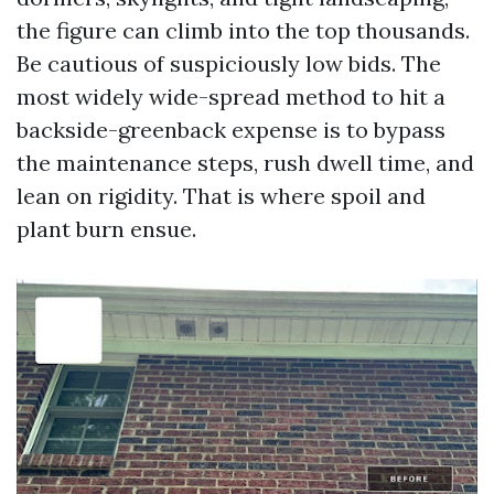
the figure can climb into the top thousands.
Be cautious of suspiciously low bids. The
most widely wide-spread method to hit a
backside-greenback expense is to bypass
the maintenance steps, rush dwell time, and
lean on rigidity. That is where spoil and
plant burn ensue.