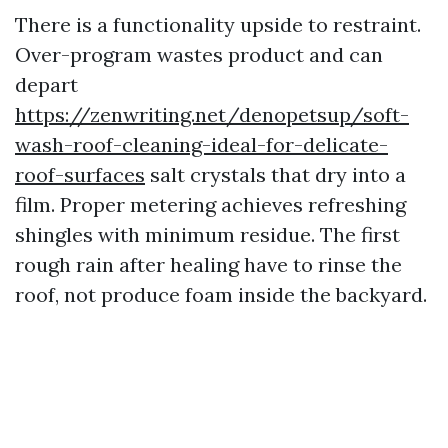
There is a functionality upside to restraint.
Over-program wastes product and can
depart
https://zenwriting.net/denopetsup/soft-
wash-roof-cleaning-ideal-for-delicate-
roof-surfaces
salt crystals that dry into a
film. Proper metering achieves refreshing
shingles with minimum residue. The first
rough rain after healing have to rinse the
roof, not produce foam inside the backyard.