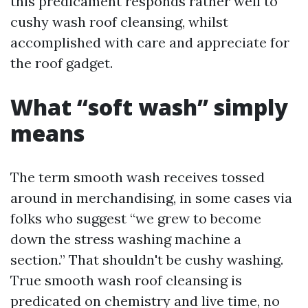
this predicament responds rather well to
cushy wash roof cleansing, whilst
accomplished with care and appreciate for
the roof gadget.
What “soft wash” simply
means
The term smooth wash receives tossed
around in merchandising, in some cases via
folks who suggest “we grew to become
down the stress washing machine a
section.” That shouldn't be cushy washing.
True smooth wash roof cleansing is
predicated on chemistry and live time, no