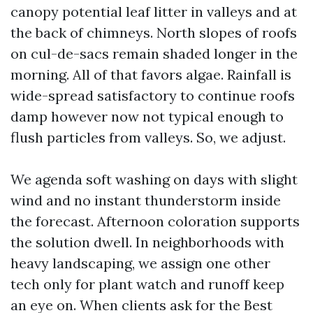
canopy potential leaf litter in valleys and at
the back of chimneys. North slopes of roofs
on cul-de-sacs remain shaded longer in the
morning. All of that favors algae. Rainfall is
wide-spread satisfactory to continue roofs
damp however now not typical enough to
flush particles from valleys. So, we adjust.
We agenda soft washing on days with slight
wind and no instant thunderstorm inside
the forecast. Afternoon coloration supports
the solution dwell. In neighborhoods with
heavy landscaping, we assign one other
tech only for plant watch and runoff keep
an eye on. When clients ask for the Best