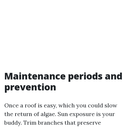
Maintenance periods and
prevention
Once a roof is easy, which you could slow
the return of algae. Sun exposure is your
buddy. Trim branches that preserve