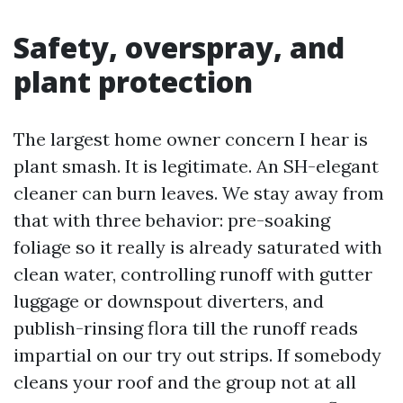
Safety, overspray, and
plant protection
The largest home owner concern I hear is
plant smash. It is legitimate. An SH-elegant
cleaner can burn leaves. We stay away from
that with three behavior: pre-soaking
foliage so it really is already saturated with
clean water, controlling runoff with gutter
luggage or downspout diverters, and
publish-rinsing flora till the runoff reads
impartial on our try out strips. If somebody
cleans your roof and the group not at all