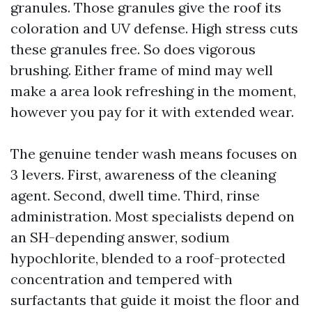
granules. Those granules give the roof its
coloration and UV defense. High stress cuts
these granules free. So does vigorous
brushing. Either frame of mind may well
make a area look refreshing in the moment,
however you pay for it with extended wear.
The genuine tender wash means focuses on
3 levers. First, awareness of the cleaning
agent. Second, dwell time. Third, rinse
administration. Most specialists depend on
an SH-depending answer, sodium
hypochlorite, blended to a roof-protected
concentration and tempered with
surfactants that guide it moist the floor and