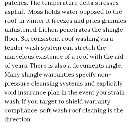
patches. The temperature delta stresses
asphalt. Moss holds water opposed to the
roof, in winter it freezes and pries granules
unfastened. Lichen penetrates the shingle
floor. So, consistent roof washing via a
tender wash system can stretch the
marvelous existence of a roof with the aid
of years. There is also a documents angle.
Many shingle warranties specify non-
pressure cleansing systems and explicitly
void insurance plan in the event you strain
wash. If you target to shield warranty
compliance, soft wash roof cleaning is the
direction.