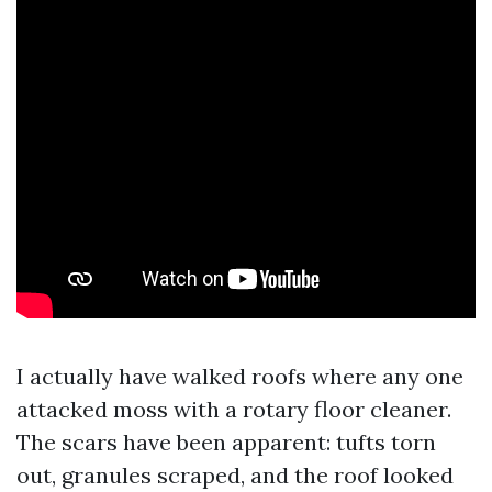
I actually have walked roofs where any one
attacked moss with a rotary floor cleaner.
The scars have been apparent: tufts torn
out, granules scraped, and the roof looked