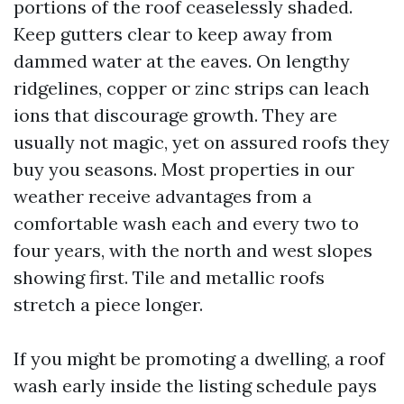
portions of the roof ceaselessly shaded.
Keep gutters clear to keep away from
dammed water at the eaves. On lengthy
ridgelines, copper or zinc strips can leach
ions that discourage growth. They are
usually not magic, yet on assured roofs they
buy you seasons. Most properties in our
weather receive advantages from a
comfortable wash each and every two to
four years, with the north and west slopes
showing first. Tile and metallic roofs
stretch a piece longer.
If you might be promoting a dwelling, a roof
wash early inside the listing schedule pays