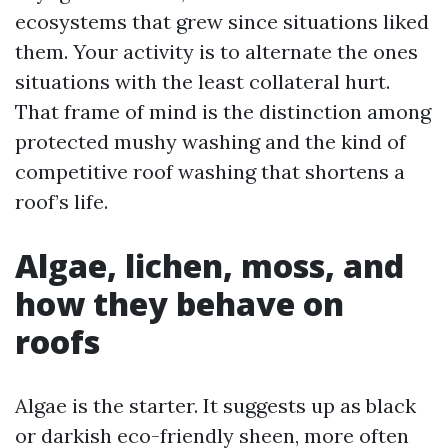
ecosystems that grew since situations liked
them. Your activity is to alternate the ones
situations with the least collateral hurt.
That frame of mind is the distinction among
protected mushy washing and the kind of
competitive roof washing that shortens a
roof’s life.
Algae, lichen, moss, and
how they behave on
roofs
Algae is the starter. It suggests up as black
or darkish eco-friendly sheen, more often