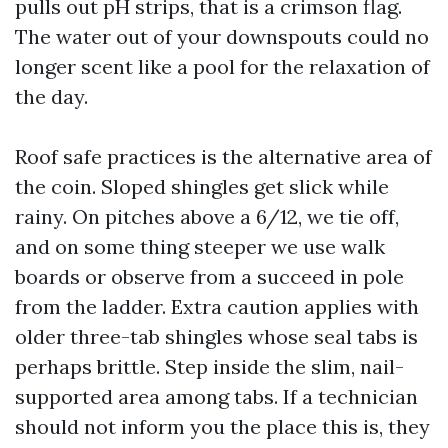
pulls out pH strips, that is a crimson flag.
The water out of your downspouts could no
longer scent like a pool for the relaxation of
the day.
Roof safe practices is the alternative area of
the coin. Sloped shingles get slick while
rainy. On pitches above a 6/12, we tie off,
and on some thing steeper we use walk
boards or observe from a succeed in pole
from the ladder. Extra caution applies with
older three-tab shingles whose seal tabs is
perhaps brittle. Step inside the slim, nail-
supported area among tabs. If a technician
should not inform you the place this is, they