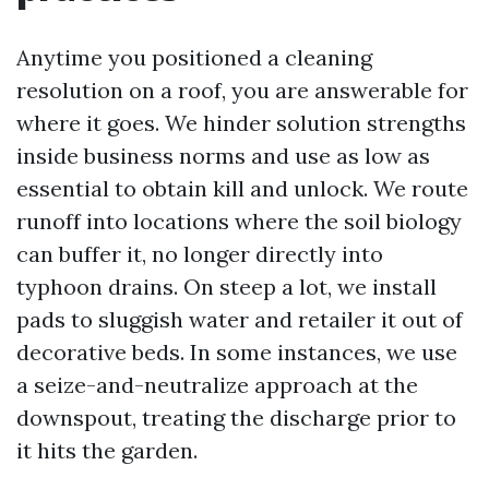
Anytime you positioned a cleaning
resolution on a roof, you are answerable for
where it goes. We hinder solution strengths
inside business norms and use as low as
essential to obtain kill and unlock. We route
runoff into locations where the soil biology
can buffer it, no longer directly into
typhoon drains. On steep a lot, we install
pads to sluggish water and retailer it out of
decorative beds. In some instances, we use
a seize-and-neutralize approach at the
downspout, treating the discharge prior to
it hits the garden.