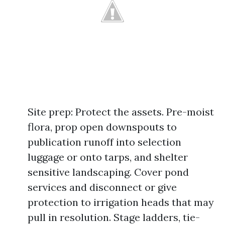
Site prep: Protect the assets. Pre-moist
flora, prop open downspouts to
publication runoff into selection
luggage or onto tarps, and shelter
sensitive landscaping. Cover pond
services and disconnect or give
protection to irrigation heads that may
pull in resolution. Stage ladders, tie-