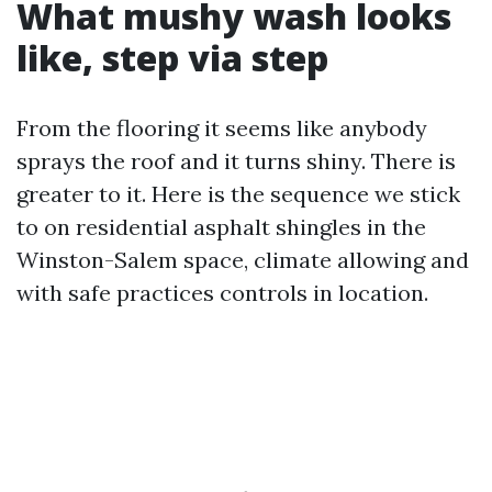
What mushy wash looks
like, step via step
From the flooring it seems like anybody
sprays the roof and it turns shiny. There is
greater to it. Here is the sequence we stick
to on residential asphalt shingles in the
Winston-Salem space, climate allowing and
with safe practices controls in location.