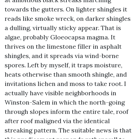
towards the gutters. On lighter shingles it
reads like smoke wreck, on darker shingles
a dulling, virtually sticky appear. That is
algae, probably Gloeocapsa magma. It
thrives on the limestone filler in asphalt
shingles, and it spreads via wind-borne
spores. Left by myself, it traps moisture,
heats otherwise than smooth shingle, and
invitations lichen and moss to take root. I
actually have visible neighborhoods in
Winston-Salem in which the north-going
through slopes inform the entire tale, roof
after roof maligned via the identical
streaking pattern. The suitable news is that