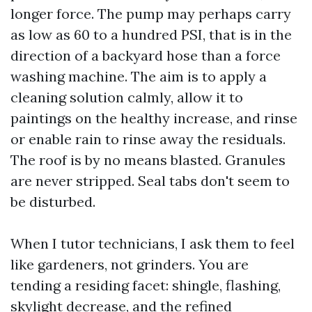
longer force. The pump may perhaps carry
as low as 60 to a hundred PSI, that is in the
direction of a backyard hose than a force
washing machine. The aim is to apply a
cleaning solution calmly, allow it to
paintings on the healthy increase, and rinse
or enable rain to rinse away the residuals.
The roof is by no means blasted. Granules
are never stripped. Seal tabs don't seem to
be disturbed.
When I tutor technicians, I ask them to feel
like gardeners, not grinders. You are
tending a residing facet: shingle, flashing,
skylight decrease, and the refined