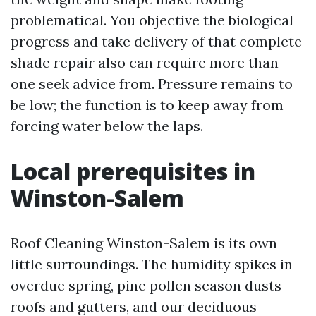
problematical. You objective the biological
progress and take delivery of that complete
shade repair also can require more than
one seek advice from. Pressure remains to
be low; the function is to keep away from
forcing water below the laps.
Local prerequisites in
Winston-Salem
Roof Cleaning Winston-Salem is its own
little surroundings. The humidity spikes in
overdue spring, pine pollen season dusts
roofs and gutters, and our deciduous