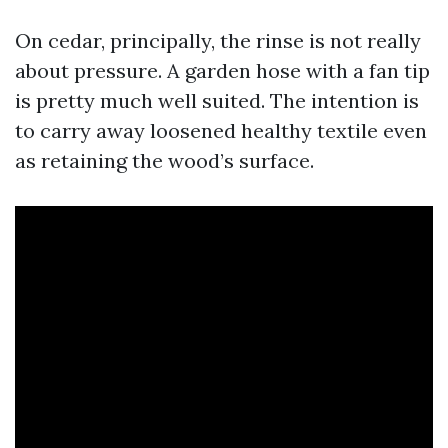
On cedar, principally, the rinse is not really
about pressure. A garden hose with a fan tip
is pretty much well suited. The intention is
to carry away loosened healthy textile even
as retaining the wood’s surface.