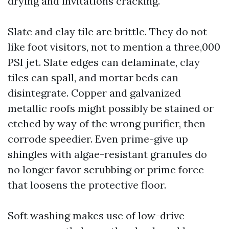
drying and invitations cracking.
Slate and clay tile are brittle. They do not
like foot visitors, not to mention a three,000
PSI jet. Slate edges can delaminate, clay
tiles can spall, and mortar beds can
disintegrate. Copper and galvanized
metallic roofs might possibly be stained or
etched by way of the wrong purifier, then
corrode speedier. Even prime-give up
shingles with algae-resistant granules do
no longer favor scrubbing or prime force
that loosens the protective floor.
Soft washing makes use of low-drive