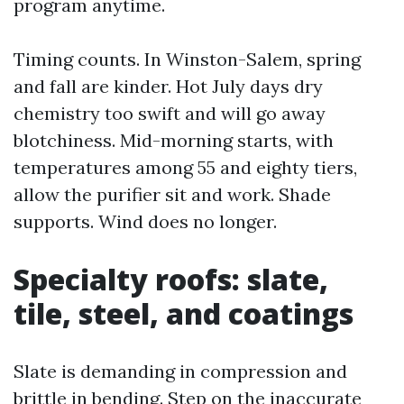
program anytime.
Timing counts. In Winston-Salem, spring
and fall are kinder. Hot July days dry
chemistry too swift and will go away
blotchiness. Mid-morning starts, with
temperatures among 55 and eighty tiers,
allow the purifier sit and work. Shade
supports. Wind does no longer.
Specialty roofs: slate,
tile, steel, and coatings
Slate is demanding in compression and
brittle in bending. Step on the inaccurate