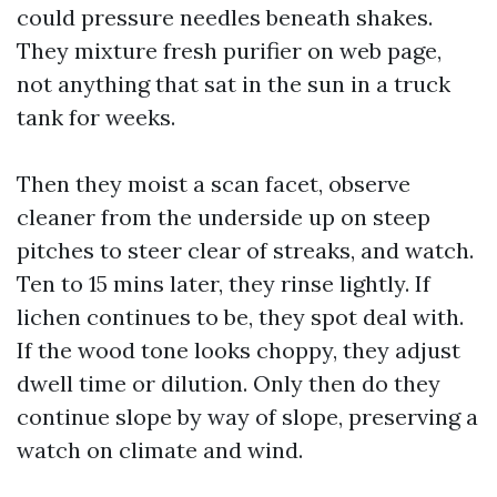
could pressure needles beneath shakes.
They mixture fresh purifier on web page,
not anything that sat in the sun in a truck
tank for weeks.
Then they moist a scan facet, observe
cleaner from the underside up on steep
pitches to steer clear of streaks, and watch.
Ten to 15 mins later, they rinse lightly. If
lichen continues to be, they spot deal with.
If the wood tone looks choppy, they adjust
dwell time or dilution. Only then do they
continue slope by way of slope, preserving a
watch on climate and wind.