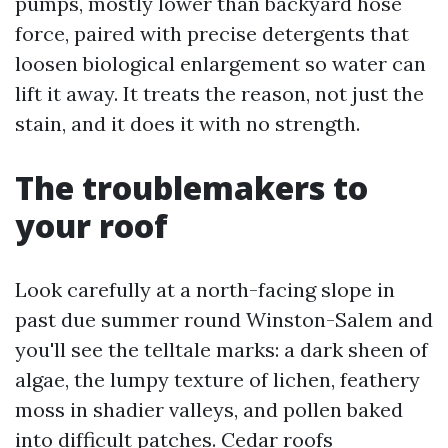
pumps, mostly lower than backyard hose
force, paired with precise detergents that
loosen biological enlargement so water can
lift it away. It treats the reason, not just the
stain, and it does it with no strength.
The troublemakers to
your roof
Look carefully at a north-facing slope in
past due summer round Winston-Salem and
you'll see the telltale marks: a dark sheen of
algae, the lumpy texture of lichen, feathery
moss in shadier valleys, and pollen baked
into difficult patches. Cedar roofs