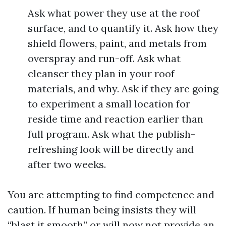
Ask what power they use at the roof
surface, and to quantify it. Ask how they
shield flowers, paint, and metals from
overspray and run-off. Ask what
cleanser they plan in your roof
materials, and why. Ask if they are going
to experiment a small location for
reside time and reaction earlier than
full program. Ask what the publish-
refreshing look will be directly and
after two weeks.
You are attempting to find competence and
caution. If human being insists they will
“blast it smooth” or will now not provide an