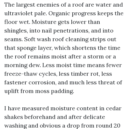
The largest enemies of a roof are water and
ultraviolet pale. Organic progress keeps the
floor wet. Moisture gets lower than
shingles, into nail penetrations, and into
seams. Soft wash roof cleaning strips out
that sponge layer, which shortens the time
the roof remains moist after a storm or a
morning dew. Less moist time means fewer
freeze-thaw cycles, less timber rot, less
fastener corrosion, and much less threat of
uplift from moss padding.
I have measured moisture content in cedar
shakes beforehand and after delicate
washing and obvious a drop from round 20