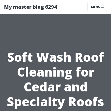
My master blog 6294
MENU
Soft Wash Roof
Cleaning for
Cedar and
Specialty Roofs