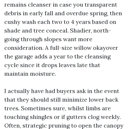
remains cleanser in case you transparent
debris in early fall and overdue spring, then
cushy wash each two to 4 years based on
shade and tree conceal. Shadier, north-
going through slopes want more
consideration. A full-size willow okayover
the garage adds a year to the cleansing
cycle since it drops leaves late that
maintain moisture.
I actually have had buyers ask in the event
that they should still minimize lower back
trees. Sometimes sure, whilst limbs are
touching shingles or if gutters clog weekly.
Often, strategic pruning to open the canopy