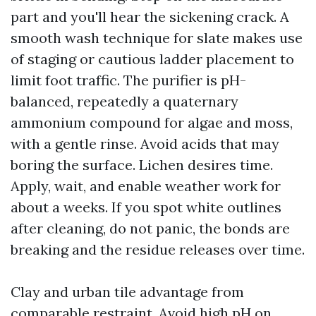
part and you'll hear the sickening crack. A
smooth wash technique for slate makes use
of staging or cautious ladder placement to
limit foot traffic. The purifier is pH-
balanced, repeatedly a quaternary
ammonium compound for algae and moss,
with a gentle rinse. Avoid acids that may
boring the surface. Lichen desires time.
Apply, wait, and enable weather work for
about a weeks. If you spot white outlines
after cleaning, do not panic, the bonds are
breaking and the residue releases over time.
Clay and urban tile advantage from
comparable restraint. Avoid high pH on