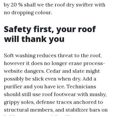
by 20 % shall we the roof dry swifter with
no dropping colour.
Safety first, your roof
will thank you
Soft washing reduces threat to the roof,
however it does no longer erase process-
website dangers. Cedar and slate might
possibly be slick even when dry. Add a
purifier and you have ice. Technicians
should still use roof footwear with mushy,
grippy soles, defense traces anchored to
structural members, and stabilizer bars on