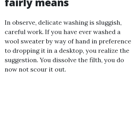
fairly means
In observe, delicate washing is sluggish,
careful work. If you have ever washed a
wool sweater by way of hand in preference
to dropping it in a desktop, you realize the
suggestion. You dissolve the filth, you do
now not scour it out.