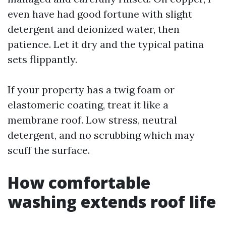
even have had good fortune with slight
detergent and deionized water, then
patience. Let it dry and the typical patina
sets flippantly.
If your property has a twig foam or
elastomeric coating, treat it like a
membrane roof. Low stress, neutral
detergent, and no scrubbing which may
scuff the surface.
How comfortable
washing extends roof life