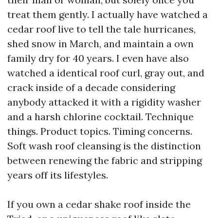
treat them gently. I actually have watched a
cedar roof live to tell the tale hurricanes,
shed snow in March, and maintain a own
family dry for 40 years. I even have also
watched a identical roof curl, gray out, and
crack inside of a decade considering
anybody attacked it with a rigidity washer
and a harsh chlorine cocktail. Technique
things. Product topics. Timing concerns.
Soft wash roof cleansing is the distinction
between renewing the fabric and stripping
years off its lifestyles.
If you own a cedar shake roof inside the