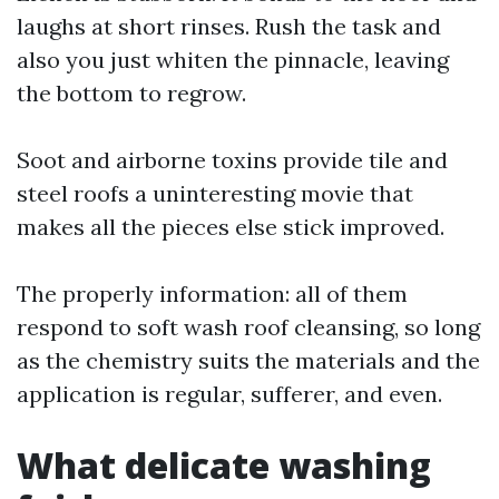
laughs at short rinses. Rush the task and
also you just whiten the pinnacle, leaving
the bottom to regrow.
Soot and airborne toxins provide tile and
steel roofs a uninteresting movie that
makes all the pieces else stick improved.
The properly information: all of them
respond to soft wash roof cleansing, so long
as the chemistry suits the materials and the
application is regular, sufferer, and even.
What delicate washing