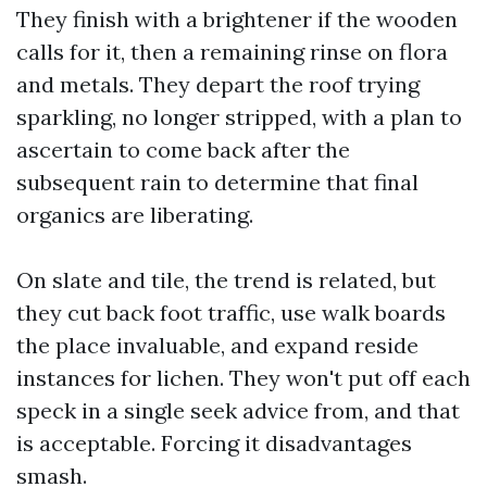
They finish with a brightener if the wooden
calls for it, then a remaining rinse on flora
and metals. They depart the roof trying
sparkling, no longer stripped, with a plan to
ascertain to come back after the
subsequent rain to determine that final
organics are liberating.
On slate and tile, the trend is related, but
they cut back foot traffic, use walk boards
the place invaluable, and expand reside
instances for lichen. They won't put off each
speck in a single seek advice from, and that
is acceptable. Forcing it disadvantages
smash.