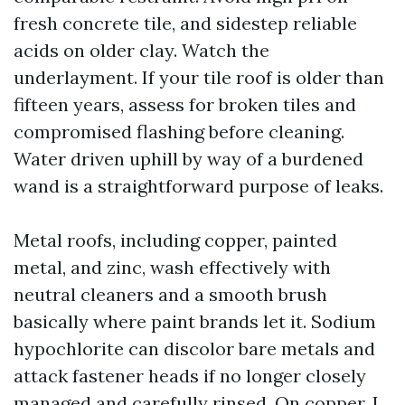
fresh concrete tile, and sidestep reliable
acids on older clay. Watch the
underlayment. If your tile roof is older than
fifteen years, assess for broken tiles and
compromised flashing before cleaning.
Water driven uphill by way of a burdened
wand is a straightforward purpose of leaks.
Metal roofs, including copper, painted
metal, and zinc, wash effectively with
neutral cleaners and a smooth brush
basically where paint brands let it. Sodium
hypochlorite can discolor bare metals and
attack fastener heads if no longer closely
managed and carefully rinsed. On copper, I