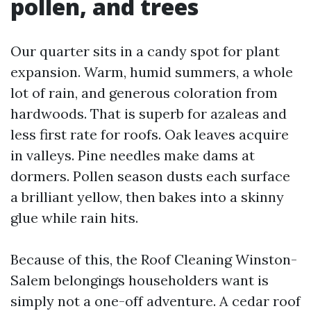
pollen, and trees
Our quarter sits in a candy spot for plant
expansion. Warm, humid summers, a whole
lot of rain, and generous coloration from
hardwoods. That is superb for azaleas and
less first rate for roofs. Oak leaves acquire
in valleys. Pine needles make dams at
dormers. Pollen season dusts each surface
a brilliant yellow, then bakes into a skinny
glue while rain hits.
Because of this, the Roof Cleaning Winston-
Salem belongings householders want is
simply not a one-off adventure. A cedar roof