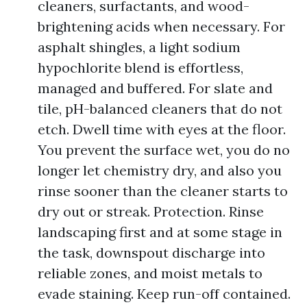
cleaners, surfactants, and wood-
brightening acids when necessary. For
asphalt shingles, a light sodium
hypochlorite blend is effortless,
managed and buffered. For slate and
tile, pH-balanced cleaners that do not
etch. Dwell time with eyes at the floor.
You prevent the surface wet, you do no
longer let chemistry dry, and also you
rinse sooner than the cleaner starts to
dry out or streak. Protection. Rinse
landscaping first and at some stage in
the task, downspout discharge into
reliable zones, and moist metals to
evade staining. Keep run-off contained.