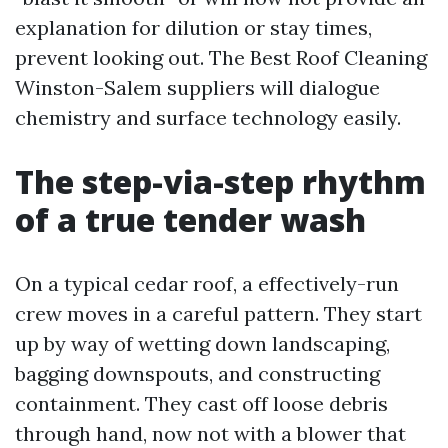
explanation for dilution or stay times,
prevent looking out. The Best Roof Cleaning
Winston-Salem suppliers will dialogue
chemistry and surface technology easily.
The step-via-step rhythm
of a true tender wash
On a typical cedar roof, a effectively-run
crew moves in a careful pattern. They start
up by way of wetting down landscaping,
bagging downspouts, and constructing
containment. They cast off loose debris
through hand, now not with a blower that