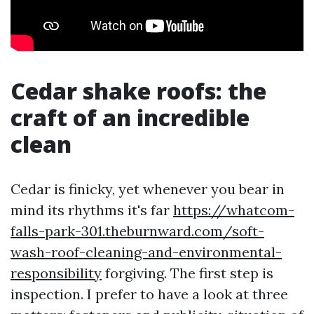
Cedar shake roofs: the
craft of an incredible
clean
Cedar is finicky, yet whenever you bear in
mind its rhythms it's far
https://whatcom-
falls-park-301.theburnward.com/soft-
wash-roof-cleaning-and-environmental-
responsibility
forgiving. The first step is
inspection. I prefer to have a look at three