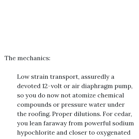
The mechanics:
Low strain transport, assuredly a
devoted 12-volt or air diaphragm pump,
so you do now not atomize chemical
compounds or pressure water under
the roofing. Proper dilutions. For cedar,
you lean faraway from powerful sodium
hypochlorite and closer to oxygenated