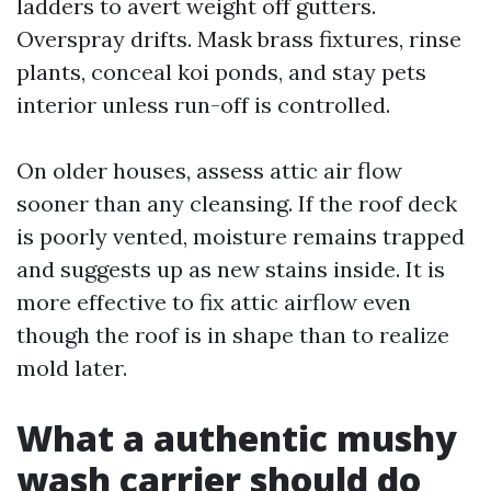
ladders to avert weight off gutters.
Overspray drifts. Mask brass fixtures, rinse
plants, conceal koi ponds, and stay pets
interior unless run-off is controlled.
On older houses, assess attic air flow
sooner than any cleansing. If the roof deck
is poorly vented, moisture remains trapped
and suggests up as new stains inside. It is
more effective to fix attic airflow even
though the roof is in shape than to realize
mold later.
What a authentic mushy
wash carrier should do