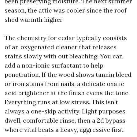
been preserving moisture. The next summer
season, the attic was cooler since the roof
shed warmth higher.
The chemistry for cedar typically consists
of an oxygenated cleaner that releases
stains slowly with out bleaching. You can
add a non-ionic surfactant to help
penetration. If the wood shows tannin bleed
or iron stains from nails, a delicate oxalic
acid brightener at the finish evens the tone.
Everything runs at low stress. This isn't
always a one-skip activity. Light purposes,
dwell, comfortable rinse, then a 2d bypass
where vital beats a heavy, aggressive first