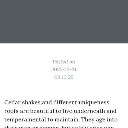
Posted on
2025-12-31
09:10:29
Cedar shakes and different uniqueness
roofs are beautiful to live underneath and
temperamental to maintain. They age into
their man or woman, but solely once you