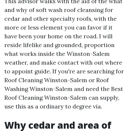
This advisor walks with the aid of the what
and why of soft wash roof cleansing for
cedar and other specialty roofs, with the
more or less element you can favor if it
have been your home on the road. I will
reside lifelike and grounded, proportion
what works inside the Winston-Salem
weather, and make contact with out where
to appoint guide. If you're are searching for
Roof Cleaning Winston-Salem or Roof
Washing Winston-Salem and need the Best
Roof Cleaning Winston-Salem can supply,
use this as a ordinary to degree via.
Why cedar and area of