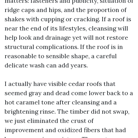
matters: fasteners and publicity, situation of
ridge caps and hips, and the proportion of
shakes with cupping or cracking. If a roof is
near the end of its lifestyles, cleansing will
help look and drainage yet will not restore
structural complications. If the roof is in
reasonable to sensible shape, a careful
delicate wash can add years.
I actually have visible cedar roofs that
seemed gray and dead come lower back to a
hot caramel tone after cleansing and a
brightening rinse. The timber did not swap,
we just eliminated the crust of
improvement and oxidized fibers that had