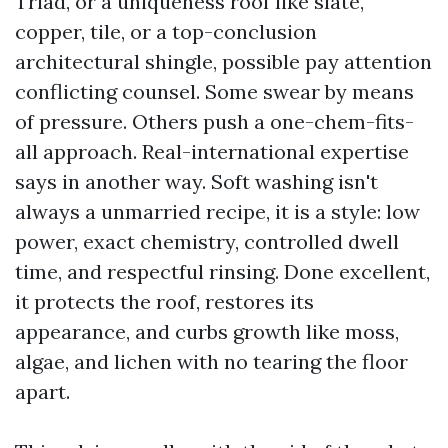
Triad, or a uniqueness roof like slate,
copper, tile, or a top-conclusion
architectural shingle, possible pay attention
conflicting counsel. Some swear by means
of pressure. Others push a one-chem-fits-
all approach. Real-international expertise
says in another way. Soft washing isn't
always a unmarried recipe, it is a style: low
power, exact chemistry, controlled dwell
time, and respectful rinsing. Done excellent,
it protects the roof, restores its
appearance, and curbs growth like moss,
algae, and lichen with no tearing the floor
apart.