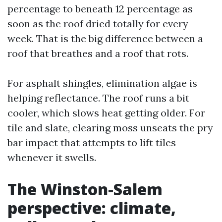
percentage to beneath 12 percentage as
soon as the roof dried totally for every
week. That is the big difference between a
roof that breathes and a roof that rots.
For asphalt shingles, elimination algae is
helping reflectance. The roof runs a bit
cooler, which slows heat getting older. For
tile and slate, clearing moss unseats the pry
bar impact that attempts to lift tiles
whenever it swells.
The Winston-Salem
perspective: climate,