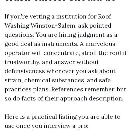
If you're vetting a institution for Roof
Washing Winston-Salem, ask pointed
questions. You are hiring judgment as a
good deal as instruments. A marvelous
operator will concentrate, stroll the roof if
trustworthy, and answer without
defensiveness whenever you ask about
strain, chemical substances, and safe
practices plans. References remember, but
so do facts of their approach description.
Here is a practical listing you are able to
use once you interview a pro: