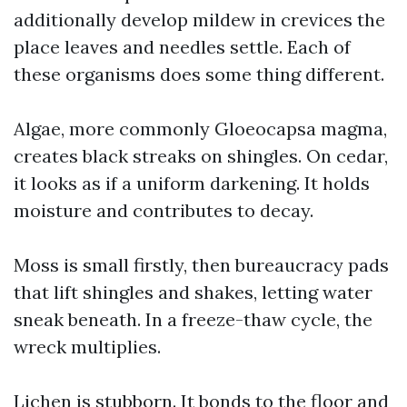
additionally develop mildew in crevices the
place leaves and needles settle. Each of
these organisms does some thing different.
Algae, more commonly Gloeocapsa magma,
creates black streaks on shingles. On cedar,
it looks as if a uniform darkening. It holds
moisture and contributes to decay.
Moss is small firstly, then bureaucracy pads
that lift shingles and shakes, letting water
sneak beneath. In a freeze-thaw cycle, the
wreck multiplies.
Lichen is stubborn. It bonds to the floor and