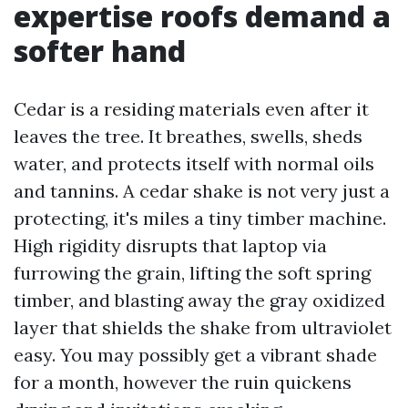
expertise roofs demand a
softer hand
Cedar is a residing materials even after it
leaves the tree. It breathes, swells, sheds
water, and protects itself with normal oils
and tannins. A cedar shake is not very just a
protecting, it's miles a tiny timber machine.
High rigidity disrupts that laptop via
furrowing the grain, lifting the soft spring
timber, and blasting away the gray oxidized
layer that shields the shake from ultraviolet
easy. You may possibly get a vibrant shade
for a month, however the ruin quickens