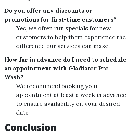
Do you offer any discounts or
promotions for first-time customers?
Yes, we often run specials for new
customers to help them experience the
difference our services can make.
How far in advance do I need to schedule
an appointment with Gladiator Pro
Wash?
We recommend booking your
appointment at least a week in advance
to ensure availability on your desired
date.
Conclusion