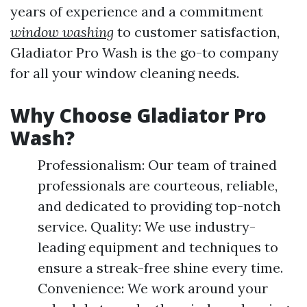
years of experience and a commitment
window washing
to customer satisfaction,
Gladiator Pro Wash is the go-to company
for all your window cleaning needs.
Why Choose Gladiator Pro
Wash?
Professionalism: Our team of trained
professionals are courteous, reliable,
and dedicated to providing top-notch
service. Quality: We use industry-
leading equipment and techniques to
ensure a streak-free shine every time.
Convenience: We work around your