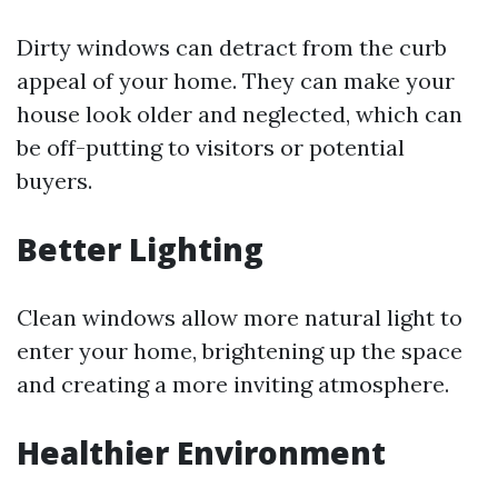
Dirty windows can detract from the curb
appeal of your home. They can make your
house look older and neglected, which can
be off-putting to visitors or potential
buyers.
Better Lighting
Clean windows allow more natural light to
enter your home, brightening up the space
and creating a more inviting atmosphere.
Healthier Environment