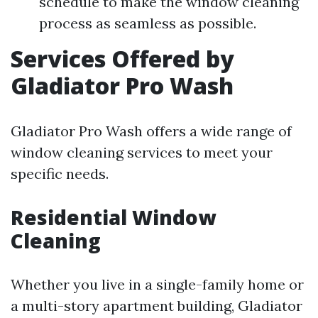
schedule to make the window cleaning
process as seamless as possible.
Services Offered by
Gladiator Pro Wash
Gladiator Pro Wash offers a wide range of
window cleaning services to meet your
specific needs.
Residential Window
Cleaning
Whether you live in a single-family home or
a multi-story apartment building, Gladiator