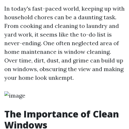
In today's fast-paced world, keeping up with
household chores can be a daunting task.
From cooking and cleaning to laundry and
yard work, it seems like the to-do list is
never-ending. One often neglected area of
home maintenance is window cleaning.
Over time, dirt, dust, and grime can build up
on windows, obscuring the view and making
your home look unkempt.
The Importance of Clean
Windows