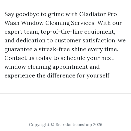
Say goodbye to grime with Gladiator Pro
Wash Window Cleaning Services! With our
expert team, top-of-the-line equipment,
and dedication to customer satisfaction, we
guarantee a streak-free shine every time.
Contact us today to schedule your next
window cleaning appointment and
experience the difference for yourself!
Copyright © Bearsfanteamshop 2026