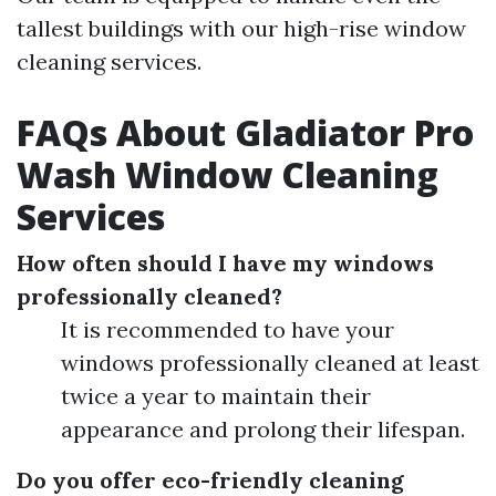
tallest buildings with our high-rise window
cleaning services.
FAQs About Gladiator Pro
Wash Window Cleaning
Services
How often should I have my windows
professionally cleaned?
It is recommended to have your
windows professionally cleaned at least
twice a year to maintain their
appearance and prolong their lifespan.
Do you offer eco-friendly cleaning