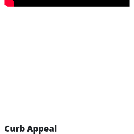
Curb Appeal