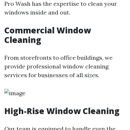
Pro Wash has the expertise to clean your
windows inside and out.
Commercial Window
Cleaning
From storefronts to office buildings, we
provide professional window cleaning
services for businesses of all sizes.
High-Rise Window Cleaning
Our team is equipped to handle even the