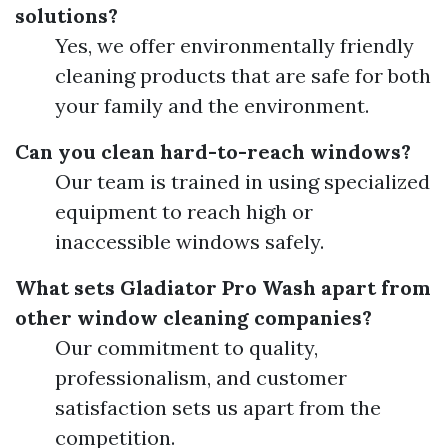
solutions?
Yes, we offer environmentally friendly
cleaning products that are safe for both
your family and the environment.
Can you clean hard-to-reach windows?
Our team is trained in using specialized
equipment to reach high or
inaccessible windows safely.
What sets Gladiator Pro Wash apart from
other window cleaning companies?
Our commitment to quality,
professionalism, and customer
satisfaction sets us apart from the
competition.