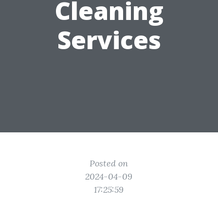
Cleaning
Services
Posted on
2024-04-09
17:25:59