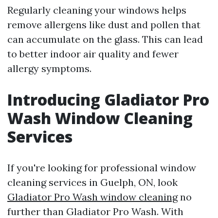
Regularly cleaning your windows helps
remove allergens like dust and pollen that
can accumulate on the glass. This can lead
to better indoor air quality and fewer
allergy symptoms.
Introducing Gladiator Pro
Wash Window Cleaning
Services
If you're looking for professional window
cleaning services in Guelph, ON, look
Gladiator Pro Wash window cleaning
no
further than Gladiator Pro Wash. With