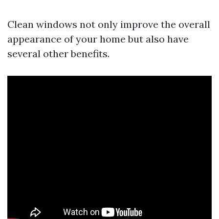
Clean windows not only improve the overall
appearance of your home but also have
several other benefits.