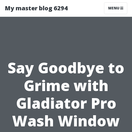
My master blog 6294
MENU
Say Goodbye to
Grime with
Gladiator Pro
Wash Window