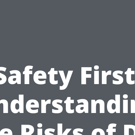
Safety First
nderstandi
e Risks of 