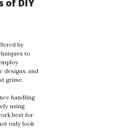
s of DIY
ffered by
chniques to
 employ
c designs, and
st grime.
ence handling
ely using
ork best for
not only look