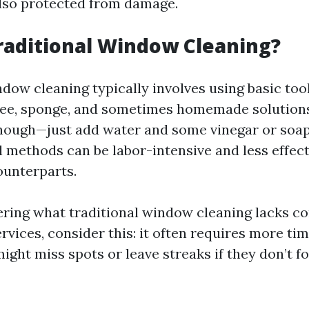
also protected from damage.
raditional Window Cleaning?
dow cleaning typically involves using basic too
ee, sponge, and sometimes homemade solutions
ough—just add water and some vinegar or soap—
l methods can be labor-intensive and less effect
ounterparts.
ering what traditional window cleaning lacks c
rvices, consider this: it often requires more tim
ht miss spots or leave streaks if they don’t f