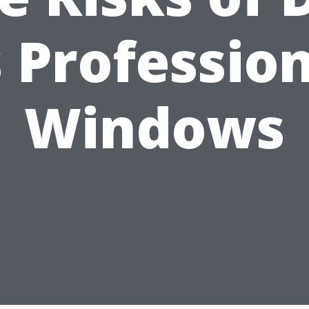
 Professio
Windows