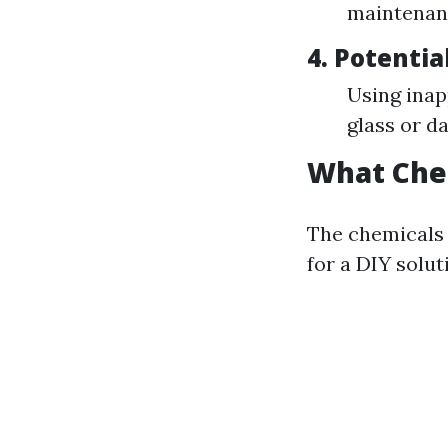
maintenan
4.
Potentia
Using inap
glass or d
What Che
The chemicals 
for a DIY solut