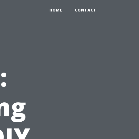
HOME
CONTACT
:
ng
DIY