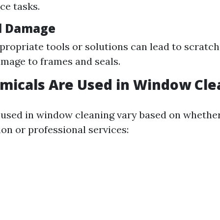
ce tasks.
l Damage
propriate tools or solutions can lead to scratc
amage to frames and seals.
micals Are Used in Window Cle
used in window cleaning vary based on whether
ion or professional services: