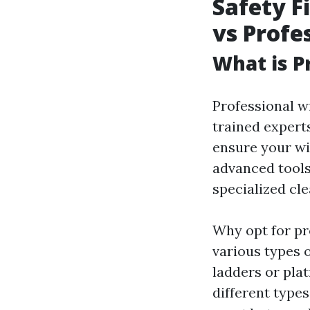
Safety F
vs Profe
What is P
Professional w
trained exper
ensure your wi
advanced tools
specialized cl
Why opt for pr
various types 
ladders or pla
different type