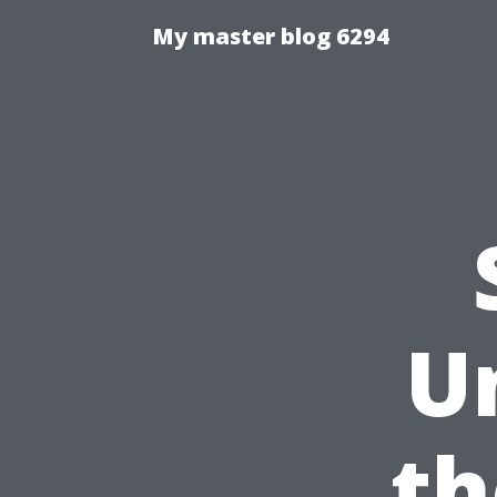
My master blog 6294
U
th