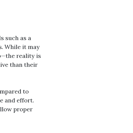
ls such as a
. While it may
the reality is
ive than their
ompared to
e and effort.
ollow proper