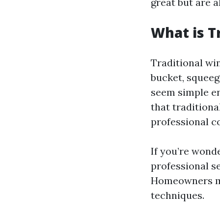
great but are 
What is T
Traditional win
bucket, squeeg
seem simple en
that traditiona
professional c
If you’re wond
professional se
Homeowners mig
techniques.