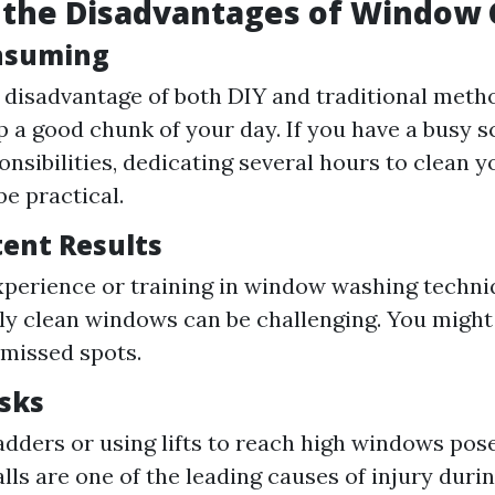
 the Disadvantages of Window 
nsuming
disadvantage of both DIY and traditional metho
p a good chunk of your day. If you have a busy 
onsibilities, dedicating several hours to clean
be practical.
tent Results
perience or training in window washing techni
ly clean windows can be challenging. You might
 missed spots.
isks
adders or using lifts to reach high windows pos
alls are one of the leading causes of injury dur