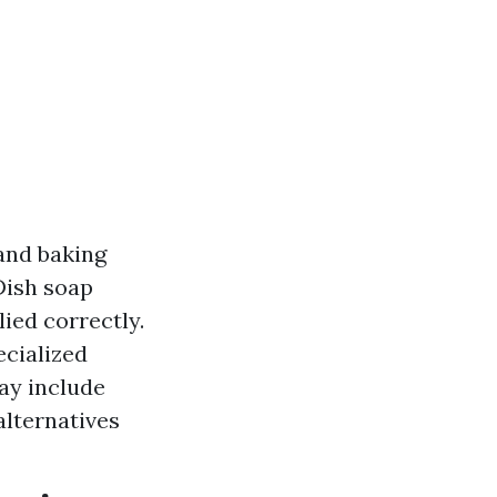
and baking
Dish soap
ied correctly.
ecialized
may include
alternatives