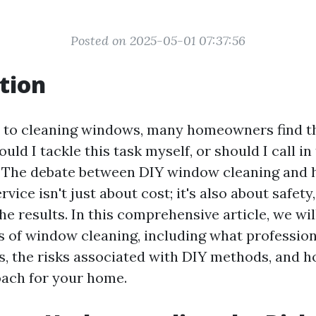
Posted on 2025-05-01 07:37:56
tion
 to cleaning windows, many homeowners find t
uld I tackle this task myself, or should I call in
 The debate between DIY window cleaning and h
vice isn't just about cost; it's also about safety,
the results. In this comprehensive article, we wil
s of window cleaning, including what professio
ls, the risks associated with DIY methods, and 
oach for your home.