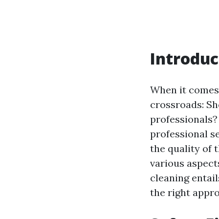
Introduc
When it comes
crossroads: Sho
professionals?
professional ser
the quality of 
various aspect
cleaning entai
the right appr