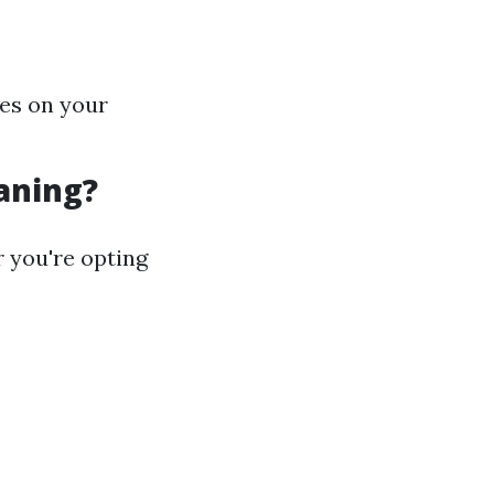
hes on your
aning?
 you're opting