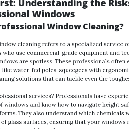
irst: Understanding the Risk
ssional Windows
rofessional Window Cleaning?
indow cleaning refers to a specialized service o
ts who use commercial-grade equipment and te
ndows are spotless. These professionals often
 like water-fed poles, squeegees with ergonomi
eaning solutions that can tackle even the toughe
ofessional services? Professionals have experi
of windows and know how to navigate height saf
tforms. They also understand which chemicals w
s of glass surfaces, ensuring that your windows 