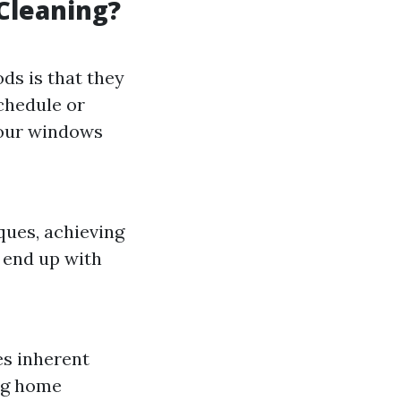
Cleaning?
ds is that they
schedule or
 your windows
ques, achieving
 end up with
es inherent
ing home