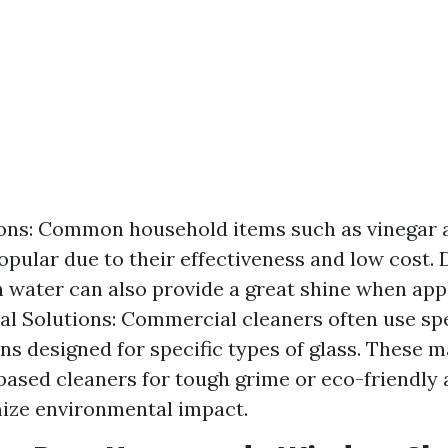
ons: Common household items such as vinegar 
opular due to their effectiveness and low cost. 
 water can also provide a great shine when appl
al Solutions: Commercial cleaners often use sp
ns designed for specific types of glass. These 
sed cleaners for tough grime or eco-friendly 
ize environmental impact.