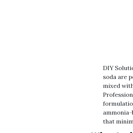
DIY Soluti
soda are p
mixed with
Profession
formulatio
ammonia-ba
that minim