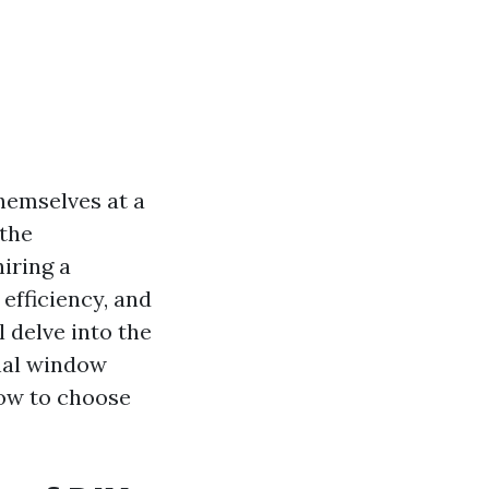
hemselves at a
 the
iring a
 efficiency, and
l delve into the
nal window
how to choose