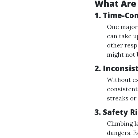
What Are
1.
Time-Co
One major 
can take u
other resp
might not 
2.
Inconsis
Without ex
consistent
streaks or
3.
Safety R
Climbing l
dangers. F