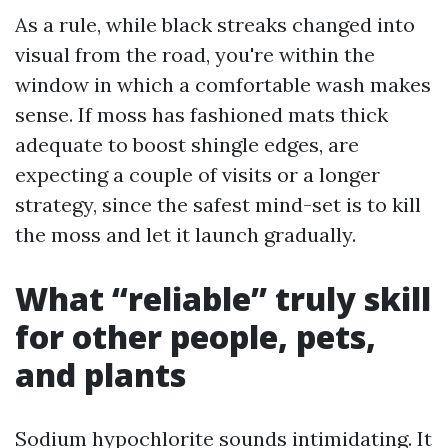
As a rule, while black streaks changed into
visual from the road, you're within the
window in which a comfortable wash makes
sense. If moss has fashioned mats thick
adequate to boost shingle edges, are
expecting a couple of visits or a longer
strategy, since the safest mind-set is to kill
the moss and let it launch gradually.
What “reliable” truly skill
for other people, pets,
and plants
Sodium hypochlorite sounds intimidating. It