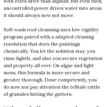
with extra drive than asphalt, but even then,
uncontrolled power drives water into areas
it should always now not move.
Soft wash roof cleansing uses low-rigidity
program paired with a adapted cleaning
resolution that does the paintings
chemically. You let the solution stay, you
rinse lightly, and also you secure vegetation
and property all over. On algae and light
moss, this formula is more secure and
greater thorough. Done competently, you
do now not pay attention the telltale rattle
of granules hitting the gutters.