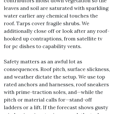
contributors moist down vegetation so the
leaves and soil are saturated with sparkling
water earlier any chemical touches the
roof. Tarps cover fragile shrubs. We
additionally close off or look after any roof-
hooked up contraptions, from satellite tv
for pc dishes to capability vents.
Safety matters as an awful lot as
consequences. Roof pitch, surface slickness,
and weather dictate the setup. We use top
rated anchors and harnesses, roof sneakers
with prime-traction soles, and—while the
pitch or material calls for—stand-off
ladders or a lift. If the forecast shows gusty