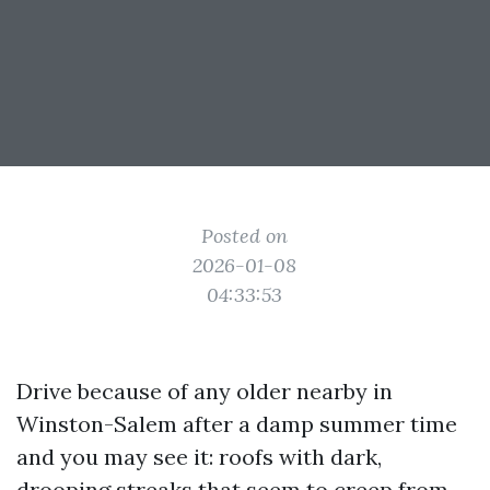
Posted on
2026-01-08
04:33:53
Drive because of any older nearby in
Winston-Salem after a damp summer time
and you may see it: roofs with dark,
drooping streaks that seem to creep from