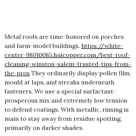
Metal roofs are time-honored on porches
and farm-model buildings.
https://white-
center-98010085.huicopper.com/best-roof-
cleaning-winston-salem-trusted-tips-from-
the-pros
They ordinarily display pollen film,
mould at laps, and streaks underneath
fasteners. We use a special surfactant-
prosperous mix and extremely low tension
to defend coatings. With metallic, rinsing is
main to stay away from residue spotting,
primarily on darker shades.