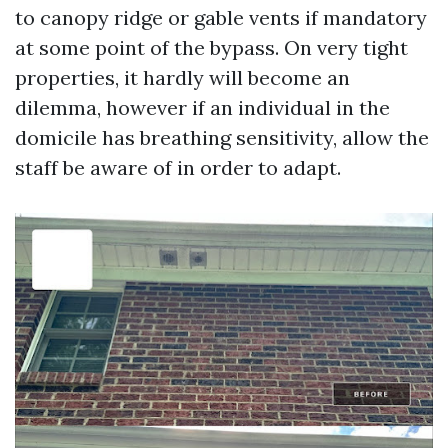
to canopy ridge or gable vents if mandatory
at some point of the bypass. On very tight
properties, it hardly will become an
dilemma, however if an individual in the
domicile has breathing sensitivity, allow the
staff be aware of in order to adapt.