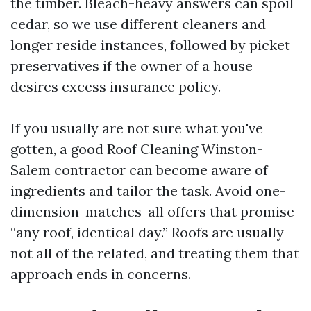
the timber. Bleach-heavy answers can spoil
cedar, so we use different cleaners and
longer reside instances, followed by picket
preservatives if the owner of a house
desires excess insurance policy.
If you usually are not sure what you've
gotten, a good Roof Cleaning Winston-
Salem contractor can become aware of
ingredients and tailor the task. Avoid one-
dimension-matches-all offers that promise
“any roof, identical day.” Roofs are usually
not all of the related, and treating them that
approach ends in concerns.