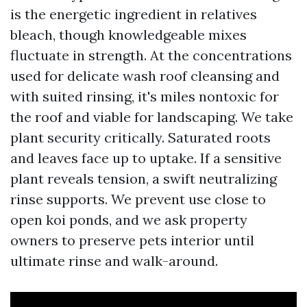
is the energetic ingredient in relatives
bleach, though knowledgeable mixes
fluctuate in strength. At the concentrations
used for delicate wash roof cleansing and
with suited rinsing, it's miles nontoxic for
the roof and viable for landscaping. We take
plant security critically. Saturated roots
and leaves face up to uptake. If a sensitive
plant reveals tension, a swift neutralizing
rinse supports. We prevent use close to
open koi ponds, and we ask property
owners to preserve pets interior until
ultimate rinse and walk-around.