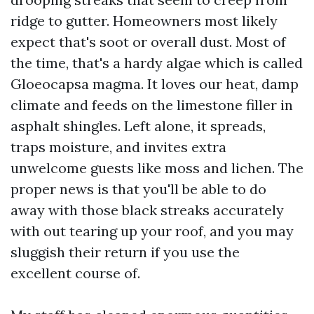
ridge to gutter. Homeowners most likely
expect that's soot or overall dust. Most of
the time, that's a hardy algae which is called
Gloeocapsa magma. It loves our heat, damp
climate and feeds on the limestone filler in
asphalt shingles. Left alone, it spreads,
traps moisture, and invites extra
unwelcome guests like moss and lichen. The
proper news is that you'll be able to do
away with those black streaks accurately
with out tearing up your roof, and you may
sluggish their return if you use the
excellent course of.