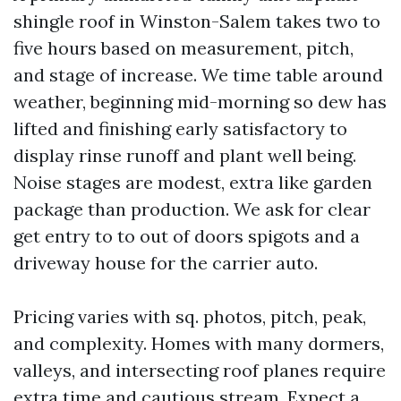
shingle roof in Winston-Salem takes two to
five hours based on measurement, pitch,
and stage of increase. We time table around
weather, beginning mid-morning so dew has
lifted and finishing early satisfactory to
display rinse runoff and plant well being.
Noise stages are modest, extra like garden
package than production. We ask for clear
get entry to to out of doors spigots and a
driveway house for the carrier auto.
Pricing varies with sq. photos, pitch, peak,
and complexity. Homes with many dormers,
valleys, and intersecting roof planes require
extra time and cautious stream. Expect a