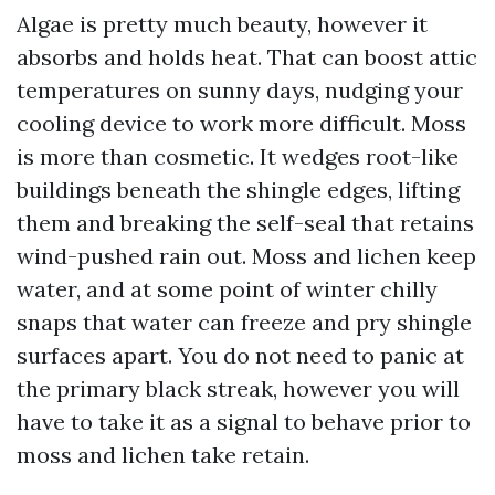
Algae is pretty much beauty, however it
absorbs and holds heat. That can boost attic
temperatures on sunny days, nudging your
cooling device to work more difficult. Moss
is more than cosmetic. It wedges root-like
buildings beneath the shingle edges, lifting
them and breaking the self-seal that retains
wind-pushed rain out. Moss and lichen keep
water, and at some point of winter chilly
snaps that water can freeze and pry shingle
surfaces apart. You do not need to panic at
the primary black streak, however you will
have to take it as a signal to behave prior to
moss and lichen take retain.