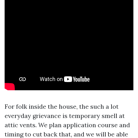
For folk inside the house, the such a lot
everyday grievance is temporary smell at
attic vents. We plan application course and
timing to cut back that, and we will be able