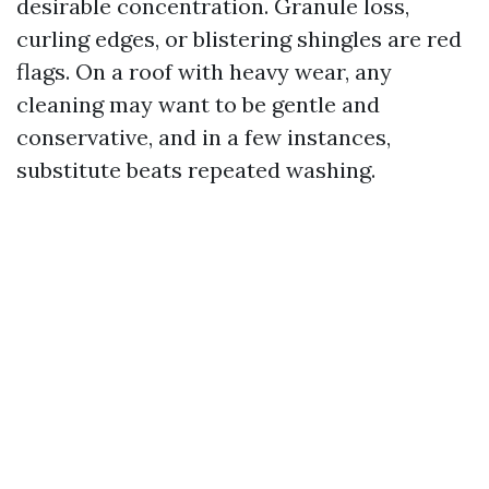
desirable concentration. Granule loss,
curling edges, or blistering shingles are red
flags. On a roof with heavy wear, any
cleaning may want to be gentle and
conservative, and in a few instances,
substitute beats repeated washing.