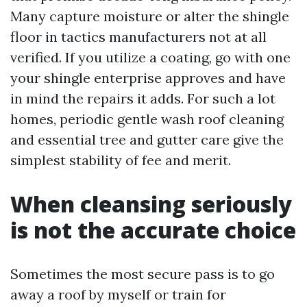
Many capture moisture or alter the shingle
floor in tactics manufacturers not at all
verified. If you utilize a coating, go with one
your shingle enterprise approves and have
in mind the repairs it adds. For such a lot
homes, periodic gentle wash roof cleaning
and essential tree and gutter care give the
simplest stability of fee and merit.
When cleansing seriously
is not the accurate choice
Sometimes the most secure pass is to go
away a roof by myself or train for