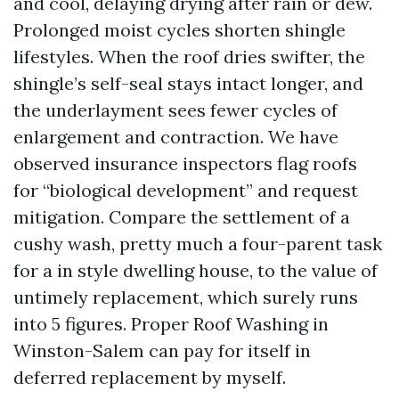
and cool, delaying drying after rain or dew.
Prolonged moist cycles shorten shingle
lifestyles. When the roof dries swifter, the
shingle’s self-seal stays intact longer, and
the underlayment sees fewer cycles of
enlargement and contraction. We have
observed insurance inspectors flag roofs
for “biological development” and request
mitigation. Compare the settlement of a
cushy wash, pretty much a four-parent task
for a in style dwelling house, to the value of
untimely replacement, which surely runs
into 5 figures. Proper Roof Washing in
Winston-Salem can pay for itself in
deferred replacement by myself.