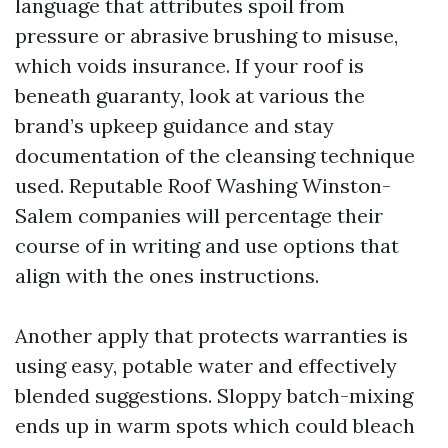
language that attributes spoil from
pressure or abrasive brushing to misuse,
which voids insurance. If your roof is
beneath guaranty, look at various the
brand’s upkeep guidance and stay
documentation of the cleansing technique
used. Reputable Roof Washing Winston-
Salem companies will percentage their
course of in writing and use options that
align with the ones instructions.
Another apply that protects warranties is
using easy, potable water and effectively
blended suggestions. Sloppy batch-mixing
ends up in warm spots which could bleach