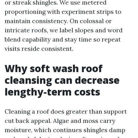
or streak shingles. We use metered
proportioning with experiment strips to
maintain consistency. On colossal or
intricate roofs, we label slopes and word
blend capability and stay time so repeat
visits reside consistent.
Why soft wash roof
cleansing can decrease
lengthy-term costs
Cleaning a roof does greater than support
cut back appeal. Algae and moss carry
moisture, which continues shingles damp