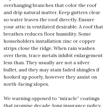
overhanging branches that color the roof
and drip natural matter. Keep gutters clear
so water leaves the roof directly. Ensure
your attic is ventilated desirable. A roof that
breathes reduces floor humidity. Some
householders installation zinc or copper
strips close the ridge. When rain washes
over them, trace metals inhibit enlargement
less than. They usually are not a silver
bullet, and they may stain faded shingles if
hooked up poorly, however they assist on
north-facing slopes.
We warning opposed to “miracle” coatings
that promise decade-long insurance policy.