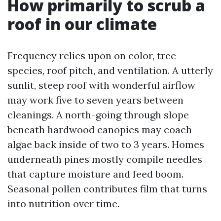
How primarily to scrub a
roof in our climate
Frequency relies upon on color, tree
species, roof pitch, and ventilation. A utterly
sunlit, steep roof with wonderful airflow
may work five to seven years between
cleanings. A north-going through slope
beneath hardwood canopies may coach
algae back inside of two to 3 years. Homes
underneath pines mostly compile needles
that capture moisture and feed boom.
Seasonal pollen contributes film that turns
into nutrition over time.