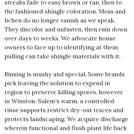
streaks fade to easy brown or tan, then to
the fashioned shingle coloration. Moss and
lichen do no longer vanish as we speak.
They discolor and unfasten, then ruin down
over days to weeks. We advocate house
owners to face up to identifying at them;
pulling can take shingle materials with it.
Rinsing is mushy and special. Some brands
pick leaving the solution to expend in
region to preserve killing spores, however
in Winston-Salem’s warm, a controlled
rinse supports restrict dry-out traces and
protects landscaping. We acquire discharge
wherein functional and flush plant life back