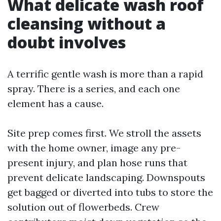
What delicate wash roof
cleansing without a
doubt involves
A terrific gentle wash is more than a rapid
spray. There is a series, and each one
element has a cause.
Site prep comes first. We stroll the assets
with the home owner, image any pre-
present injury, and plan hose runs that
prevent delicate landscaping. Downspouts
get bagged or diverted into tubs to store the
solution out of flowerbeds. Crew