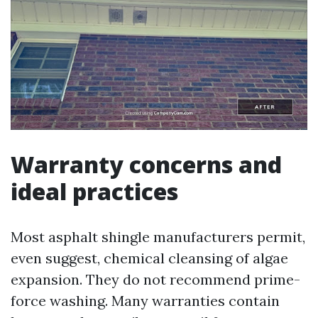
Warranty concerns and
ideal practices
Most asphalt shingle manufacturers permit,
even suggest, chemical cleansing of algae
expansion. They do not recommend prime-
force washing. Many warranties contain