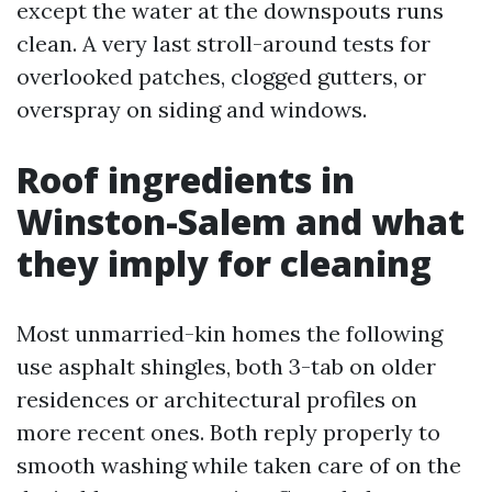
except the water at the downspouts runs
clean. A very last stroll-around tests for
overlooked patches, clogged gutters, or
overspray on siding and windows.
Roof ingredients in
Winston-Salem and what
they imply for cleaning
Most unmarried-kin homes the following
use asphalt shingles, both 3-tab on older
residences or architectural profiles on
more recent ones. Both reply properly to
smooth washing while taken care of on the