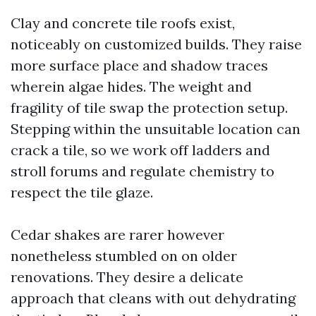
Clay and concrete tile roofs exist,
noticeably on customized builds. They raise
more surface place and shadow traces
wherein algae hides. The weight and
fragility of tile swap the protection setup.
Stepping within the unsuitable location can
crack a tile, so we work off ladders and
stroll forums and regulate chemistry to
respect the tile glaze.
Cedar shakes are rarer however
nonetheless stumbled on on older
renovations. They desire a delicate
approach that cleans with out dehydrating