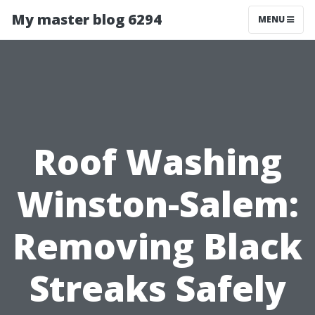
My master blog 6294
MENU
Roof Washing
Winston-Salem:
Removing Black
Streaks Safely