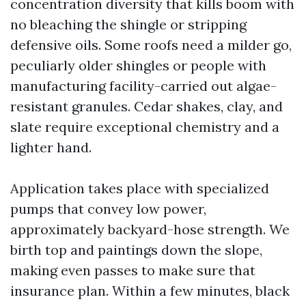
concentration diversity that kills boom with
no bleaching the shingle or stripping
defensive oils. Some roofs need a milder go,
peculiarly older shingles or people with
manufacturing facility-carried out algae-
resistant granules. Cedar shakes, clay, and
slate require exceptional chemistry and a
lighter hand.
Application takes place with specialized
pumps that convey low power,
approximately backyard-hose strength. We
birth top and paintings down the slope,
making even passes to make sure that
insurance plan. Within a few minutes, black