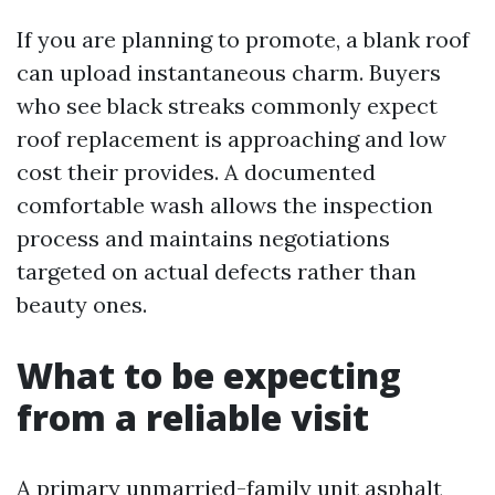
If you are planning to promote, a blank roof
can upload instantaneous charm. Buyers
who see black streaks commonly expect
roof replacement is approaching and low
cost their provides. A documented
comfortable wash allows the inspection
process and maintains negotiations
targeted on actual defects rather than
beauty ones.
What to be expecting
from a reliable visit
A primary unmarried-family unit asphalt