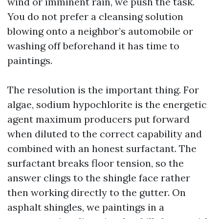
wind or imminent rain, we push the task.
You do not prefer a cleansing solution
blowing onto a neighbor’s automobile or
washing off beforehand it has time to
paintings.
The resolution is the important thing. For
algae, sodium hypochlorite is the energetic
agent maximum producers put forward
when diluted to the correct capability and
combined with an honest surfactant. The
surfactant breaks floor tension, so the
answer clings to the shingle face rather
then working directly to the gutter. On
asphalt shingles, we paintings in a