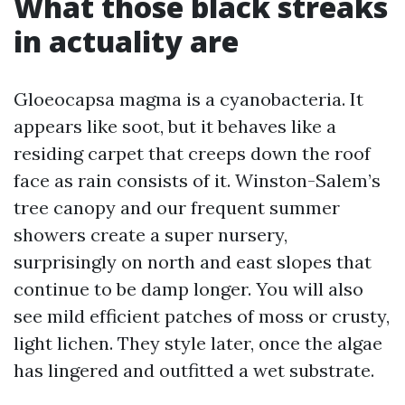
What those black streaks
in actuality are
Gloeocapsa magma is a cyanobacteria. It
appears like soot, but it behaves like a
residing carpet that creeps down the roof
face as rain consists of it. Winston-Salem’s
tree canopy and our frequent summer
showers create a super nursery,
surprisingly on north and east slopes that
continue to be damp longer. You will also
see mild efficient patches of moss or crusty,
light lichen. They style later, once the algae
has lingered and outfitted a wet substrate.