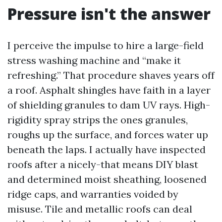
Pressure isn't the answer
I perceive the impulse to hire a large-field
stress washing machine and “make it
refreshing.” That procedure shaves years off
a roof. Asphalt shingles have faith in a layer
of shielding granules to dam UV rays. High-
rigidity spray strips the ones granules,
roughs up the surface, and forces water up
beneath the laps. I actually have inspected
roofs after a nicely-that means DIY blast
and determined moist sheathing, loosened
ridge caps, and warranties voided by
misuse. Tile and metallic roofs can deal