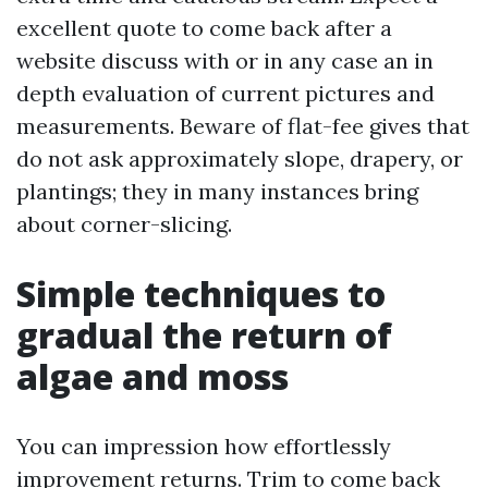
excellent quote to come back after a
website discuss with or in any case an in
depth evaluation of current pictures and
measurements. Beware of flat-fee gives that
do not ask approximately slope, drapery, or
plantings; they in many instances bring
about corner-slicing.
Simple techniques to
gradual the return of
algae and moss
You can impression how effortlessly
improvement returns. Trim to come back