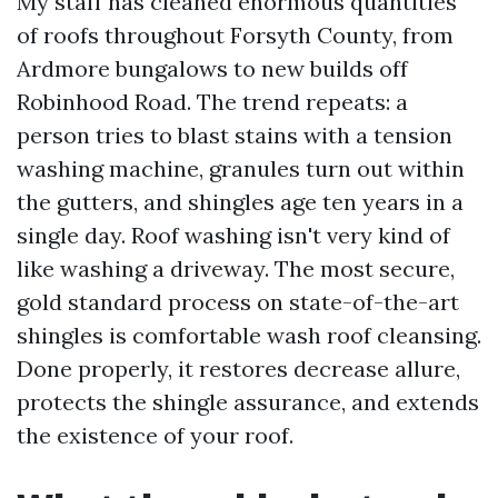
My staff has cleaned enormous quantities
of roofs throughout Forsyth County, from
Ardmore bungalows to new builds off
Robinhood Road. The trend repeats: a
person tries to blast stains with a tension
washing machine, granules turn out within
the gutters, and shingles age ten years in a
single day. Roof washing isn't very kind of
like washing a driveway. The most secure,
gold standard process on state-of-the-art
shingles is comfortable wash roof cleansing.
Done properly, it restores decrease allure,
protects the shingle assurance, and extends
the existence of your roof.