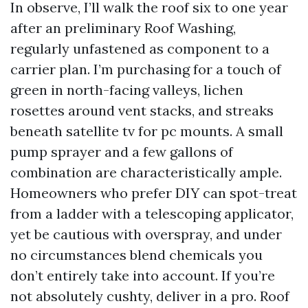
In observe, I’ll walk the roof six to one year
after an preliminary Roof Washing,
regularly unfastened as component to a
carrier plan. I’m purchasing for a touch of
green in north-facing valleys, lichen
rosettes around vent stacks, and streaks
beneath satellite tv for pc mounts. A small
pump sprayer and a few gallons of
combination are characteristically ample.
Homeowners who prefer DIY can spot-treat
from a ladder with a telescoping applicator,
yet be cautious with overspray, and under
no circumstances blend chemicals you
don’t entirely take into account. If you’re
not absolutely cushty, deliver in a pro. Roof