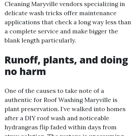
Cleaning Maryville vendors specializing in
delicate wash tricks offer maintenance
applications that check a long way less than
a complete service and make bigger the
blank length particularly.
Runoff, plants, and doing
no harm
One of the causes to take note of a
authentic for Roof Washing Maryville is
plant preservation. I’ve walked into homes
after a DIY roof wash and noticeable
hydrangeas flip faded within days from