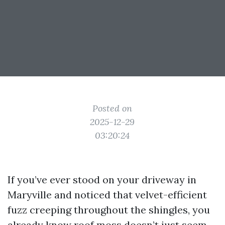
Posted on
2025-12-29
03:20:24
If you’ve ever stood on your driveway in
Maryville and noticed that velvet-efficient
fuzz creeping throughout the shingles, you
already know roof moss doesn’t just seem,