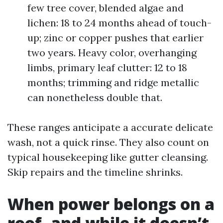
few tree cover, blended algae and
lichen: 18 to 24 months ahead of touch-
up; zinc or copper pushes that earlier
two years. Heavy color, overhanging
limbs, primary leaf clutter: 12 to 18
months; trimming and ridge metallic
can nonetheless double that.
These ranges anticipate a accurate delicate
wash, not a quick rinse. They also count on
typical housekeeping like gutter cleansing.
Skip repairs and the timeline shrinks.
When power belongs on a
roof, and while it doesn’t