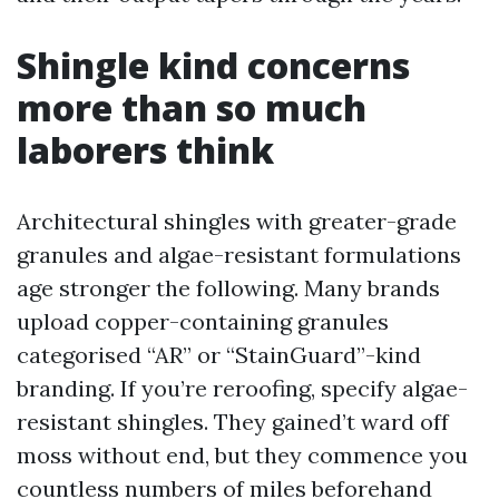
Shingle kind concerns
more than so much
laborers think
Architectural shingles with greater-grade
granules and algae-resistant formulations
age stronger the following. Many brands
upload copper-containing granules
categorised “AR” or “StainGuard”-kind
branding. If you’re reroofing, specify algae-
resistant shingles. They gained’t ward off
moss without end, but they commence you
countless numbers of miles beforehand