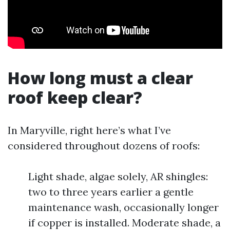
How long must a clear
roof keep clear?
In Maryville, right here’s what I’ve
considered throughout dozens of roofs:
Light shade, algae solely, AR shingles:
two to three years earlier a gentle
maintenance wash, occasionally longer
if copper is installed. Moderate shade, a