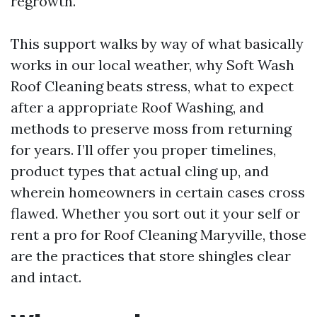
regrowth.
This support walks by way of what basically
works in our local weather, why Soft Wash
Roof Cleaning beats stress, what to expect
after a appropriate Roof Washing, and
methods to preserve moss from returning
for years. I’ll offer you proper timelines,
product types that actual cling up, and
wherein homeowners in certain cases cross
flawed. Whether you sort out it your self or
rent a pro for Roof Cleaning Maryville, those
are the practices that store shingles clear
and intact.