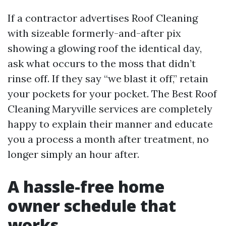
If a contractor advertises Roof Cleaning
with sizeable formerly-and-after pix
showing a glowing roof the identical day,
ask what occurs to the moss that didn’t
rinse off. If they say “we blast it off,” retain
your pockets for your pocket. The Best Roof
Cleaning Maryville services are completely
happy to explain their manner and educate
you a process a month after treatment, no
longer simply an hour after.
A hassle-free home
owner schedule that
works