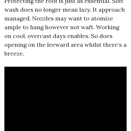
Protecting the roof is just as essential. Soft
wash does no longer mean lazy. It approach
managed. Nozzles may want to atomize
ample to hang however not waft. Working
on cool, overcast days enables. So does
opening on the leeward area whilst there’s a
breeze.