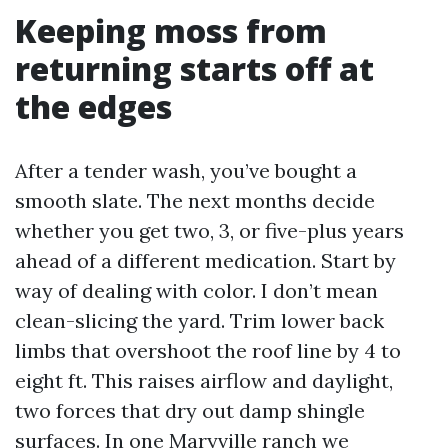
Keeping moss from
returning starts off at
the edges
After a tender wash, you’ve bought a
smooth slate. The next months decide
whether you get two, 3, or five-plus years
ahead of a different medication. Start by
way of dealing with color. I don’t mean
clean-slicing the yard. Trim lower back
limbs that overshoot the roof line by 4 to
eight ft. This raises airflow and daylight,
two forces that dry out damp shingle
surfaces. In one Maryville ranch we