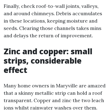
Finally, check roof-to-wall joints, valleys,
and around chimneys. Debris accumulates
in these locations, keeping moisture and
seeds. Clearing those channels takes mins
and delays the return of improvement.
Zinc and copper: small
strips, considerable
effect
Many home owners in Maryville are amazed
that a skinny metallic strip can hold a roof
transparent. Copper and zinc the two leach
ions whilst rainwater washes over them.