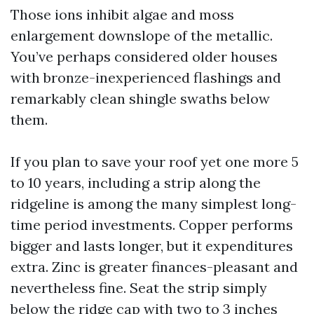
Those ions inhibit algae and moss
enlargement downslope of the metallic.
You’ve perhaps considered older houses
with bronze-inexperienced flashings and
remarkably clean shingle swaths below
them.
If you plan to save your roof yet one more 5
to 10 years, including a strip along the
ridgeline is among the many simplest long-
time period investments. Copper performs
bigger and lasts longer, but it expenditures
extra. Zinc is greater finances-pleasant and
nevertheless fine. Seat the strip simply
below the ridge cap with two to 3 inches