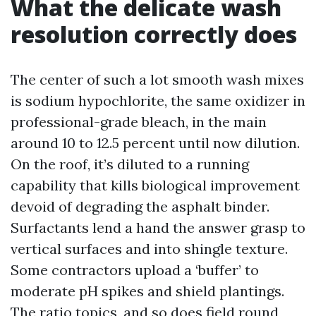
What the delicate wash
resolution correctly does
The center of such a lot smooth wash mixes
is sodium hypochlorite, the same oxidizer in
professional-grade bleach, in the main
around 10 to 12.5 percent until now dilution.
On the roof, it’s diluted to a running
capability that kills biological improvement
devoid of degrading the asphalt binder.
Surfactants lend a hand the answer grasp to
vertical surfaces and into shingle texture.
Some contractors upload a ‘buffer’ to
moderate pH spikes and shield plantings.
The ratio topics, and so does field round