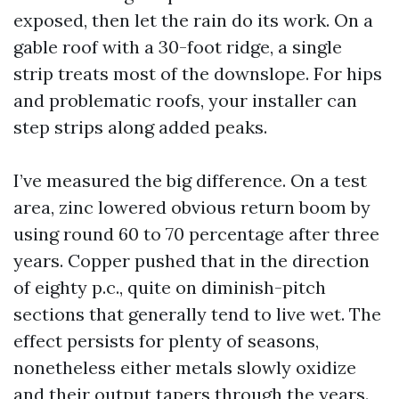
exposed, then let the rain do its work. On a
gable roof with a 30-foot ridge, a single
strip treats most of the downslope. For hips
and problematic roofs, your installer can
step strips along added peaks.
I’ve measured the big difference. On a test
area, zinc lowered obvious return boom by
using round 60 to 70 percentage after three
years. Copper pushed that in the direction
of eighty p.c., quite on diminish-pitch
sections that generally tend to live wet. The
effect persists for plenty of seasons,
nonetheless either metals slowly oxidize
and their output tapers through the years.