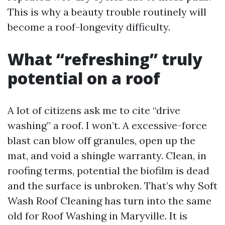
This is why a beauty trouble routinely will
become a roof-longevity difficulty.
What “refreshing” truly
potential on a roof
A lot of citizens ask me to cite “drive
washing” a roof. I won’t. A excessive-force
blast can blow off granules, open up the
mat, and void a shingle warranty. Clean, in
roofing terms, potential the biofilm is dead
and the surface is unbroken. That’s why Soft
Wash Roof Cleaning has turn into the same
old for Roof Washing in Maryville. It is