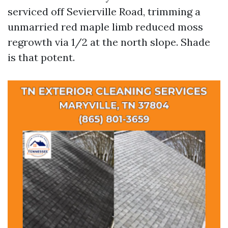
serviced off Sevierville Road, trimming a
unmarried red maple limb reduced moss
regrowth via 1/2 at the north slope. Shade
is that potent.