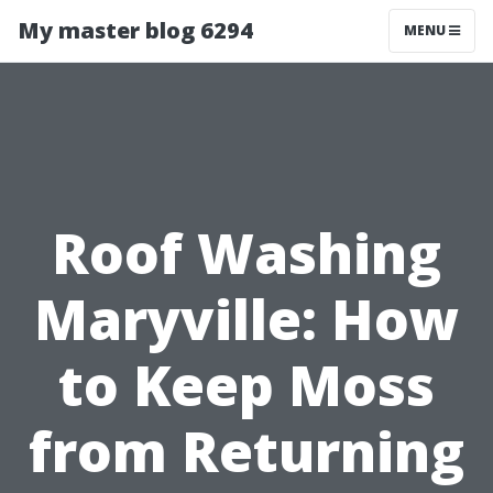
My master blog 6294
MENU
Roof Washing
Maryville: How
to Keep Moss
from Returning