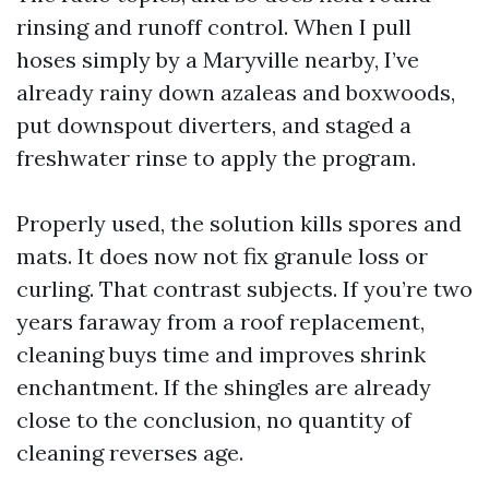
rinsing and runoff control. When I pull
hoses simply by a Maryville nearby, I’ve
already rainy down azaleas and boxwoods,
put downspout diverters, and staged a
freshwater rinse to apply the program.
Properly used, the solution kills spores and
mats. It does now not fix granule loss or
curling. That contrast subjects. If you’re two
years faraway from a roof replacement,
cleaning buys time and improves shrink
enchantment. If the shingles are already
close to the conclusion, no quantity of
cleaning reverses age.