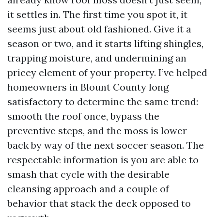
it settles in. The first time you spot it, it
seems just about old fashioned. Give it a
season or two, and it starts lifting shingles,
trapping moisture, and undermining an
pricey element of your property. I’ve helped
homeowners in Blount County long
satisfactory to determine the same trend:
smooth the roof once, bypass the
preventive steps, and the moss is lower
back by way of the next soccer season. The
respectable information is you are able to
smash that cycle with the desirable
cleansing approach and a couple of
behavior that stack the deck opposed to