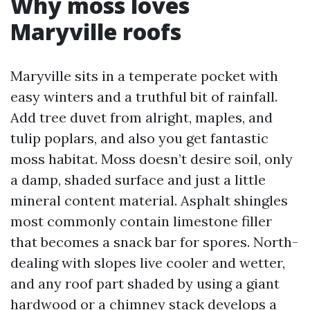
Why moss loves
Maryville roofs
Maryville sits in a temperate pocket with
easy winters and a truthful bit of rainfall.
Add tree duvet from alright, maples, and
tulip poplars, and also you get fantastic
moss habitat. Moss doesn’t desire soil, only
a damp, shaded surface and just a little
mineral content material. Asphalt shingles
most commonly contain limestone filler
that becomes a snack bar for spores. North-
dealing with slopes live cooler and wetter,
and any roof part shaded by using a giant
hardwood or a chimney stack develops a