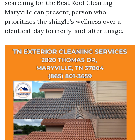
searching for the Best Roof Cleaning
Maryville can present, person who
prioritizes the shingle’s wellness over a
identical-day formerly-and-after image.