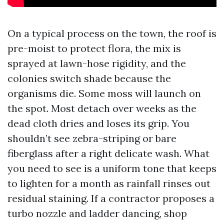
On a typical process on the town, the roof is
pre-moist to protect flora, the mix is
sprayed at lawn-hose rigidity, and the
colonies switch shade because the
organisms die. Some moss will launch on
the spot. Most detach over weeks as the
dead cloth dries and loses its grip. You
shouldn’t see zebra-striping or bare
fiberglass after a right delicate wash. What
you need to see is a uniform tone that keeps
to lighten for a month as rainfall rinses out
residual staining. If a contractor proposes a
turbo nozzle and ladder dancing, shop