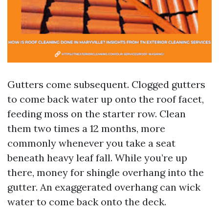
Gutters come subsequent. Clogged gutters
to come back water up onto the roof facet,
feeding moss on the starter row. Clean
them two times a 12 months, more
commonly whenever you take a seat
beneath heavy leaf fall. While you’re up
there, money for shingle overhang into the
gutter. An exaggerated overhang can wick
water to come back onto the deck.