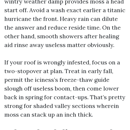
wintry weather damp provides moss a head
start off. Avoid a wash exact earlier a titanic
hurricane the front. Heavy rain can dilute
the answer and reduce reside time. On the
other hand, smooth showers after healing
aid rinse away useless matter obviously.
If your roof is wrongly infested, focus on a
two-stopover at plan. Treat in early fall,
permit the iciness’s freeze-thaw guide
slough off useless boom, then come lower
back in spring for contact-ups. That’s pretty
strong for shaded valley sections wherein
moss can stack up an inch thick.