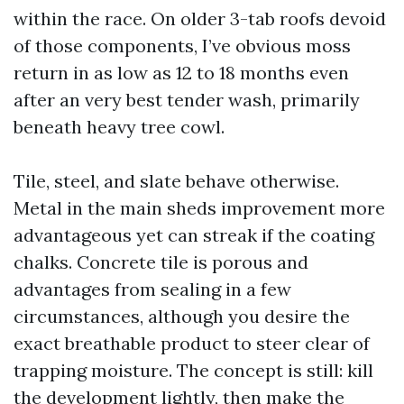
within the race. On older 3-tab roofs devoid
of those components, I’ve obvious moss
return in as low as 12 to 18 months even
after an very best tender wash, primarily
beneath heavy tree cowl.
Tile, steel, and slate behave otherwise.
Metal in the main sheds improvement more
advantageous yet can streak if the coating
chalks. Concrete tile is porous and
advantages from sealing in a few
circumstances, although you desire the
exact breathable product to steer clear of
trapping moisture. The concept is still: kill
the development lightly, then make the