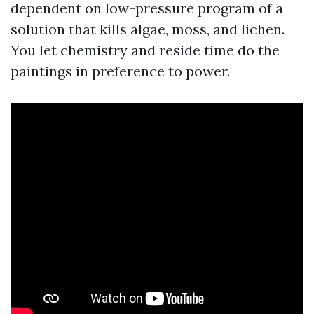
dependent on low-pressure program of a
solution that kills algae, moss, and lichen.
You let chemistry and reside time do the
paintings in preference to power.