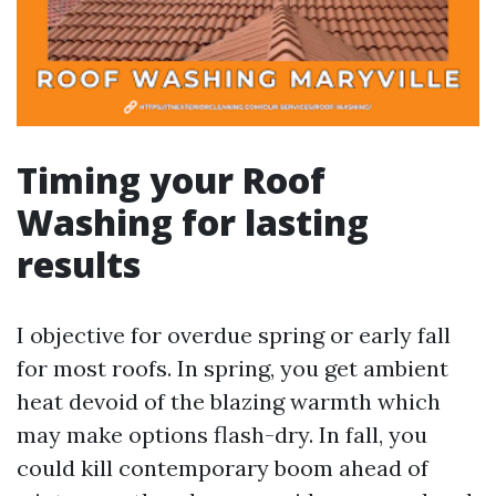
Timing your Roof
Washing for lasting
results
I objective for overdue spring or early fall
for most roofs. In spring, you get ambient
heat devoid of the blazing warmth which
may make options flash-dry. In fall, you
could kill contemporary boom ahead of