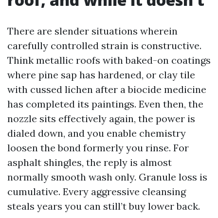
There are slender situations wherein
carefully controlled strain is constructive.
Think metallic roofs with baked-on coatings
where pine sap has hardened, or clay tile
with cussed lichen after a biocide medicine
has completed its paintings. Even then, the
nozzle sits effectively again, the power is
dialed down, and you enable chemistry
loosen the bond formerly you rinse. For
asphalt shingles, the reply is almost
normally smooth wash only. Granule loss is
cumulative. Every aggressive cleansing
steals years you can still’t buy lower back.