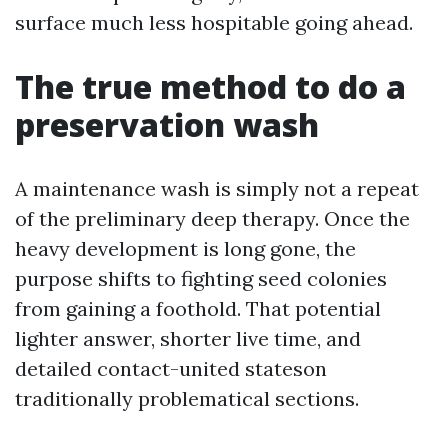
surface much less hospitable going ahead.
The true method to do a
preservation wash
A maintenance wash is simply not a repeat
of the preliminary deep therapy. Once the
heavy development is long gone, the
purpose shifts to fighting seed colonies
from gaining a foothold. That potential
lighter answer, shorter live time, and
detailed contact-united stateson
traditionally problematical sections.