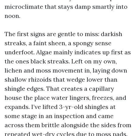
microclimate that stays damp smartly into
noon.
The first signs are gentle to miss: darkish
streaks, a faint sheen, a spongy sense
underfoot. Algae mainly indicates up first as
the ones black streaks. Left on my own,
lichen and moss movement in, laying down
shallow rhizoids that wedge lower than
shingle edges. That creates a capillary
house the place water lingers, freezes, and
expands. I’ve lifted 3-yr-old shingles at
some stage in an inspection and came
across them brittle alongside the sides from
repeated wet-dry cycles due to moss pads.