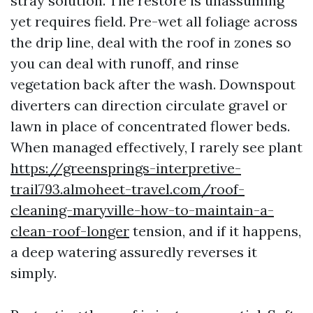
stray solution. The restore is unassuming
yet requires field. Pre-wet all foliage across
the drip line, deal with the roof in zones so
you can deal with runoff, and rinse
vegetation back after the wash. Downspout
diverters can direction circulate gravel or
lawn in place of concentrated flower beds.
When managed effectively, I rarely see plant
https://greensprings-interpretive-
trail793.almoheet-travel.com/roof-
cleaning-maryville-how-to-maintain-a-
clean-roof-longer
tension, and if it happens,
a deep watering assuredly reverses it
simply.