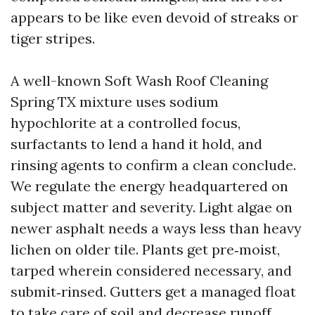
appears to be like even devoid of streaks or
tiger stripes.
A well-known Soft Wash Roof Cleaning
Spring TX mixture uses sodium
hypochlorite at a controlled focus,
surfactants to lend a hand it hold, and
rinsing agents to confirm a clean conclude.
We regulate the energy headquartered on
subject matter and severity. Light algae on
newer asphalt needs a ways less than heavy
lichen on older tile. Plants get pre‑moist,
tarped wherein considered necessary, and
submit‑rinsed. Gutters get a managed float
to take care of soil and decrease runoff