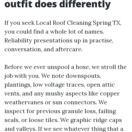
outfit does differently
If you seek Local Roof Cleaning Spring TX,
you could find a whole lot of names.
Reliability presentations up in practise,
conversation, and aftercare.
Before we ever unspool a hose, we stroll the
job with you. We note downspouts,
plantings, low voltage traces, open attic
vents, and any mushy aspects like copper
weathervanes or sun connectors. We
inspect for previous granule loss, failing
seals, or loose tiles. We graphic ridge caps
and valleys. If we see whatever thing that a