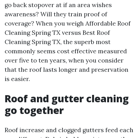
go back stopover at if an area wishes
awareness? Will they train proof of
coverage? When you weigh Affordable Roof
Cleaning Spring TX versus Best Roof
Cleaning Spring TX, the superb most
commonly seems cost effective measured
over five to ten years, when you consider
that the roof lasts longer and preservation
is easier.
Roof and gutter cleaning
go together
Roof increase and clogged gutters feed each