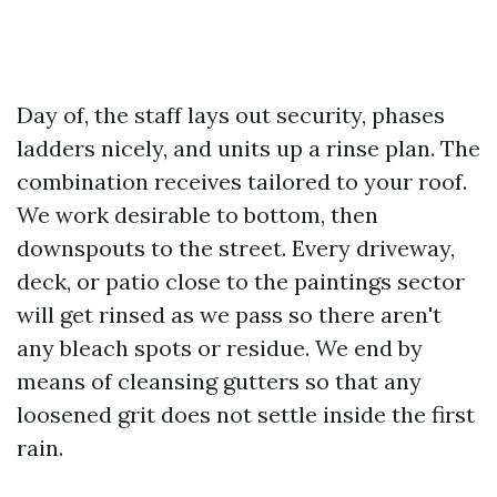
Day of, the staff lays out security, phases
ladders nicely, and units up a rinse plan. The
combination receives tailored to your roof.
We work desirable to bottom, then
downspouts to the street. Every driveway,
deck, or patio close to the paintings sector
will get rinsed as we pass so there aren't
any bleach spots or residue. We end by
means of cleansing gutters so that any
loosened grit does not settle inside the first
rain.