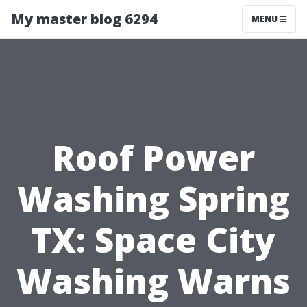
My master blog 6294
MENU
Roof Power
Washing Spring
TX: Space City
Washing Warns