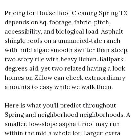
Pricing for House Roof Cleaning Spring TX
depends on sq. footage, fabric, pitch,
accessibility, and biological load. Asphalt
shingle roofs on a unmarried‑tale ranch
with mild algae smooth swifter than steep,
two‑story tile with heavy lichen. Ballpark
degrees aid, yet two related having a look
homes on Zillow can check extraordinary
amounts to easy while we walk them.
Here is what you'll predict throughout
Spring and neighborhood neighborhoods. A
smaller, low‑slope asphalt roof may run
within the mid a whole lot. Larger, extra