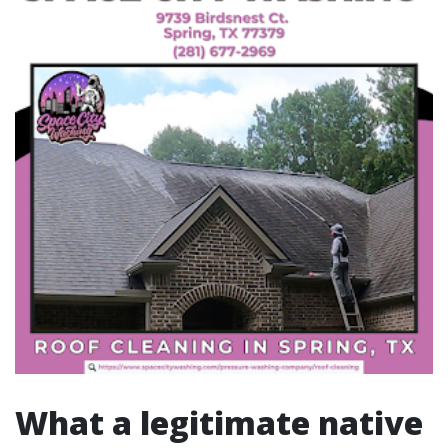
What a legitimate native