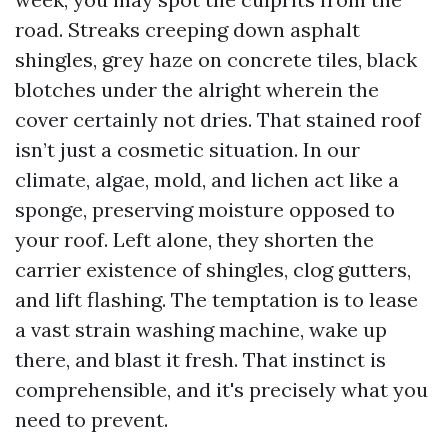
road. Streaks creeping down asphalt
shingles, grey haze on concrete tiles, black
blotches under the alright wherein the
cover certainly not dries. That stained roof
isn’t just a cosmetic situation. In our
climate, algae, mold, and lichen act like a
sponge, preserving moisture opposed to
your roof. Left alone, they shorten the
carrier existence of shingles, clog gutters,
and lift flashing. The temptation is to lease
a vast strain washing machine, wake up
there, and blast it fresh. That instinct is
comprehensible, and it's precisely what you
need to prevent.