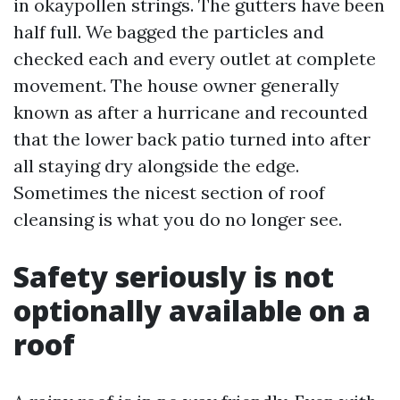
in okaypollen strings. The gutters have been
half full. We bagged the particles and
checked each and every outlet at complete
movement. The house owner generally
known as after a hurricane and recounted
that the lower back patio turned into after
all staying dry alongside the edge.
Sometimes the nicest section of roof
cleansing is what you do no longer see.
Safety seriously is not
optionally available on a
roof