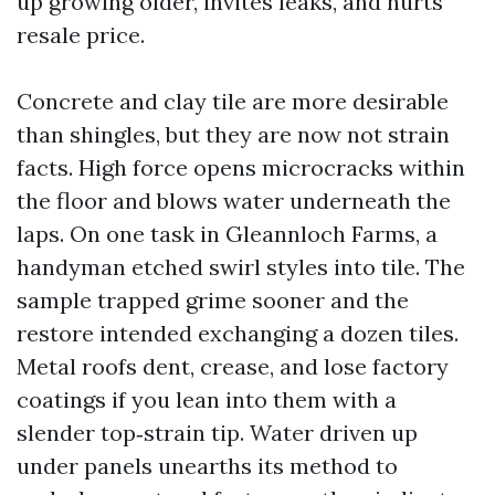
up growing older, invites leaks, and hurts
resale price.
Concrete and clay tile are more desirable
than shingles, but they are now not strain
facts. High force opens microcracks within
the floor and blows water underneath the
laps. On one task in Gleannloch Farms, a
handyman etched swirl styles into tile. The
sample trapped grime sooner and the
restore intended exchanging a dozen tiles.
Metal roofs dent, crease, and lose factory
coatings if you lean into them with a
slender top‑strain tip. Water driven up
under panels unearths its method to