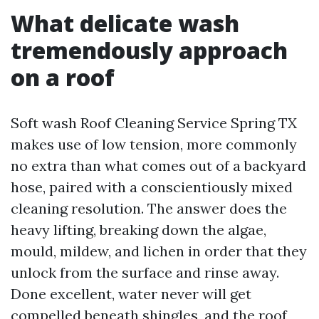
What delicate wash
tremendously approach
on a roof
Soft wash Roof Cleaning Service Spring TX
makes use of low tension, more commonly
no extra than what comes out of a backyard
hose, paired with a conscientiously mixed
cleaning resolution. The answer does the
heavy lifting, breaking down the algae,
mould, mildew, and lichen in order that they
unlock from the surface and rinse away.
Done excellent, water never will get
compelled beneath shingles, and the roof