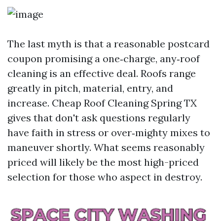
The last myth is that a reasonable postcard
coupon promising a one‑charge, any‑roof
cleaning is an effective deal. Roofs range
greatly in pitch, material, entry, and
increase. Cheap Roof Cleaning Spring TX
gives that don't ask questions regularly
have faith in stress or over‑mighty mixes to
maneuver shortly. What seems reasonably
priced will likely be the most high-priced
selection for those who aspect in destroy.