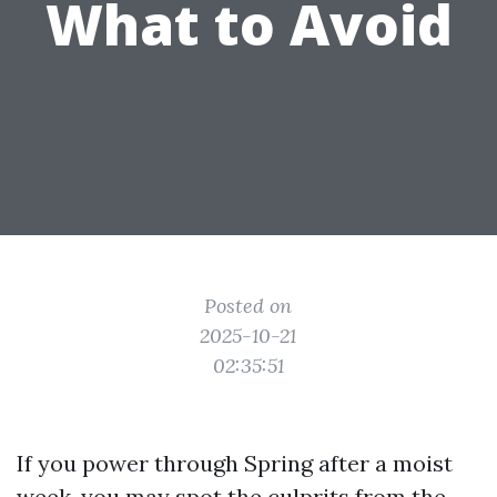
What to Avoid
Posted on
2025-10-21
02:35:51
If you power through Spring after a moist
week, you may spot the culprits from the