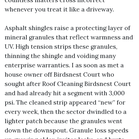
whenever you treat it like a driveway.
Asphalt shingles raise a protecting layer of
mineral granules that reflect warmness and
UV. High tension strips these granules,
thinning the shingle and voiding many
enterprise warranties. I as soon as met a
house owner off Birdsnest Court who
sought after Roof Cleaning Birdsnest Court
and had already hit a segment with 3,000
psi. The cleaned strip appeared “new” for
every week, then the sector dwindled to a
lighter patch because the granules went
down the downspout. Granule loss speeds