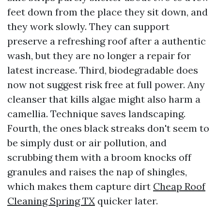
feet down from the place they sit down, and
they work slowly. They can support
preserve a refreshing roof after a authentic
wash, but they are no longer a repair for
latest increase. Third, biodegradable does
now not suggest risk free at full power. Any
cleanser that kills algae might also harm a
camellia. Technique saves landscaping.
Fourth, the ones black streaks don't seem to
be simply dust or air pollution, and
scrubbing them with a broom knocks off
granules and raises the nap of shingles,
which makes them capture dirt
Cheap Roof
Cleaning Spring TX
quicker later.