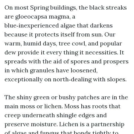
On most Spring buildings, the black streaks
are gloeocapsa magma, a
blue‑inexperienced algae that darkens
because it protects itself from sun. Our
warm, humid days, tree cowl, and popular
dew provide it every thing it necessities. It
spreads with the aid of spores and prospers
in which granules have loosened,
exceptionally on north‑dealing with slopes.
The shiny green or bushy patches are in the
main moss or lichen. Moss has roots that
creep underneath shingle edges and
preserve moisture. Lichen is a partnership
of algae and fungus that bonds tightly to