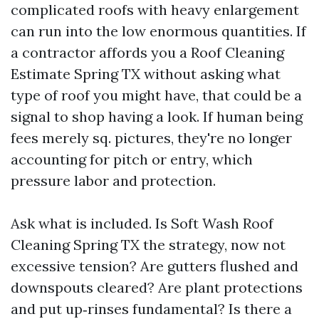
complicated roofs with heavy enlargement
can run into the low enormous quantities. If
a contractor affords you a Roof Cleaning
Estimate Spring TX without asking what
type of roof you might have, that could be a
signal to shop having a look. If human being
fees merely sq. pictures, they're no longer
accounting for pitch or entry, which
pressure labor and protection.
Ask what is included. Is Soft Wash Roof
Cleaning Spring TX the strategy, now not
excessive tension? Are gutters flushed and
downspouts cleared? Are plant protections
and put up‑rinses fundamental? Is there a