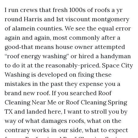
I run crews that fresh 1000s of roofs a yr
round Harris and 1st viscount montgomery
of alamein counties. We see the equal error
again and again, most commonly after a
good‑that means house owner attempted
“roof energy washing” or hired a handyman
to do it at the reasonably-priced. Space City
Washing is developed on fixing these
mistakes in the past they expense you a
brand new roof. If you searched Roof
Cleaning Near Me or Roof Cleaning Spring
TX and landed here, I want to stroll you by
way of what damages roofs, what on the
contrary works in our side, what to expect