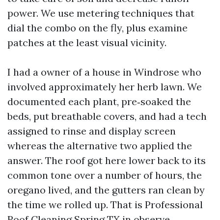
power. We use metering techniques that
dial the combo on the fly, plus examine
patches at the least visual vicinity.
I had a owner of a house in Windrose who
involved approximately her herb lawn. We
documented each plant, pre‑soaked the
beds, put breathable covers, and had a tech
assigned to rinse and display screen
whereas the alternative two applied the
answer. The roof got here lower back to its
common tone over a number of hours, the
oregano lived, and the gutters ran clean by
the time we rolled up. That is Professional
Roof Cleaning Spring TX in observe.