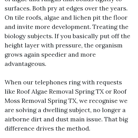
surfaces. Both pry at edges over the years.
On tile roofs, algae and lichen pit the floor
and invite more development. Treating the
biology subjects. If you basically put off the
height layer with pressure, the organism
grows again speedier and more
advantageous.
When our telephones ring with requests
like Roof Algae Removal Spring TX or Roof
Moss Removal Spring TX, we recognise we
are solving a dwelling subject, no longer a
airborne dirt and dust main issue. That big
difference drives the method.