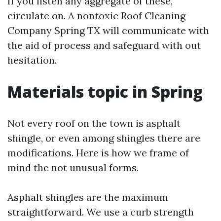
If you listen any aggregate of these,
circulate on. A nontoxic Roof Cleaning
Company Spring TX will communicate with
the aid of process and safeguard with out
hesitation.
Materials topic in Spring
Not every roof on the town is asphalt
shingle, or even among shingles there are
modifications. Here is how we frame of
mind the not unusual forms.
Asphalt shingles are the maximum
straightforward. We use a curb strength