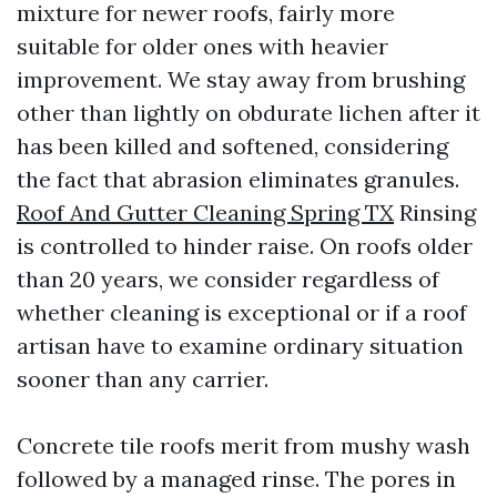
mixture for newer roofs, fairly more
suitable for older ones with heavier
improvement. We stay away from brushing
other than lightly on obdurate lichen after it
has been killed and softened, considering
the fact that abrasion eliminates granules.
Roof And Gutter Cleaning Spring TX
Rinsing
is controlled to hinder raise. On roofs older
than 20 years, we consider regardless of
whether cleaning is exceptional or if a roof
artisan have to examine ordinary situation
sooner than any carrier.
Concrete tile roofs merit from mushy wash
followed by a managed rinse. The pores in