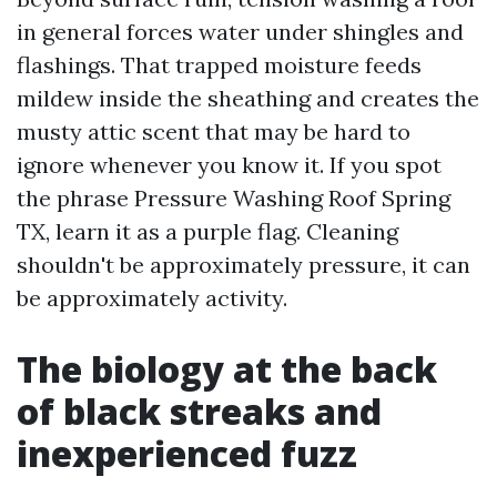
in general forces water under shingles and
flashings. That trapped moisture feeds
mildew inside the sheathing and creates the
musty attic scent that may be hard to
ignore whenever you know it. If you spot
the phrase Pressure Washing Roof Spring
TX, learn it as a purple flag. Cleaning
shouldn't be approximately pressure, it can
be approximately activity.
The biology at the back
of black streaks and
inexperienced fuzz