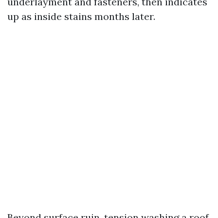
underlayment and fasteners, then indicates
up as inside stains months later.
Beyond surface ruin, tension washing a roof