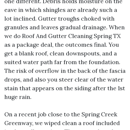
one different. Debris holds moisture on the
eave in which shingles are already such a
lot inclined. Gutter troughs choked with
granules and leaves gradual drainage. When
we do Roof And Gutter Cleaning Spring TX
as a package deal, the outcomes final. You
get a blank roof, clean downspouts, and a
suited water path far from the foundation.
The risk of overflow in the back of the fascia
drops, and also you steer clear of the water
stain that appears on the siding after the 1st
huge rain.
On a recent job close to the Spring Creek
Greenway, we wiped clean a roof included