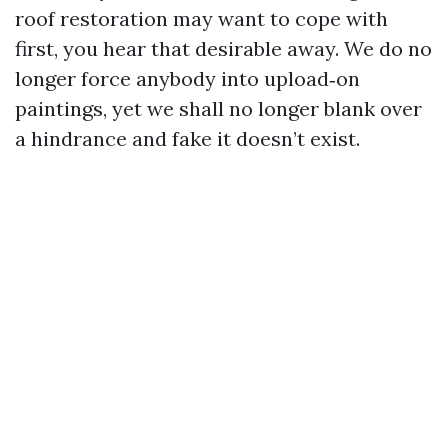
roof restoration may want to cope with
first, you hear that desirable away. We do no
longer force anybody into upload‑on
paintings, yet we shall no longer blank over
a hindrance and fake it doesn’t exist.