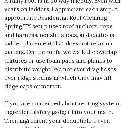
A rainy roof is in no way friendly. Even with
years on ladders, I appreciate each step. A
appropriate Residential Roof Cleaning
Spring TX setup uses roof anchors, rope
and harness, nonslip shoes, and cautious
ladder placement that does not relax on
gutters. On tile roofs, we walk the overlap
features or use foam pads and planks to
distribute weight. We not ever drag hoses
over ridge strains in which they may lift
ridge caps or mortar.
If you are concerned about renting system,
ingredient safety gadget into your math.
Then ingredient your deductible. I even