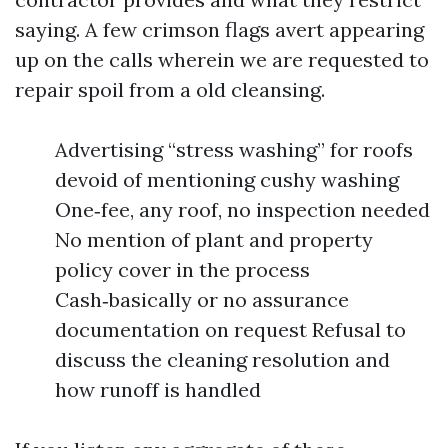
saying. A few crimson flags avert appearing
up on the calls wherein we are requested to
repair spoil from a old cleansing.
Advertising “stress washing” for roofs
devoid of mentioning cushy washing
One‑fee, any roof, no inspection needed
No mention of plant and property
policy cover in the process
Cash‑basically or no assurance
documentation on request Refusal to
discuss the cleaning resolution and
how runoff is handled