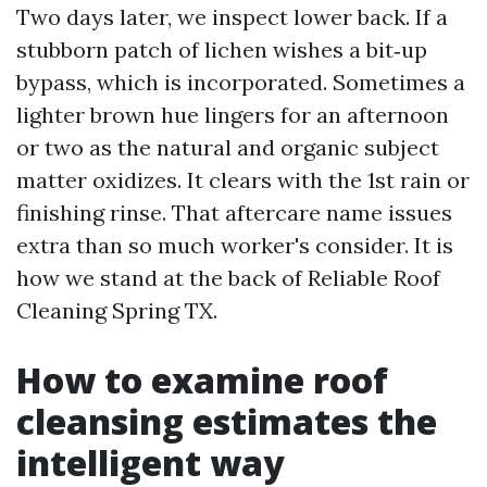
Two days later, we inspect lower back. If a
stubborn patch of lichen wishes a bit‑up
bypass, which is incorporated. Sometimes a
lighter brown hue lingers for an afternoon
or two as the natural and organic subject
matter oxidizes. It clears with the 1st rain or
finishing rinse. That aftercare name issues
extra than so much worker's consider. It is
how we stand at the back of Reliable Roof
Cleaning Spring TX.
How to examine roof
cleansing estimates the
intelligent way