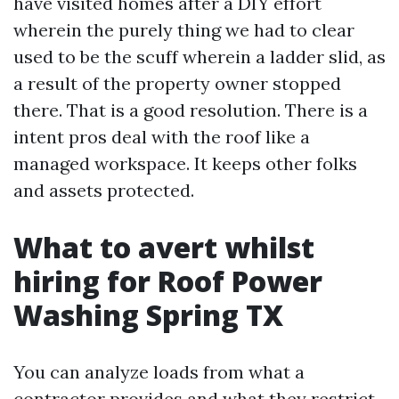
have visited homes after a DIY effort
wherein the purely thing we had to clear
used to be the scuff wherein a ladder slid, as
a result of the property owner stopped
there. That is a good resolution. There is a
intent pros deal with the roof like a
managed workspace. It keeps other folks
and assets protected.
What to avert whilst
hiring for Roof Power
Washing Spring TX
You can analyze loads from what a
contractor provides and what they restrict