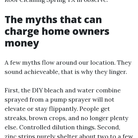
The myths that can
charge home owners
money
A few myths flow around our location. They
sound achieveable, that is why they linger.
First, the DIY bleach and water combine
sprayed from a pump sprayer will not
elevate or stay flippantly. People get
streaks, brown crops, and no longer plenty
else. Controlled dilution things. Second,
zinc strips purely shelter about two to a few