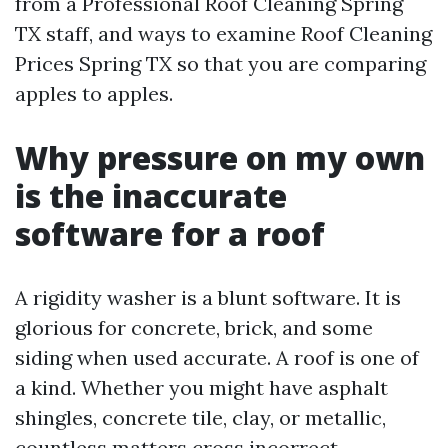
from a Professional Roof Cleaning Spring
TX staff, and ways to examine Roof Cleaning
Prices Spring TX so that you are comparing
apples to apples.
Why pressure on my own
is the inaccurate
software for a roof
A rigidity washer is a blunt software. It is
glorious for concrete, brick, and some
siding when used accurate. A roof is one of
a kind. Whether you might have asphalt
shingles, concrete tile, clay, or metallic,
countless matters cross incorrect