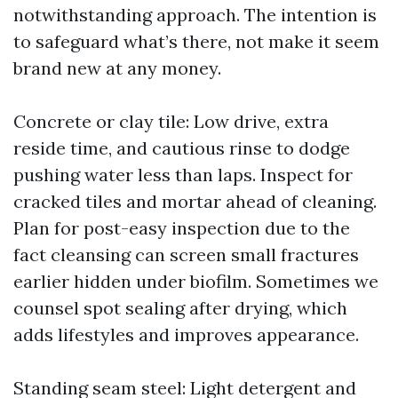
notwithstanding approach. The intention is
to safeguard what’s there, not make it seem
brand new at any money.
Concrete or clay tile: Low drive, extra
reside time, and cautious rinse to dodge
pushing water less than laps. Inspect for
cracked tiles and mortar ahead of cleaning.
Plan for post-easy inspection due to the
fact cleansing can screen small fractures
earlier hidden under biofilm. Sometimes we
counsel spot sealing after drying, which
adds lifestyles and improves appearance.
Standing seam steel: Light detergent and