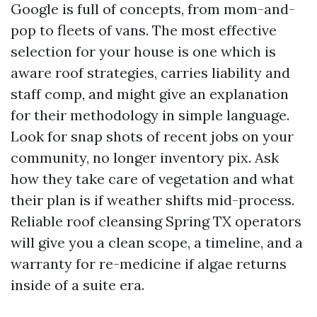
Google is full of concepts, from mom-and-
pop to fleets of vans. The most effective
selection for your house is one which is
aware roof strategies, carries liability and
staff comp, and might give an explanation
for their methodology in simple language.
Look for snap shots of recent jobs on your
community, no longer inventory pix. Ask
how they take care of vegetation and what
their plan is if weather shifts mid-process.
Reliable roof cleansing Spring TX operators
will give you a clean scope, a timeline, and a
warranty for re-medicine if algae returns
inside of a suite era.