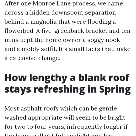
After one Monroe Lane process, we came
across a hidden downspout separation
behind a magnolia that were flooding a
flowerbed. A five-greenback bracket and ten
mins kept the home owner a soggy nook
and a moldy soffit. It’s small facts that make
a extensive change.
How lengthy a blank roof
stays refreshing in Spring
Most asphalt roofs which can be gentle
washed appropriate will seem to be bright
for two to four years, infrequently longer if
the home will get full sunlight and has