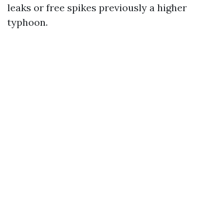
leaks or free spikes previously a higher
typhoon.