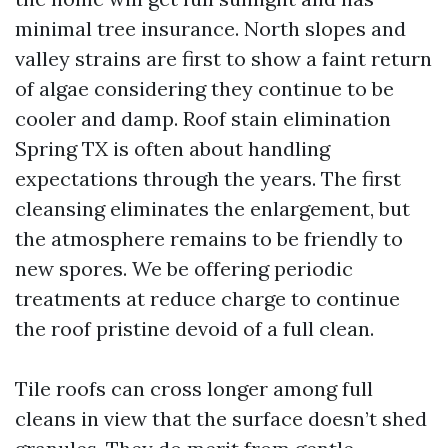
minimal tree insurance. North slopes and
valley strains are first to show a faint return
of algae considering they continue to be
cooler and damp. Roof stain elimination
Spring TX is often about handling
expectations through the years. The first
cleansing eliminates the enlargement, but
the atmosphere remains to be friendly to
new spores. We be offering periodic
treatments at reduce charge to continue
the roof pristine devoid of a full clean.
Tile roofs can cross longer among full
cleans in view that the surface doesn’t shed