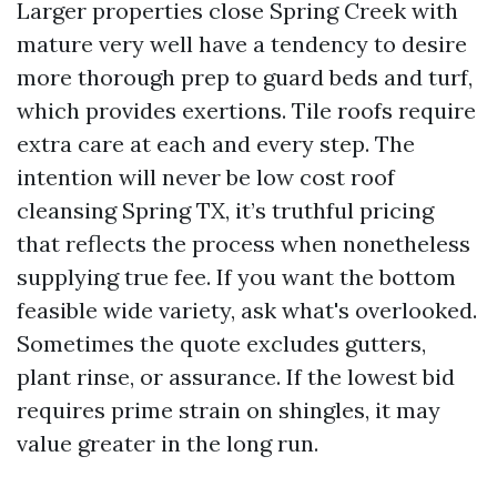
Larger properties close Spring Creek with
mature very well have a tendency to desire
more thorough prep to guard beds and turf,
which provides exertions. Tile roofs require
extra care at each and every step. The
intention will never be low cost roof
cleansing Spring TX, it’s truthful pricing
that reflects the process when nonetheless
supplying true fee. If you want the bottom
feasible wide variety, ask what's overlooked.
Sometimes the quote excludes gutters,
plant rinse, or assurance. If the lowest bid
requires prime strain on shingles, it may
value greater in the long run.