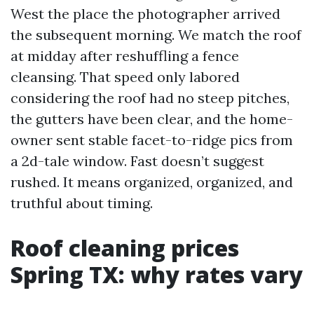
West the place the photographer arrived
the subsequent morning. We match the roof
at midday after reshuffling a fence
cleansing. That speed only labored
considering the roof had no steep pitches,
the gutters have been clear, and the home-
owner sent stable facet-to-ridge pics from
a 2d-tale window. Fast doesn’t suggest
rushed. It means organized, organized, and
truthful about timing.
Roof cleaning prices
Spring TX: why rates vary