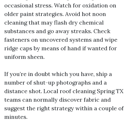
occasional stress. Watch for oxidation on
older paint strategies. Avoid hot noon
cleaning that may flash dry chemical
substances and go away streaks. Check
fasteners on uncovered systems and wipe
ridge caps by means of hand if wanted for
uniform sheen.
If you’re in doubt which you have, ship a
number of shut-up photographs and a
distance shot. Local roof cleaning Spring TX
teams can normally discover fabric and
suggest the right strategy within a couple of
minutes.