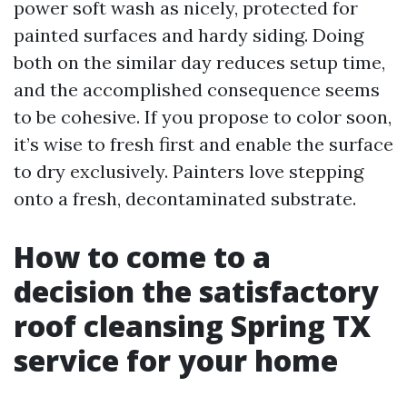
power soft wash as nicely, protected for
painted surfaces and hardy siding. Doing
both on the similar day reduces setup time,
and the accomplished consequence seems
to be cohesive. If you propose to color soon,
it’s wise to fresh first and enable the surface
to dry exclusively. Painters love stepping
onto a fresh, decontaminated substrate.
How to come to a
decision the satisfactory
roof cleansing Spring TX
service for your home