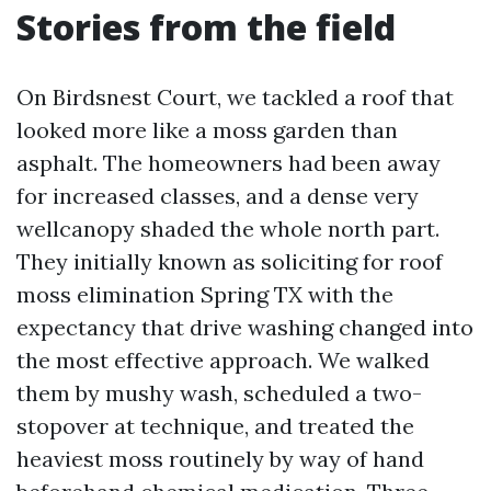
Stories from the field
On Birdsnest Court, we tackled a roof that
looked more like a moss garden than
asphalt. The homeowners had been away
for increased classes, and a dense very
wellcanopy shaded the whole north part.
They initially known as soliciting for roof
moss elimination Spring TX with the
expectancy that drive washing changed into
the most effective approach. We walked
them by mushy wash, scheduled a two-
stopover at technique, and treated the
heaviest moss routinely by way of hand