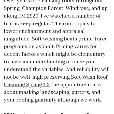
Over years of cleansing roofs throughout
Spring, Champion Forest, Windrose, and up
along FM 2920, I’ve watched a number of
truths keep regular. The roof topics to
lower enchantment and appraisal
magnitude. Soft washing beats prime-force
programs on asphalt. Pricing varies for
decent factors which might be elementary
to have an understanding of once you
understand the variables. And reliability will
not be well-nigh preserving
Soft Wash Roof
Cleaning Spring TX
the appointment, it’s
about masking landscaping, gutters, and
your roofing guaranty although we work.