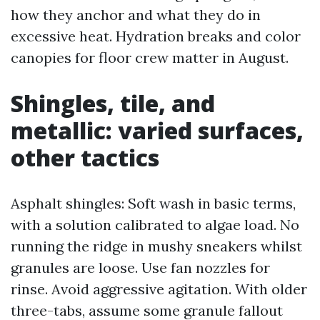
how they anchor and what they do in
excessive heat. Hydration breaks and color
canopies for floor crew matter in August.
Shingles, tile, and
metallic: varied surfaces,
other tactics
Asphalt shingles: Soft wash in basic terms,
with a solution calibrated to algae load. No
running the ridge in mushy sneakers whilst
granules are loose. Use fan nozzles for
rinse. Avoid aggressive agitation. With older
three-tabs, assume some granule fallout