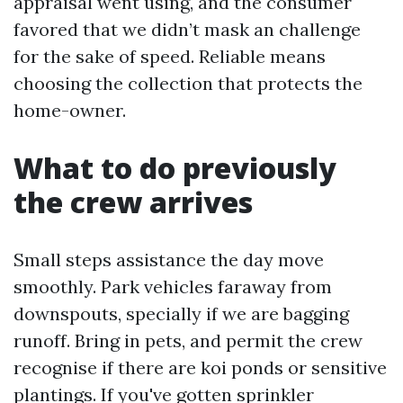
appraisal went using, and the consumer
favored that we didn’t mask an challenge
for the sake of speed. Reliable means
choosing the collection that protects the
home-owner.
What to do previously
the crew arrives
Small steps assistance the day move
smoothly. Park vehicles faraway from
downspouts, specially if we are bagging
runoff. Bring in pets, and permit the crew
recognise if there are koi ponds or sensitive
plantings. If you've gotten sprinkler