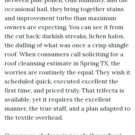
occasional hail, they bring together stains
and improvement turbo than maximum
owners are expecting. You can see it from
the cut back: darkish streaks, lichen halos,
the dulling of what was once a crisp shingle
roof. When consumers call soliciting for a
roof cleansing estimate in Spring TX, the
worries are routinely the equal. They wish it
scheduled quick, executed excellent the
first time, and priced truly. That trifecta is
available, yet it requires the excellent
manner, the true staff, and a plan adapted to
the textile overhead.