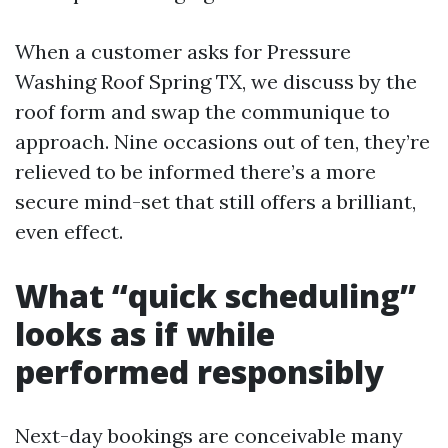
When a customer asks for Pressure
Washing Roof Spring TX, we discuss by the
roof form and swap the communique to
approach. Nine occasions out of ten, they’re
relieved to be informed there’s a more
secure mind-set that still offers a brilliant,
even effect.
What “quick scheduling”
looks as if while
performed responsibly
Next-day bookings are conceivable many