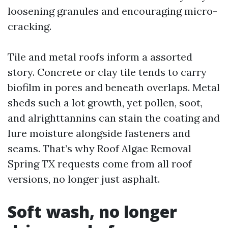
loosening granules and encouraging micro-
cracking.
Tile and metal roofs inform a assorted
story. Concrete or clay tile tends to carry
biofilm in pores and beneath overlaps. Metal
sheds such a lot growth, yet pollen, soot,
and alrighttannins can stain the coating and
lure moisture alongside fasteners and
seams. That’s why Roof Algae Removal
Spring TX requests come from all roof
versions, no longer just asphalt.
Soft wash, no longer