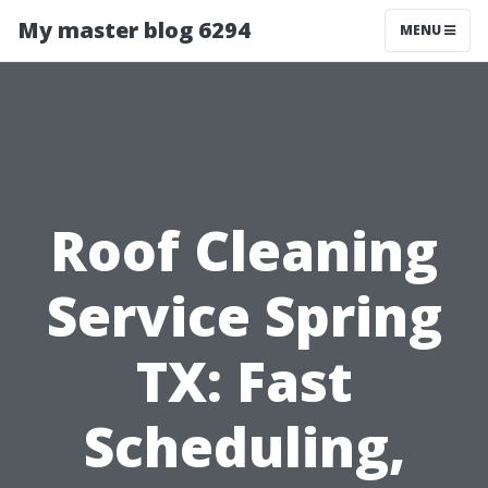
My master blog 6294
MENU
Roof Cleaning
Service Spring
TX: Fast
Scheduling,