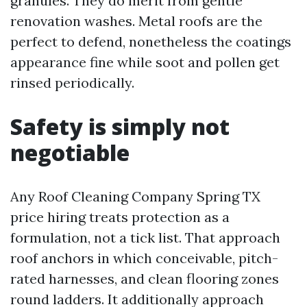
granules. They do merit from gentle
renovation washes. Metal roofs are the
perfect to defend, nonetheless the coatings
appearance fine while soot and pollen get
rinsed periodically.
Safety is simply not
negotiable
Any Roof Cleaning Company Spring TX
price hiring treats protection as a
formulation, not a tick list. That approach
roof anchors in which conceivable, pitch-
rated harnesses, and clean flooring zones
round ladders. It additionally approach