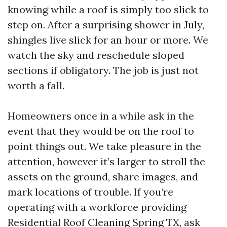
knowing while a roof is simply too slick to
step on. After a surprising shower in July,
shingles live slick for an hour or more. We
watch the sky and reschedule sloped
sections if obligatory. The job is just not
worth a fall.
Homeowners once in a while ask in the
event that they would be on the roof to
point things out. We take pleasure in the
attention, however it’s larger to stroll the
assets on the ground, share images, and
mark locations of trouble. If you’re
operating with a workforce providing
Residential Roof Cleaning Spring TX, ask