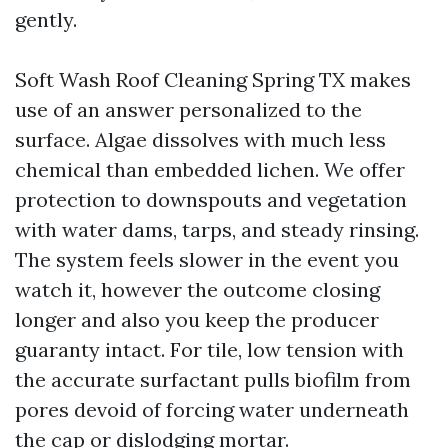
gently.
Soft Wash Roof Cleaning Spring TX makes
use of an answer personalized to the
surface. Algae dissolves with much less
chemical than embedded lichen. We offer
protection to downspouts and vegetation
with water dams, tarps, and steady rinsing.
The system feels slower in the event you
watch it, however the outcome closing
longer and also you keep the producer
guaranty intact. For tile, low tension with
the accurate surfactant pulls biofilm from
pores devoid of forcing water underneath
the cap or dislodging mortar.