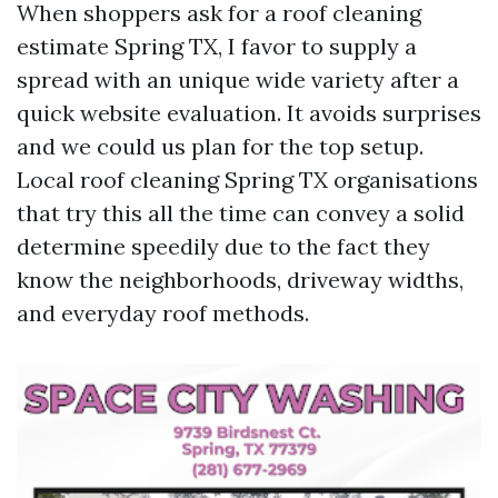
When shoppers ask for a roof cleaning
estimate Spring TX, I favor to supply a
spread with an unique wide variety after a
quick website evaluation. It avoids surprises
and we could us plan for the top setup.
Local roof cleaning Spring TX organisations
that try this all the time can convey a solid
determine speedily due to the fact they
know the neighborhoods, driveway widths,
and everyday roof methods.