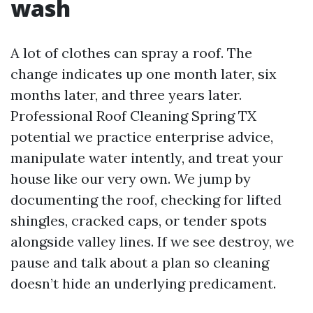
wash
A lot of clothes can spray a roof. The
change indicates up one month later, six
months later, and three years later.
Professional Roof Cleaning Spring TX
potential we practice enterprise advice,
manipulate water intently, and treat your
house like our very own. We jump by
documenting the roof, checking for lifted
shingles, cracked caps, or tender spots
alongside valley lines. If we see destroy, we
pause and talk about a plan so cleaning
doesn’t hide an underlying predicament.