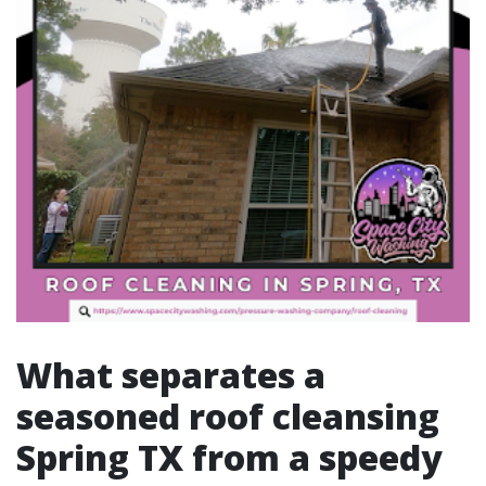
What separates a
seasoned roof cleansing
Spring TX from a speedy