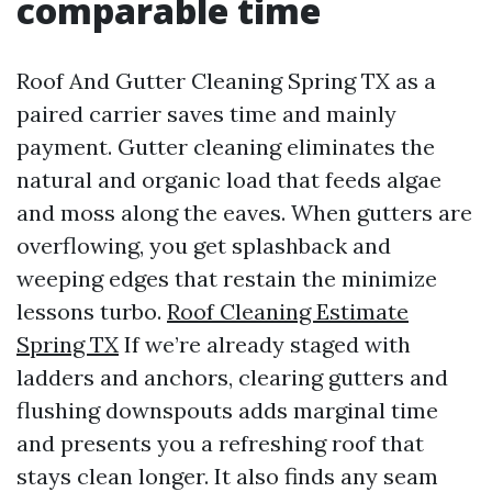
comparable time
Roof And Gutter Cleaning Spring TX as a
paired carrier saves time and mainly
payment. Gutter cleaning eliminates the
natural and organic load that feeds algae
and moss along the eaves. When gutters are
overflowing, you get splashback and
weeping edges that restain the minimize
lessons turbo.
Roof Cleaning Estimate
Spring TX
If we’re already staged with
ladders and anchors, clearing gutters and
flushing downspouts adds marginal time
and presents you a refreshing roof that
stays clean longer. It also finds any seam