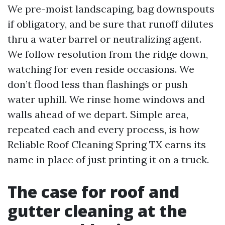
We pre-moist landscaping, bag downspouts
if obligatory, and be sure that runoff dilutes
thru a water barrel or neutralizing agent.
We follow resolution from the ridge down,
watching for even reside occasions. We
don’t flood less than flashings or push
water uphill. We rinse home windows and
walls ahead of we depart. Simple area,
repeated each and every process, is how
Reliable Roof Cleaning Spring TX earns its
name in place of just printing it on a truck.
The case for roof and
gutter cleaning at the