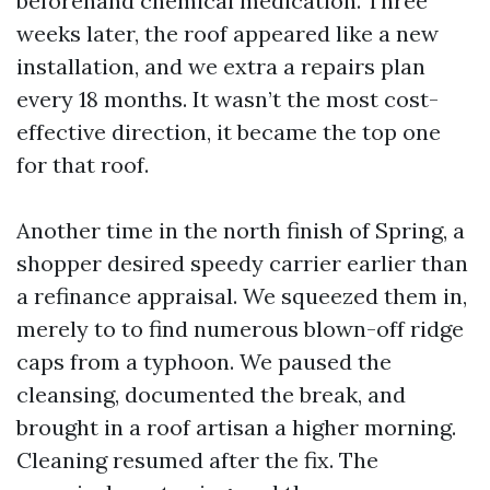
beforehand chemical medication. Three
weeks later, the roof appeared like a new
installation, and we extra a repairs plan
every 18 months. It wasn’t the most cost-
effective direction, it became the top one
for that roof.
Another time in the north finish of Spring, a
shopper desired speedy carrier earlier than
a refinance appraisal. We squeezed them in,
merely to to find numerous blown-off ridge
caps from a typhoon. We paused the
cleansing, documented the break, and
brought in a roof artisan a higher morning.
Cleaning resumed after the fix. The