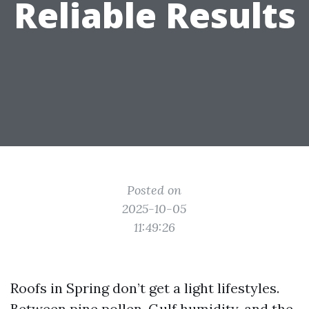
Reliable Results
Posted on
2025-10-05
11:49:26
Roofs in Spring don’t get a light lifestyles.
Between pine pollen, Gulf humidity, and the