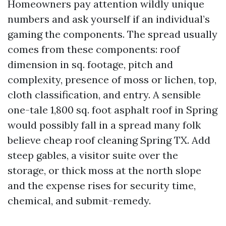
Homeowners pay attention wildly unique
numbers and ask yourself if an individual’s
gaming the components. The spread usually
comes from these components: roof
dimension in sq. footage, pitch and
complexity, presence of moss or lichen, top,
cloth classification, and entry. A sensible
one-tale 1,800 sq. foot asphalt roof in Spring
would possibly fall in a spread many folk
believe cheap roof cleaning Spring TX. Add
steep gables, a visitor suite over the
storage, or thick moss at the north slope
and the expense rises for security time,
chemical, and submit-remedy.