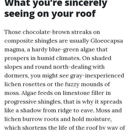
What you’re sincerely
seeing on your roof
Those chocolate-brown streaks on
composite shingles are usually Gloeocapsa
magma, a hardy blue-green algae that
prospers in humid climates. On shaded
slopes and round north-dealing with
dormers, you might see gray-inexperienced
lichen rosettes or the fuzzy mounds of
moss. Algae feeds on limestone filler in
progressive shingles, that is why it spreads
like a shadow from ridge to eave. Moss and
lichen burrow roots and hold moisture,
which shortens the life of the roof by way of