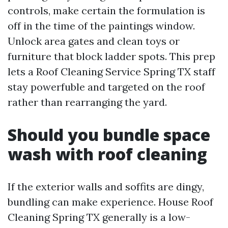
controls, make certain the formulation is
off in the time of the paintings window.
Unlock area gates and clean toys or
furniture that block ladder spots. This prep
lets a Roof Cleaning Service Spring TX staff
stay powerfuble and targeted on the roof
rather than rearranging the yard.
Should you bundle space
wash with roof cleaning
If the exterior walls and soffits are dingy,
bundling can make experience. House Roof
Cleaning Spring TX generally is a low-