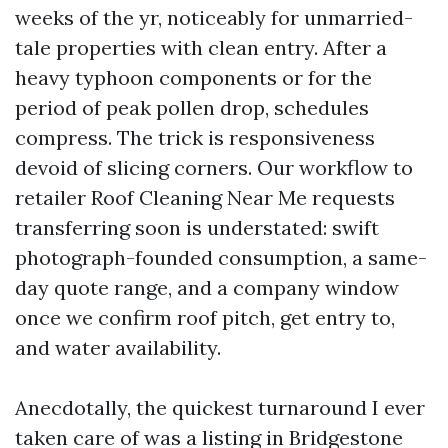
weeks of the yr, noticeably for unmarried-
tale properties with clean entry. After a
heavy typhoon components or for the
period of peak pollen drop, schedules
compress. The trick is responsiveness
devoid of slicing corners. Our workflow to
retailer Roof Cleaning Near Me requests
transferring soon is understated: swift
photograph-founded consumption, a same-
day quote range, and a company window
once we confirm roof pitch, get entry to,
and water availability.
Anecdotally, the quickest turnaround I ever
taken care of was a listing in Bridgestone