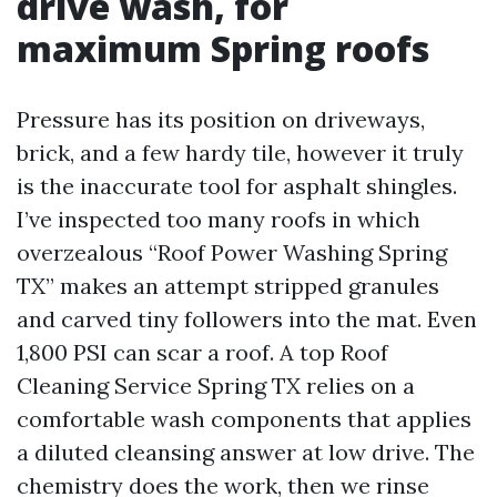
drive wash, for
maximum Spring roofs
Pressure has its position on driveways,
brick, and a few hardy tile, however it truly
is the inaccurate tool for asphalt shingles.
I’ve inspected too many roofs in which
overzealous “Roof Power Washing Spring
TX” makes an attempt stripped granules
and carved tiny followers into the mat. Even
1,800 PSI can scar a roof. A top Roof
Cleaning Service Spring TX relies on a
comfortable wash components that applies
a diluted cleansing answer at low drive. The
chemistry does the work, then we rinse